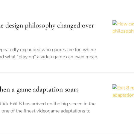
e design philosophy changed over
epeatedly expanded who games are for, where
and what “playing” a video game can even mean.
when a game adaptation soars
flick Exit 8 has arrived on the big screen in the
 one of the finest videogame adaptations to