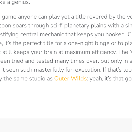
ke a genius.
 game anyone can play yet a title revered by the ve
oon soars through sci-fi planetary plains with a si
tifying central mechanic that keeps you hooked. Cl
, it’s the perfect title for a one-night binge or to p
t still keeps your brain at maximum efficiency. The 
been tried and tested many times over, but only in
 seen such masterfully fun execution. If that’s too s
y the same studio as
Outer Wilds
: yeah, it’s that g