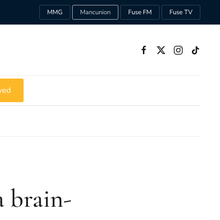
MMG
Mancunion
Fuse FM
Fuse TV
ved
a brain-