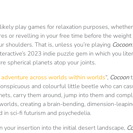
likely play games for relaxation purposes, whether 
res or revelling in your free time before the weight 
r shoulders. That is, unless you’re playing
Cocoon
eractive’s 2023 indie puzzle gem in which you liter
re spherical planets atop your joints.
 adventure across worlds within worlds
“,
Cocoon
t
onspicuous and colourful little beetle who can cas
nets, carry them around, jump into them and comple
worlds, creating a brain-bending, dimension-leapi
in sci-fi futurism and psychedelia.
your insertion into the initial desert landscape,
C