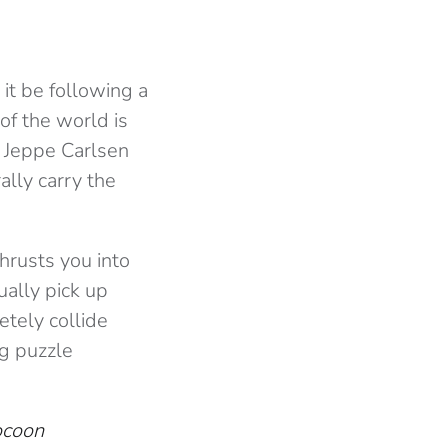
it be following a
of the world is
: Jeppe Carlsen
ally carry the
hrusts you into
ually pick up
tely collide
ng puzzle
ocoon