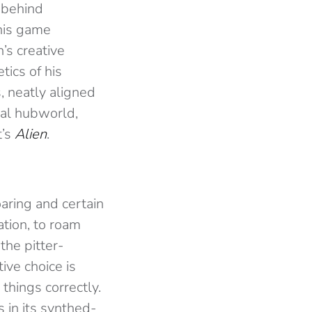
 behind
this game
’s creative
tics of his
, neatly aligned
nal hubworld,
t’s
Alien
.
oaring and certain
ation, to roam
the pitter-
ive choice is
hings correctly.
 in its synthed-