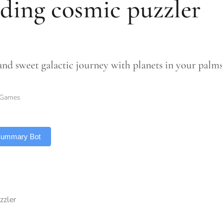
ding cosmic puzzler
and sweet galactic journey with planets in your palm
Games
 Summary Bot