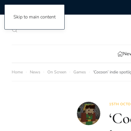
Skip to main content
New
Home
News
On Screen
Games
‘Cocoon’ indie spotli
15TH OCTO
‘Co