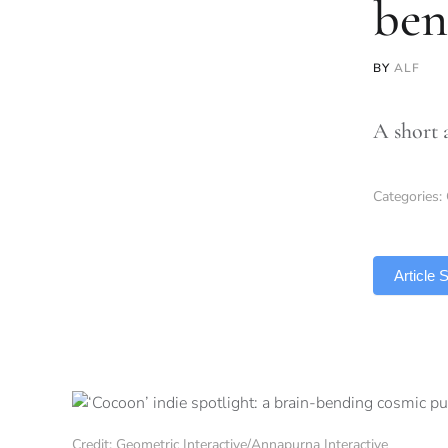
ben
BY
ALF
A short 
Categories:
TLDR
Article
Credit: Geometric Interactive/Annapurna Interactive