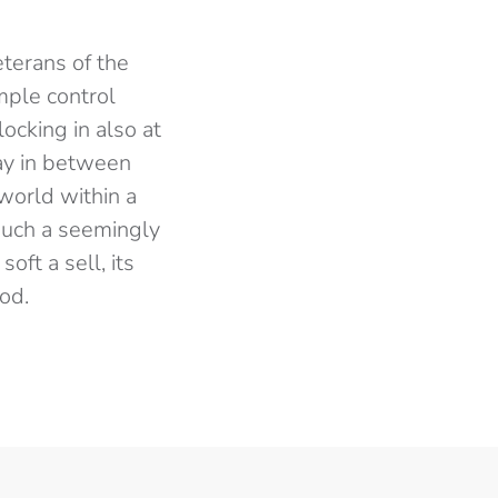
terans of the
mple control
ocking in also at
lay in between
‘world within a
 such a seemingly
oft a sell, its
ood.