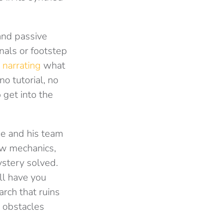
and passive
nals or footstep
 narrating
what
no tutorial, no
 get into the
pe and his team
ew mechanics,
ystery solved.
ll have you
rch that ruins
l obstacles