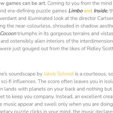
w games can be art
. Coming to you from the mind
and era-defining puzzle games
Limbo
and
Inside
, 
erdant and illuminated look at the director Carlsen
ing the near-colourless, shrouded in shadow aesthe
Cocoon
triumphs in its gorgeous terrains and vistas
 and ostensibly alien interiors of the interdimensio
y were just gouged out from the likes of Ridley Scot
ame’s soundscape by
Jakob Schmid
is a courteous, s
ci-fi influences. The score often leaves you in isol
ign lands with planets on your back and nothing but 
eet to keep you company. Instead, an excellent creat
 music appear and swell only when you are doing t
etary puzzle clicks in your mind, the music declares