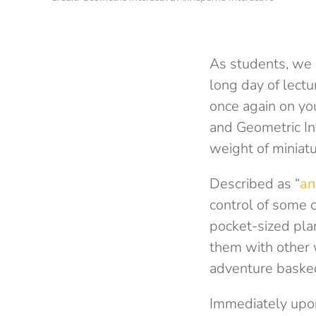
As students, we 
long day of lectu
once again on you
and Geometric Int
weight of miniatu
Described as “
an
control of some c
pocket-sized pla
them with other 
adventure basked 
Immediately upon 