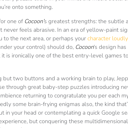
ou’re onto something.
for one of
Cocoon’
s greatest strengths: the subtle 
 never feels abrasive. In an era of yellow-paint sig
ou to the next area, or perhaps your
character loudly
under your control) should do,
Cocoon
‘s design has 
 it is ironically one of the best entry-level games to
g but two buttons and a working brain to play, Jep
lise through great baby-step puzzles introducing n
ambience returning to congratulate you per each m
edly some brain-frying enigmas also, the kind that’
t in your head or contemplating a quick Google sea
 experience, but conquering these multidimensiona