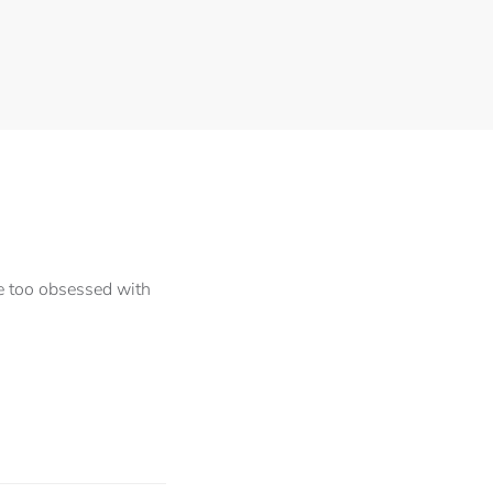
le too obsessed with