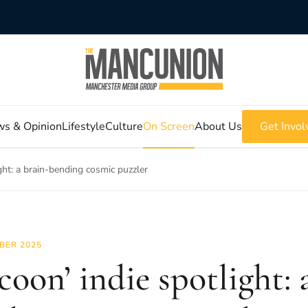
s & Opinion
Lifestyle
Culture
On Screen
About Us
Get Invol
ght: a brain-bending cosmic puzzler
BER 2025
coon’ indie spotlight: 