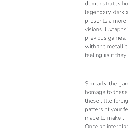
demonstrates ho
legendary, dark 
presents a more v
visions. Juxtapos
previous games,
with the metallic
feeling as if the
Similarly, the g
homage to these s
these little fore
patters of your f
made to make the
Once an interplan