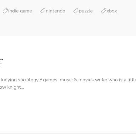
indie game
nintendo
puzzle
xbox
f
tudying sociology // games, music & movies writer who is a litt
low knight…