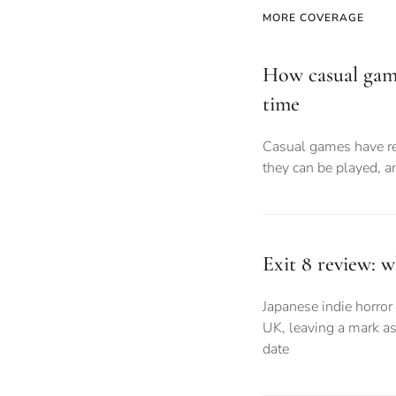
MORE COVERAGE
How casual gam
time
Casual games have r
they can be played, 
Exit 8 review: 
Japanese indie horror 
UK, leaving a mark as
date