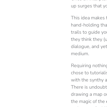
up surges that y
This idea makes 
hand-holding that
trails to guide y
they think they (
dialogue, and yet
medium.
Requiring nothin
chose to tutoria
with the synthy 
There is undoubt
drawing a map ou
the magic of the