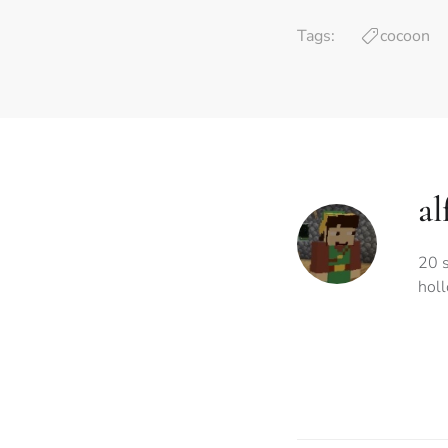
Tags:
cocoon
al
20 s
hol