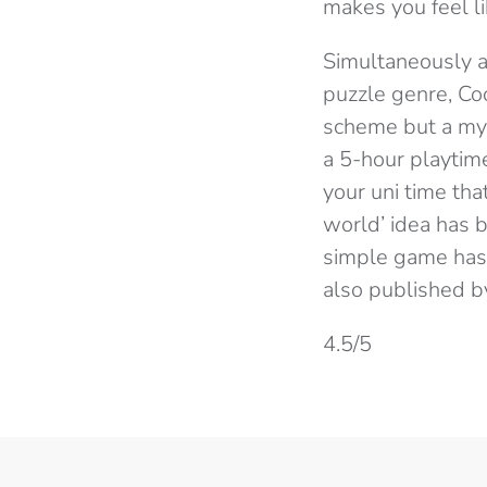
makes you feel li
Simultaneously a
puzzle genre, Coc
scheme but a mys
a 5-hour playtime
your uni time tha
world’ idea has 
simple game has it
also published b
4.5/5