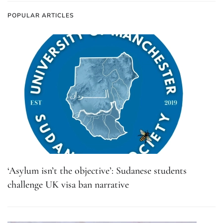
POPULAR ARTICLES
‘Asylum isn’t the objective’: Sudanese students
challenge UK visa ban narrative