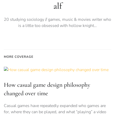
alf
20 studying sociology // games, music & movies writer who
is a little too obsessed with hollow knight…
MORE COVERAGE
How casual game design philosophy
changed over time
Casual games have repeatedly expanded who games are
for, where they can be played, and what “playing” a video