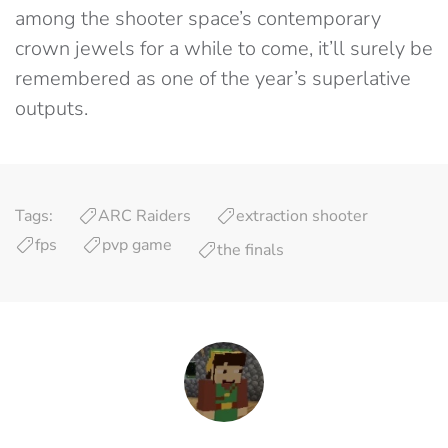
among the shooter space’s contemporary
crown jewels for a while to come, it’ll surely be
remembered as one of the year’s superlative
outputs.
Tags:
ARC Raiders
extraction shooter
fps
pvp game
the finals