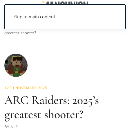
Skip to main content
Home
News
On Screen
Games
ARC Raiders: 2025’s
greatest shooter?
12TH NOVEMBER 2025
ARC Raiders: 2025’s
greatest shooter?
BY
ALF