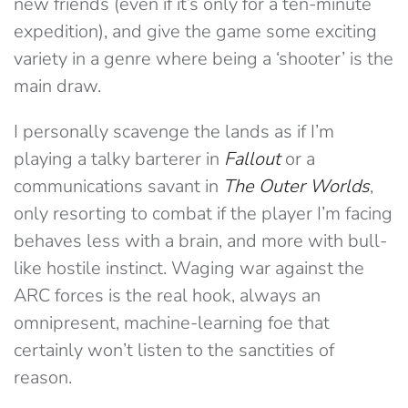
new friends (even if it’s only for a ten-minute
expedition), and give the game some exciting
variety in a genre where being a ‘shooter’ is the
main draw.
I personally scavenge the lands as if I’m
playing a talky barterer in
Fallout
or a
communications savant in
The
Outer Worlds
,
only resorting to combat if the player I’m facing
behaves less with a brain, and more with bull-
like hostile instinct. Waging war against the
ARC forces is the real hook, always an
omnipresent, machine-learning foe that
certainly won’t listen to the sanctities of
reason.