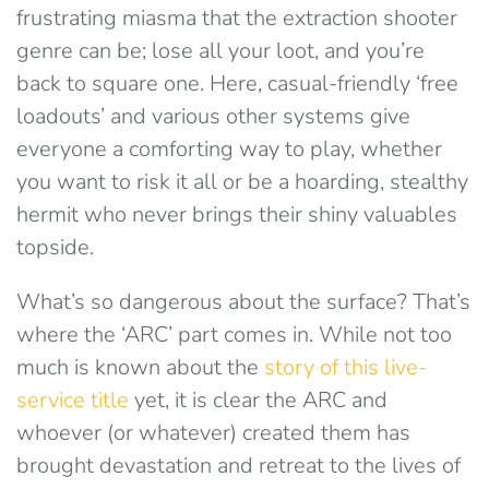
frustrating miasma that the extraction shooter
genre can be; lose all your loot, and you’re
back to square one. Here, casual-friendly ‘free
loadouts’ and various other systems give
everyone a comforting way to play, whether
you want to risk it all or be a hoarding, stealthy
hermit who never brings their shiny valuables
topside.
What’s so dangerous about the surface? That’s
where the ‘ARC’ part comes in. While not too
much is known about the
story of this live-
service title
yet, it is clear the ARC and
whoever (or whatever) created them has
brought devastation and retreat to the lives of