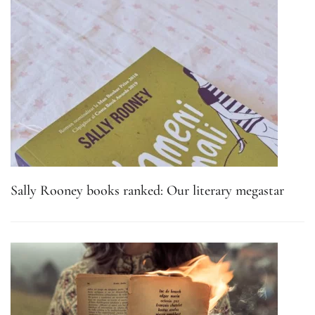
Sally Rooney books ranked: Our literary megastar