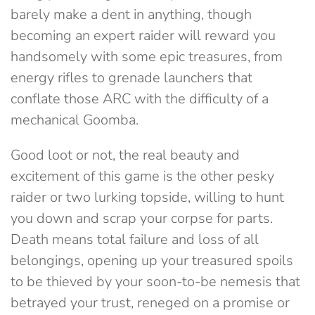
barely make a dent in anything, though
becoming an expert raider will reward you
handsomely with some epic treasures, from
energy rifles to grenade launchers that
conflate those ARC with the difficulty of a
mechanical Goomba.
Good loot or not, the real beauty and
excitement of this game is the other pesky
raider or two lurking topside, willing to hunt
you down and scrap your corpse for parts.
Death means total failure and loss of all
belongings, opening up your treasured spoils
to be thieved by your soon-to-be nemesis that
betrayed your trust, reneged on a promise or