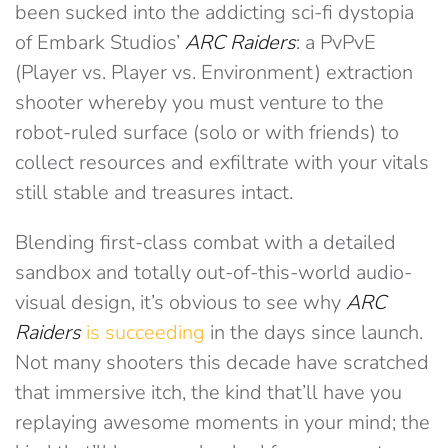
been sucked into the addicting sci-fi dystopia
of Embark Studios’
ARC Raiders
: a PvPvE
(Player vs. Player vs. Environment) extraction
shooter whereby you must venture to the
robot-ruled surface (solo or with friends) to
collect resources and exfiltrate with your vitals
still stable and treasures intact.
Blending first-class combat with a detailed
sandbox and totally out-of-this-world audio-
visual design, it’s obvious to see why
ARC
Raiders
is succeeding
in the days since launch.
Not many shooters this decade have scratched
that immersive itch, the kind that’ll have you
replaying awesome moments in your mind; the