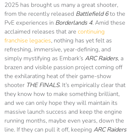
2025 has brought us many a great shooter,
from the recently released
Battlefield 6
to the
PvE experiences in
Borderlands 4
. Amid these
acclaimed releases that are
continuing
franchise legacies
, nothing has yet felt as
refreshing, immersive, year-defining, and
simply mystifying as Embark’s
ARC Raiders
, a
brazen and visible passion project coming off
the exhilarating heat of their game-show
shooter
THE FINALS
. It’s empirically clear that
they know how to make something brilliant,
and we can only hope they will maintain its
massive launch success and keep the engine
running months, maybe even years, down the
line. If they can pull it off, keeping
ARC Raiders