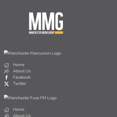
Home
About Us
Facebook
Twitter
Home
About Us