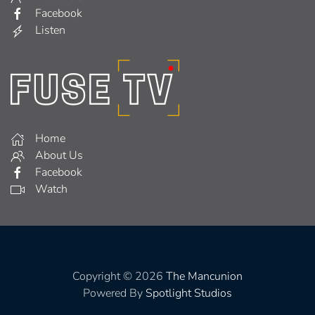
Facebook
Listen
Home
About Us
Facebook
Watch
Copyright © 2026
The Mancunion
Powered By
Spotlight Studios