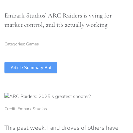
Embark Studios’ ARC Raiders is vying for
market control, and it’s actually working
Categories:
Games
TLDR
Article Summary Bot
Credit: Embark Studios
This past week, I and droves of others have