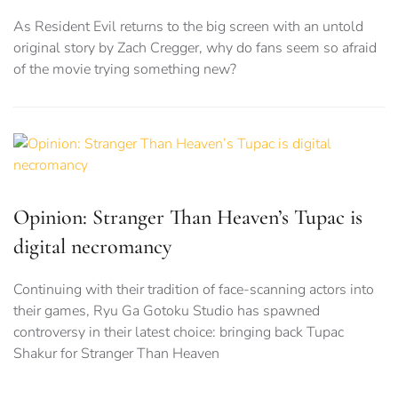
As Resident Evil returns to the big screen with an untold
original story by Zach Cregger, why do fans seem so afraid
of the movie trying something new?
Opinion: Stranger Than Heaven’s Tupac is
digital necromancy
Continuing with their tradition of face-scanning actors into
their games, Ryu Ga Gotoku Studio has spawned
controversy in their latest choice: bringing back Tupac
Shakur for Stranger Than Heaven