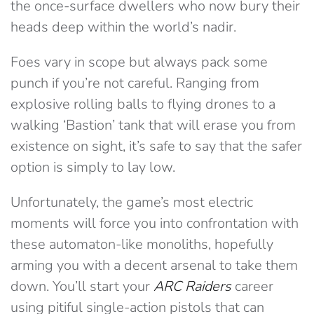
the once-surface dwellers who now bury their
heads deep within the world’s nadir.
Foes vary in scope but always pack some
punch if you’re not careful. Ranging from
explosive rolling balls to flying drones to a
walking ‘Bastion’ tank that will erase you from
existence on sight, it’s safe to say that the safer
option is simply to lay low.
Unfortunately, the game’s most electric
moments will force you into confrontation with
these automaton-like monoliths, hopefully
arming you with a decent arsenal to take them
down. You’ll start your
ARC Raiders
career
using pitiful single-action pistols that can