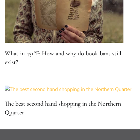
What in 451°F: How and why do book bans still
exist?
The best second hand shopping in the Northern
Quarter