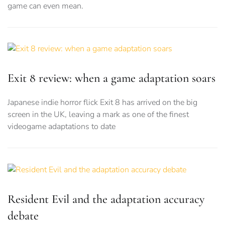
game can even mean.
Exit 8 review: when a game adaptation soars
Japanese indie horror flick Exit 8 has arrived on the big
screen in the UK, leaving a mark as one of the finest
videogame adaptations to date
Resident Evil and the adaptation accuracy
debate