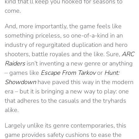
kind that’ll keep you hooked for seasons to
come.
And, more importantly, the game feels like
something priceless, so one-of-a-kind in an
industry of regurgitated duplication and hero
shooters, battle royales and the like. Sure,
ARC
Raiders
isn’t inventing a new genre or anything
– games like
Escape From Tarkov
or
Hunt:
Showdown
have paved this way in the modern
era – but it is bringing a new way to play: one
that adheres to the casuals and the tryhards
alike.
Largely unlike its genre contemporaries, this
game provides safety cushions to ease the