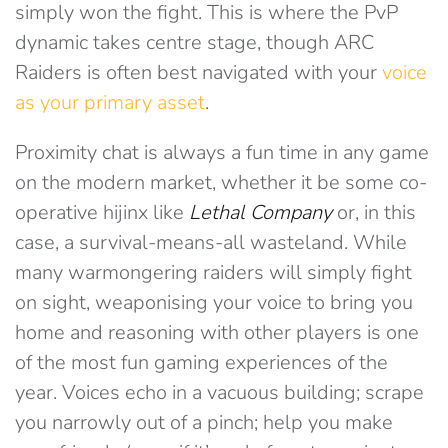
simply won the fight. This is where the PvP
dynamic takes centre stage, though ARC
Raiders is often best navigated with your
voice
as your primary asset
.
Proximity chat is always a fun time in any game
on the modern market, whether it be some co-
operative hijinx like
Lethal Company
or, in this
case, a survival-means-all wasteland. While
many warmongering raiders will simply fight
on sight, weaponising your voice to bring you
home and reasoning with other players is one
of the most fun gaming experiences of the
year. Voices echo in a vacuous building; scrape
you narrowly out of a pinch; help you make