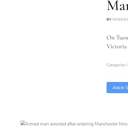
Man
BY
ROSIEG
On Tuesd
Victoria
Categories:
TLDR
Article