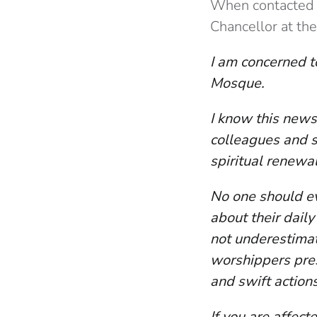
When contacted f
Chancellor at the
I am concerned to
Mosque.
I know this news
colleagues and s
spiritual renewa
No one should ev
about their daily
not underestimat
worshippers pre
and swift action
If you are affect