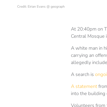
Credit: Eirian Evans @ geograph
At 20:40pm on T
Central Mosque i
A white man in h
carrying an offe
allegedly includ
A search is
ongo
A statement
from
into the building
Volunteers from 