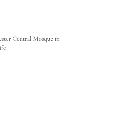
ster Central Mosque in
ife