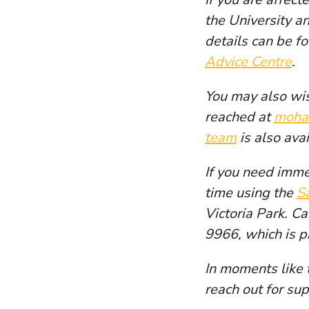
the University a
details can be f
Advice Centre
.
You may also wis
reached at
moha
team
is also ava
If you need imme
time using the
S
Victoria Park. C
9966, which is p
In moments like 
reach out for sup