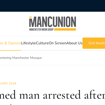
s & Opinion
Lifestyle
Culture
On Screen
About Us
Get Invol
 entering Manchester Mosque
UARY 2026
ed man arrested after