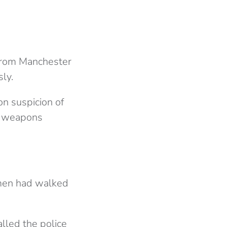
rom Manchester
ly.
n suspicion of
e weapons
 men had walked
lled the police