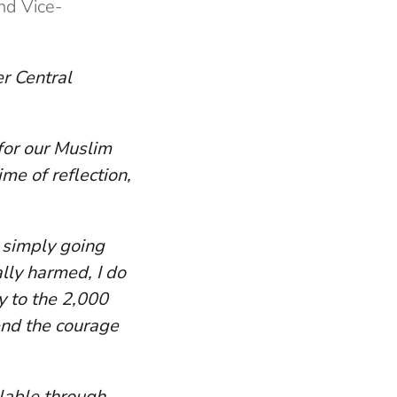
nd Vice-
er Central
 for our Muslim
me of reflection,
r simply going
ally harmed, I do
y to the 2,000
end the courage
ilable through