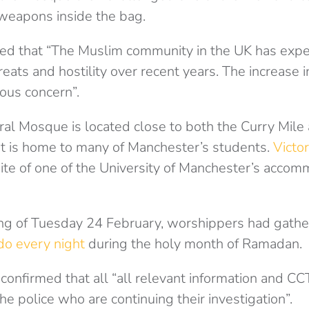
 weapons inside the bag.
d that “The Muslim community in the UK has expe
hreats and hostility over recent years. The increase
ious concern”.
al Mosque is located close to both the Curry Mil
at is home to many of Manchester’s students.
Victor
 site of one of the University of Manchester’s acco
ng of Tuesday 24 February, worshippers had gathe
do every night
during the holy month of Ramadan.
onfirmed that all “all relevant information and C
e police who are continuing their investigation”.