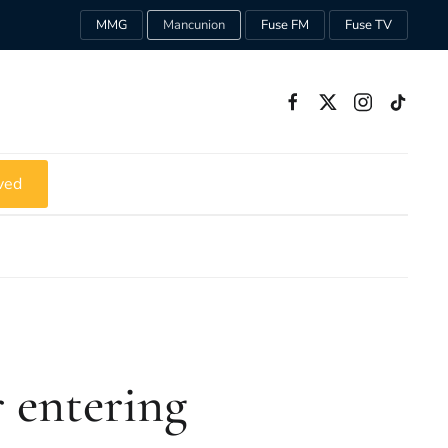
MMG
Mancunion
Fuse FM
Fuse TV
ved
 entering