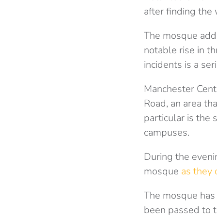
after finding the
The mosque adde
notable rise in t
incidents is a ser
Manchester Centr
Road, an area th
particular is the
campuses.
During the eveni
mosque
as they 
The mosque has c
been passed to th