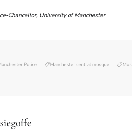
ce-Chancellor, University of Manchester
Manchester Police
Manchester central mosque
Mos
siegoffe