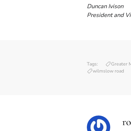
Duncan Ivison
President and Vi
Tags:
Greater 
wilmslow road
ro