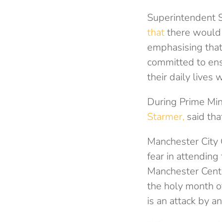
Superintendent S
that
there would b
emphasising that
committed to ens
their daily lives 
During Prime Mi
Starmer,
said tha
Manchester City 
fear in attending
Manchester Centr
the holy month o
is an attack by 