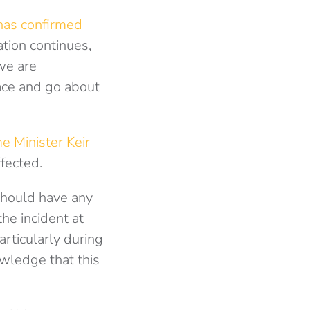
has confirmed
tion continues,
we are
ace and go about
e Minister Keir
fected.
hould have any
he incident at
rticularly during
owledge that this