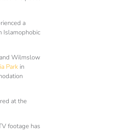
rienced a
 in Islamophobic
e and Wilmslow
ia Park
in
mmodation
red at the
CTV footage has