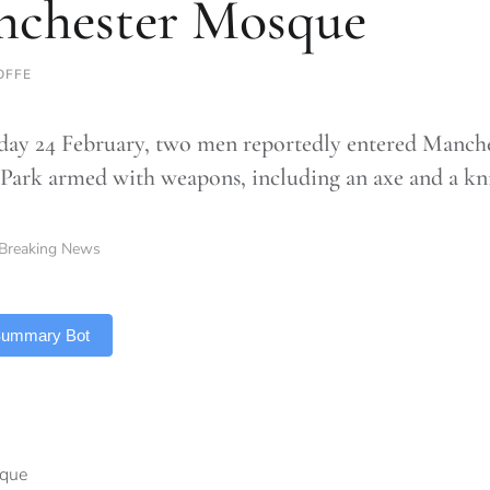
chester Mosque
OFFE
ay 24 February, two men reportedly entered Manche
 Park armed with weapons, including an axe and a kn
Breaking News
 Summary Bot