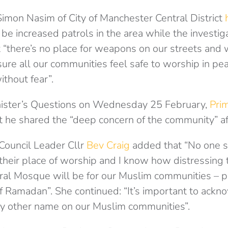
imon Nasim of City of Manchester Central District
e increased patrols in the area while the investiga
 “there’s no place for weapons on our streets and 
ure all our communities feel safe to worship in pe
without fear”.
nister’s Questions on Wednesday 25 February,
Prim
t he shared the “deep concern of the community” af
Council Leader Cllr
Bev Craig
added that “No one s
 their place of worship and I know how distressing t
al Mosque will be for our Muslim communities – pa
f Ramadan”. She continued: “It’s important to ackn
any other name on our Muslim communities”.