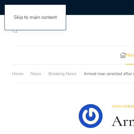
Skip to main content
New
Home
News
Breaking News
Armed man arrested after
25TH FEBR
Arm