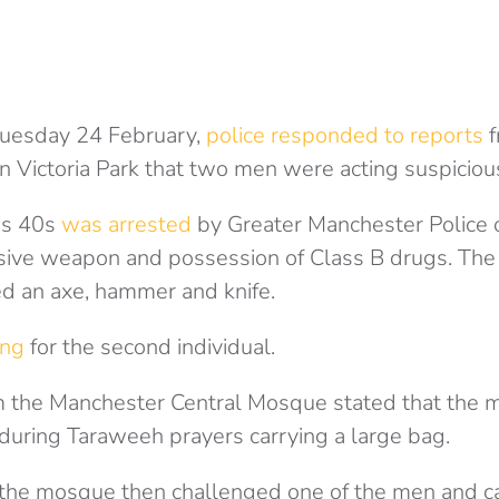
uesday 24 February,
police responded to reports
f
n Victoria Park that two men were acting suspicious
is 40s
was arrested
by Greater Manchester Police o
nsive weapon and possession of Class B drugs. Th
ed an axe, hammer and knife.
ing
for the second individual.
 the Manchester Central Mosque stated that the
 during Taraweeh prayers carrying a large bag.
the mosque then challenged one of the men and ca