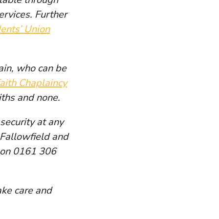
ervices. Further
ents’ Union
ain, who can be
faith Chaplaincy
aiths and none.
security at any
t Fallowfield and
d on 0161 306
ake care and