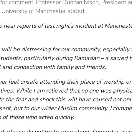
or comment, Professor Duncan Ivison, President a
 University of Manchester stated:
 hear reports of last night’s incident at Manchest
 will be distressing for our community, especially
tudents, particularly during Ramadan – a sacred ti
l and connection with family and friends.
er feel unsafe attending their place of worship o
 lives. While I am relieved that no one was physic
e the fear and shock this will have caused not onl
sent, but to our wider Muslim community. I comm
s of those who acted quickly.
ed, please do not try to cope alone. Support is ava