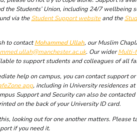
nd the Students’ Union, including 24/7 wellbeing s
ound via the
Student Support website
and the
Stud
h to contact
Mohammed Ullah
, our Muslim Chapl
mmed.ullah@manchester.ac.uk
. Our wider
Multi-
ilable to support students and colleagues of all f
diate help on campus, you can contact support or 
afeZone app
, including in University residences a
ampus Support and Security can also be contacte
rinted on the back of your University ID card.
this, looking out for one another matters. Please t
port if you need it.