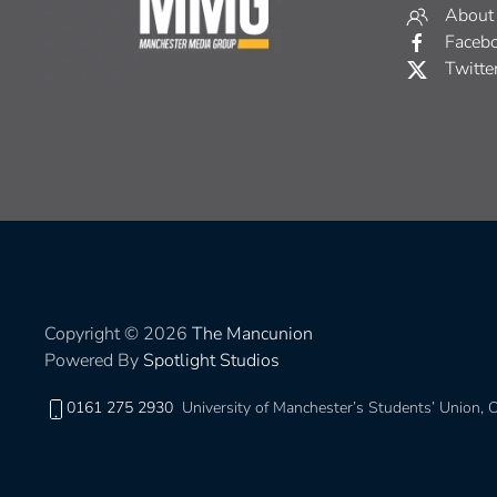
About
Faceb
Twitte
Copyright © 2026
The Mancunion
Powered By
Spotlight Studios
0161 275 2930
University of Manchester’s Students’ Union,