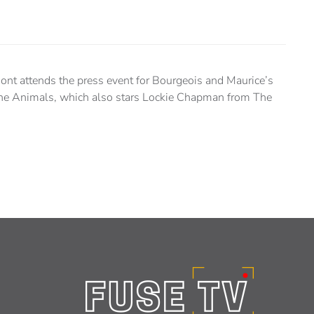
nt attends the press event for Bourgeois and Maurice’s
sane Animals, which also stars Lockie Chapman from The