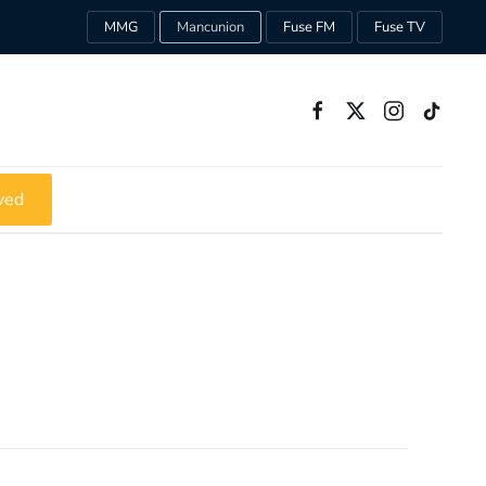
MMG
Mancunion
Fuse FM
Fuse TV
ved