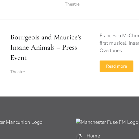
Theatre
Francesca McClimo
Bourgeois and Maurice’s
first musical, In
Insane Animals – Press
Overtones
Event
Read more
Theatre
Home