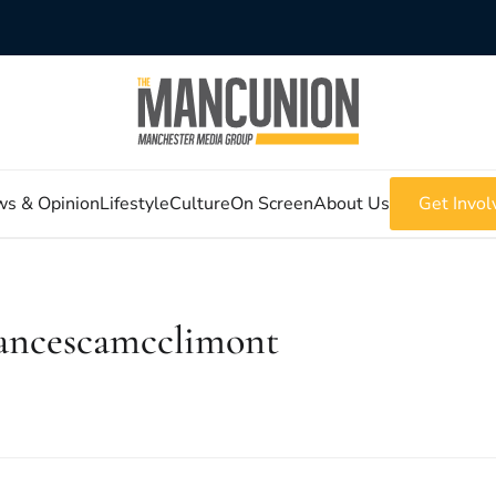
s & Opinion
Lifestyle
Culture
On Screen
About Us
Get Invol
rancescamcclimont