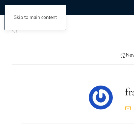
Skip to main content
New
f