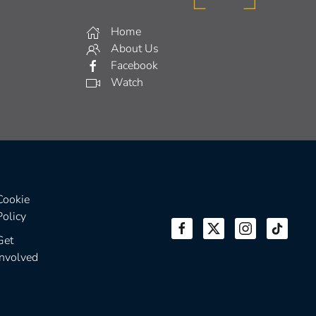
Home
About Us
Facebook
Watch
Cookie
Policy
Get
Involved