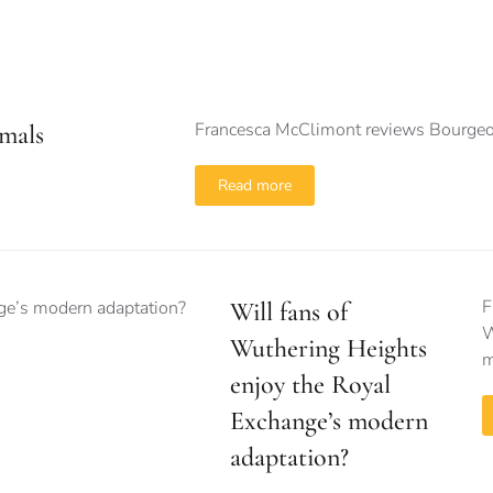
Francesca McClimont reviews Bourgeo
mals
Read more
F
Will fans of
W
Wuthering Heights
m
enjoy the Royal
Exchange’s modern
adaptation?