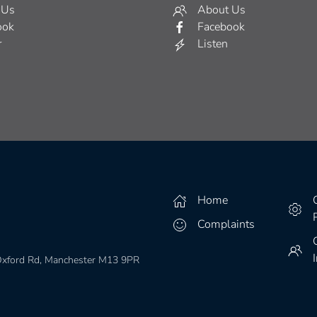
 Us
About Us
ook
Facebook
r
Listen
Home
Complaints
 Oxford Rd, Manchester M13 9PR