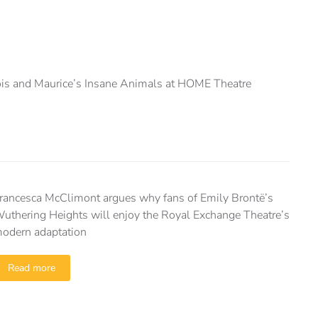
is and Maurice’s Insane Animals at HOME Theatre
rancesca McClimont argues why fans of Emily Brontë’s
uthering Heights will enjoy the Royal Exchange Theatre’s
odern adaptation
Read more