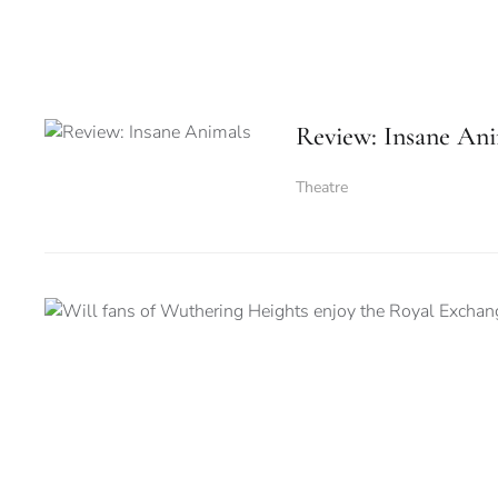
Review: Insane Ani
Theatre