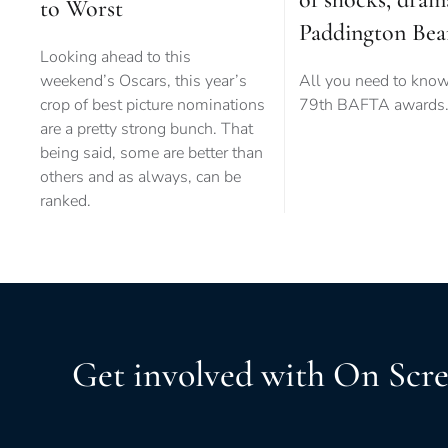
to Worst
Paddington Bea
Looking ahead to this
weekend’s Oscars, this year’s
All you need to know
crop of best picture nominations
79th BAFTA awards
are a pretty strong bunch. That
being said, some are better than
others and as always, can be
ranked.
Get involved with On Scr