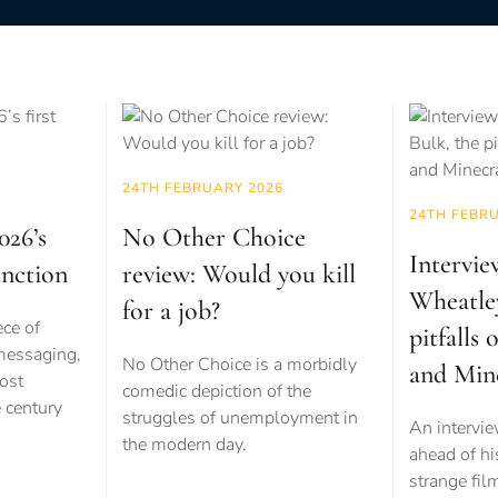
24TH FEBRUARY 2026
24TH FEBR
026’s
No Other Choice
Intervie
unction
review: Would you kill
Wheatle
for a job?
ece of
pitfalls 
 messaging,
No Other Choice is a morbidly
and Min
ost
comedic depiction of the
e century
struggles of unemployment in
An intervi
the modern day.
ahead of his
strange fil