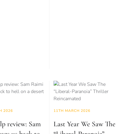
H 2026
11TH MARCH 2026
lp review: Sam
Last Year We Saw The
ags us back to
“Liberal-Paranoia”