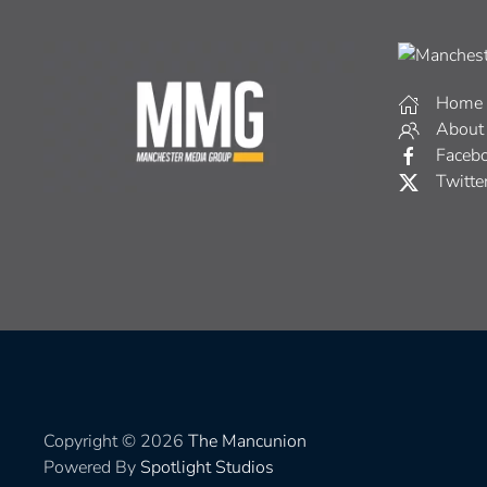
Home
About
Faceb
Twitte
Copyright © 2026
The Mancunion
Powered By
Spotlight Studios