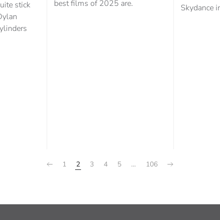
best films of 2025 are.
uite stick
Skydance in
Dylan
cylinders
1
2
3
4
5
…
106