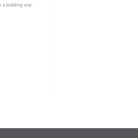
 a bidding war.