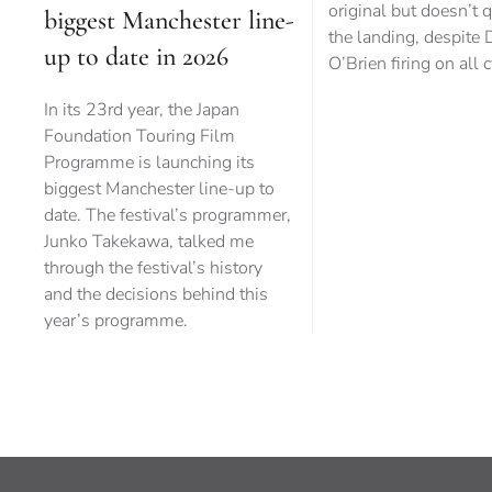
original but doesn’t q
biggest Manchester line-
the landing, despite 
up to date in 2026
O’Brien firing on all 
In its 23rd year, the Japan
Foundation Touring Film
Programme is launching its
biggest Manchester line-up to
date. The festival’s programmer,
Junko Takekawa, talked me
through the festival’s history
and the decisions behind this
year’s programme.