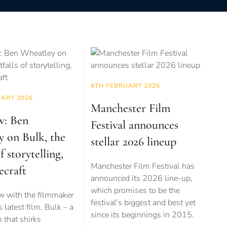
6TH FEBRUARY 2026
UARY 2026
Manchester Film
w: Ben
Festival announces
y on Bulk, the
stellar 2026 lineup
of storytelling,
Manchester Film Festival has
ecraft
announced its 2026 line-up,
which promises to be the
ew with the filmmaker
festival’s biggest and best yet
 latest film, Bulk – a
since its beginnings in 2015.
m that shirks