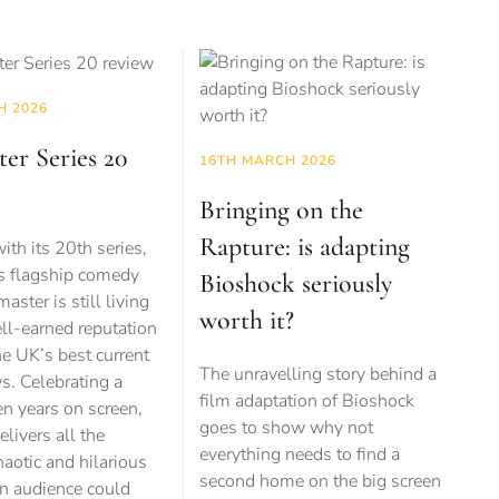
H 2026
er Series 20
16TH MARCH 2026
Bringing on the
Rapture: is adapting
ith its 20th series,
s flagship comedy
Bioshock seriously
ster is still living
worth it?
ell-earned reputation
he UK’s best current
The unravelling story behind a
s. Celebrating a
film adaptation of Bioshock
n years on screen,
goes to show why not
elivers all the
everything needs to find a
haotic and hilarious
second home on the big screen
 audience could