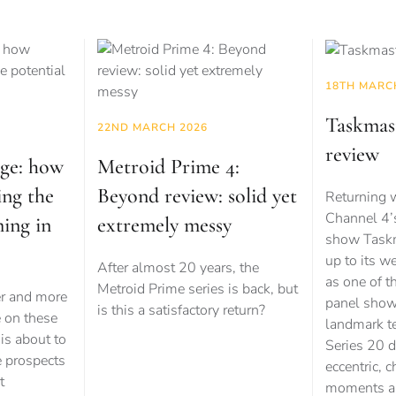
18TH MARC
Taskmast
22ND MARCH 2026
review
age: how
Metroid Prime 4:
ing the
Beyond review: solid yet
Returning w
Channel 4’
ming in
extremely messy
show Taskma
up to its w
After almost 20 years, the
as one of t
Metroid Prime series is back, but
er and more
panel show
is this a satisfactory return?
e on these
landmark te
is about to
Series 20 d
e prospects
eccentric, c
t
moments an