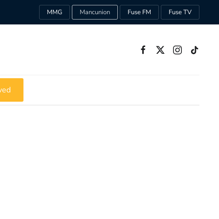
MMG
Mancunion
Fuse FM
Fuse TV
ved