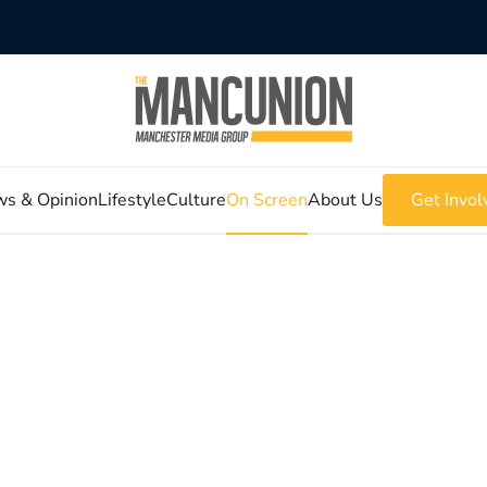
s & Opinion
Lifestyle
Culture
On Screen
About Us
Get Invol