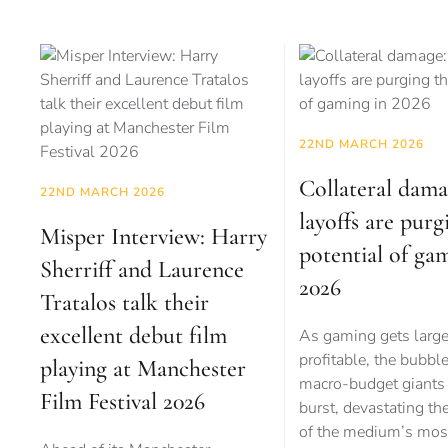
22ND MARCH 2026
Collateral dam
22ND MARCH 2026
layoffs are purg
Misper Interview: Harry
potential of ga
Sherriff and Laurence
2026
Tratalos talk their
excellent debut film
As gaming gets larg
profitable, the bubbl
playing at Manchester
macro-budget giants 
Film Festival 2026
burst, devastating th
of the medium’s mos