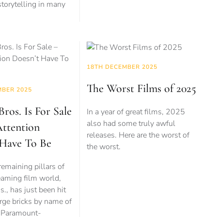
 storytelling in many
18TH DECEMBER 2025
The Worst Films of 2025
MBER 2025
ros. Is For Sale
In a year of great films, 2025
also had some truly awful
Attention
releases. Here are the worst of
 Have To Be
the worst.
remaining pillars of
eaming film world,
., has just been hit
rge bricks by name of
d Paramount-