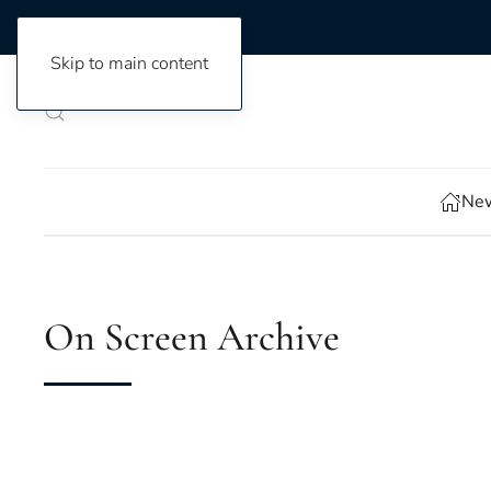
Skip to main content
New
On Screen Archive