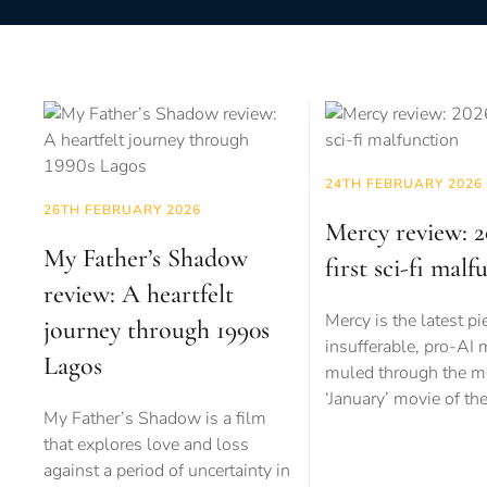
24TH FEBRUARY 2026
26TH FEBRUARY 2026
Mercy review: 2
My Father’s Shadow
first sci-fi malf
review: A heartfelt
Mercy is the latest pi
journey through 1990s
insufferable, pro-AI
Lagos
muled through the m
‘January’ movie of th
My Father’s Shadow is a film
that explores love and loss
against a period of uncertainty in