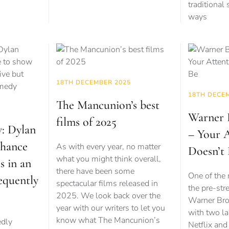
traditional
ways
18TH DECEMBER 2025
18TH DECE
The Mancunion’s best
Warner B
films of 2025
w: Dylan
– Your 
chance
As with every year, no matter
Doesn’t
what you might think overall,
s in an
there have been some
One of the 
requently
spectacular films released in
the pre-str
2025. We look back over the
Warner Bros
year with our writers to let you
with two la
know what The Mancunion’s
edly
Netflix an