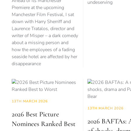
Ahead of its Manchester
undeserving
Premiere at the upcoming
Manchester Film Festival, I sat
down with Harry Sherriff and
Laurence Tratalos, director and
writer of Misper – a dark comedy
about a missing person and
how the employees of a fading
seaside hotel are affected by her
disappearance
13TH MARCH 2026
13TH MARCH 2026
2026 Best Picture
2026 BAFTAs: A
Nominees Ranked Best
of shocks, dram