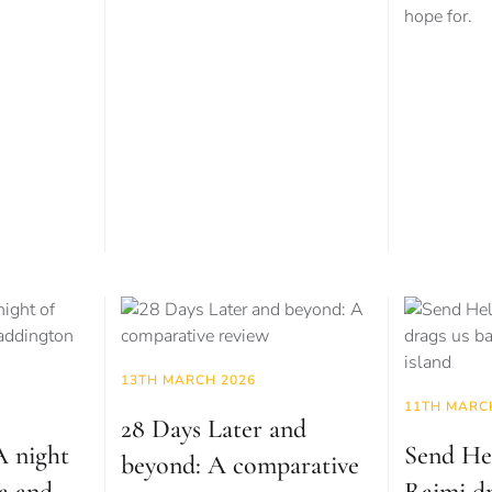
hope for.
13TH MARCH 2026
11TH MARC
28 Days Later and
 night
Send He
beyond: A comparative
a and
Raimi dr