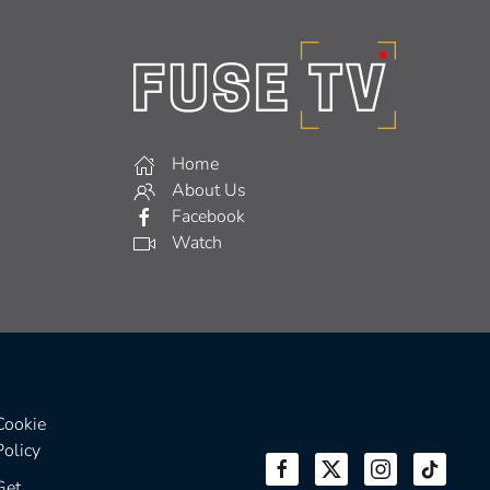
Home
About Us
Facebook
Watch
Cookie
Policy
Get