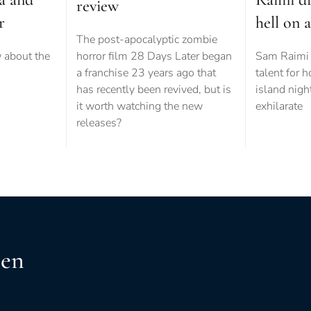
review
r
hell on a
The post-apocalyptic zombie
 about the
horror film 28 Days Later began
Sam Raimi 
.
a franchise 23 years ago that
talent for h
has recently been revived, but is
island nigh
it worth watching the new
exhilarate
releases?
een