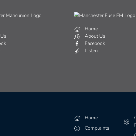
Home
 Us
About Us
ook
Facebook
r
Listen
Home
Complaints