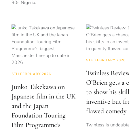
90s Nigeria.
5TH FEBRUARY 2026
Twinless Revie
5TH FEBRUARY 2026
O’Brien gets a 
Junko Takekawa on
to show his skill
Japanese film in the UK
inventive but f
and the Japan
flawed comedy
Foundation Touring
Film Programme’s
Twinless is undoubt