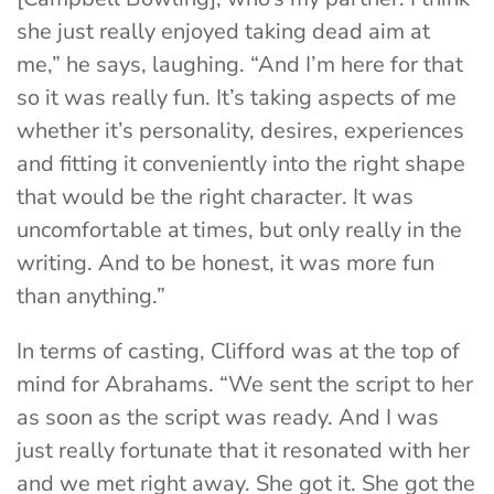
she just really enjoyed taking dead aim at
me,” he says, laughing. “And I’m here for that
so it was really fun. It’s taking aspects of me
whether it’s personality, desires, experiences
and fitting it conveniently into the right shape
that would be the right character. It was
uncomfortable at times, but only really in the
writing. And to be honest, it was more fun
than anything.”
In terms of casting, Clifford was at the top of
mind for Abrahams. “We sent the script to her
as soon as the script was ready. And I was
just really fortunate that it resonated with her
and we met right away. She got it. She got the