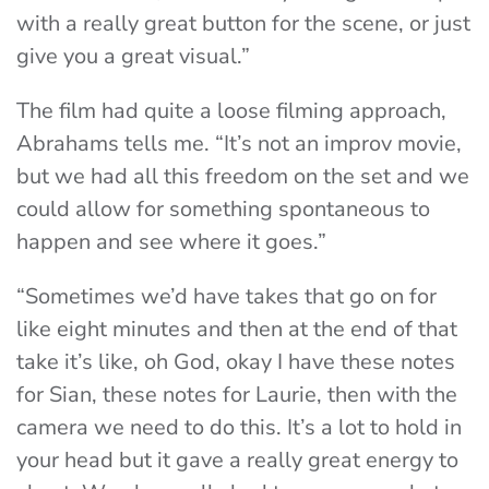
with a really great button for the scene, or just
give you a great visual.”
The film had quite a loose filming approach,
Abrahams tells me. “It’s not an improv movie,
but we had all this freedom on the set and we
could allow for something spontaneous to
happen and see where it goes.”
“Sometimes we’d have takes that go on for
like eight minutes and then at the end of that
take it’s like, oh God, okay I have these notes
for Sian, these notes for Laurie, then with the
camera we need to do this. It’s a lot to hold in
your head but it gave a really great energy to