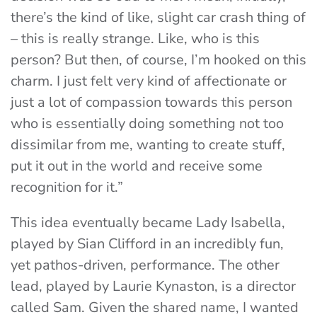
there’s the kind of like, slight car crash thing of
– this is really strange. Like, who is this
person? But then, of course, I’m hooked on this
charm. I just felt very kind of affectionate or
just a lot of compassion towards this person
who is essentially doing something not too
dissimilar from me, wanting to create stuff,
put it out in the world and receive some
recognition for it.”
This idea eventually became Lady Isabella,
played by Sian Clifford in an incredibly fun,
yet pathos-driven, performance. The other
lead, played by Laurie Kynaston, is a director
called Sam. Given the shared name, I wanted