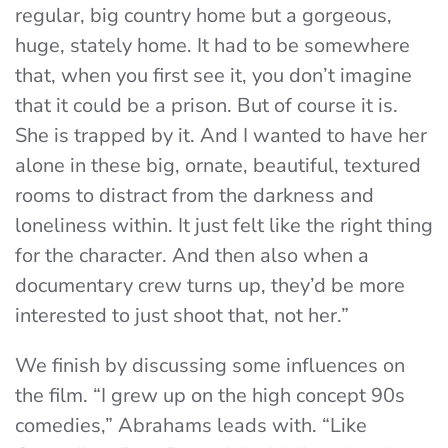
regular, big country home but a gorgeous,
huge, stately home. It had to be somewhere
that, when you first see it, you don’t imagine
that it could be a prison. But of course it is.
She is trapped by it. And I wanted to have her
alone in these big, ornate, beautiful, textured
rooms to distract from the darkness and
loneliness within. It just felt like the right thing
for the character. And then also when a
documentary crew turns up, they’d be more
interested to just shoot that, not her.”
We finish by discussing some influences on
the film. “I grew up on the high concept 90s
comedies,” Abrahams leads with. “Like