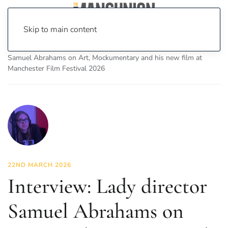
Skip to main content
Home
News
On Screen
Film
Interview: Lady director
Samuel Abrahams on Art, Mockumentary and his new film at
Manchester Film Festival 2026
22ND MARCH 2026
Interview: Lady director
Samuel Abrahams on