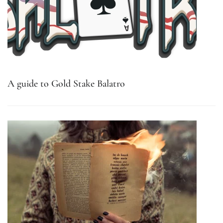
A guide to Gold Stake Balatro