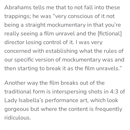
Abrahams tells me that to not fall into these
trappings; he was “very conscious of it not
being a straight mockumentary in that you’re
really seeing a film unravel and the [fictional]
director losing control of it. I was very
concerned with establishing what the rules of
our specific version of mockumentary was and
then starting to break it as the film unravels.”
Another way the film breaks out of the
traditional form is interspersing shots in 4:3 of
Lady Isabella’s performance art, which look
gorgeous but where the content is frequently
ridiculous.