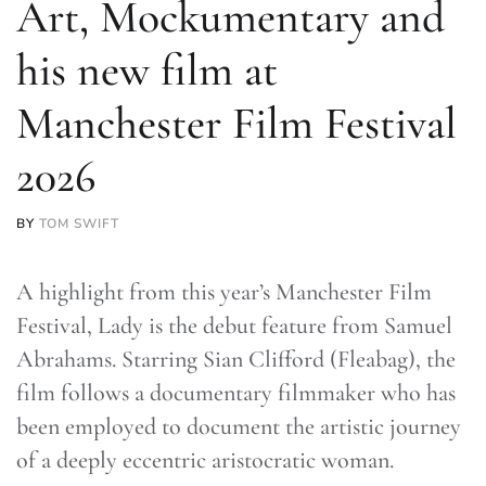
Art, Mockumentary and
his new film at
Manchester Film Festival
2026
BY
TOM SWIFT
A highlight from this year’s Manchester Film
Festival, Lady is the debut feature from Samuel
Abrahams. Starring Sian Clifford (Fleabag), the
film follows a documentary filmmaker who has
been employed to document the artistic journey
of a deeply eccentric aristocratic woman.