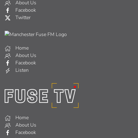
About Us
Facebook
Twitter
Home
About Us
Facebook
Listen
Home
About Us
Facebook