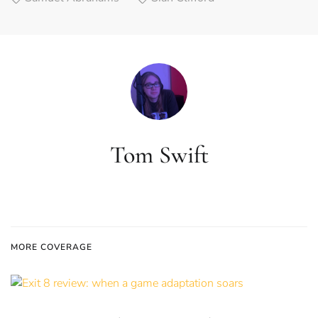
Tom Swift
MORE COVERAGE