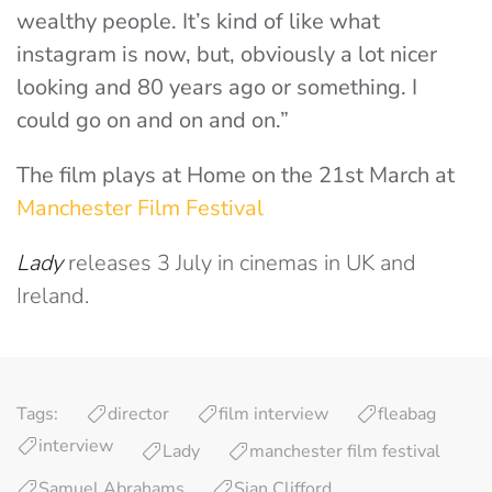
wealthy people. It’s kind of like what
instagram is now, but, obviously a lot nicer
looking and 80 years ago or something. I
could go on and on and on.”
The film plays at Home on the 21st March at
Manchester Film Festival
Lady
releases 3 July in cinemas in UK and
Ireland.
Tags:
director
film interview
fleabag
interview
Lady
manchester film festival
Samuel Abrahams
Sian Clifford