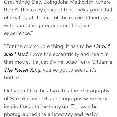
Groundhog Day, Being John Malkovich, where
there’s this crazy concept that hooks you in but
ultimately at the end of the movie it lands you
with something deeper about human
experience.”
“For the odd couple thing, it has to be
Harold
and Maud
, I love the eccentricity and heart in
that movie. It’s just divine. Also Terry Gilliam’s
The Fisher King
, you’ve got to see it, it’s
brilliant.”
Outside of film he also cites the photography
of Slim Aarons. “His photographs were very
inspirational to me early on. The way he
photographed the aristocracy and really