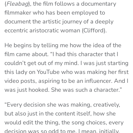
(
Fleabag
), the film follows a documentary
filmmaker who has been employed to
document the artistic journey of a deeply
eccentric aristocratic woman (Clifford).
He begins by telling me how the idea of the
film came about. “I had this character that I
couldn’t get out of my mind. I was just starting
this lady on YouTube who was making her first
video posts, aspiring to be an influencer. And I
was just hooked. She was such a character.”
“Every decision she was making, creatively,
but also just in the content itself, how she
would edit the thing, the song choices, every
decision was so odd to me. I mean, initially,