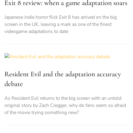
Exit 8 review: when a game adaptation soars
Japanese indie horror flick Exit 8 has arrived on the big
screen in the UK, leaving a mark as one of the finest
videogame adaptations to date
Resident Evil and the adaptation accuracy
debate
As Resident Evil returns to the big screen with an untold
original story by Zach Cregger, why do fans seem so afraid
of the movie trying something new?