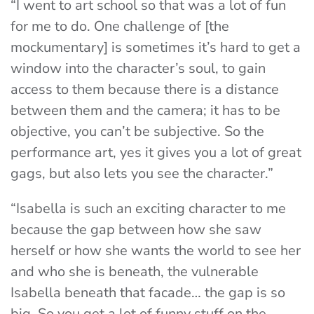
“I went to art school so that was a lot of fun
for me to do. One challenge of [the
mockumentary] is sometimes it’s hard to get a
window into the character’s soul, to gain
access to them because there is a distance
between them and the camera; it has to be
objective, you can’t be subjective. So the
performance art, yes it gives you a lot of great
gags, but also lets you see the character.”
“Isabella is such an exciting character to me
because the gap between how she saw
herself or how she wants the world to see her
and who she is beneath, the vulnerable
Isabella beneath that facade… the gap is so
big. So you get a lot of funny stuff on the