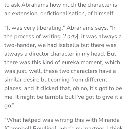
to ask Abrahams how much the character is
an extension, or fictionalisation, of himself.
“It was very liberating,” Abrahams says. “In
the process of writing [
Lady
], it was always a
two-hander, we had Isabella but there was
always a director character in my head. But
there was this kind of eureka moment, which
was just, well, these two characters have a
similar desire but coming from different
places, and it clicked that, oh no, it’s got to be
me. It might be terrible but I’ve got to give it a
go.”
“What helped was writing this with Miranda
[Campbell Bowling], who’s my partner. I think