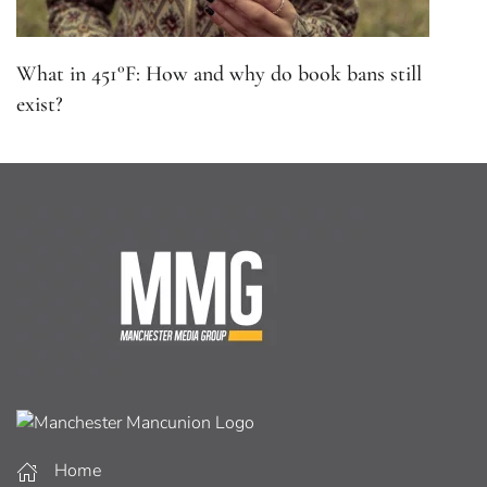
What in 451°F: How and why do book bans still
exist?
Home