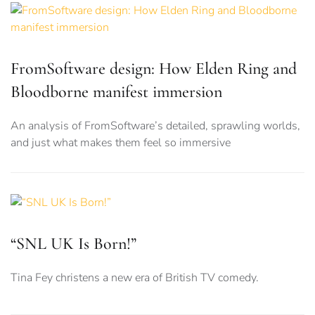
FromSoftware design: How Elden Ring and
Bloodborne manifest immersion
An analysis of FromSoftware’s detailed, sprawling worlds,
and just what makes them feel so immersive
“SNL UK Is Born!”
Tina Fey christens a new era of British TV comedy.