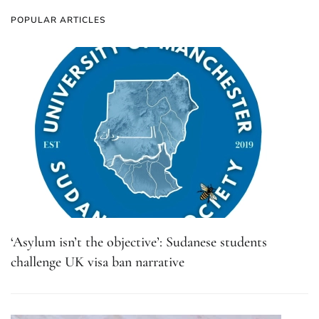
POPULAR ARTICLES
‘Asylum isn’t the objective’: Sudanese students
challenge UK visa ban narrative