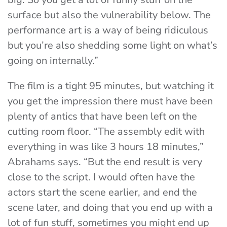
surface but also the vulnerability below. The
performance art is a way of being ridiculous
but you’re also shedding some light on what’s
going on internally.”
The film is a tight 95 minutes, but watching it
you get the impression there must have been
plenty of antics that have been left on the
cutting room floor. “The assembly edit with
everything in was like 3 hours 18 minutes,”
Abrahams says. “But the end result is very
close to the script. I would often have the
actors start the scene earlier, and end the
scene later, and doing that you end up with a
lot of fun stuff, sometimes you might end up