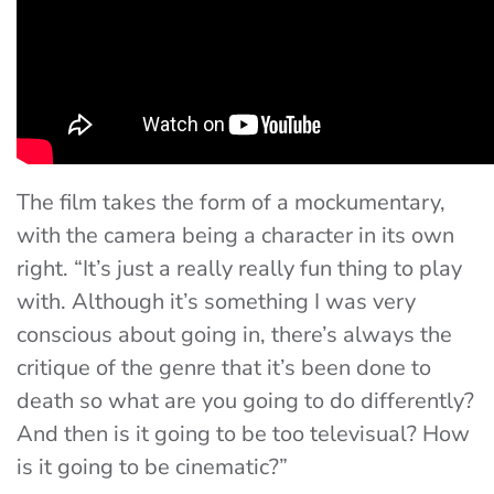
The film takes the form of a mockumentary,
with the camera being a character in its own
right. “It’s just a really really fun thing to play
with. Although it’s something I was very
conscious about going in, there’s always the
critique of the genre that it’s been done to
death so what are you going to do differently?
And then is it going to be too televisual? How
is it going to be cinematic?”