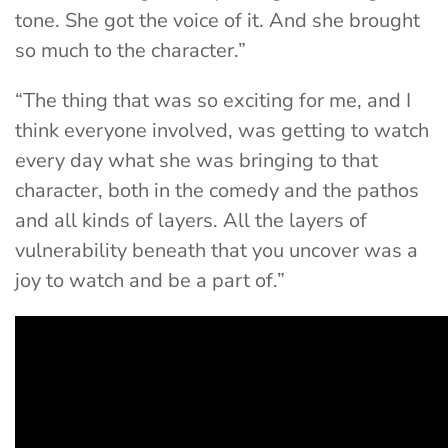
tone. She got the voice of it. And she brought
so much to the character.”
“The thing that was so exciting for me, and I
think everyone involved, was getting to watch
every day what she was bringing to that
character, both in the comedy and the pathos
and all kinds of layers. All the layers of
vulnerability beneath that you uncover was a
joy to watch and be a part of.”