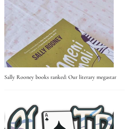
Sally Rooney books ranked: Our literary megastar