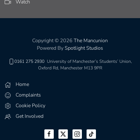
Watch
Copyright © 2026
The Mancunion
Powered By
Spotlight Studios
0161 275 2930
University of Manchester’s Students’ Union,
Oxford Rd, Manchester M13 9PR
Home
Complaints
Cookie Policy
Get Involved