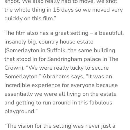
shoot. We also really had to move, we shot
the whole thing in 15 days so we moved very
quickly on this film.”
The film also has a great setting – a beautiful,
insanely big, country house estate
(Somerlayton in Suffolk, the same building
that stood in for Sandringham palace in The
Crown). “We were really lucky to secure
Somerlayton,” Abrahams says, “It was an
incredible experience for everyone because
essentially we were all living on the estate
and getting to run around in this fabulous
playground.”
“The vision for the setting was never just a