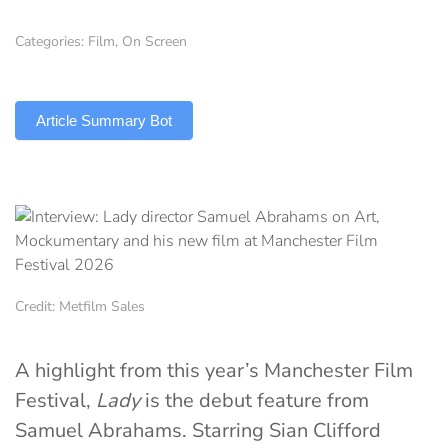
Categories:
Film
,
On Screen
TLDR
Article Summary Bot
Credit: Metfilm Sales
A highlight from this year’s Manchester Film
Festival,
Lady
is the debut feature from
Samuel Abrahams. Starring Sian Clifford