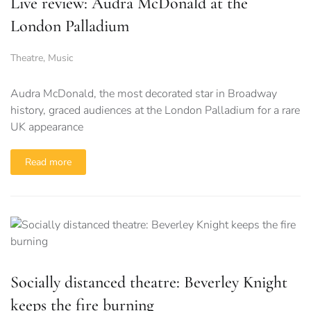
Live review: Audra McDonald at the
London Palladium
Theatre
,
Music
Audra McDonald, the most decorated star in Broadway
history, graced audiences at the London Palladium for a rare
UK appearance
Read more
Socially distanced theatre: Beverley Knight
keeps the fire burning