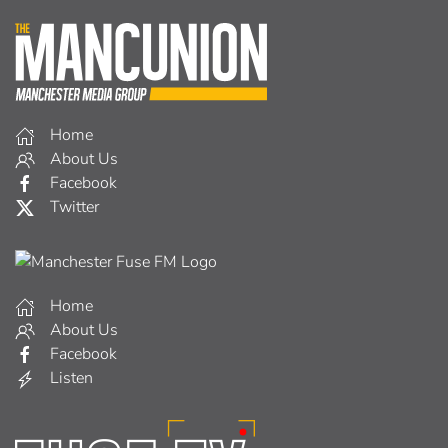
Home
About Us
Facebook
Twitter
Home
About Us
Facebook
Listen