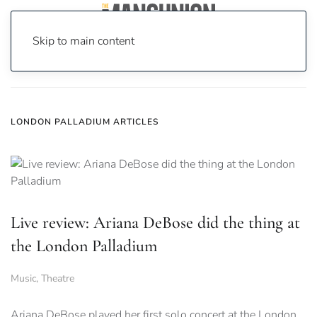
Skip to main content
Home
News
London Palladium
LONDON PALLADIUM ARTICLES
Live review: Ariana DeBose did the thing at
the London Palladium
Music
,
Theatre
Ariana DeBose played her first solo concert at the London