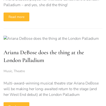
Palladium – and yes, she did the thing!
Read more
Ariana DeBose does the thing at the
London Palladium
Music
,
Theatre
Multi-award-winning musical theatre star Ariana DeBose
will be making her long-awaited return to the stage (and
her West End debut) at the London Palladium