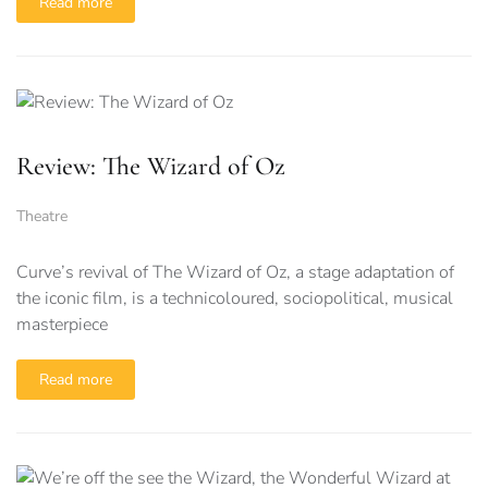
Read more
Review: The Wizard of Oz
Theatre
Curve’s revival of The Wizard of Oz, a stage adaptation of
the iconic film, is a technicoloured, sociopolitical, musical
masterpiece
Read more