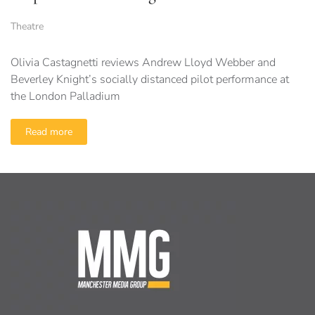
Theatre
Olivia Castagnetti reviews Andrew Lloyd Webber and
Beverley Knight’s socially distanced pilot performance at
the London Palladium
Read more