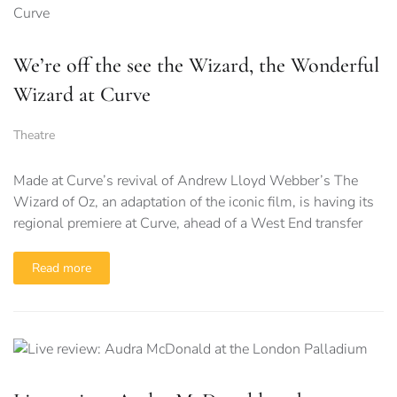
We’re off the see the Wizard, the Wonderful
Wizard at Curve
Theatre
Made at Curve’s revival of Andrew Lloyd Webber’s The
Wizard of Oz, an adaptation of the iconic film, is having its
regional premiere at Curve, ahead of a West End transfer
Read more