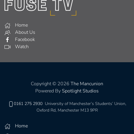
Home
About Us
Facebook
Watch
Copyright © 2026
The Mancunion
Powered By
Spotlight Studios
0161 275 2930
University of Manchester’s Students’ Union,
Oxford Rd, Manchester M13 9PR
Home