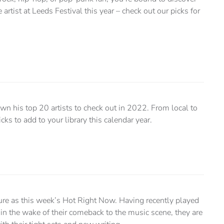
 artist at Leeds Festival this year – check out our picks for
wn his top 20 artists to check out in 2022. From local to
icks to add to your library this calendar year.
ture as this week’s Hot Right Now. Having recently played
 in the wake of their comeback to the music scene, they are