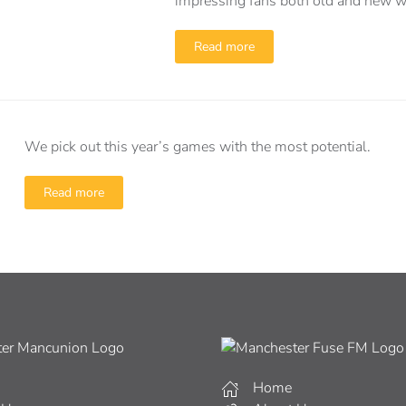
impressing fans both old and new wit
Read more
We pick out this year’s games with the most potential.
Read more
Home