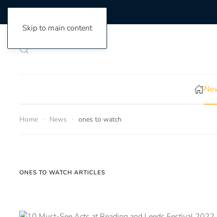
Skip to main content
New
Home
News
ones to watch
ONES TO WATCH ARTICLES