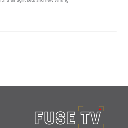
h their tight sets and new writing