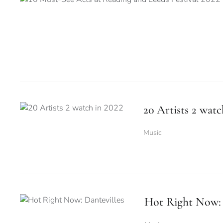
20 Artists 2 watc
Music
Hot Right Now: 