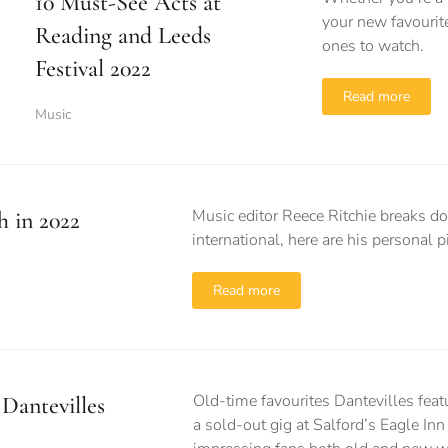
10 Must-See Acts at
your new favourite
Reading and Leeds
ones to watch.
Festival 2022
Read more
Music
Music editor Reece Ritchie breaks do
h in 2022
international, here are his personal p
Read more
Old-time favourites Dantevilles fea
Dantevilles
a sold-out gig at Salford’s Eagle Inn