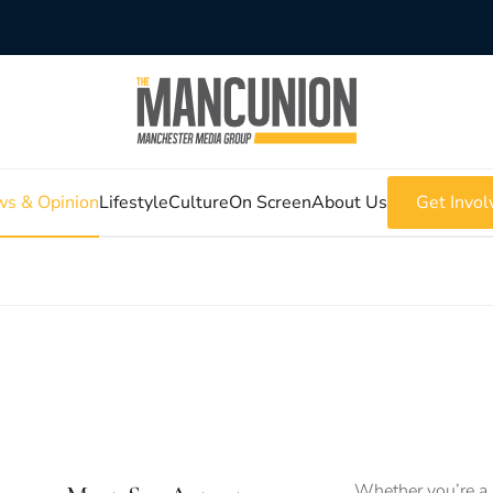
s & Opinion
Lifestyle
Culture
On Screen
About Us
Get Invol
Whether you’re a 