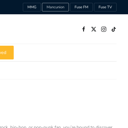
MMG
Mancunion
Fuse FM
Fuse TV
ved
rock, hip-hop, or pop-punk fan, you’re bound to discover