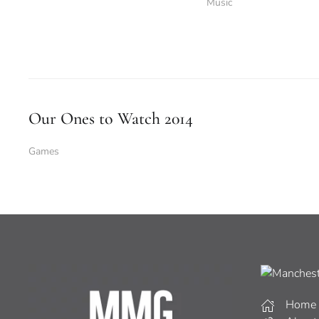
Music
Our Ones to Watch 2014
Games
Home