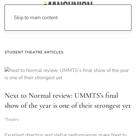
Skip to main content
Home
News
Student Theatre
STUDENT THEATRE ARTICLES
Next to Normal review: UMMTS’s final
show of the year is one of their strongest yet
Theatre
Excellent direction and stellar performances make Next to