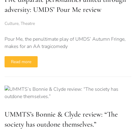
adversity: UMDS’ Pour Me review
Culture
,
Theatre
Pour Me, the penultimate play of UMDS’ Autumn Fringe,
makes for an AA tragicomedy
Read more
UMMTS’s Bonnie & Clyde review: “The
society has outdone themselves.”