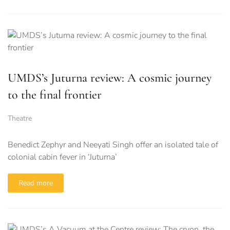
UMDS’s Juturna review: A cosmic journey
to the final frontier
Theatre
Benedict Zephyr and Neeyati Singh offer an isolated tale of
colonial cabin fever in ‘Juturna’
Read more