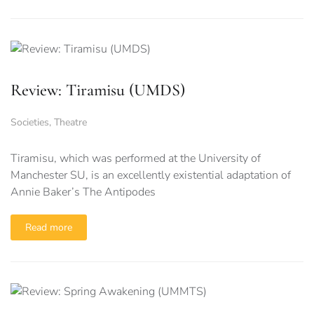
Review: Tiramisu (UMDS)
Societies
,
Theatre
Tiramisu, which was performed at the University of
Manchester SU, is an excellently existential adaptation of
Annie Baker’s The Antipodes
Read more