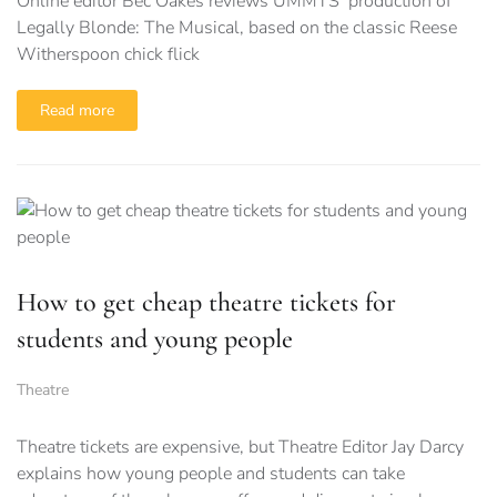
Online editor Bec Oakes reviews UMMTS’ production of
Legally Blonde: The Musical, based on the classic Reese
Witherspoon chick flick
Read more
How to get cheap theatre tickets for
students and young people
Theatre
Theatre tickets are expensive, but Theatre Editor Jay Darcy
explains how young people and students can take