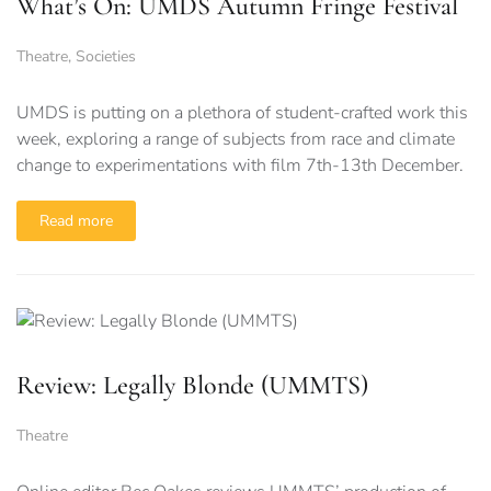
What’s On: UMDS Autumn Fringe Festival
Theatre
,
Societies
UMDS is putting on a plethora of student-crafted work this
week, exploring a range of subjects from race and climate
change to experimentations with film 7th-13th December.
Read more
Review: Legally Blonde (UMMTS)
Theatre