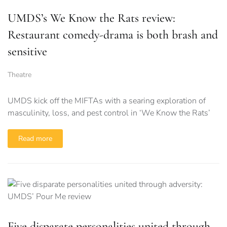
UMDS’s We Know the Rats review:
Restaurant comedy-drama is both brash and
sensitive
Theatre
UMDS kick off the MIFTAs with a searing exploration of
masculinity, loss, and pest control in ‘We Know the Rats’
Read more
Five disparate personalities united through