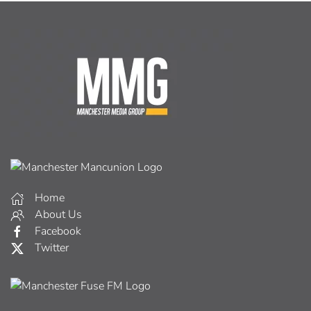
Home
About Us
Facebook
Twitter