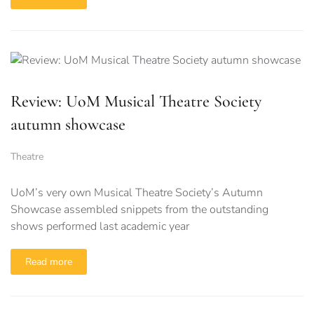
Review: UoM Musical Theatre Society
autumn showcase
Theatre
UoM’s very own Musical Theatre Society’s Autumn
Showcase assembled snippets from the outstanding
shows performed last academic year
Read more