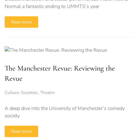
Normal a fantastic ending to UMMTS’s year
Read more
The Manchester Revue: Reviewing the
Revue
Culture
,
Societies
,
Theatre
A deep dive into the University of Manchester’s comedy
society
Read more