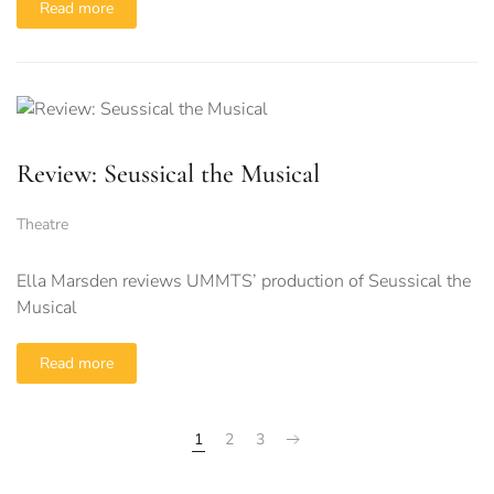
Read more
Review: Seussical the Musical
Theatre
Ella Marsden reviews UMMTS’ production of Seussical the
Musical
Read more
1
2
3