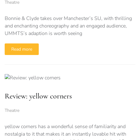
Theatre
Bonnie & Clyde takes over Manchester’s SU, with thrilling
and enchanting choreography and an engaged audience,
UMMTS’s adaption is worth seeing
Read more
Review: yellow corners
Theatre
yellow corners has a wonderful sense of familiarity and
nostalgia to it that makes it an instantly lovable hit with