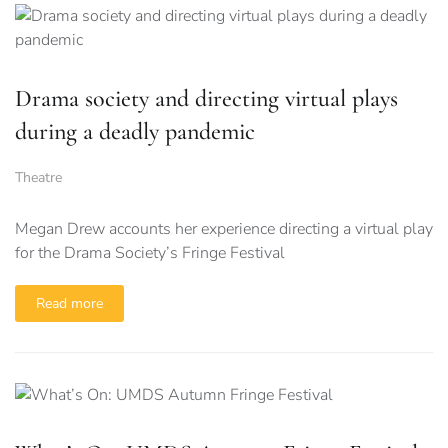
Drama society and directing virtual plays
during a deadly pandemic
Theatre
Megan Drew accounts her experience directing a virtual play
for the Drama Society’s Fringe Festival
Read more