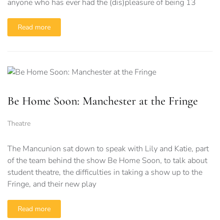
anyone who has ever had the (dis)pleasure of being 13
Read more
Be Home Soon: Manchester at the Fringe
Theatre
The Mancunion sat down to speak with Lily and Katie, part
of the team behind the show Be Home Soon, to talk about
student theatre, the difficulties in taking a show up to the
Fringe, and their new play
Read more