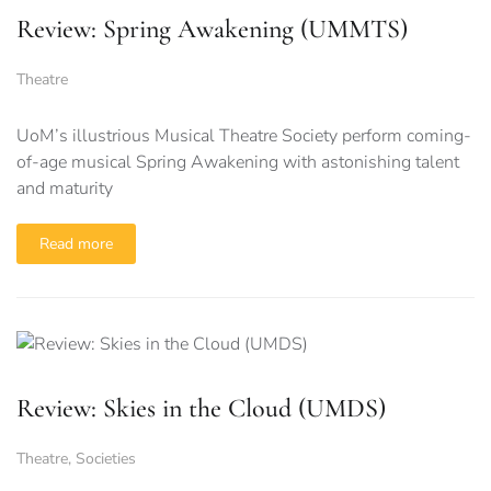
Review: Spring Awakening (UMMTS)
Theatre
UoM’s illustrious Musical Theatre Society perform coming-
of-age musical Spring Awakening with astonishing talent
and maturity
Read more
Review: Skies in the Cloud (UMDS)
Theatre
,
Societies