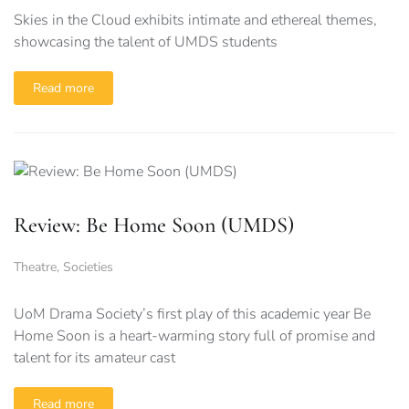
Skies in the Cloud exhibits intimate and ethereal themes,
showcasing the talent of UMDS students
Read more
Review: Be Home Soon (UMDS)
Theatre
,
Societies
UoM Drama Society’s first play of this academic year Be
Home Soon is a heart-warming story full of promise and
talent for its amateur cast
Read more