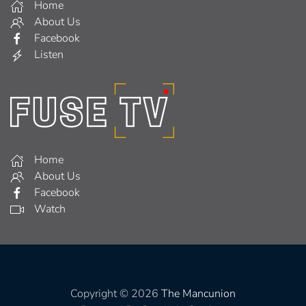
Home
About Us
Facebook
Listen
Home
About Us
Facebook
Watch
Copyright © 2026
The Mancunion