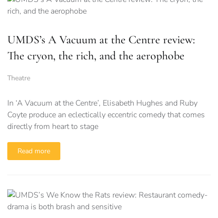
UMDS’s A Vacuum at the Centre review:
The cryon, the rich, and the aerophobe
Theatre
In ‘A Vacuum at the Centre’, Elisabeth Hughes and Ruby
Coyte produce an eclectically eccentric comedy that comes
directly from heart to stage
Read more