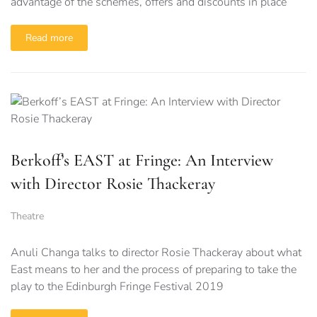
advantage of the schemes, offers and discounts in place
Read more
Berkoff’s EAST at Fringe: An Interview
with Director Rosie Thackeray
Theatre
Anuli Changa talks to director Rosie Thackeray about what
East means to her and the process of preparing to take the
play to the Edinburgh Fringe Festival 2019