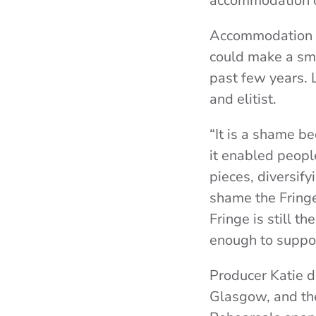
accommodation 
Accommodation its
could make a sma
past few years. 
and elitist.
“It is a shame b
it enabled peopl
pieces, diversify
shame the Fringe
Fringe is still th
enough to suppor
Producer Katie d
Glasgow, and the