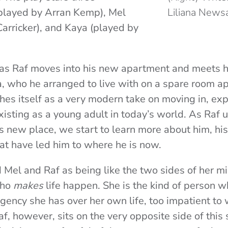
(played by Arran Kemp), Mel
Liliana News
Carricker), and Kaya (played by
 as Raf moves into his new apartment and meets 
 who he arranged to live with on a spare room ap
shes itself as a very modern take on moving in, exp
isting as a young adult in today’s world. As Raf u
s new place, we start to learn more about him, his
at have led him to where he is now.
 Mel and Raf as being like the two sides of her mi
who
makes
life happen. She is the kind of person w
gency she has over her own life, too impatient to wa
f, however, sits on the very opposite side of this