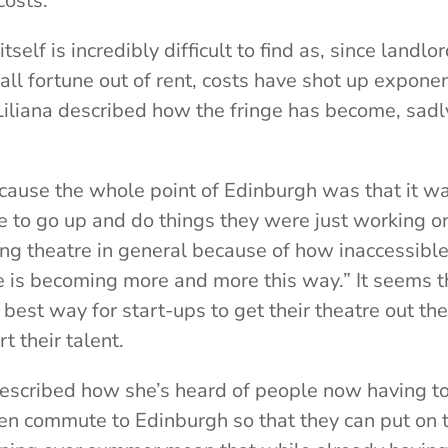
costs.
elf is incredibly difficult to find as, since landlo
ll fortune out of rent, costs have shot up exponen
Liliana described how the fringe has become, sadly
ecause the whole point of Edinburgh was that it wa
e to go up and do things they were just working 
ing theatre in general because of how inaccessible t
 is becoming more and more this way.” It seems t
e best way for start-ups to get their theatre out the
t their talent.
escribed how she’s heard of people now having to 
n commute to Edinburgh so that they can put on t