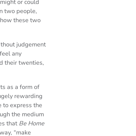
 might or could
een two people,
e how these two
without judgement
 feel any
d their twenties,
ts as a form of
ugely rewarding
e to express the
rough the medium
es that
Be Home
s way, “make