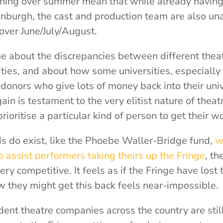
ning over summer mean that while already having 
inburgh, the cast and production team are also un
over June/July/August.
me about the discrepancies between different thea
ities, and about how some universities, especially
 donors who give lots of money back into their univ
gain is testament to the very elitist nature of theat
ioritise a particular kind of person to get their w
s do exist, like the Phoebe Waller-Bridge fund,
wh
 assist performers taking theirs up the Fringe
, th
ry competitive. It feels as if the Fringe have lost t
ow they might get this back feels near-impossible.
udent theatre companies across the country are stil