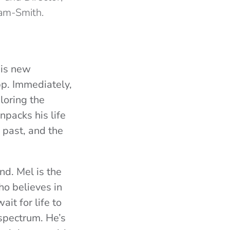
am-Smith.
his new
p. Immediately,
loring the
npacks his life
 past, and the
nd. Mel is the
ho believes in
it for life to
 spectrum. He’s