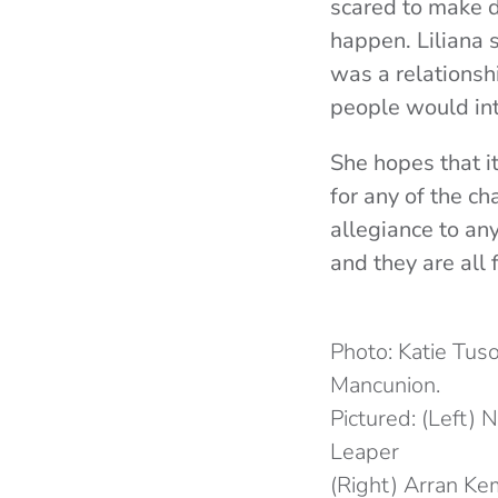
scared to make d
happen. Liliana s
was a relationsh
people would in
She hopes that i
for any of the ch
allegiance to any
and they are all
Photo: Katie Tu
Mancunion.
Pictured: (Left) N
Leaper
(Right) Arran K