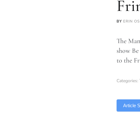
Fri
BY
ERIN O
The Manc
show Be 
to the F
Categories:
TLDR
Article