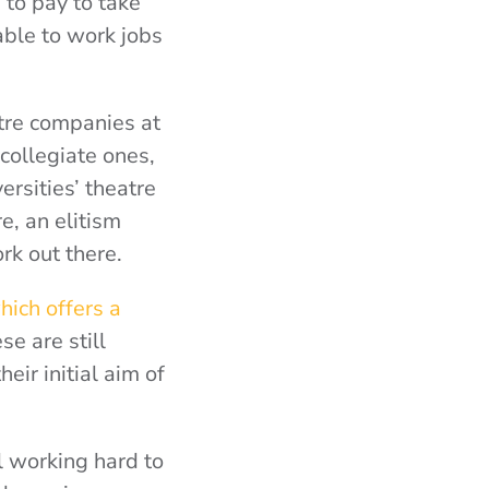
to pay to take
able to work jobs
tre companies at
 collegiate ones,
ersities’ theatre
re, an elitism
ork out there.
ich offers a
ese are still
heir initial aim of
l working hard to