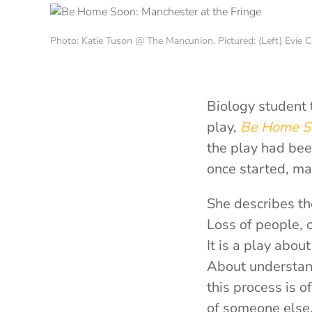
Photo: Katie Tuson @ The Mancunion. Pictured: (Left) Evie C
Biology student 
play,
Be Home S
the play had bee
once started, mat
She describes th
Loss of people, o
It is a play abou
About understan
this process is 
of someone else.