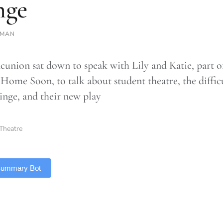
nge
SMAN
union sat down to speak with Lily and Katie, part o
Home Soon, to talk about student theatre, the difficu
ringe, and their new play
Theatre
 Summary Bot