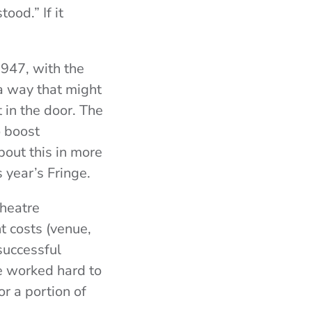
ood.” If it
1947, with the
a way that might
 in the door. The
o boost
bout this in more
s year’s Fringe.
theatre
t costs (venue,
successful
 worked hard to
or a portion of