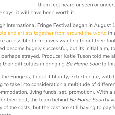
them feel heard or seen or underst
e says, it will have been worth it.
rgh International Fringe Festival began in August 
le and artists together from around the world
in 
e accessible to creatives wanting to get their foot
ed become hugely successful, but its initial aim, t
as perhaps strayed. Producer Katie Tuson told me a
 their difficulties in bringing
Be Home Soon
to thi
the Fringe is, to put it bluntly, extortionate, with 
 to take into consideration a multitude of differen
commodation, living funds, set, promotion). With a 
r their belt, the team behind
Be Home Soon
have
y of the costs, but the cast are still having to pay f