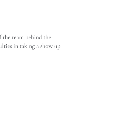
f the team behind the
lties in taking a show up