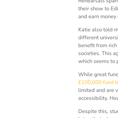
Rehearsals span
their show to Ed
and earn money 
Katie also told 
different univers
benefit from rich
societies. This a
which seems to pr
While great fund
£100,000 fund to
limited and are ve
accessibility. H
Despite this, st