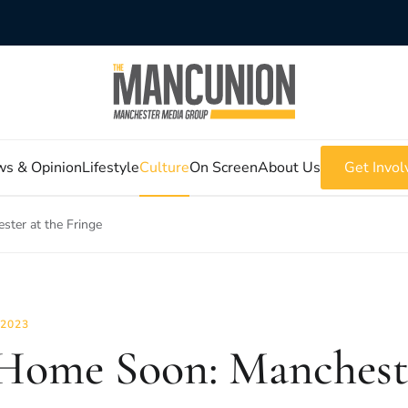
s & Opinion
Lifestyle
Culture
On Screen
About Us
Get Invol
ter at the Fringe
 2023
Home Soon: Mancheste