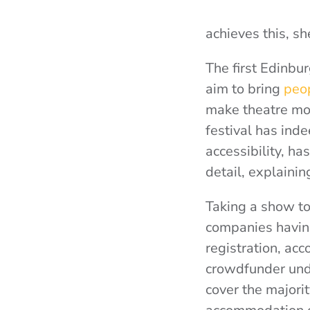
achieves this, sh
The first Edinbu
aim to bring
peop
make theatre mor
festival has inde
accessibility, h
detail, explaining
Taking a show to 
companies having
registration, ac
crowdfunder unde
cover the majorit