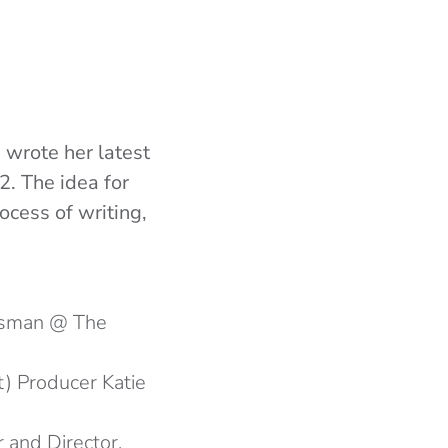
 wrote her latest
2. The idea for
ocess of writing,
Osman @ The
ft) Producer Katie
r and Director,