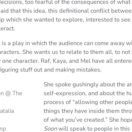
ecisions, too fearful of the consequences of what
aid that this idea, this definitional conflict betw
ip which she wanted to explore, interested to se
teract.
t is a play in which the audience can come away 
aracters. She wants us to relate to them all, to not
 one character. Raf, Kaya, and Mel have all entere
 figuring stuff out and making mistakes.
She spoke gushingly about the ar
son @ The
self-expression, and about the h
process of “allowing other peopl
atalia
things they have inside them th
of what you’ve created.” She hop
emp
Soon
will speak to people in thi