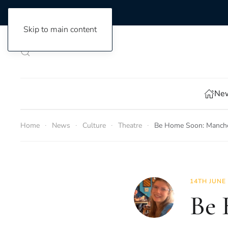
Skip to main content
New
Home
News
Culture
Theatre
Be Home Soon: Manches
14TH JUNE
Be 