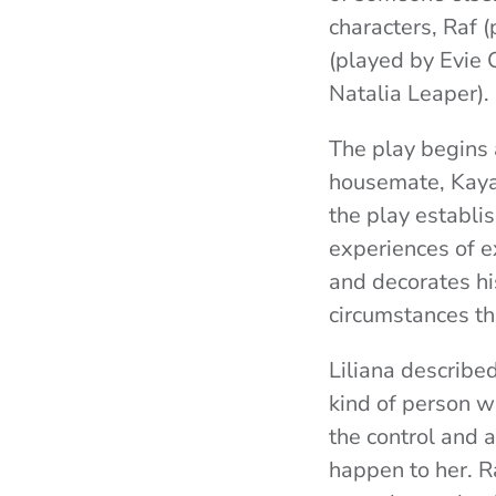
characters, Raf 
(played by Evie 
Natalia Leaper).
The play begins
housemate, Kaya,
the play establi
experiences of ex
and decorates hi
circumstances th
Liliana described
kind of person 
the control and a
happen to her. Ra