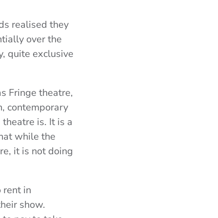
rds realised they
tially over the
, quite exclusive
s Fringe theatre,
on, contemporary
heatre is. It is a
hat while the
re, it is not doing
rent in
heir show.