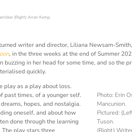
arricker (Right) Arran Kemp.
turned writer and director, Liliana Newsam-Smith,
oon
, in the three weeks at the end of Summer 202
n buzzing in her head for some time, and so the pr
erialised quickly.
e play as a play about loss.
f past times, of a younger self.
Photo: Erin 
t dreams, hopes, and nostalgia.
Mancunion.
ding oneself, and about how
Pictured: (Le
often done through the learning
Tuson.
 The play stars three
(Right) Write