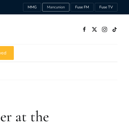
MMG
Mancunion
Fuse FM
Fuse TV
ved
r at the