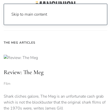
Skip to main content
Home
News
The Meg
THE MEG ARTICLES
Review: The Meg
Film
Shark cliches galore, The Meg is an unfortunate cash grab
which is not the blockbuster that the original shark films of
the 1970s were, writes James Gill