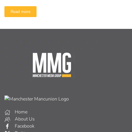
Read more
Home
About Us
Facebook