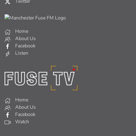
Twitter
Home
About Us
Facebook
Listen
Home
About Us
Facebook
Watch