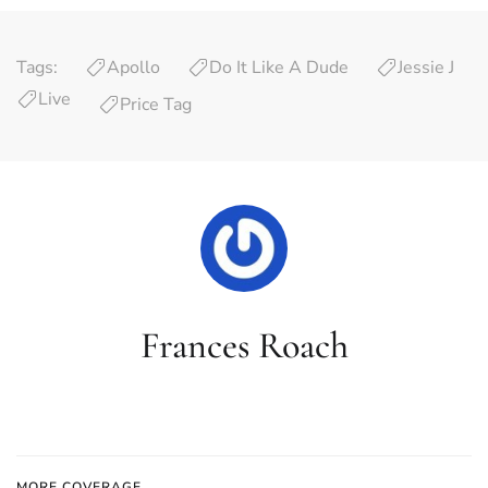
Tags:
Apollo
Do It Like A Dude
Jessie J
Live
Price Tag
Frances Roach
MORE COVERAGE