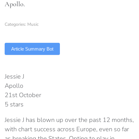
Apollo.
Categories:
Music
TLDR
Article Summary Bot
Jessie J
Apollo
21st October
5 stars
Jessie J has blown up over the past 12 months,
with chart success across Europe, even so far
as breaking the States. Opting to play in