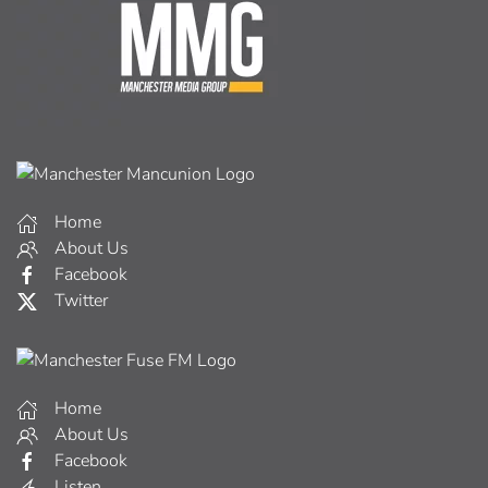
Home
About Us
Facebook
Twitter
Home
About Us
Facebook
Listen