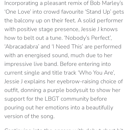
Incorporating a pleasant remix of Bob Marley’s
‘One Love’ into crowd favourite ‘Stand Up’ gets
the balcony up on their feet. A solid performer
with positive stage presence, Jessie J knows
how to belt out a tune. ‘Nobody’s Perfect’,
‘Abracadabra’ and ‘I Need This’ are performed
with an energised sound, much due to her
impressive live band. Before entering into
current single and title track ‘Who You Are’,
Jessie J explains her eyebrow-raising choice of
outfit, donning a purple bodysuit to show her
support for the LBGT community before
pouring out her emotions into a beautifully
version of the song.