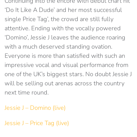
Continuing into the encore with debut chart hit
‘Do It Like A Dude’ and her most successful
single Price Tag’, the crowd are still fully
attentive. Ending with the vocally powered
‘Domino’, Jessie J leaves the audience roaring
with a much deserved standing ovation.
Everyone is more than satisfied with such an
impressive vocal and visual performance from
one of the UK’s biggest stars. No doubt Jessie J
will be selling out arenas across the country
next time round.
Jessie J – Domino (live)
Jessie J – Price Tag (live)