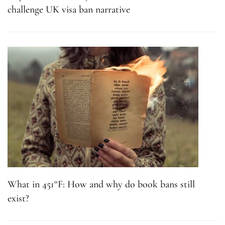
challenge UK visa ban narrative
What in 451°F: How and why do book bans still
exist?