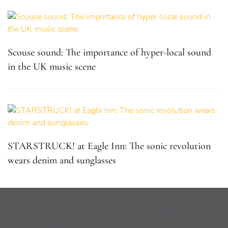
Scouse sound: The importance of hyper-local sound
in the UK music scene
STARSTRUCK! at Eagle Inn: The sonic revolution
wears denim and sunglasses