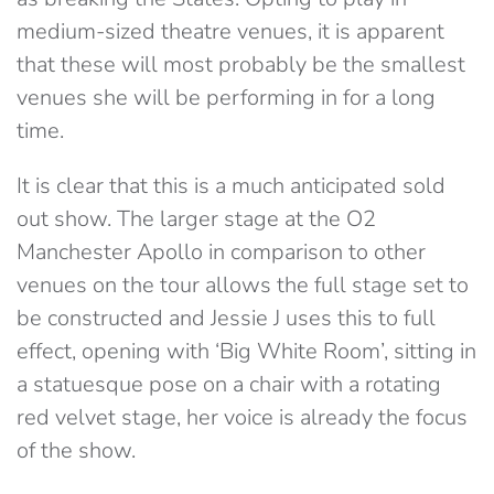
medium-sized theatre venues, it is apparent
that these will most probably be the smallest
venues she will be performing in for a long
time.
It is clear that this is a much anticipated sold
out show. The larger stage at the O2
Manchester Apollo in comparison to other
venues on the tour allows the full stage set to
be constructed and Jessie J uses this to full
effect, opening with ‘Big White Room’, sitting in
a statuesque pose on a chair with a rotating
red velvet stage, her voice is already the focus
of the show.