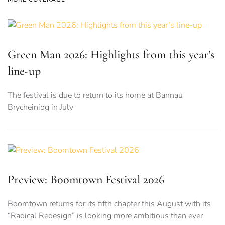
Green Man 2026: Highlights from this year’s
line-up
The festival is due to return to its home at Bannau
Brycheiniog in July
Preview: Boomtown Festival 2026
Boomtown returns for its fifth chapter this August with its
“Radical Redesign” is looking more ambitious than ever