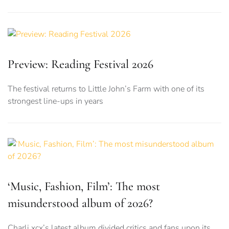
Preview: Reading Festival 2026
The festival returns to Little John’s Farm with one of its
strongest line-ups in years
‘Music, Fashion, Film’: The most
misunderstood album of 2026?
Charli xcx’s latest album divided critics and fans upon its