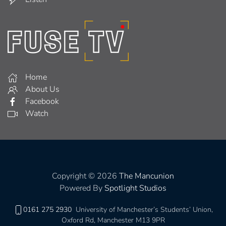
Home
About Us
Facebook
Watch
Copyright © 2026
The Mancunion
Powered By
Spotlight Studios
0161 275 2930
University of Manchester’s Students’ Union,
Oxford Rd, Manchester M13 9PR