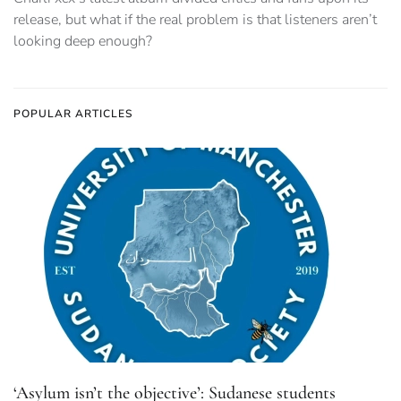
release, but what if the real problem is that listeners aren’t
looking deep enough?
POPULAR ARTICLES
‘Asylum isn’t the objective’: Sudanese students