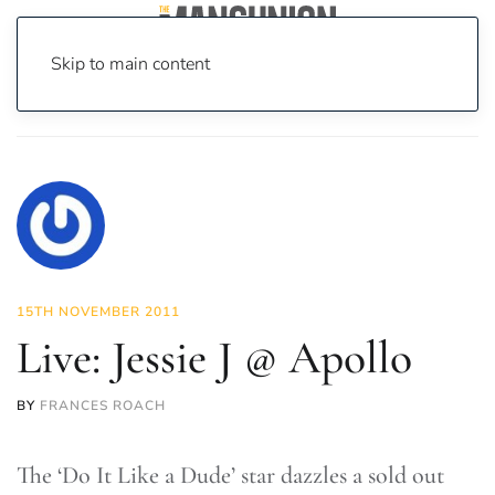
Skip to main content
Home
News
Culture
Music
Live: Jessie J @ Apollo
15TH NOVEMBER 2011
Live: Jessie J @ Apollo
BY
FRANCES ROACH
The ‘Do It Like a Dude’ star dazzles a sold out