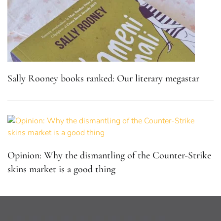
Sally Rooney books ranked: Our literary megastar
Opinion: Why the dismantling of the Counter-Strike
skins market is a good thing