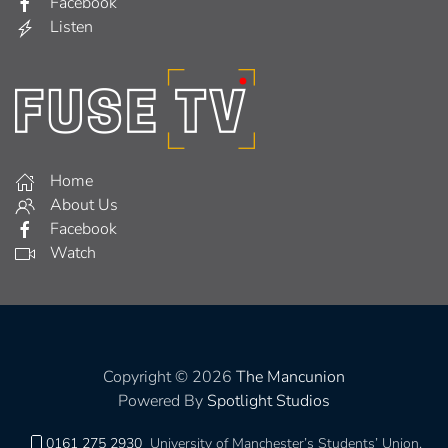
Facebook
Listen
Home
About Us
Facebook
Watch
Copyright © 2026
The Mancunion
Powered By
Spotlight Studios
0161 275 2930
University of Manchester’s Students’ Union,