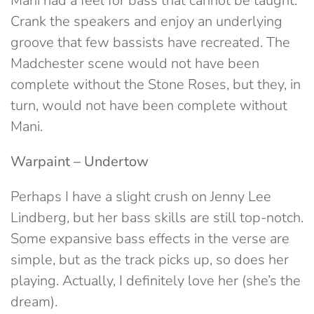
Mani had a feel for bass that cannot be taught.
Crank the speakers and enjoy an underlying
groove that few bassists have recreated. The
Madchester scene would not have been
complete without the Stone Roses, but they, in
turn, would not have been complete without
Mani.
Warpaint – Undertow
Perhaps I have a slight crush on Jenny Lee
Lindberg, but her bass skills are still top-notch.
Some expansive bass effects in the verse are
simple, but as the track picks up, so does her
playing. Actually, I definitely love her (she’s the
dream).