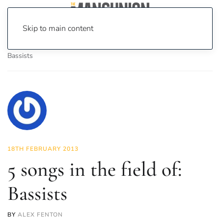
Skip to main content
Home
News
Culture
Music
5 songs in the field of:
Bassists
18TH FEBRUARY 2013
5 songs in the field of:
Bassists
BY
ALEX FENTON