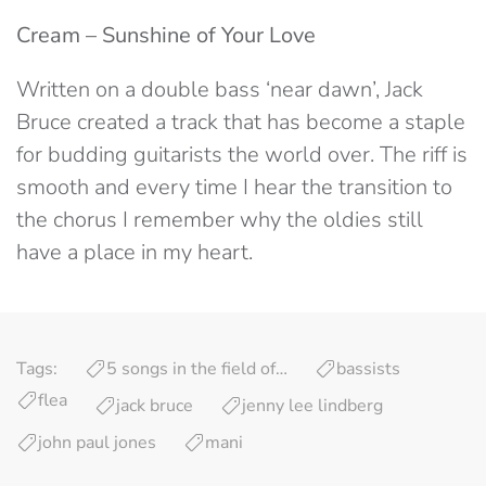
Cream – Sunshine of Your Love
Written on a double bass ‘near dawn’, Jack
Bruce created a track that has become a staple
for budding guitarists the world over. The riff is
smooth and every time I hear the transition to
the chorus I remember why the oldies still
have a place in my heart.
Tags:
5 songs in the field of…
bassists
flea
jack bruce
jenny lee lindberg
john paul jones
mani