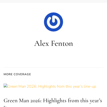
Alex Fenton
MORE COVERAGE
Green Man 2026: Highlights from this year’s