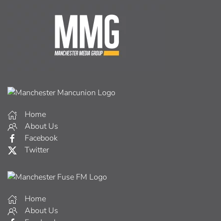
Home
About Us
Facebook
Twitter
Home
About Us