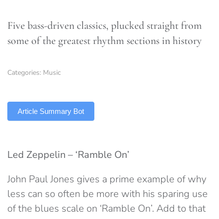
Five bass-driven classics, plucked straight from
some of the greatest rhythm sections in history
Categories:
Music
TLDR
Article Summary Bot
Led Zeppelin – ‘Ramble On’
John Paul Jones gives a prime example of why
less can so often be more with his sparing use
of the blues scale on ‘Ramble On’. Add to that