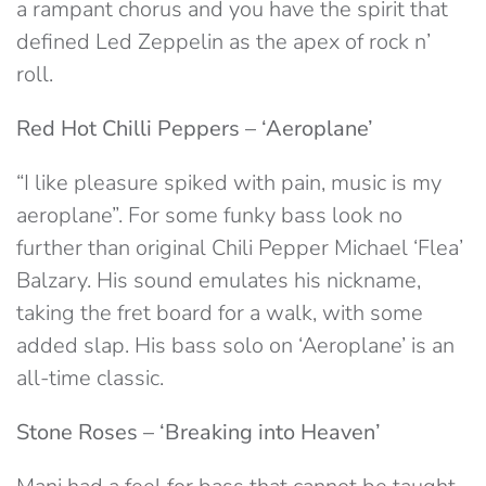
a rampant chorus and you have the spirit that
defined Led Zeppelin as the apex of rock n’
roll.
Red Hot Chilli Peppers – ‘Aeroplane’
“I like pleasure spiked with pain, music is my
aeroplane”. For some funky bass look no
further than original Chili Pepper Michael ‘Flea’
Balzary. His sound emulates his nickname,
taking the fret board for a walk, with some
added slap. His bass solo on ‘Aeroplane’ is an
all-time classic.
Stone Roses – ‘Breaking into Heaven’