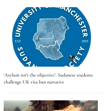
‘Asylum isn’t the objective’: Sudanese students
challenge UK visa ban narrative