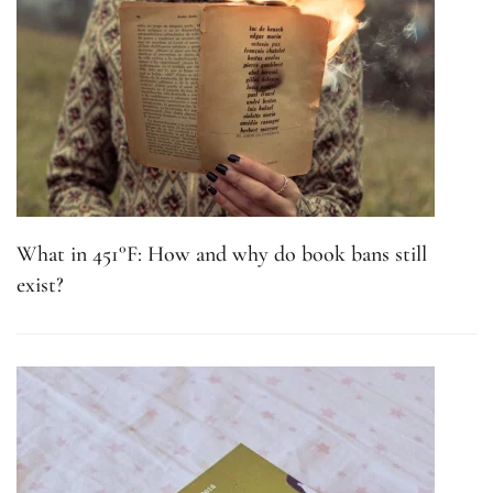
What in 451°F: How and why do book bans still
exist?