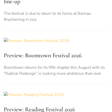
line-up
The festival is due to return to its home at Bannau
Brycheiniog in July
Preview: Boomtown Festival 2026
Boomtown returns for its fifth chapter this August with its
“Radical Redesign” is looking more ambitious than ever
Preview: Reading Festival 2026