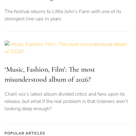
The festival returns to Little John’s Farm with one of its
strongest line-ups in years
‘Music, Fashion, Film’: The most
misunderstood album of 2026?
Charli xcx’s latest album divided critics and fans upon its
release, but what if the real problem is that listeners aren’t
looking deep enough?
POPULAR ARTICLES