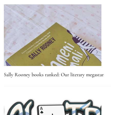
Sally Rooney books ranked: Our literary megastar