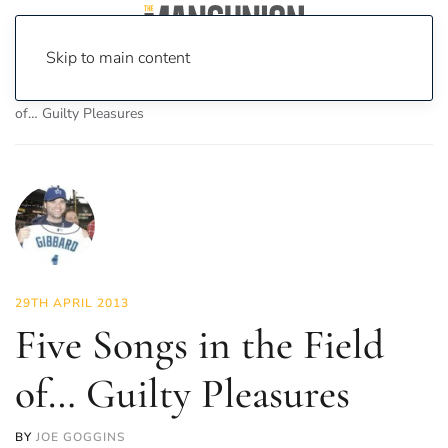
Skip to main content
Home
News
Culture
Music
Five Songs in the Field
of… Guilty Pleasures
29TH APRIL 2013
Five Songs in the Field
of… Guilty Pleasures
BY
JOE GOGGINS