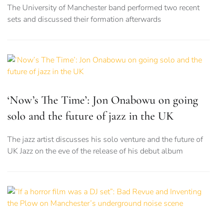
The University of Manchester band performed two recent
sets and discussed their formation afterwards
‘Now’s The Time’: Jon Onabowu on going
solo and the future of jazz in the UK
The jazz artist discusses his solo venture and the future of
UK Jazz on the eve of the release of his debut album