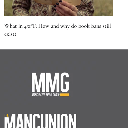
What in 451°F: How and why do book bans still
exist?