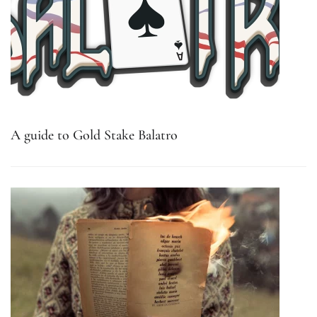
A guide to Gold Stake Balatro