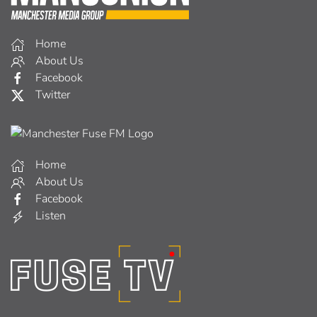
Home
About Us
Facebook
Twitter
Home
About Us
Facebook
Listen