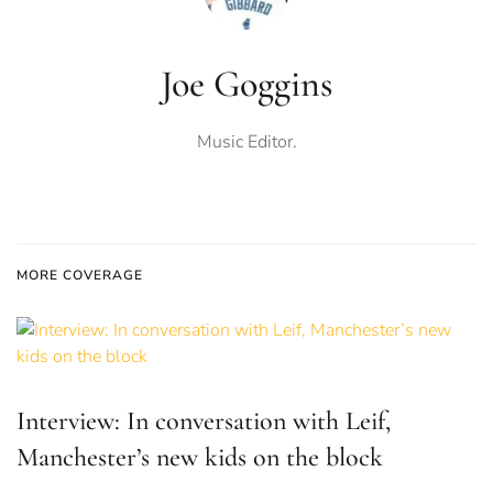
Joe Goggins
Music Editor.
MORE COVERAGE
Interview: In conversation with Leif,
Manchester’s new kids on the block