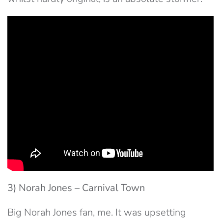
3) Norah Jones – Carnival Town
Big Norah Jones fan, me. It was upsetting