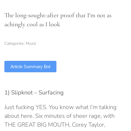
The long-sought-after proof that I’m not as
achingly cool as I look
Categories:
Music
TLDR
Article Summary Bot
1) Slipknot – Surfacing
Just fucking YES. You know what I’m talking
about here. Six minutes of sheer rage, with
THE GREAT BIG MOUTH, Corey Taylor,