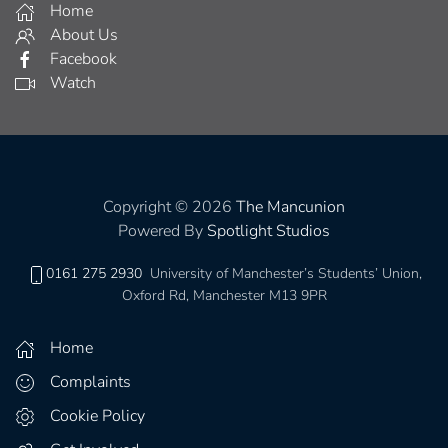
Home
About Us
Facebook
Watch
Copyright © 2026
The Mancunion
Powered By
Spotlight Studios
0161 275 2930
University of Manchester’s Students’ Union,
Oxford Rd, Manchester M13 9PR
Home
Complaints
Cookie Policy