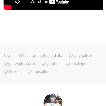
Tags:
5 songs in the field of…
gary glitter
guilty pleasures
gunther
norah jones
slipknot
starsailor