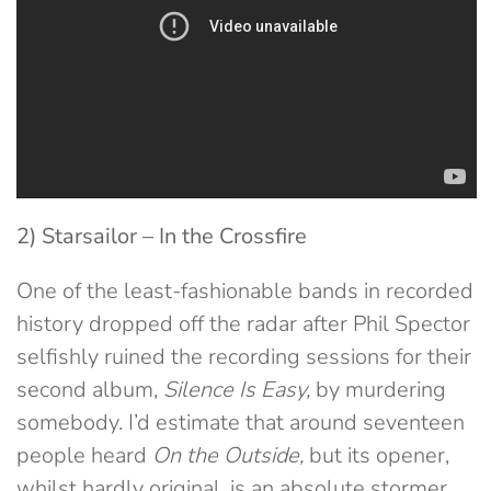
2) Starsailor – In the Crossfire
One of the least-fashionable bands in recorded
history dropped off the radar after Phil Spector
selfishly ruined the recording sessions for their
second album,
Silence Is Easy,
by murdering
somebody. I’d estimate that around seventeen
people heard
On the Outside,
but its opener,
whilst hardly original, is an absolute stormer.