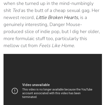
when she turned up in the mind-numbingly
shit
Ted
as the butt of a cheap sexual gag. Her
newest record,
Little Broken Hearts
,
is a
genuinely interesting, Danger Mouse-
produced slice of indie pop, but I dig her older,
more formulaic stuff too, particularly this
mellow cut from
Feels Like Home.