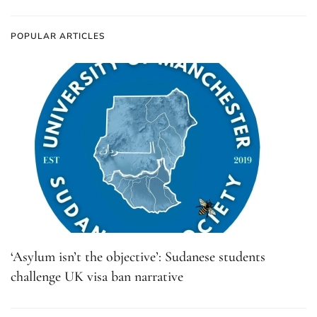
POPULAR ARTICLES
‘Asylum isn’t the objective’: Sudanese students
challenge UK visa ban narrative