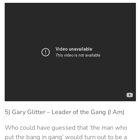
5) Gary Glitter – Leader of the Gang (I Am)
Who could have guessed that ‘the man who
put the bang in gang’ would turn out to be a