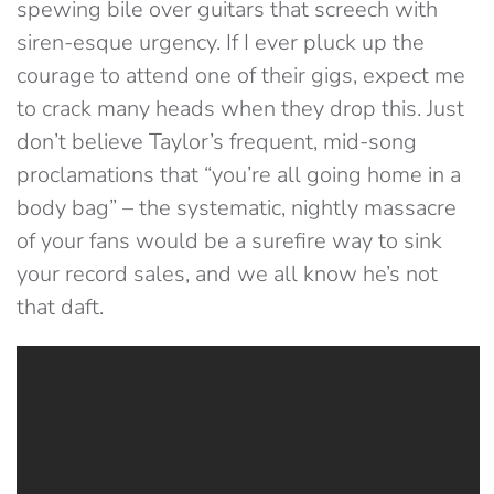
spewing bile over guitars that screech with
siren-esque urgency. If I ever pluck up the
courage to attend one of their gigs, expect me
to crack many heads when they drop this. Just
don’t believe Taylor’s frequent, mid-song
proclamations that “you’re all going home in a
body bag” – the systematic, nightly massacre
of your fans would be a surefire way to sink
your record sales, and we all know he’s not
that daft.