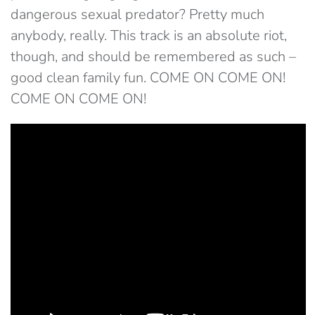
dangerous sexual predator? Pretty much
anybody, really. This track is an absolute riot,
though, and should be remembered as such –
good clean family fun. COME ON COME ON!
COME ON COME ON!