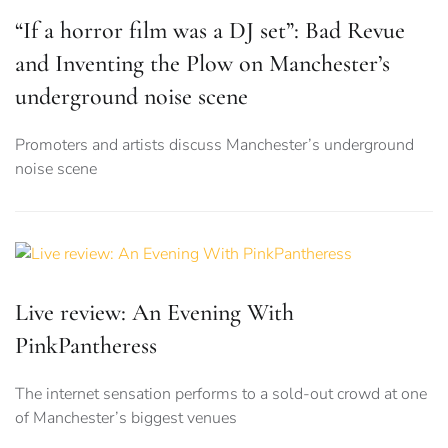
“If a horror film was a DJ set”: Bad Revue
and Inventing the Plow on Manchester’s
underground noise scene
Promoters and artists discuss Manchester’s underground
noise scene
Live review: An Evening With
PinkPantheress
The internet sensation performs to a sold-out crowd at one
of Manchester’s biggest venues