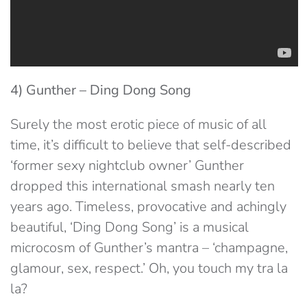
4) Gunther – Ding Dong Song
Surely the most erotic piece of music of all
time, it’s difficult to believe that self-described
‘former sexy nightclub owner’ Gunther
dropped this international smash nearly ten
years ago. Timeless, provocative and achingly
beautiful, ‘Ding Dong Song’ is a musical
microcosm of Gunther’s mantra – ‘champagne,
glamour, sex, respect.’ Oh, you touch my tra la
la?