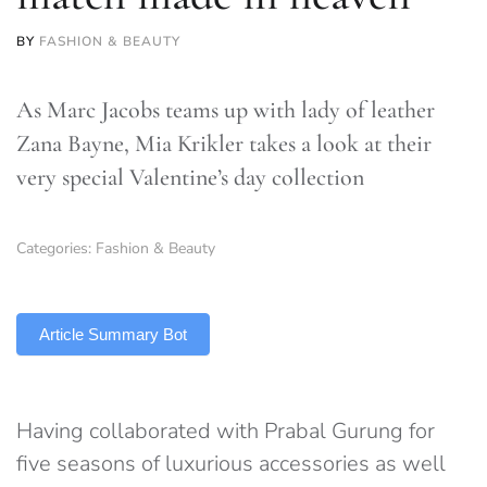
BY
FASHION & BEAUTY
As Marc Jacobs teams up with lady of leather
Zana Bayne, Mia Krikler takes a look at their
very special Valentine’s day collection
Categories:
Fashion & Beauty
TLDR
Article Summary Bot
Having collaborated with Prabal Gurung for
five seasons of luxurious accessories as well