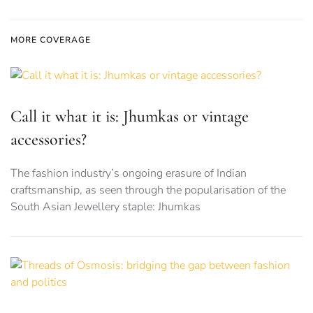
MORE COVERAGE
Call it what it is: Jhumkas or vintage
accessories?
The fashion industry’s ongoing erasure of Indian
craftsmanship, as seen through the popularisation of the
South Asian Jewellery staple: Jhumkas