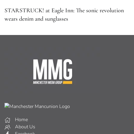
STARSTRUCK! at Eagle Inn: The sonic revolution
wears denim and sunglasses
Home
About Us
Facebook