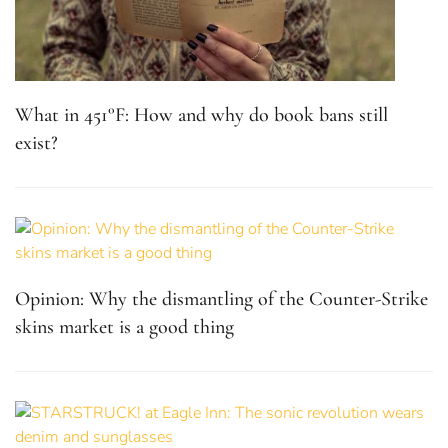
What in 451°F: How and why do book bans still
exist?
Opinion: Why the dismantling of the Counter-Strike
skins market is a good thing