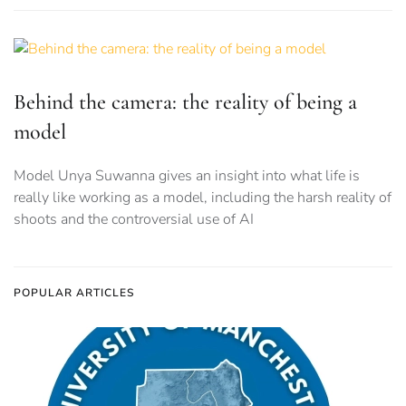
Behind the camera: the reality of being a
model
Model Unya Suwanna gives an insight into what life is
really like working as a model, including the harsh reality of
shoots and the controversial use of AI
POPULAR ARTICLES