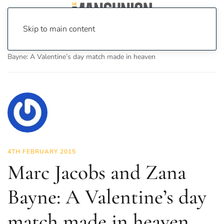
Skip to main content
Home
News
Fashion & Beauty
Marc Jacobs and Zana
Bayne: A Valentine’s day match made in heaven
4TH FEBRUARY 2015
Marc Jacobs and Zana
Bayne: A Valentine’s day
match made in heaven