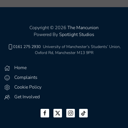
Copyright © 2026
The Mancunion
Powered By
Spotlight Studios
0161 275 2930
University of Manchester’s Students’ Union,
Oxford Rd, Manchester M13 9PR
Home
Complaints
Cookie Policy
Get Involved