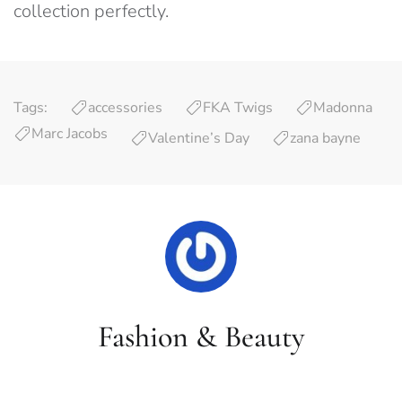
collection perfectly.
Tags:
accessories
FKA Twigs
Madonna
Marc Jacobs
Valentine’s Day
zana bayne
Fashion & Beauty