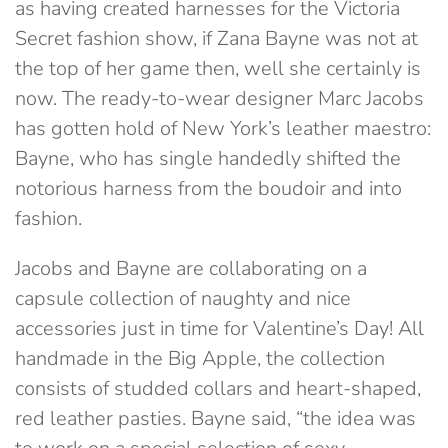
as having created harnesses for the Victoria
Secret fashion show, if Zana Bayne was not at
the top of her game then, well she certainly is
now. The ready-to-wear designer Marc Jacobs
has gotten hold of New York’s leather maestro:
Bayne, who has single handedly shifted the
notorious harness from the boudoir and into
fashion.
Jacobs and Bayne are collaborating on a
capsule collection of naughty and nice
accessories just in time for Valentine’s Day! All
handmade in the Big Apple, the collection
consists of studded collars and heart-shaped,
red leather pasties. Bayne said, “the idea was