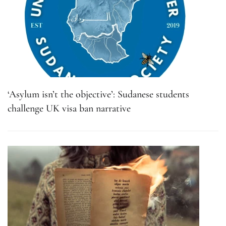
‘Asylum isn’t the objective’: Sudanese students
challenge UK visa ban narrative