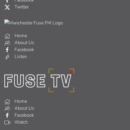
Twitter
Home
About Us
Facebook
Listen
Home
About Us
Facebook
Watch