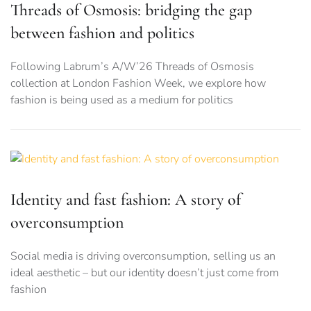
Threads of Osmosis: bridging the gap
between fashion and politics
Following Labrum’s A/W’26 Threads of Osmosis
collection at London Fashion Week, we explore how
fashion is being used as a medium for politics
Identity and fast fashion: A story of
overconsumption
Social media is driving overconsumption, selling us an
ideal aesthetic – but our identity doesn’t just come from
fashion