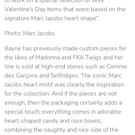
to work on a special selection of sexy
Valentine’s Day items that were based on the
signature Marc Jacobs heart shape”.
Photo: Marc Jacobs
Bayne has previously made custom pieces for
the likes of Madonna and FKA Twigs and her
line is sold at high-end stores such as Comme
des Garçons and Selfridges. The iconic Marc
Jacobs heart motif was clearly the inspiration
for the collection. And if the pieces are not
enough, then the packaging certainly adds a
special touch; everything comes in adorable
heart-shaped candy and rose boxes,
combining the naughty and nice side of the