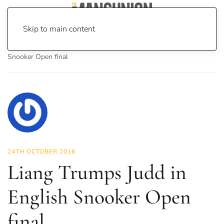
Skip to main content
Home
News
Sport
Liang Trumps Judd in English
Snooker Open final
24TH OCTOBER 2016
Liang Trumps Judd in
English Snooker Open
final