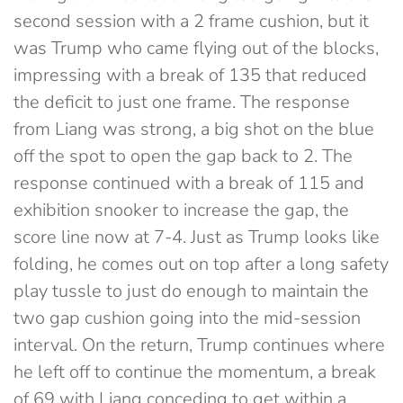
second session with a 2 frame cushion, but it
was Trump who came flying out of the blocks,
impressing with a break of 135 that reduced
the deficit to just one frame. The response
from Liang was strong, a big shot on the blue
off the spot to open the gap back to 2. The
response continued with a break of 115 and
exhibition snooker to increase the gap, the
score line now at 7-4. Just as Trump looks like
folding, he comes out on top after a long safety
play tussle to just do enough to maintain the
two gap cushion going into the mid-session
interval. On the return, Trump continues where
he left off to continue the momentum, a break
of 69 with Liang conceding to get within a