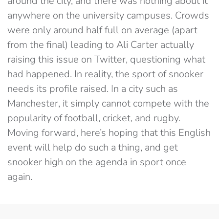
around the city, and there was nothing about it
anywhere on the university campuses. Crowds
were only around half full on average (apart
from the final) leading to Ali Carter actually
raising this issue on Twitter, questioning what
had happened. In reality, the sport of snooker
needs its profile raised. In a city such as
Manchester, it simply cannot compete with the
popularity of football, cricket, and rugby.
Moving forward, here’s hoping that this English
event will help do such a thing, and get
snooker high on the agenda in sport once
again.