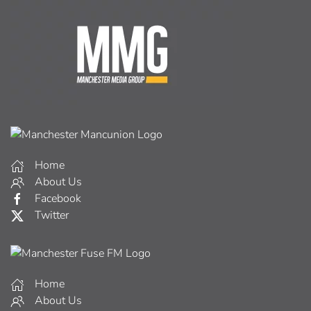
Home
About Us
Facebook
Twitter
Home
About Us