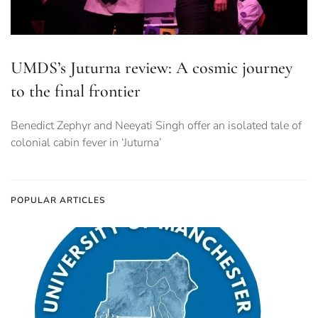
UMDS’s Juturna review: A cosmic journey
to the final frontier
Benedict Zephyr and Neeyati Singh offer an isolated tale of
colonial cabin fever in ‘Juturna’
POPULAR ARTICLES