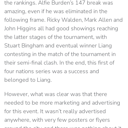
the rankings. Alfie Burden’s 147 break was
amazing, even if he was eliminated in the
following frame. Ricky Walden, Mark Allen and
John Higgins all had good showings reaching
the latter stages of the tournament, with
Stuart Bingham and eventual winner Liang
contesting in the match of the tournament in
their semi-final clash. In the end, this first of
four nations series was a success and
belonged to Liang.
However, what was clear was that there
needed to be more marketing and advertising
for this event. It wasn’t really advertised
anywhere, with very few posters or flyers