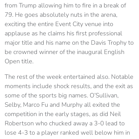
from Trump allowing him to fire in a break of
79. He goes absolutely nuts in the arena,
exciting the entire Event City venue into
applause as he claims his first professional
major title and his name on the Davis Trophy to
be crowned winner of the inaugural English
Open title.
The rest of the week entertained also. Notable
moments include shock results, and the exit as
some of the sports big names. O’Sullivan,
Selby, Marco Fu and Murphy all exited the
competition in the early stages, as did Neil
Robertson who chucked away a 3-0 lead to
lose 4-3 to a player ranked well below him in