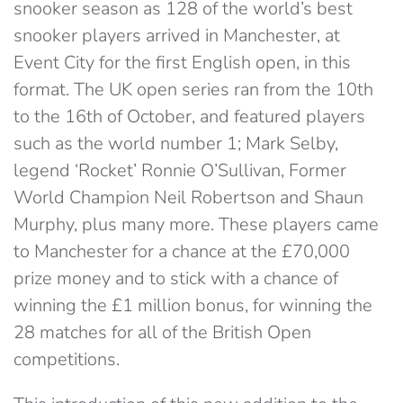
snooker season as 128 of the world’s best
snooker players arrived in Manchester, at
Event City for the first English open, in this
format. The UK open series ran from the 10th
to the 16th of October, and featured players
such as the world number 1; Mark Selby,
legend ‘Rocket’ Ronnie O’Sullivan, Former
World Champion Neil Robertson and Shaun
Murphy, plus many more. These players came
to Manchester for a chance at the £70,000
prize money and to stick with a chance of
winning the £1 million bonus, for winning the
28 matches for all of the British Open
competitions.