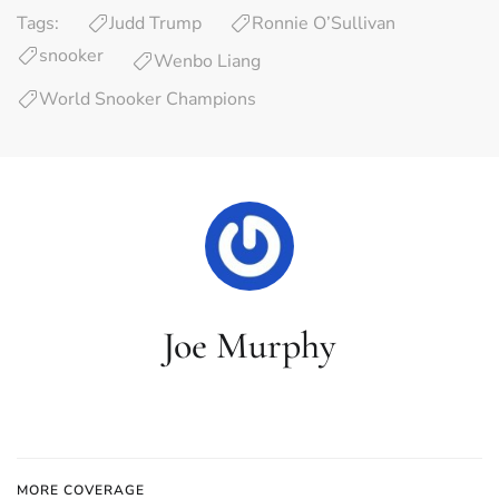
Tags:
Judd Trump
Ronnie O’Sullivan
snooker
Wenbo Liang
World Snooker Champions
Joe Murphy
MORE COVERAGE