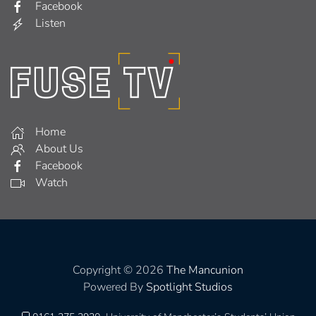
Facebook
Listen
Home
About Us
Facebook
Watch
Copyright © 2026
The Mancunion
Powered By
Spotlight Studios