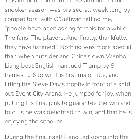
This introduction of this new addition to the
snooker season was praised all week long by
competitors, with O’Sullivan telling me,
“people have been asking for this for a while.
The fans. The players. And finally, thankfully,
they have listened.” Nothing was more special
than when outsider and China’s own Wenbo
Liang beat Englishman Judd Trump by 9
frames to 6 to win his first major title, and
lifting the Steve Davis trophy in front of a sold
out Event City Arena. He jumped for joy, when
potting his final pink to guarantee the win and
told us he was delighted to win, and that he is
enjoying the snooker.
During the final itself Liang led going into the