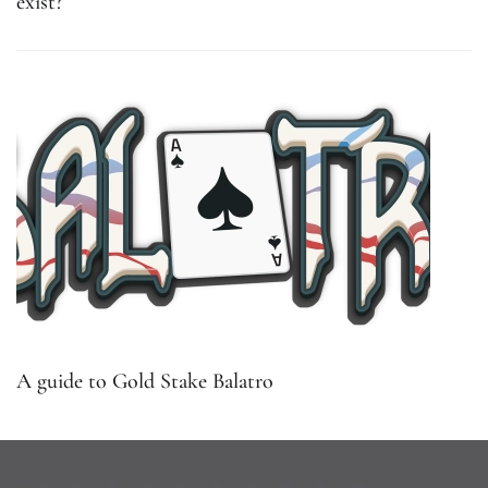
exist?
A guide to Gold Stake Balatro