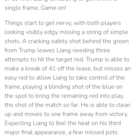
single frame. Game on!
Things start to get nervy, with both players
looking visibly edgy missing a string of simple
shots. A cracking safety shot behind the green
from Trump leaves Liang needing three
attempts to hit the target red. Trump is able to
make a break of 41 off the leave, but misses an
easy red to allow Liang to take control of the
frame, playing a blinding shot of the blue on
the spot to bring the remaining red into play,
the shot of the match so far. He is able to clean
up and moves to one frame away from victory.
Expecting Liang to feel the heat on his third
major final appearance, a few missed pots