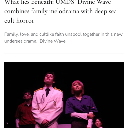
What lies beneath: UMDS’ Divine Wave
combines family melodrama with deep sea
cult horror
Family, love, and cultlike faith unspool together in this new
undersea drama, ‘Divine Wave’