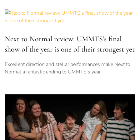
Next to Normal review: UMMTS’s final
show of the year is one of their strongest yet
Excellent direction and stellar performances make Next to
Normal a fantastic ending to UMMTS’s year