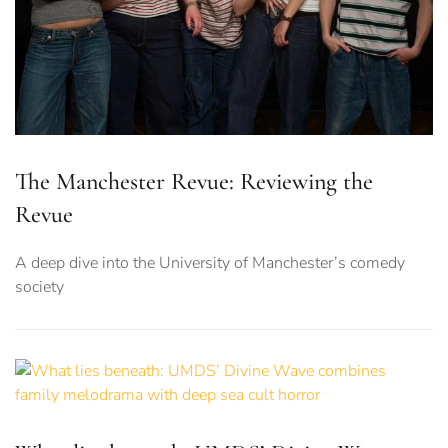
The Manchester Revue: Reviewing the
Revue
A deep dive into the University of Manchester’s comedy
society