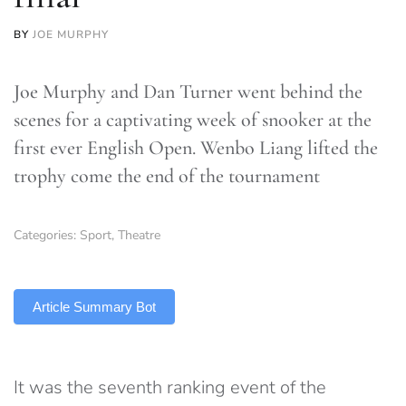
BY
JOE MURPHY
Joe Murphy and Dan Turner went behind the
scenes for a captivating week of snooker at the
first ever English Open. Wenbo Liang lifted the
trophy come the end of the tournament
Categories:
Sport
,
Theatre
TLDR
Article Summary Bot
It was the seventh ranking event of the