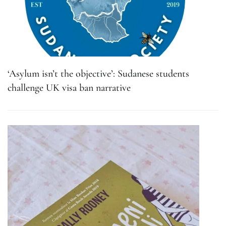
‘Asylum isn’t the objective’: Sudanese students
challenge UK visa ban narrative