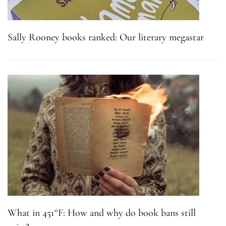
Sally Rooney books ranked: Our literary megastar
What in 451°F: How and why do book bans still