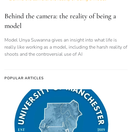
Behind the camera: the reality of being a
model
Model Unya Suwanna gives an insight into what life is
really like working as a model, including the harsh reality of
shoots and the controversial use of AI
POPULAR ARTICLES