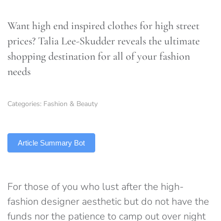
Want high end inspired clothes for high street
prices? Talia Lee-Skudder reveals the ultimate
shopping destination for all of your fashion
needs
Categories:
Fashion & Beauty
TLDR
Article Summary Bot
For those of you who lust after the high-
fashion designer aesthetic but do not have the
funds nor the patience to camp out over night