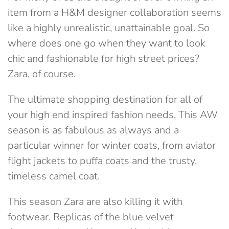
item from a H&M designer collaboration seems
like a highly unrealistic, unattainable goal. So
where does one go when they want to look
chic and fashionable for high street prices?
Zara, of course.
The ultimate shopping destination for all of
your high end inspired fashion needs. This AW
season is as fabulous as always and a
particular winner for winter coats, from aviator
flight jackets to puffa coats and the trusty,
timeless camel coat.
This season Zara are also killing it with
footwear. Replicas of the blue velvet