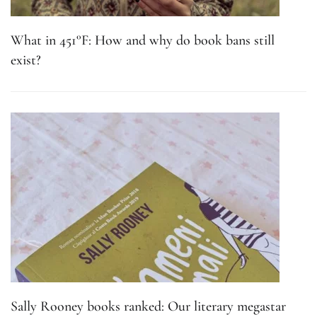
What in 451°F: How and why do book bans still
exist?
Sally Rooney books ranked: Our literary megastar