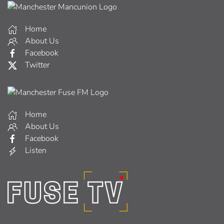
Home
About Us
Facebook
Twitter
Home
About Us
Facebook
Listen