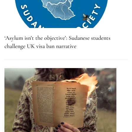
‘Asylum isn’t the objective’: Sudanese students
challenge UK visa ban narrative