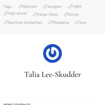
Tags:
Balmain
designer
H&M
high street
Kanye West
Kenzo
kourtney kardashian
Shopping
zara
Talia Lee-Skudder
MORE COVERAGE