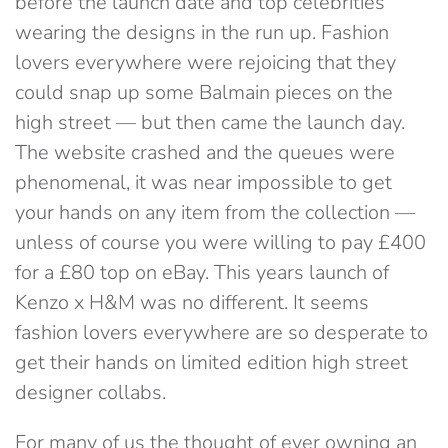
before the launch date and top celebrities
wearing the designs in the run up. Fashion
lovers everywhere were rejoicing that they
could snap up some Balmain pieces on the
high street — but then came the launch day.
The website crashed and the queues were
phenomenal, it was near impossible to get
your hands on any item from the collection —
unless of course you were willing to pay £400
for a £80 top on eBay. This years launch of
Kenzo x H&M was no different. It seems
fashion lovers everywhere are so desperate to
get their hands on limited edition high street
designer collabs.
For many of us the thought of ever owning an