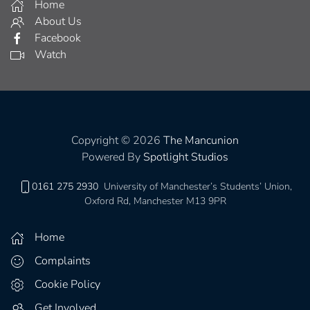
Home
About Us
Facebook
Watch
Copyright © 2026
The Mancunion
Powered By
Spotlight Studios
0161 275 2930
University of Manchester’s Students’ Union,
Oxford Rd, Manchester M13 9PR
Home
Complaints
Cookie Policy
Get Involved