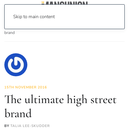
Skip to main content
Home
News
Fashion & Beauty
The ultimate high street
brand
15TH NOVEMBER 2016
The ultimate high street
brand
BY
TALIA LEE-SKUDDER