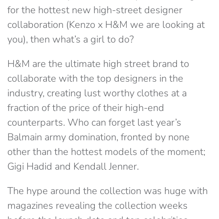
for the hottest new high-street designer
collaboration (Kenzo x H&M we are looking at
you), then what’s a girl to do?
H&M are the ultimate high street brand to
collaborate with the top designers in the
industry, creating lust worthy clothes at a
fraction of the price of their high-end
counterparts. Who can forget last year’s
Balmain army domination, fronted by none
other than the hottest models of the moment;
Gigi Hadid and Kendall Jenner.
The hype around the collection was huge with
magazines revealing the collection weeks