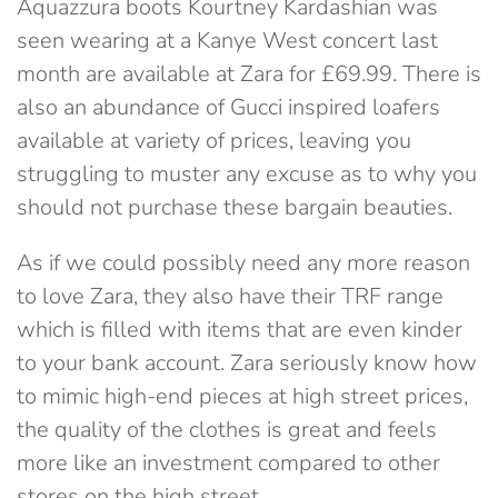
Aquazzura boots Kourtney Kardashian was
seen wearing at a Kanye West concert last
month are available at Zara for £69.99. There is
also an abundance of Gucci inspired loafers
available at variety of prices, leaving you
struggling to muster any excuse as to why you
should not purchase these bargain beauties.
As if we could possibly need any more reason
to love Zara, they also have their TRF range
which is filled with items that are even kinder
to your bank account. Zara seriously know how
to mimic high-end pieces at high street prices,
the quality of the clothes is great and feels
more like an investment compared to other
stores on the high street.