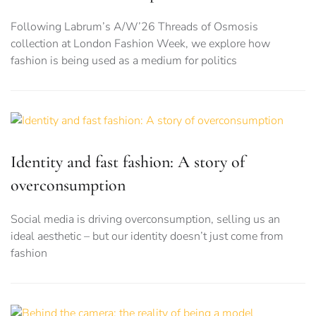
Following Labrum’s A/W’26 Threads of Osmosis
collection at London Fashion Week, we explore how
fashion is being used as a medium for politics
Identity and fast fashion: A story of
overconsumption
Social media is driving overconsumption, selling us an
ideal aesthetic – but our identity doesn’t just come from
fashion