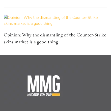
Opinion: Why the dismantling of the Counter-Strike
skins market is a good thing