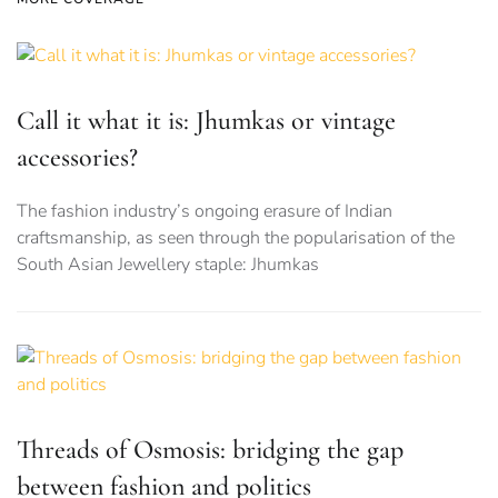
Call it what it is: Jhumkas or vintage
accessories?
The fashion industry’s ongoing erasure of Indian
craftsmanship, as seen through the popularisation of the
South Asian Jewellery staple: Jhumkas
Threads of Osmosis: bridging the gap
between fashion and politics