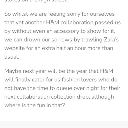
So whilst we are feeling sorry for ourselves
that yet another H&M collaboration passed us
by without even an accessory to show for it,
we can drown our sorrows by trawling Zara’s
website for an extra half an hour more than
usual.
Maybe next year will be the year that H&M
will finally cater for us fashion lovers who do
not have the time to queue over night for their
next collaboration collection drop, although
where is the fun in that?