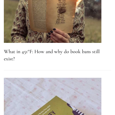
What in 451°F: How and why do book bans still
exist?