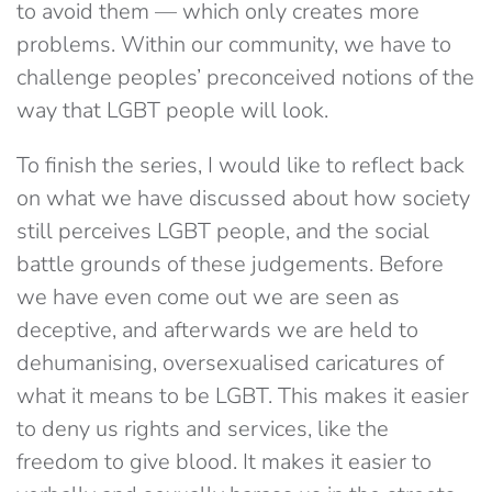
to avoid them — which only creates more
problems. Within our community, we have to
challenge peoples’ preconceived notions of the
way that LGBT people will look.
To finish the series, I would like to reflect back
on what we have discussed about how society
still perceives LGBT people, and the social
battle grounds of these judgements. Before
we have even come out we are seen as
deceptive, and afterwards we are held to
dehumanising, oversexualised caricatures of
what it means to be LGBT. This makes it easier
to deny us rights and services, like the
freedom to give blood. It makes it easier to