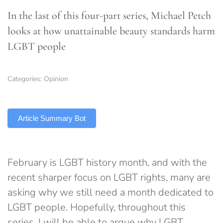
In the last of this four-part series, Michael Petch
looks at how unattainable beauty standards harm
LGBT people
Categories:
Opinion
TLDR
Article Summary Bot
February is LGBT history month, and with the
recent sharper focus on LGBT rights, many are
asking why we still need a month dedicated to
LGBT people. Hopefully, throughout this
series, I will be able to argue why LGBT