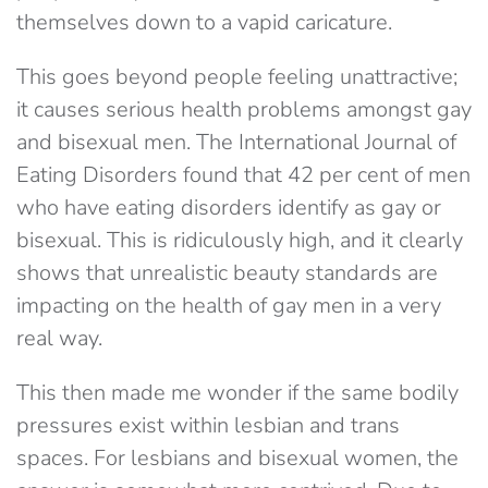
themselves down to a vapid caricature.
This goes beyond people feeling unattractive;
it causes serious health problems amongst gay
and bisexual men. The International Journal of
Eating Disorders found that 42 per cent of men
who have eating disorders identify as gay or
bisexual. This is ridiculously high, and it clearly
shows that unrealistic beauty standards are
impacting on the health of gay men in a very
real way.
This then made me wonder if the same bodily
pressures exist within lesbian and trans
spaces. For lesbians and bisexual women, the