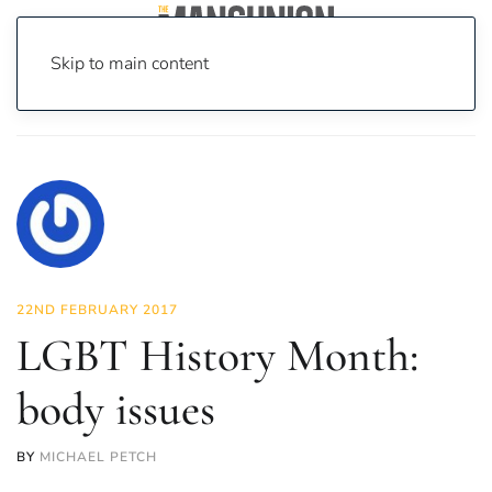
Skip to main content
Home
News
Opinion
LGBT History Month: body issues
22ND FEBRUARY 2017
LGBT History Month:
body issues
BY
MICHAEL PETCH