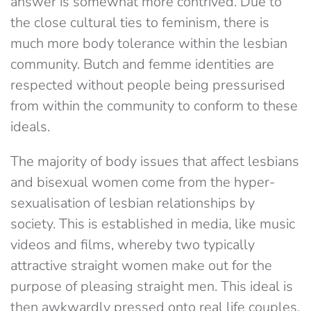
answer is somewhat more contrived. Due to
the close cultural ties to feminism, there is
much more body tolerance within the lesbian
community. Butch and femme identities are
respected without people being pressurised
from within the community to conform to these
ideals.
The majority of body issues that affect lesbians
and bisexual women come from the hyper-
sexualisation of lesbian relationships by
society. This is established in media, like music
videos and films, whereby two typically
attractive straight women make out for the
purpose of pleasing straight men. This ideal is
then awkwardly pressed onto real life couples,