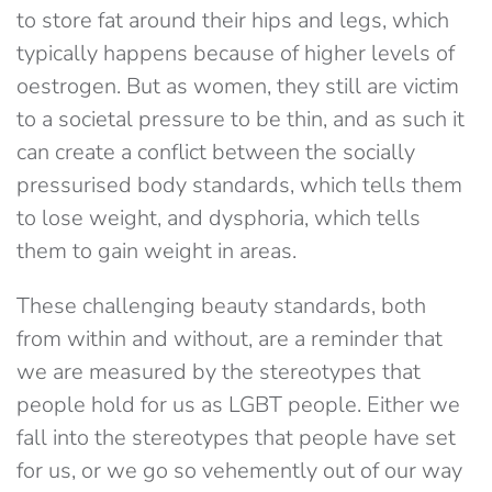
to store fat around their hips and legs, which
typically happens because of higher levels of
oestrogen. But as women, they still are victim
to a societal pressure to be thin, and as such it
can create a conflict between the socially
pressurised body standards, which tells them
to lose weight, and dysphoria, which tells
them to gain weight in areas.
These challenging beauty standards, both
from within and without, are a reminder that
we are measured by the stereotypes that
people hold for us as LGBT people. Either we
fall into the stereotypes that people have set
for us, or we go so vehemently out of our way