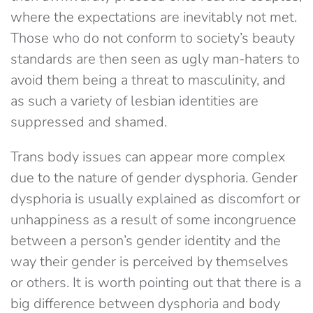
where the expectations are inevitably not met.
Those who do not conform to society’s beauty
standards are then seen as ugly man-haters to
avoid them being a threat to masculinity, and
as such a variety of lesbian identities are
suppressed and shamed.
Trans body issues can appear more complex
due to the nature of gender dysphoria. Gender
dysphoria is usually explained as discomfort or
unhappiness as a result of some incongruence
between a person’s gender identity and the
way their gender is perceived by themselves
or others. It is worth pointing out that there is a
big difference between dysphoria and body