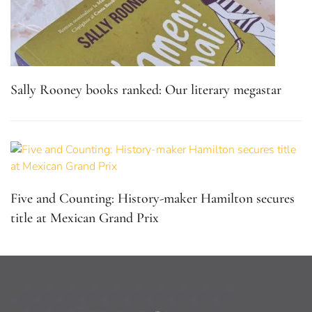
Sally Rooney books ranked: Our literary megastar
Five and Counting: History-maker Hamilton secures
title at Mexican Grand Prix