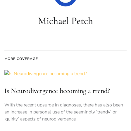
Michael Petch
MORE COVERAGE
Is Neurodivergence becoming a trend?
With the recent upsurge in diagnoses, there has also been
an increase in personal use of the seemingly ‘trendy’ or
‘quirky’ aspects of neurodivergence