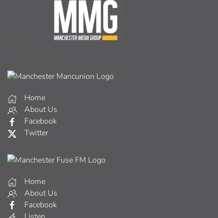
Home
About Us
Facebook
Twitter
Home
About Us
Facebook
Listen