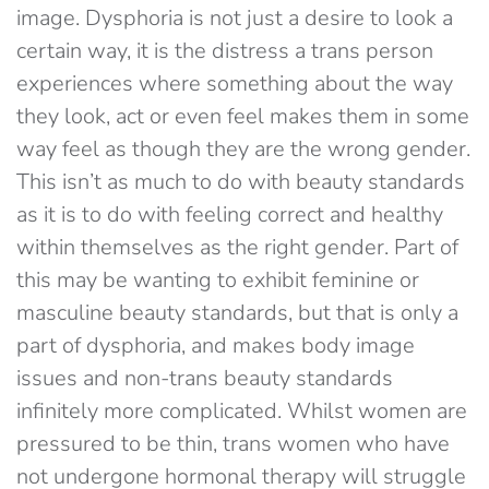
image. Dysphoria is not just a desire to look a
certain way, it is the distress a trans person
experiences where something about the way
they look, act or even feel makes them in some
way feel as though they are the wrong gender.
This isn’t as much to do with beauty standards
as it is to do with feeling correct and healthy
within themselves as the right gender. Part of
this may be wanting to exhibit feminine or
masculine beauty standards, but that is only a
part of dysphoria, and makes body image
issues and non-trans beauty standards
infinitely more complicated. Whilst women are
pressured to be thin, trans women who have
not undergone hormonal therapy will struggle