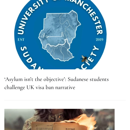
‘Asylum isn’t the objective’: Sudanese students
challenge UK visa ban narrative