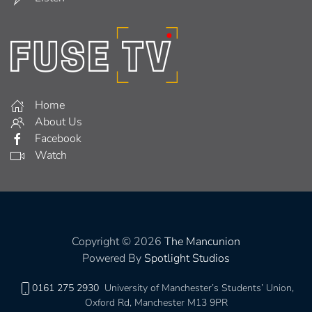
Home
About Us
Facebook
Watch
Copyright © 2026
The Mancunion
Powered By
Spotlight Studios
0161 275 2930
University of Manchester’s Students’ Union,
Oxford Rd, Manchester M13 9PR