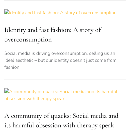
Identity and fast fashion: A story of
overconsumption
Social media is driving overconsumption, selling us an
ideal aesthetic – but our identity doesn’t just come from
fashion
A community of quacks: Social media and
its harmful obsession with therapy speak