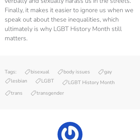
verbally and sexually harass us in the streets.
Finally, it makes it easier to ignore us when we
speak out about these inequalities, which
ultimately is why LGBT History Month still
matters.
Tags:
bisexual
body issues
gay
lesbian
LGBT
LGBT History Month
trans
transgender