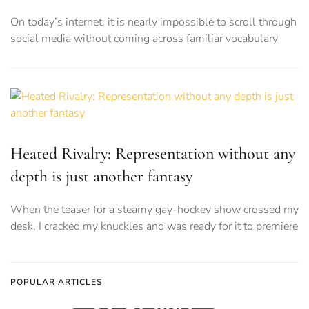
On today’s internet, it is nearly impossible to scroll through
social media without coming across familiar vocabulary
Heated Rivalry: Representation without any
depth is just another fantasy
When the teaser for a steamy gay-hockey show crossed my
desk, I cracked my knuckles and was ready for it to premiere
POPULAR ARTICLES