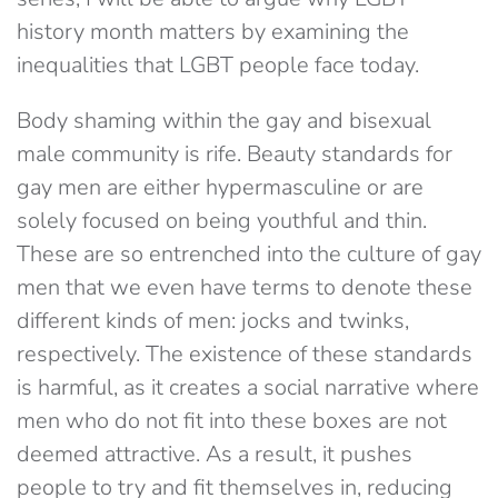
history month matters by examining the
inequalities that LGBT people face today.
Body shaming within the gay and bisexual
male community is rife. Beauty standards for
gay men are either hypermasculine or are
solely focused on being youthful and thin.
These are so entrenched into the culture of gay
men that we even have terms to denote these
different kinds of men: jocks and twinks,
respectively. The existence of these standards
is harmful, as it creates a social narrative where
men who do not fit into these boxes are not
deemed attractive. As a result, it pushes
people to try and fit themselves in, reducing