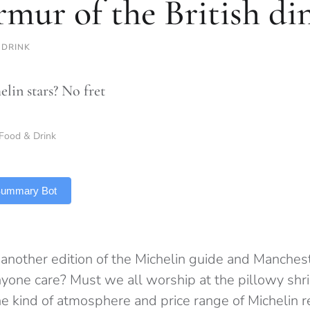
mur of the British di
 DRINK
lin stars? No fret
Food & Drink
 Summary Bot
 another edition of the Michelin guide and Mancheste
nyone care? Must we all worship at the pillowy shri
e kind of atmosphere and price range of Michelin re