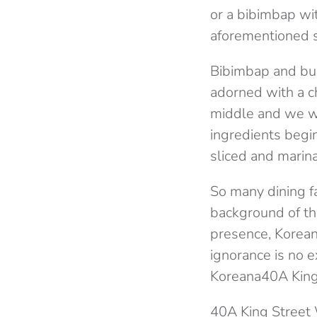
or a bibimbap wi
aforementioned s
Bibimbap and bul
adorned with a ch
middle and we we
ingredients begin
sliced and marin
So many dining f
background of the
presence, Korean 
ignorance is no e
Koreana40A King
40A King Street