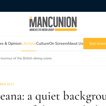
s & Opinion
Lifestyle
Culture
On Screen
About Us
Get Invol
 murmur of the British dining scene
BER 2017
eana: a quiet backgro