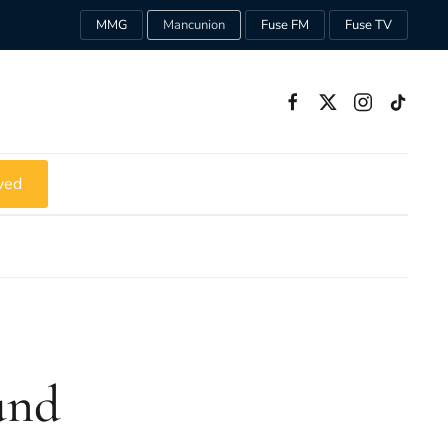
MMG
Mancunion
Fuse FM
Fuse TV
ved
und