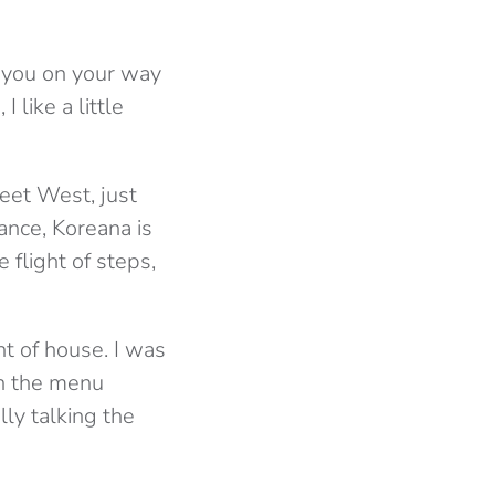
nd you on your way
 like a little
reet West, just
rance, Koreana is
 flight of steps,
t of house. I was
on the menu
ly talking the