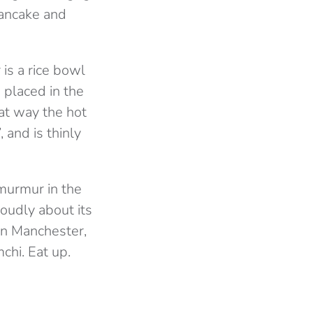
pancake and
is a rice bowl
 placed in the
at way the hot
 and is thinly
murmur in the
loudly about its
 in Manchester,
chi. Eat up.