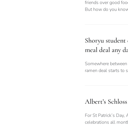
friends over good foo
But how do you know
Shoryu student d
meal deal any d
Somewhere between d
ramen deal starts to 
Albert’s Schloss
For St Patrick’s Day, 
celebrations all month