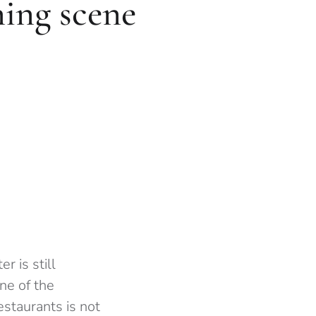
ning scene
r is still
ne of the
staurants is not