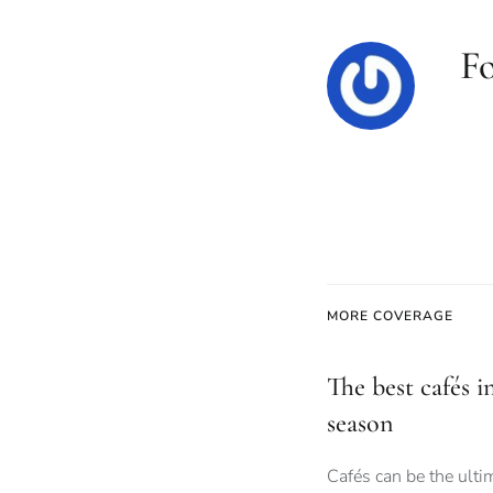
F
MORE COVERAGE
The best cafés i
season
Cafés can be the ult