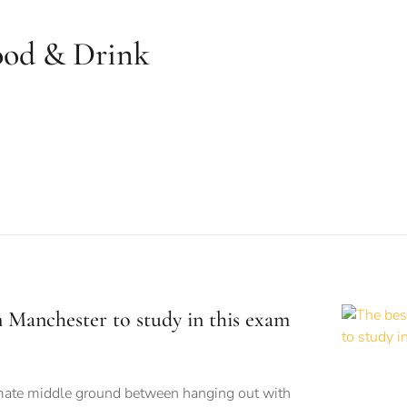
ood & Drink
n Manchester to study in this exam
imate middle ground between hanging out with