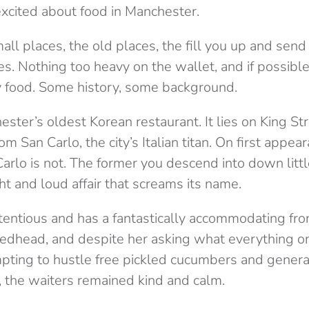
cited about food in Manchester.
 small places, the old places, the fill you up and se
. Nothing too heavy on the wallet, and if possible, I
y food. Some history, some background.
ster’s oldest Korean restaurant. It lies on King St
m San Carlo, the city’s Italian titan. On first appea
rlo is not. The former you descend into down little
ght and loud affair that screams its name.
tentious and has a fantastically accommodating fron
Redhead, and despite her asking what everything 
mpting to hustle free pickled cucumbers and general
f, the waiters remained kind and calm.