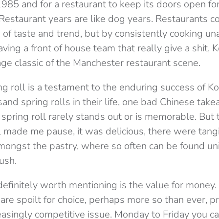
985 and for a restaurant to keep its doors open fo
. Restaurant years are like dog years. Restaurants 
 of taste and trend, but by consistently cooking u
aving a front of house team that really give a shit, 
age classic of the Manchester restaurant scene.
ng roll is a testament to the enduring success of K
and spring rolls in their life, one bad Chinese tak
 spring roll rarely stands out or is memorable. But t
l made me pause, it was delicious, there were tang
ongst the pastry, where so often can be found uni
ush.
definitely worth mentioning is the value for money.
are spoilt for choice, perhaps more so than ever, pr
asingly competitive issue. Monday to Friday you ca