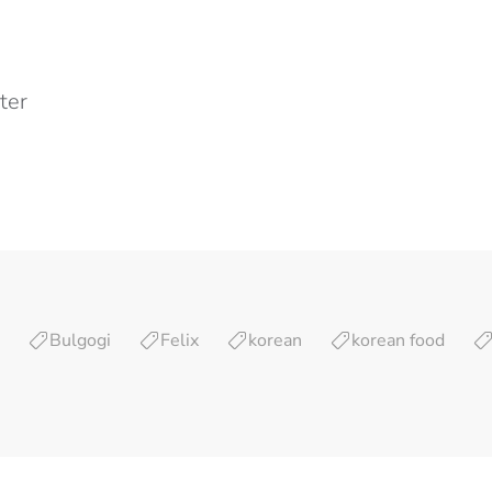
ter
Bulgogi
Felix
korean
korean food