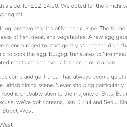
th a side, for £12-14.00. We opted for the kimchi 
pring roll.
gogi are two staples of Korean cuisine. The former 
oice of fish, meat, and vegetables. A raw egg gets
re encouraged to start gently stirring the dish, th
 o to cook the egg. Bulgogi translates to ‘fire meat’,
ated meats cooked over a barbecue or in a pan.
ads come and go, Korean has always been a quiet 
 British dining scene. Never shouting particularly 
food is probably alien to the majority of Brits. But
xcuse, we’ve got Koreana, Ban Di Bul and Seoul Kim
 Street West
 West