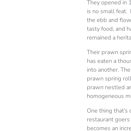
They opened in 1
is no small feat
the ebb and flow
tasty food, and h
remained a herit
Their prawn spri
has eaten a thous
into another. The
prawn spring rol
prawn nestled am
homogeneous m
One thing that’s 
restaurant goers 
becomes an incre