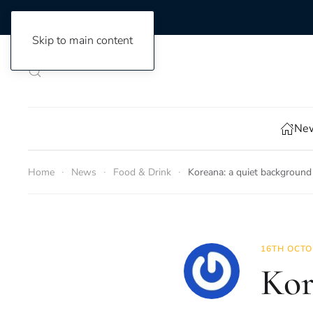
Skip to main content
New
Home
News
Food & Drink
Koreana: a quiet background
16TH OCTO
Kor