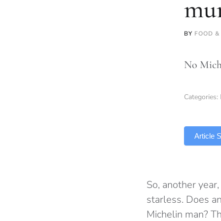
mur
BY
FOOD &
No Miche
Categories:
TLDR
Article
So, another year,
starless. Does a
Michelin man? Th