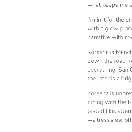
what keeps me ex
I’m in it for the
with a glow places
narrative with m
Koreana is Manche
down the road fro
everything San Ca
the later is a bri
Koreana is unpre
dining with the 
tasted like, atte
waitress’s ear of