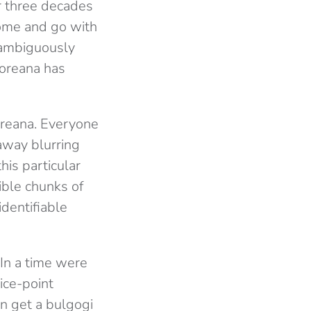
r three decades
come and go with
nambiguously
Koreana has
oreana. Everyone
eaway blurring
his particular
ible chunks of
dentifiable
 In a time were
ice-point
n get a bulgogi