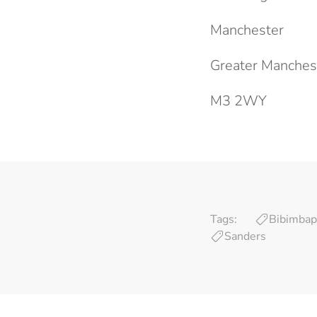
Manchester
Greater Manches
M3 2WY
Tags:
Bibimbap
Sanders