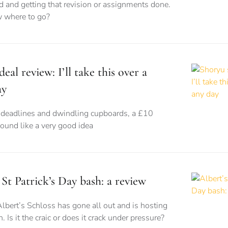
d and getting that revision or assignments done.
 where to go?
eal review: I’ll take this over a
ay
eadlines and dwindling cupboards, a £10
sound like a very good idea
 St Patrick’s Day bash: a review
Albert’s Schloss has gone all out and is hosting
. Is it the craic or does it crack under pressure?