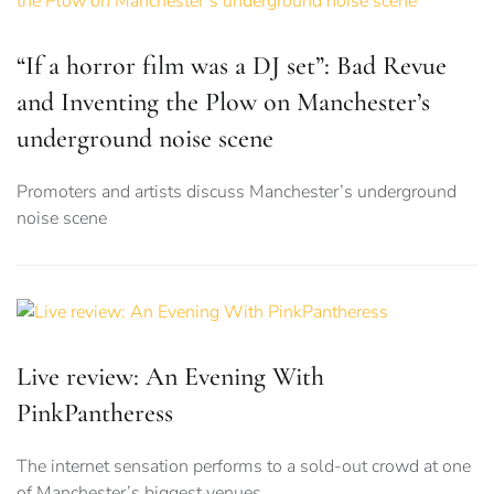
“If a horror film was a DJ set”: Bad Revue
and Inventing the Plow on Manchester’s
underground noise scene
Promoters and artists discuss Manchester’s underground
noise scene
Live review: An Evening With
PinkPantheress
The internet sensation performs to a sold-out crowd at one
of Manchester’s biggest venues