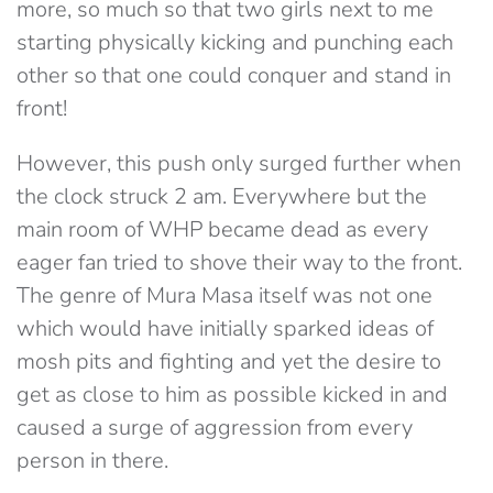
more, so much so that two girls next to me
starting physically kicking and punching each
other so that one could conquer and stand in
front!
However, this push only surged further when
the clock struck 2 am. Everywhere but the
main room of WHP became dead as every
eager fan tried to shove their way to the front.
The genre of Mura Masa itself was not one
which would have initially sparked ideas of
mosh pits and fighting and yet the desire to
get as close to him as possible kicked in and
caused a surge of aggression from every
person in there.