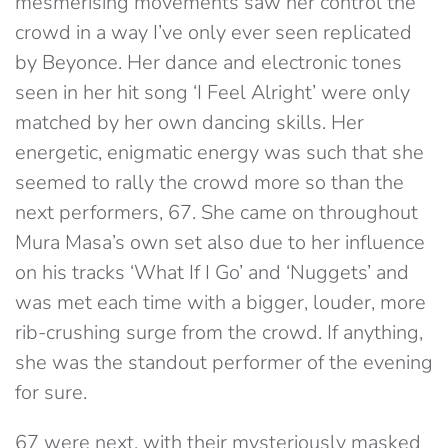
mesmerising movements saw her control the
crowd in a way I’ve only ever seen replicated
by Beyonce. Her dance and electronic tones
seen in her hit song ‘I Feel Alright’ were only
matched by her own dancing skills. Her
energetic, enigmatic energy was such that she
seemed to rally the crowd more so than the
next performers, 67. She came on throughout
Mura Masa’s own set also due to her influence
on his tracks ‘What If I Go’ and ‘Nuggets’ and
was met each time with a bigger, louder, more
rib-crushing surge from the crowd. If anything,
she was the standout performer of the evening
for sure.
67 were next, with their mysteriously masked