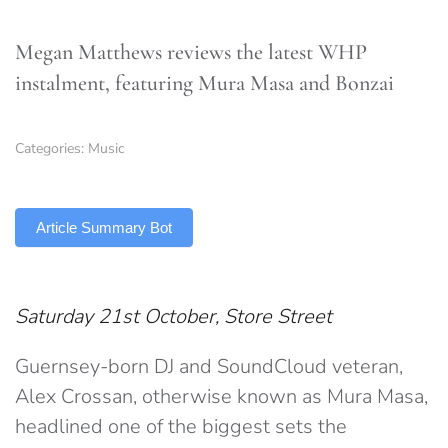
Megan Matthews reviews the latest WHP
instalment, featuring Mura Masa and Bonzai
Categories:
Music
TLDR
Article Summary Bot
Saturday 21st October, Store Street
Guernsey-born DJ and SoundCloud veteran,
Alex Crossan, otherwise known as Mura Masa,
headlined one of the biggest sets the