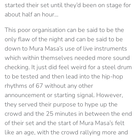
started their set until they’d been on stage for
about half an hour…
This poor organisation can be said to be the
only flaw of the night and can be said to be
down to Mura Masa’s use of live instruments
which within themselves needed more sound
checking. It just did feel weird for a steel drum
to be tested and then lead into the hip-hop
rhythms of 67 without any other
announcement or starting signal. However,
they served their purpose to hype up the
crowd and the 25 minutes in between the end
of their set and the start of Mura Masa’s felt
like an age, with the crowd rallying more and