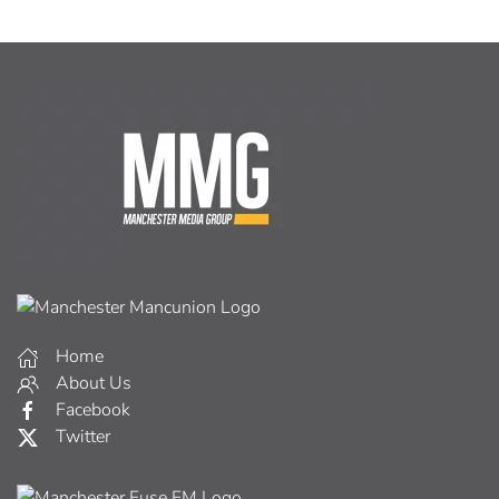
Home
About Us
Facebook
Twitter