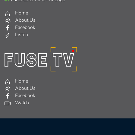
Home
About Us
Facebook
Listen
Home
About Us
Facebook
Watch