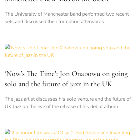
The University of Manchester band performed two recent
sets and discussed their formation afterwards
‘Now’s The Time’: Jon Onabowu on going
solo and the future of jazz in the UK
The jazz artist discusses his solo venture and the future of
UK Jazz on the eve of the release of his debut album