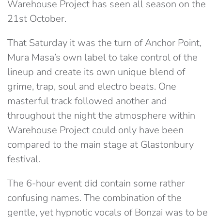
Warehouse Project has seen all season on the
21st October.
That Saturday it was the turn of Anchor Point,
Mura Masa’s own label to take control of the
lineup and create its own unique blend of
grime, trap, soul and electro beats. One
masterful track followed another and
throughout the night the atmosphere within
Warehouse Project could only have been
compared to the main stage at Glastonbury
festival.
The 6-hour event did contain some rather
confusing names. The combination of the
gentle, yet hypnotic vocals of Bonzai was to be