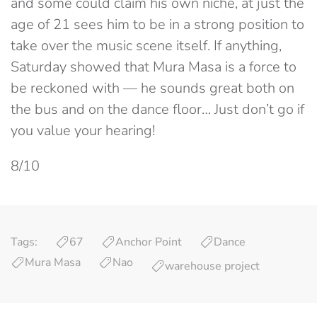
and some could claim his own niche, at just the
age of 21 sees him to be in a strong position to
take over the music scene itself. If anything,
Saturday showed that Mura Masa is a force to
be reckoned with — he sounds great both on
the bus and on the dance floor… Just don’t go if
you value your hearing!
8/10
Tags:
67
Anchor Point
Dance
Mura Masa
Nao
warehouse project