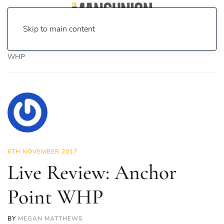
Skip to main content
Home
News
Culture
Music
Live Review: Anchor Point
WHP
6TH NOVEMBER 2017
Live Review: Anchor
Point WHP
BY
MEGAN MATTHEWS