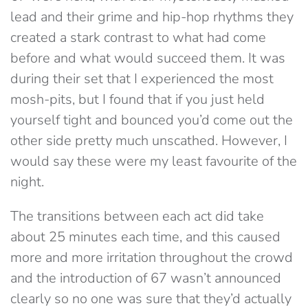
lead and their grime and hip-hop rhythms they
created a stark contrast to what had come
before and what would succeed them. It was
during their set that I experienced the most
mosh-pits, but I found that if you just held
yourself tight and bounced you’d come out the
other side pretty much unscathed. However, I
would say these were my least favourite of the
night.
The transitions between each act did take
about 25 minutes each time, and this caused
more and more irritation throughout the crowd
and the introduction of 67 wasn’t announced
clearly so no one was sure that they’d actually