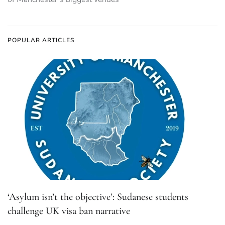
POPULAR ARTICLES
‘Asylum isn’t the objective’: Sudanese students
challenge UK visa ban narrative