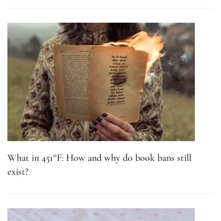
What in 451°F: How and why do book bans still
exist?