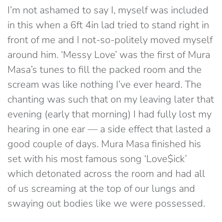
I’m not ashamed to say I, myself was included
in this when a 6ft 4in lad tried to stand right in
front of me and I not-so-politely moved myself
around him. ‘Messy Love’ was the first of Mura
Masa’s tunes to fill the packed room and the
scream was like nothing I’ve ever heard. The
chanting was such that on my leaving later that
evening (early that morning) I had fully lost my
hearing in one ear — a side effect that lasted a
good couple of days. Mura Masa finished his
set with his most famous song ‘Love$ick’
which detonated across the room and had all
of us screaming at the top of our lungs and
swaying out bodies like we were possessed.