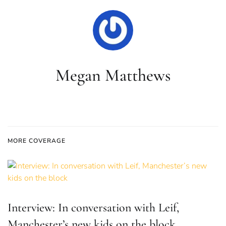
Megan Matthews
MORE COVERAGE
Interview: In conversation with Leif,
Manchester’s new kids on the block