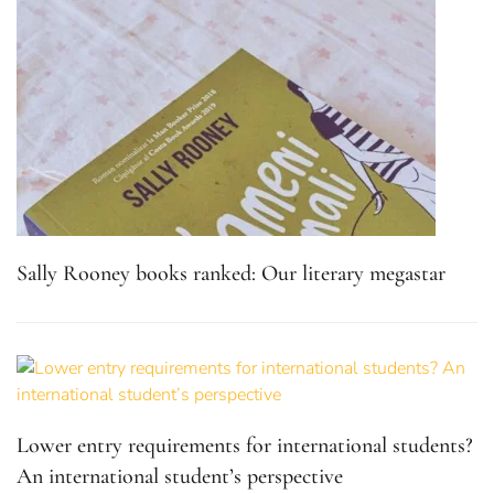
Sally Rooney books ranked: Our literary megastar
Lower entry requirements for international students?
An international student’s perspective