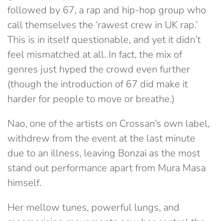
followed by 67, a rap and hip-hop group who
call themselves the ‘rawest crew in UK rap.’
This is in itself questionable, and yet it didn’t
feel mismatched at all. In fact, the mix of
genres just hyped the crowd even further
(though the introduction of 67 did make it
harder for people to move or breathe.)
Nao, one of the artists on Crossan’s own label,
withdrew from the event at the last minute
due to an illness, leaving Bonzai as the most
stand out performance apart from Mura Masa
himself.
Her mellow tunes, powerful lungs, and