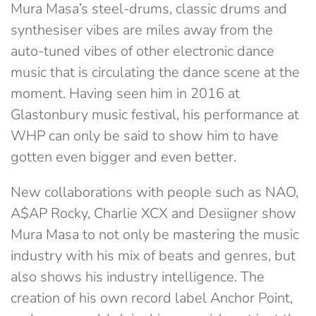
Mura Masa’s steel-drums, classic drums and
synthesiser vibes are miles away from the
auto-tuned vibes of other electronic dance
music that is circulating the dance scene at the
moment. Having seen him in 2016 at
Glastonbury music festival, his performance at
WHP can only be said to show him to have
gotten even bigger and even better.
New collaborations with people such as NAO,
A$AP Rocky, Charlie XCX and Desiigner show
Mura Masa to not only be mastering the music
industry with his mix of beats and genres, but
also shows his industry intelligence. The
creation of his own record label Anchor Point,