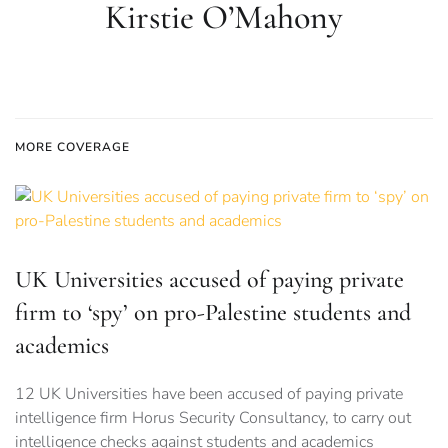
Kirstie O’Mahony
MORE COVERAGE
UK Universities accused of paying private
firm to ‘spy’ on pro-Palestine students and
academics
12 UK Universities have been accused of paying private
intelligence firm Horus Security Consultancy, to carry out
intelligence checks against students and academics