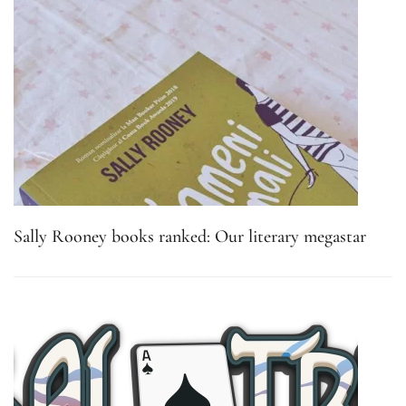
Sally Rooney books ranked: Our literary megastar