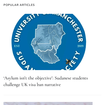
POPULAR ARTICLES
‘Asylum isn’t the objective’: Sudanese students
challenge UK visa ban narrative