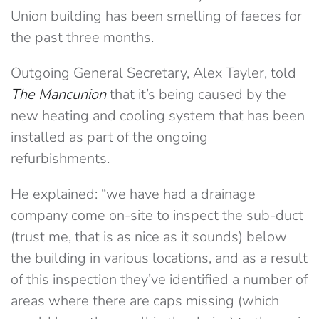
Union building has been smelling of faeces for
the past three months.
Outgoing General Secretary, Alex Tayler, told
The Mancunion
that it’s being caused by the
new heating and cooling system that has been
installed as part of the ongoing
refurbishments.
He explained: “we have had a drainage
company come on-site to inspect the sub-duct
(trust me, that is as nice as it sounds) below
the building in various locations, and as a result
of this inspection they’ve identified a number of
areas where there are caps missing (which