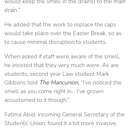
would keep the smell in the drains) to the main
drain.”
He added that the work to replace the caps
would take place over the Easter Break, so as
to cause minimal disruption to students.
When asked if staff were aware of the smell,
he insisted that they very much were. As are
students; second year Law student Mark
Gibbons told
The Mancunion,
“I’ve noticed the
smell as you come right in… I’ve grown
accustomed to it though.”
Fatima Abid, incoming General Secretary of the
Students’ Union, found it a bit more invasive.