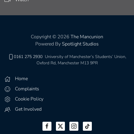
Copyright © 2026
The Mancunion
Powered By
Spotlight Studios
0161 275 2930
University of Manchester’s Students’ Union,
Oxford Rd, Manchester M13 9PR
Home
Complaints
Cookie Policy
Get Involved