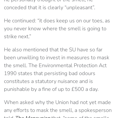
conceded that it is clearly “unpleasant”.
He continued: “it does keep us on our toes, as
you never know where the smell is going to
strike next.”
He also mentioned that the SU have so far
been unwilling to invest in measures to mask
the smell. The Environmental Protection Act
1990 states that persisting bad odours
constitutes a statutory nuisance and is
punishable by a fine of up to £500 a day.
When asked why the Union had not yet made
any efforts to mask the smell, a spokesperson