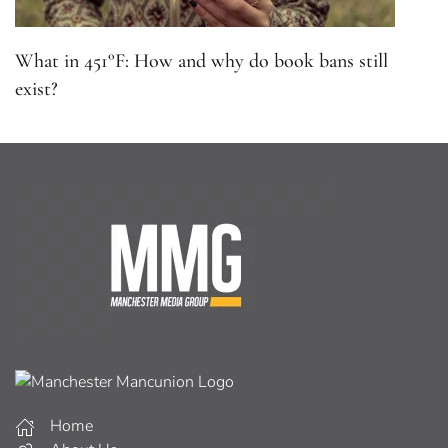
What in 451°F: How and why do book bans still
exist?
Home