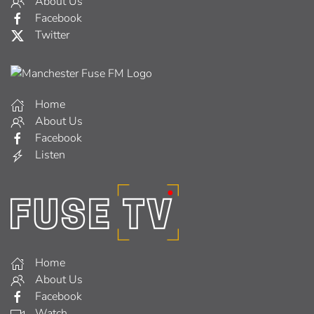
About Us
Facebook
Twitter
Home
About Us
Facebook
Listen
Home
About Us
Facebook
Watch