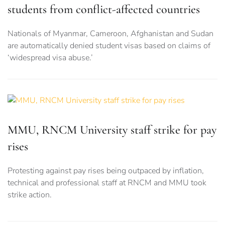
students from conflict-affected countries
Nationals of Myanmar, Cameroon, Afghanistan and Sudan
are automatically denied student visas based on claims of
‘widespread visa abuse.’
MMU, RNCM University staff strike for pay
rises
Protesting against pay rises being outpaced by inflation,
technical and professional staff at RNCM and MMU took
strike action.