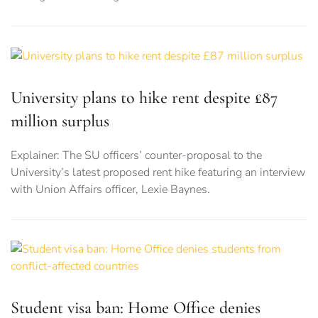
University plans to hike rent despite £87
million surplus
Explainer: The SU officers’ counter-proposal to the
University’s latest proposed rent hike featuring an interview
with Union Affairs officer, Lexie Baynes.
Student visa ban: Home Office denies