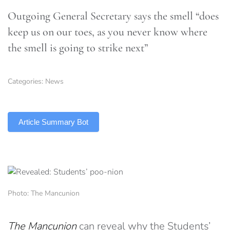
Outgoing General Secretary says the smell “does
keep us on our toes, as you never know where
the smell is going to strike next”
Categories:
News
TLDR
Article Summary Bot
Photo: The Mancunion
The Mancunion
can reveal why the Students’