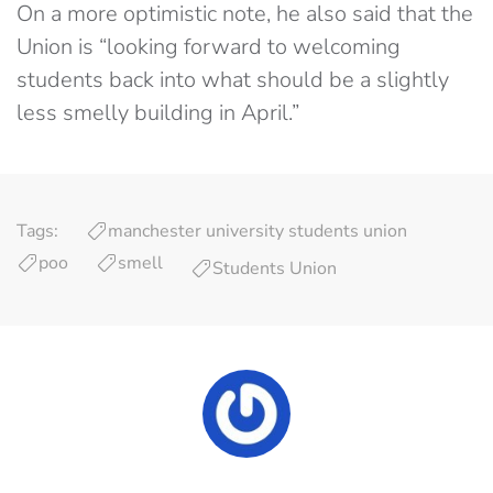
On a more optimistic note, he also said that the
Union is “looking forward to welcoming
students back into what should be a slightly
less smelly building in April.”
Tags:
manchester university students union
poo
smell
Students Union