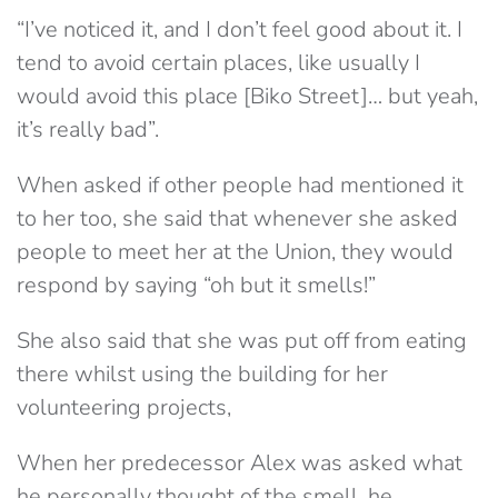
“I’ve noticed it, and I don’t feel good about it. I
tend to avoid certain places, like usually I
would avoid this place [Biko Street]… but yeah,
it’s really bad”.
When asked if other people had mentioned it
to her too, she said that whenever she asked
people to meet her at the Union, they would
respond by saying “oh but it smells!”
She also said that she was put off from eating
there whilst using the building for her
volunteering projects,
When her predecessor Alex was asked what
he personally thought of the smell, he