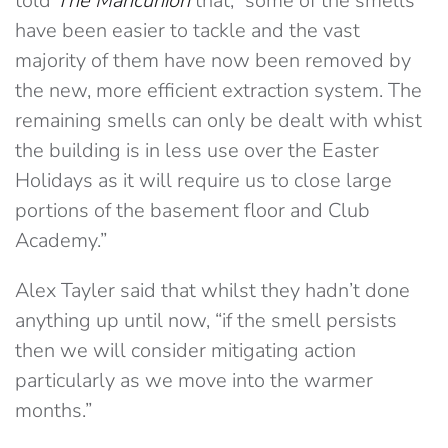
told
The Mancunion
that, “some of the smells
have been easier to tackle and the vast
majority of them have now been removed by
the new, more efficient extraction system. The
remaining smells can only be dealt with whist
the building is in less use over the Easter
Holidays as it will require us to close large
portions of the basement floor and Club
Academy.”
Alex Tayler said that whilst they hadn’t done
anything up until now, “if the smell persists
then we will consider mitigating action
particularly as we move into the warmer
months.”