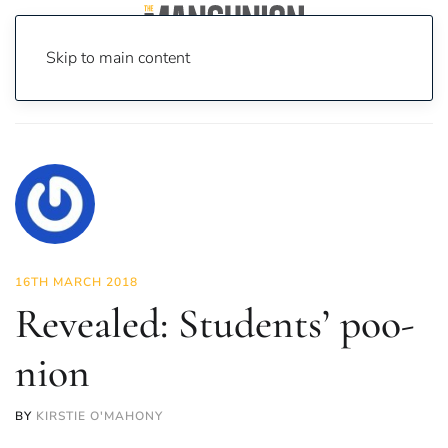
Skip to main content
Home
News
News
Revealed: Students’ poo-nion
16TH MARCH 2018
Revealed: Students’ poo-
nion
BY
KIRSTIE O'MAHONY