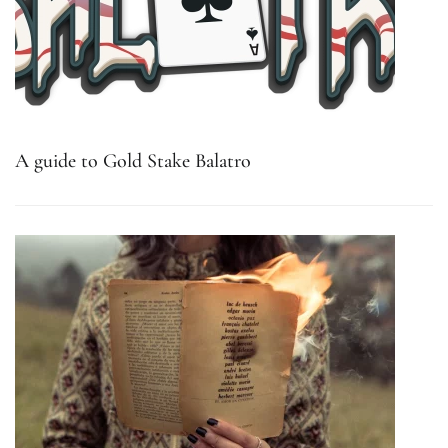
A guide to Gold Stake Balatro