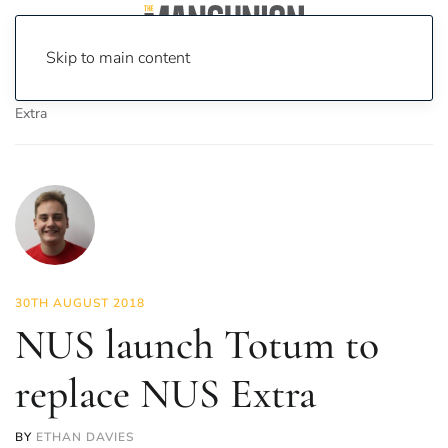
Skip to main content
Home
News
News
NUS launch Totum to replace NUS
Extra
30TH AUGUST 2018
NUS launch Totum to
replace NUS Extra
BY
ETHAN DAVIES