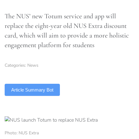
The NUS’ new Totum service and app will
replace the eight-year old NUS Extra discount
card, which will aim to provide a more holistic
engagement platform for students
Categories:
News
TLDR
Article Summary Bot
Photo: NUS Extra