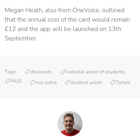
Megan Heath, also from OneVoice, outlined
that the annual cost of the card would remain
£12 and the app will be launched on 13th
September.
Tags:
discounts
national union of students
NUS
nus extra
student union
Totum