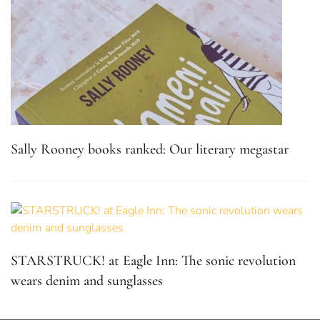
Sally Rooney books ranked: Our literary megastar
STARSTRUCK! at Eagle Inn: The sonic revolution
wears denim and sunglasses