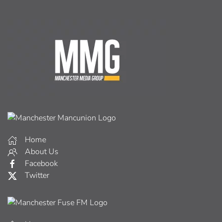
Home
About Us
Facebook
Twitter