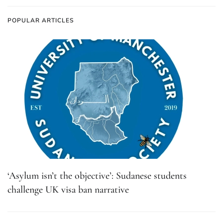
POPULAR ARTICLES
‘Asylum isn’t the objective’: Sudanese students
challenge UK visa ban narrative