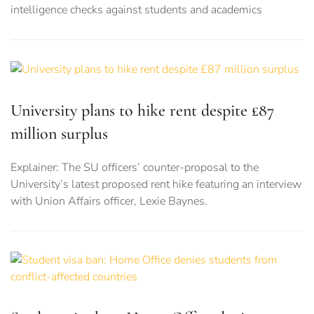
intelligence checks against students and academics
University plans to hike rent despite £87
million surplus
Explainer: The SU officers’ counter-proposal to the
University’s latest proposed rent hike featuring an interview
with Union Affairs officer, Lexie Baynes.