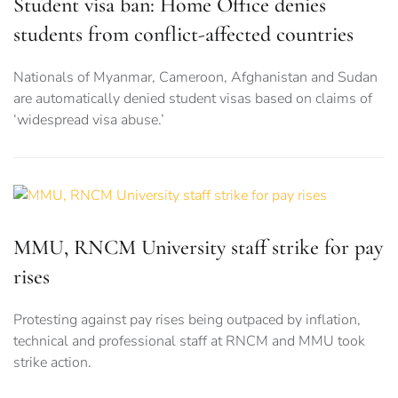
Student visa ban: Home Office denies
students from conflict-affected countries
Nationals of Myanmar, Cameroon, Afghanistan and Sudan
are automatically denied student visas based on claims of
‘widespread visa abuse.’
MMU, RNCM University staff strike for pay
rises
Protesting against pay rises being outpaced by inflation,
technical and professional staff at RNCM and MMU took
strike action.