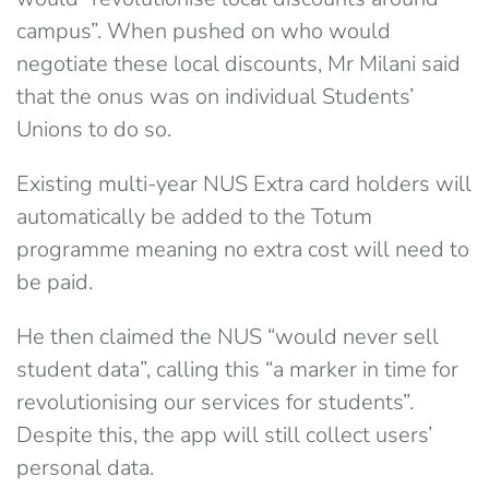
campus”. When pushed on who would
negotiate these local discounts, Mr Milani said
that the onus was on individual Students’
Unions to do so.
Existing multi-year NUS Extra card holders will
automatically be added to the Totum
programme meaning no extra cost will need to
be paid.
He then claimed the NUS “would never sell
student data”, calling this “a marker in time for
revolutionising our services for students”.
Despite this, the app will still collect users’
personal data.