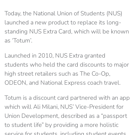
Today, the National Union of Students (NUS)
launched a new product to replace its long-
standing NUS Extra Card, which will be known
as ‘Totum’.
Launched in 2010, NUS Extra granted
students who held the card discounts to major
high street retailers such as The Co-Op,
ODEON, and National Express coach travel.
Totum is a discount card partnered with an app
which will Ali Milani, NUS’ Vice-President for
Union Development, described as a “passport
to student life” by providing a more holistic
service for students, including student events,