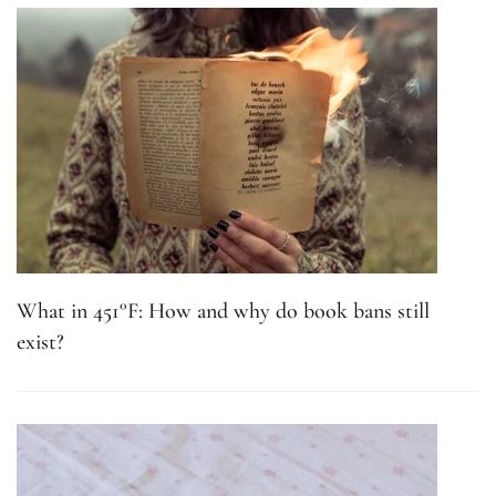
What in 451°F: How and why do book bans still
exist?