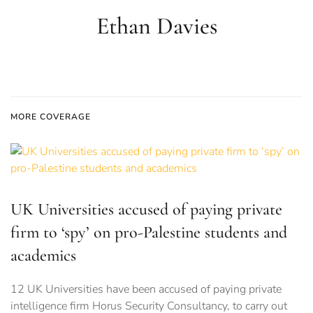
Ethan Davies
MORE COVERAGE
UK Universities accused of paying private
firm to ‘spy’ on pro-Palestine students and
academics
12 UK Universities have been accused of paying private
intelligence firm Horus Security Consultancy, to carry out