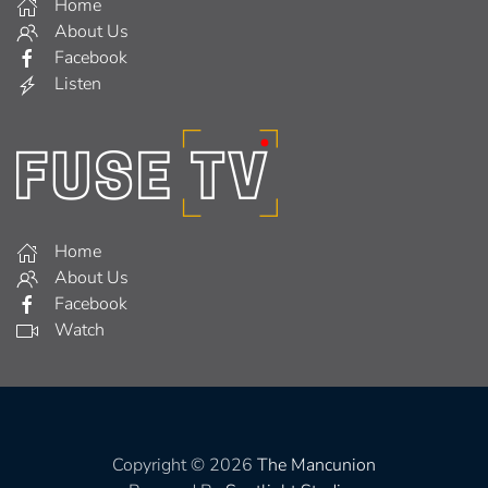
Home
About Us
Facebook
Listen
Home
About Us
Facebook
Watch
Copyright © 2026
The Mancunion