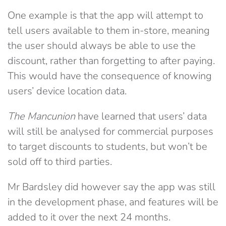
One example is that the app will attempt to
tell users available to them in-store, meaning
the user should always be able to use the
discount, rather than forgetting to after paying.
This would have the consequence of knowing
users’ device location data.
The Mancunion
have learned that users’ data
will still be analysed for commercial purposes
to target discounts to students, but won’t be
sold off to third parties.
Mr Bardsley did however say the app was still
in the development phase, and features will be
added to it over the next 24 months.