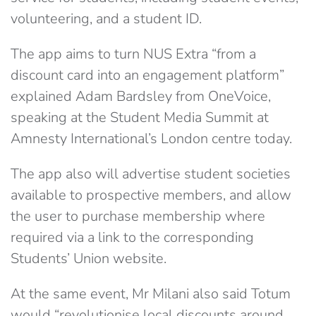
volunteering, and a student ID.
The app aims to turn NUS Extra “from a
discount card into an engagement platform”
explained Adam Bardsley from OneVoice,
speaking at the Student Media Summit at
Amnesty International’s London centre today.
The app also will advertise student societies
available to prospective members, and allow
the user to purchase membership where
required via a link to the corresponding
Students’ Union website.
At the same event, Mr Milani also said Totum
would “revolutionise local discounts around