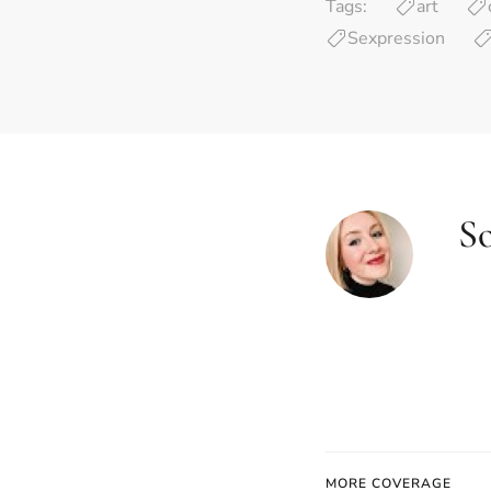
Tags:
art
Sexpression
S
MORE COVERAGE