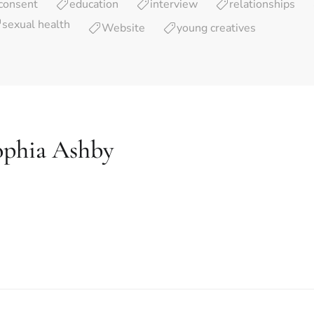
consent
education
interview
relationships
sexual health
Website
young creatives
ophia Ashby