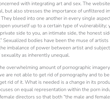
ncerned with integrating art and sex. The website 
l, but also stresses the importance of unfiltered i
t. They bleed into one another in every single aspe
open yourself up to a certain type of vulnerability; 
ivate side to you, an intimate side, the honest sid
” Sexualized bodies have been the muse of artists 
the imbalance of power between artist and subject
sexuality as inherently unequal.
the overwhelming amount of pornographic imager
 “we are not able to get rid of pornography and to be
et rid of it. What is needed is a change in its prod
 focuses on equal representation within the porn indu
emale directors so that both “the male and female