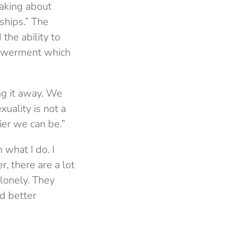
aking about
ships.” The
the ability to
powerment which
ng it away. We
xuality is not a
ier we can be.”
 what I do. I
, there are a lot
lonely. They
d better