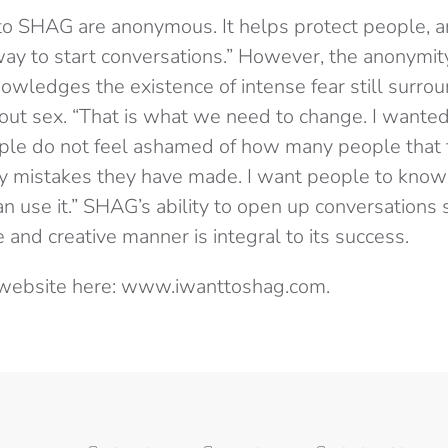
to SHAG are anonymous. It helps protect people, a
 way to start conversations.” However, the anonymit
owledges the existence of intense fear still surro
out sex. “That is what we need to change. I wanted
le do not feel ashamed of how many people that 
 mistakes they have made. I want people to know 
an use it.” SHAG’s ability to open up conversations
e and creative manner is integral to its success.
e website here: www.iwanttoshag.com.