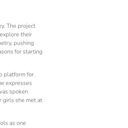
ey. The project
explore their
oetry, pushing
asons for starting
o platform for
She expresses
 was spoken
 girls she met at
ools as one