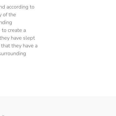
nd according to
y of the
unding
 to create a
they have slept
that they have a
 surrounding