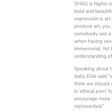
SHAG is highly co
bold and beautifu
expression is ar
produce art, you 
somebody see a pr
when having sex.
immemorial. Yet 
understanding of 
Speaking about 
daily, Ellie said
think we should g
in ‘ethical porn’
encourage more f
represented.”