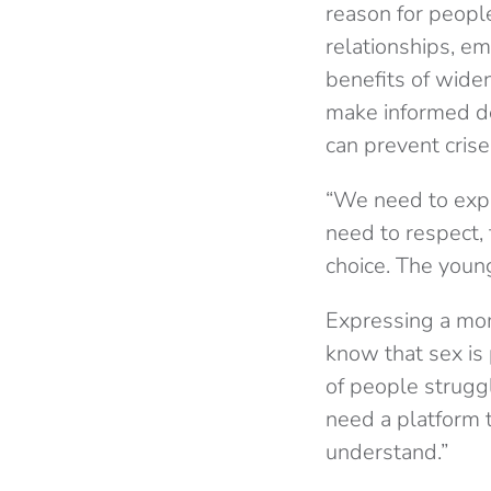
reason for peopl
relationships, e
benefits of widen
make informed d
can prevent crise
“We need to expl
need to respect, 
choice. The young
Expressing a mome
know that sex is 
of people strugg
need a platform 
understand.”