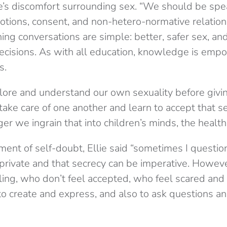
e’s discomfort surrounding sex. “We should be spe
motions, consent, and non-hetero-normative relation
ing conversations are simple: better, safer sex, and 
ecisions. As with all education, knowledge is em
s.
ore and understand our own sexuality before givi
take care of one another and learn to accept that se
er we ingrain that into children’s minds, the health
nt of self-doubt, Ellie said “sometimes I question
private and that secrecy can be imperative. However
ling, who don’t feel accepted, who feel scared and 
to create and express, and also to ask questions an