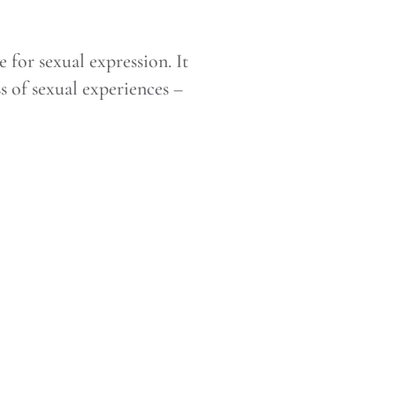
 for sexual expression. It
s of sexual experiences –