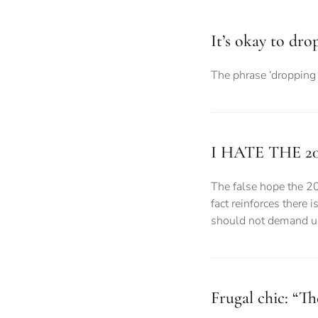
It’s okay to dro
The phrase ‘dropping 
I HATE THE 2
The false hope the 2
fact reinforces there 
should not demand uni
Frugal chic: “Th