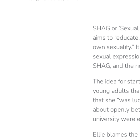
SHAG or ‘Sexual H
aims to “educate,
own sexuality.” I
sexual expression
SHAG, and the ne
The idea for sta
young adults tha
that she “was lu
about openly bet
university were 
Ellie blames the