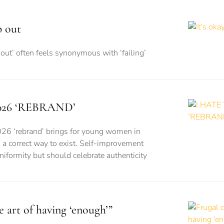
p out
out’ often feels synonymous with ‘failing’
026 ‘REBRAND’
026 ‘rebrand’ brings for young women in
is a correct way to exist. Self-improvement
formity but should celebrate authenticity
e art of having ‘enough’”