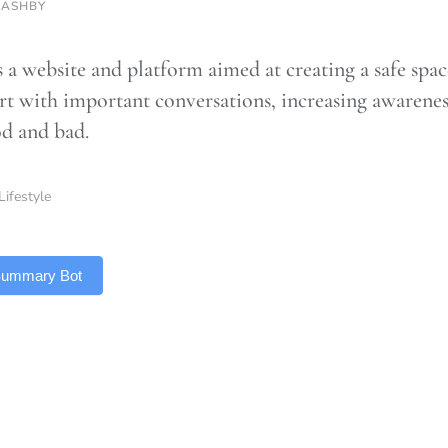
 ASHBY
a website and platform aimed at creating a safe space
rt with important conversations, increasing awarenes
d and bad.
Lifestyle
 Summary Bot