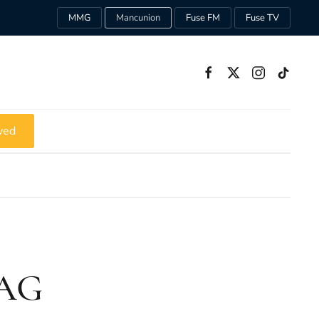
MMG
Mancunion
Fuse FM
Fuse TV
ved
HAG