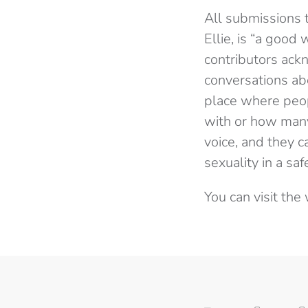
All submissions 
Ellie, is “a good
contributors ackn
conversations ab
place where peop
with or how many
voice, and they c
sexuality in a saf
You can visit th