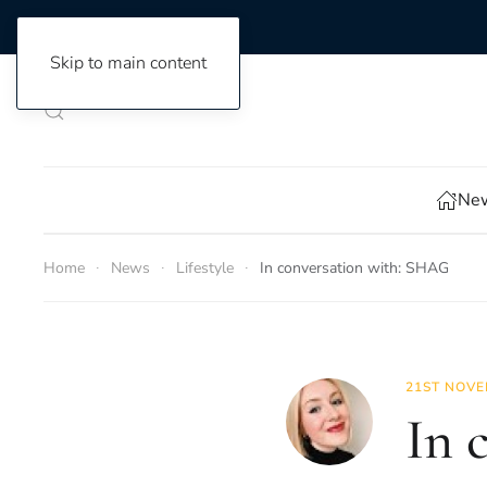
Skip to main content
New
Home
News
Lifestyle
In conversation with: SHAG
21ST NOVE
In 