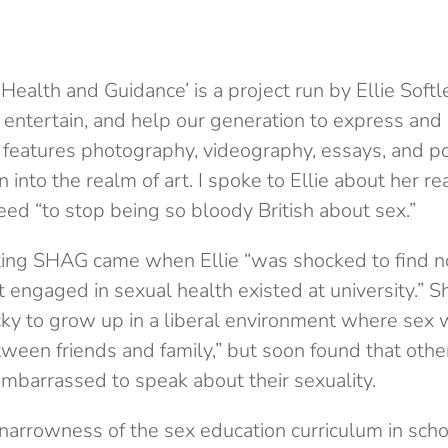
ealth and Guidance’ is a project run by Ellie Softl
 entertain, and help our generation to express and 
t features photography, videography, essays, and p
 into the realm of art. I spoke to Ellie about her re
ed “to stop being so bloody British about sex.”
rting SHAG came when Ellie “was shocked to find n
t engaged in sexual health existed at university.” 
cky to grow up in a liberal environment where sex
ween friends and family,” but soon found that other
embarrassed to speak about their sexuality.
 narrowness of the sex education curriculum in sch