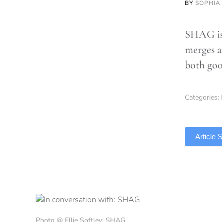
BY
SOPHIA
SHAG is 
merges a
both goo
Categories:
TLDR
Article
Photo @ Ellie Softley: SHAG