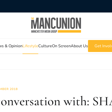
s & Opinion
Lifestyle
Culture
On Screen
About Us
Get Invol
MBER 2018
conversation with: S