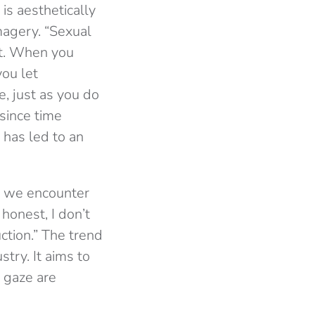
is aesthetically
magery. “Sexual
ct. When you
you let
e, just as you do
since time
 has led to an
y we encounter
 honest, I don’t
uction.” The trend
stry. It aims to
 gaze are