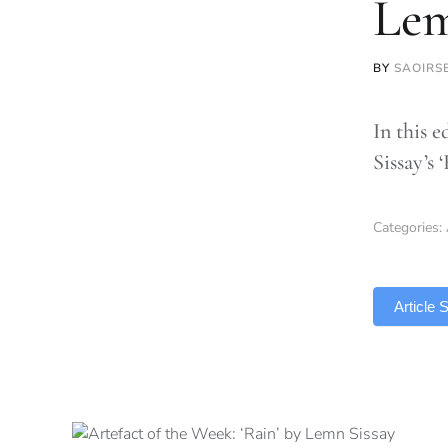
Lem
BY
SAOIRS
In this 
Sissay’s
Categories:
TLDR
Article