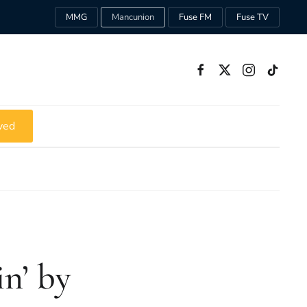
MMG
Mancunion
Fuse FM
Fuse TV
ved
in’ by