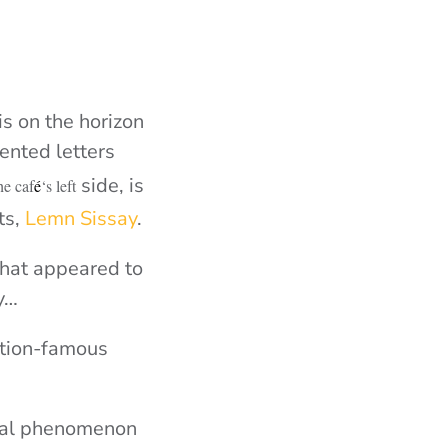
is on the horizon
ented letters
side, is
he caf
é
‘s left
ts,
Lemn Sissay
.
what appeared to
ly…
ation-famous
ural phenomenon