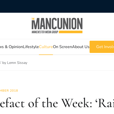
s & Opinion
Lifestyle
Culture
On Screen
About Us
Get Invol
n’ by Lemn Sissay
MBER 2018
efact of the Week: ‘Ra