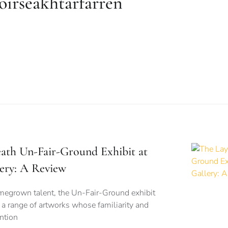
oirseakhtarfarren
ath Un-Fair-Ground Exhibit at
ery: A Review
omegrown talent, the Un-Fair-Ground exhibit
h a range of artworks whose familiarity and
ntion