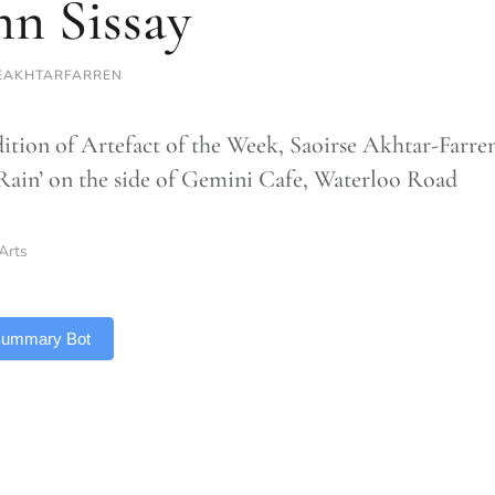
n Sissay
EAKHTARFARREN
edition of Artefact of the Week, Saoirse Akhtar-Farre
 ‘Rain’ on the side of Gemini Cafe, Waterloo Road
Arts
 Summary Bot