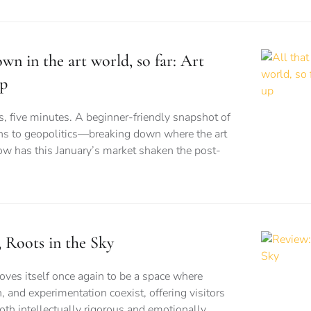
wn in the art world, so far: Art
up
es, five minutes. A beginner-friendly snapshot of
s to geopolitics—breaking down where the art
w has this January’s market shaken the post-
Roots in the Sky
es itself once again to be a space where
n, and experimentation coexist, offering visitors
both intellectually rigorous and emotionally