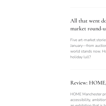
All that went do
market round-
Five art-market stori
January—from auction
world stands now. Ho
holiday lull?
Review: HOME, 
HOME Manchester prov
accessibility, ambitio
an exhibition that is 