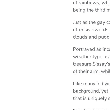
of rainbows, whi
being the third m
Just as
the gay c
offensive words 
clouds and puddl
Portrayed as inc
weather type as
treasure Sissay’
of their arm, wh
Like many individ
background, yet 
that is uniquely 