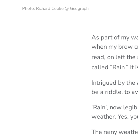
Photo: Richard Cooke @ Geograph
As part of my wa
when my brow cru
read, on left the
called “Rain.” I
Intrigued by the
be a riddle, to a
‘Rain’, now legi
weather. Yes, yo
The rainy weathe