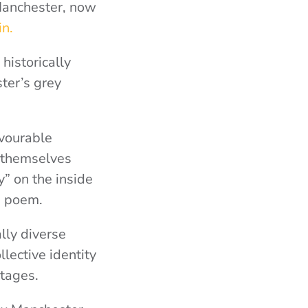
 Manchester, now
n.
historically
ter’s grey
avourable
 themselves
” on the inside
e poem.
lly diverse
lective identity
itages.