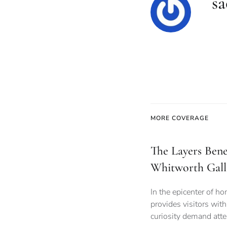
sa
MORE COVERAGE
The Layers Bene
Whitworth Gall
In the epicenter of h
provides visitors wit
curiosity demand atte