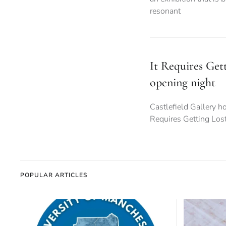
resonant
It Requires Gett
opening night
Castlefield Gallery hos
Requires Getting Los
POPULAR ARTICLES