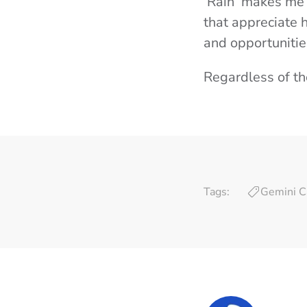
‘Rain’ makes me 
that appreciate 
and opportunitie
Regardless of t
Tags:
Gemini C