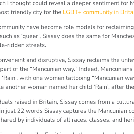
ch I thought could reveal a deeper sentiment for
ost friendly city for the
LGBT+ community in Britai
ommunity have become role models for reclaiming 
such as ‘queer’, Sissay does the same for Manches
e-ridden streets.
onvenient and disruptive, Sissay reclaims the unf
 part of the “Mancunian way.” Indeed, Mancunians
s ‘Rain’, with one women tattooing “Mancunian way
ile another woman named her child ‘Rain’, after th
uals raised in Britain, Sissay comes from a cultura
in just 22 words Sissay captures the Mancunian col
shared by individuals of all races, classes, and her