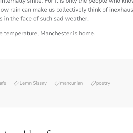
internally smile. For it is only the people who k
how rain can make us collectively think of inexhau
s in the face of such sad weather.
he temperature, Manchester is home.
afe
Lemn Sissay
mancunian
poetry