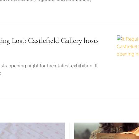
ing Lost: Castlefield Gallery hosts
ts opening night for their latest exhibition, It
t