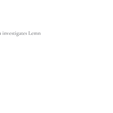
n investigates Lemn