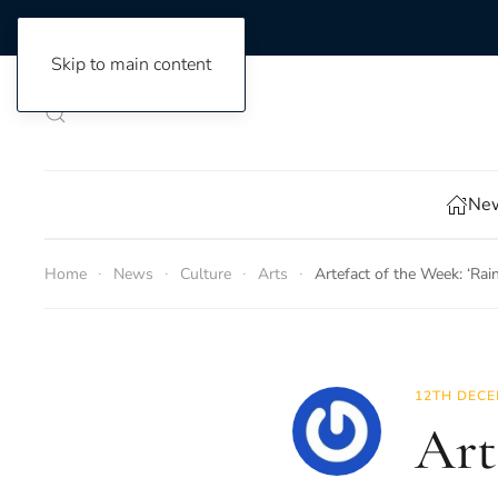
Skip to main content
New
Home
News
Culture
Arts
Artefact of the Week: ‘Rai
12TH DECE
Art