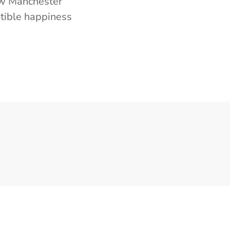
now Manchester
stible happiness