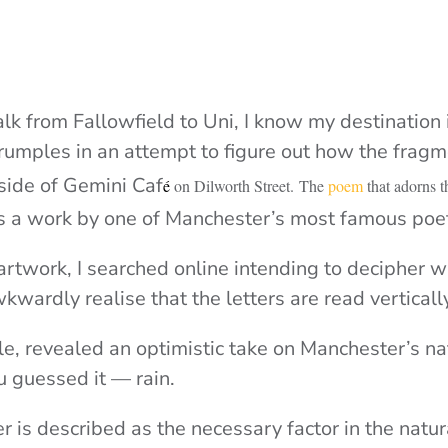
lk from Fallowfield to Uni, I know my destination 
mples in an attempt to figure out how the fragm
 side of Gemini Caf
é
on Dilworth Street.
The
poem
that adorns t
t is a work by one of Manchester’s most famous poe
 artwork, I searched online intending to decipher 
wkwardly realise that the letters are read vertical
ble, revealed an optimistic take on Manchester’s n
u guessed it — rain.
r is described as the necessary factor in the nat