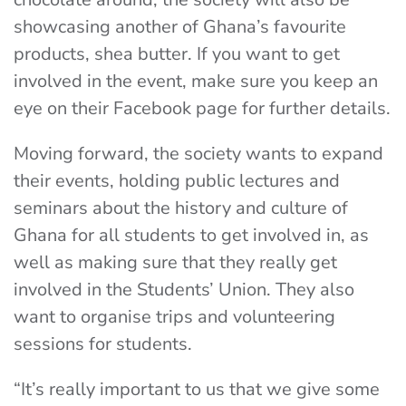
showcasing another of Ghana’s favourite
products, shea butter. If you want to get
involved in the event, make sure you keep an
eye on their Facebook page for further details.
Moving forward, the society wants to expand
their events, holding public lectures and
seminars about the history and culture of
Ghana for all students to get involved in, as
well as making sure that they really get
involved in the Students’ Union. They also
want to organise trips and volunteering
sessions for students.
“It’s really important to us that we give some