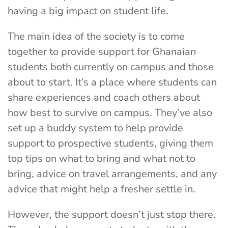
having a big impact on student life.
The main idea of the society is to come
together to provide support for Ghanaian
students both currently on campus and those
about to start. It’s a place where students can
share experiences and coach others about
how best to survive on campus. They’ve also
set up a buddy system to help provide
support to prospective students, giving them
top tips on what to bring and what not to
bring, advice on travel arrangements, and any
advice that might help a fresher settle in.
However, the support doesn’t just stop there.