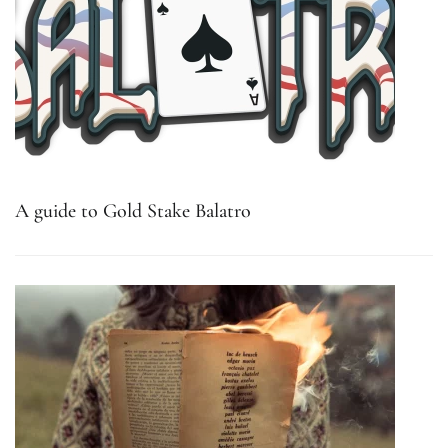
A guide to Gold Stake Balatro