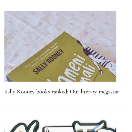
Sally Rooney books ranked: Our literary megastar