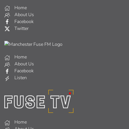
Home
About Us
Facebook
Twitter
Home
About Us
Facebook
Listen
Home