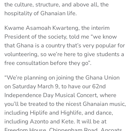
the culture, structure, and above all, the
hospitality of Ghanaian life.
Kwame Asamoah Kwarteng, the interim
President of the society, told me “we know
that Ghana is a country that’s very popular for
volunteering, so we’re here to give students a
free consultation before they go”.
“We’re planning on joining the Ghana Union
on Saturday March 9, to have our 62nd
Independence Day Musical Concert, where
you’ll be treated to the nicest Ghanaian music,
including Hiplife and Highlife, and dance,
including Azonto and Kete. It will be at
Freedom House, Chippenham Road, Ancoats