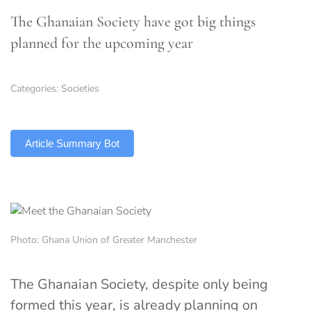
The Ghanaian Society have got big things
planned for the upcoming year
Categories:
Societies
TLDR
Article Summary Bot
Photo: Ghana Union of Greater Manchester
The Ghanaian Society, despite only being
formed this year, is already planning on