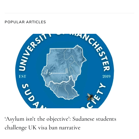
POPULAR ARTICLES
‘Asylum isn’t the objective’: Sudanese students
challenge UK visa ban narrative