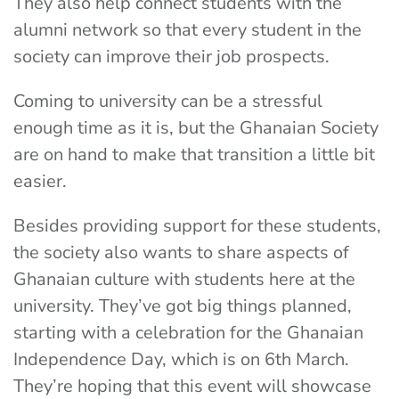
They also help connect students with the
alumni network so that every student in the
society can improve their job prospects.
Coming to university can be a stressful
enough time as it is, but the Ghanaian Society
are on hand to make that transition a little bit
easier.
Besides providing support for these students,
the society also wants to share aspects of
Ghanaian culture with students here at the
university. They’ve got big things planned,
starting with a celebration for the Ghanaian
Independence Day, which is on 6th March.
They’re hoping that this event will showcase