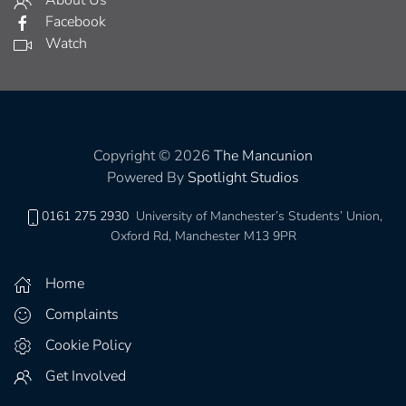
About Us
Facebook
Watch
Copyright © 2026
The Mancunion
Powered By
Spotlight Studios
0161 275 2930
University of Manchester’s Students’ Union,
Oxford Rd, Manchester M13 9PR
Home
Complaints
Cookie Policy
Get Involved