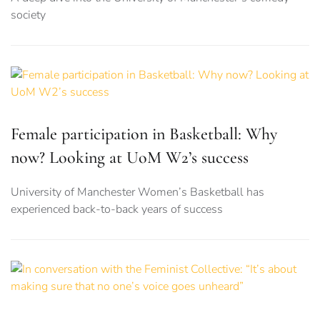
society
Female participation in Basketball: Why
now? Looking at UoM W2’s success
University of Manchester Women’s Basketball has
experienced back-to-back years of success