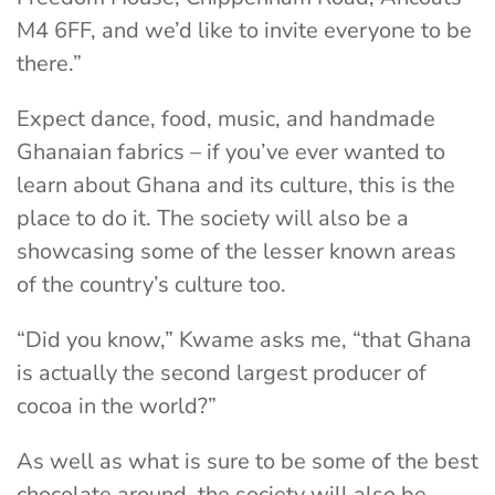
M4 6FF, and we’d like to invite everyone to be
there.”
Expect dance, food, music, and handmade
Ghanaian fabrics – if you’ve ever wanted to
learn about Ghana and its culture, this is the
place to do it. The society will also be a
showcasing some of the lesser known areas
of the country’s culture too.
“Did you know,” Kwame asks me, “that Ghana
is actually the second largest producer of
cocoa in the world?”
As well as what is sure to be some of the best
chocolate around, the society will also be