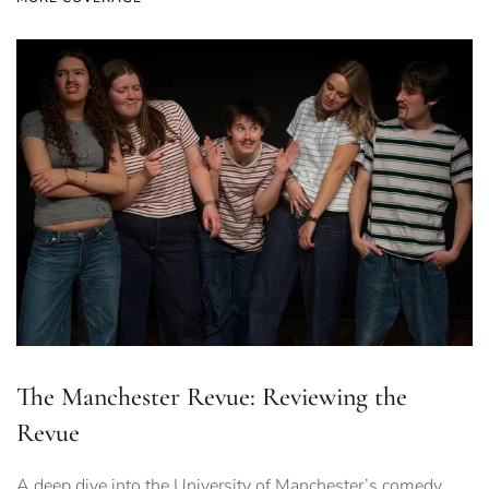
The Manchester Revue: Reviewing the
Revue
A deep dive into the University of Manchester’s comedy