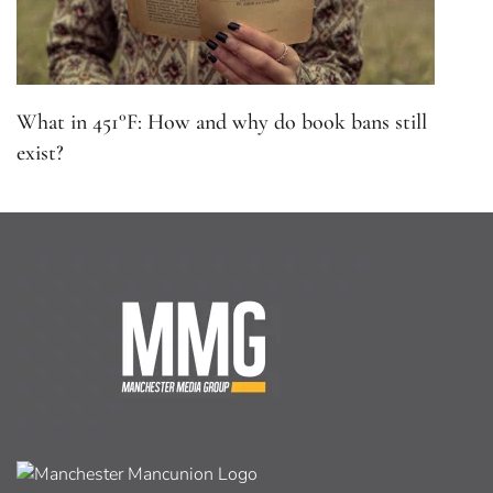
What in 451°F: How and why do book bans still
exist?