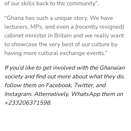
of our skills back to the community”.
“Ghana has such a unique story. We have
lecturers, MPs, and even a (recently resigned)
cabinet minister in Britain and we really want
to showcase the very best of our culture by
having more cultural exchange events.”
If you’d like to get involved with the Ghanaian
society and find out more about what they do,
follow them on Facebook, Twitter, and
Instagram. Alternatively, WhatsApp them on
+233206371598.