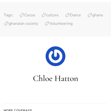
Tags:
Cocoa
culture
Dance
ghana
ghanaian society
Volunteering
Chloe Hatton
MORE COVERAGE