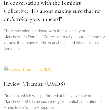
In conversation with the Feminist
Collective: “It’s about making sure that no
one’s voice goes unheard”
The Mancunion sat down with the University of
Manchester’s Feminist Collective to talk about their society
values, their plans for the year ahead, and intersectional
feminism
Review: Tiramisu (UMDS)
Tiramisu, which was performed at the University of
Manchester SU, is an excellently existential adaptation of
Annie Baker’s The Antipodes