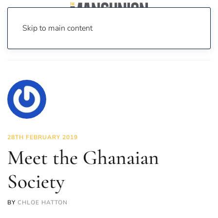
Skip to main content
Home
News
Societies
Meet the Ghanaian Society
28TH FEBRUARY 2019
Meet the Ghanaian
Society
BY
CHLOE HATTON