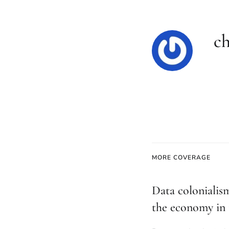
ch
MORE COVERAGE
Data colonialis
the economy in 