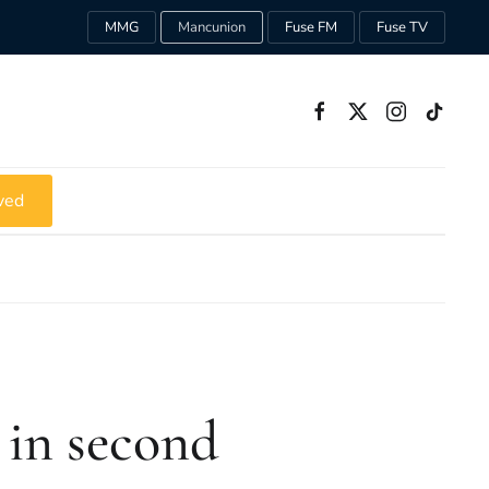
MMG
Mancunion
Fuse FM
Fuse TV
ved
 in second