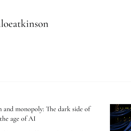
loeatkinson
m and monopoly: The dark side of
the age of AI