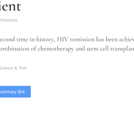
ient
TKINSON
second time in history, HIV remission has been achie
combination of chemotherapy and stem cell transplan
Science & Tech
 Summary Bot