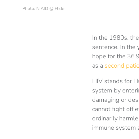
Photo: NIAID @ Flickr
In the 1980s, the
sentence. In the 
hope for the 36.9
as a
second patie
HIV stands for H
system by enterin
damaging or dest
cannot fight off 
ordinarily harmle
immune system an