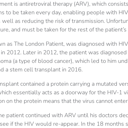
ment is antiretroviral therapy (ARV), which consist
s to be taken every day, enabling people with HIV 
s well as reducing the risk of transmission. Unfortuna
re, and must be taken for the rest of the patient’s l
wn as The London Patient, was diagnosed with HIV
in 2012. Later in 2012, the patient was diagnose
ma (a type of blood cancer), which led to him un
 a stem cell transplant in 2016.
nsplant contained a protein carrying a mutated vers
ich essentially acts as a doorway for the HIV-1 vi
on on the protein means that the virus cannot enter 
he patient continued with ARV until his doctors de
see if the HIV would re-appear. In the 18 months s