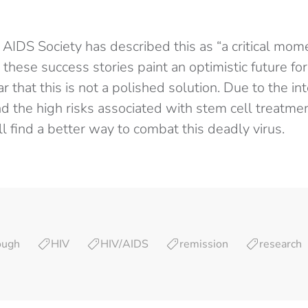
 AIDS Society has described this as “a critical mom
 these success stories paint an optimistic future for
ear that this is not a polished solution. Due to the in
 the high risks associated with stem cell treatment
ill find a better way to combat this deadly virus.
ough
HIV
HIV/AIDS
remission
research