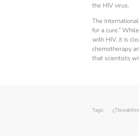
the HIV virus.
The International
for a cure.” While
with HIV, it is cl
chemotherapy and
that scientists w
Tags:
breakthr