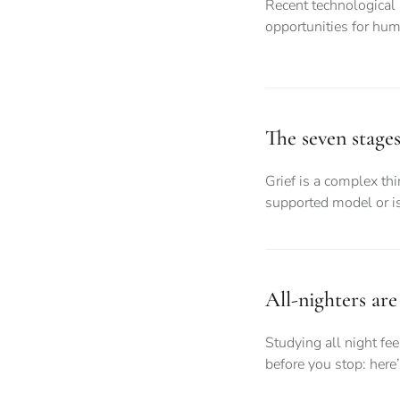
Recent technological
opportunities for hum
The seven stages 
Grief is a complex thin
supported model or is
All-nighters are 
Studying all night fe
before you stop: here