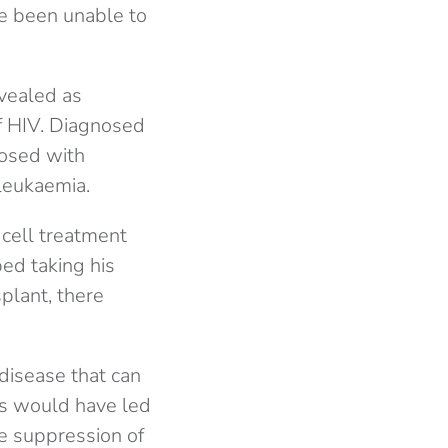
ve been unable to
evealed as
f HIV. Diagnosed
nosed with
leukaemia.
cell treatment
ed taking his
plant, there
 disease that can
his would have led
he suppression of