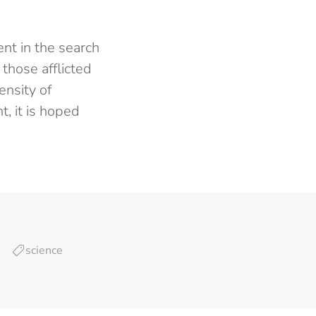
ent in the search
 those afflicted
tensity of
, it is hoped
science