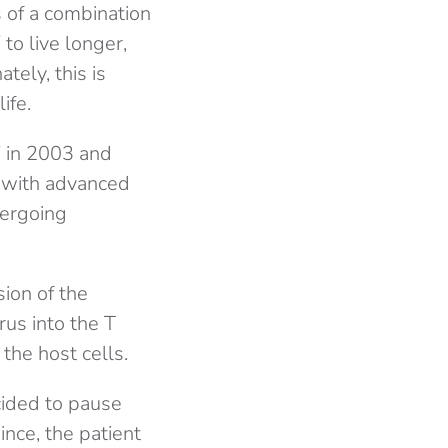
s of a combination
to live longer,
tely, this is
ife.
 in 2003 and
d with advanced
dergoing
ion of the
rus into the T
the host cells.
cided to pause
ince, the patient