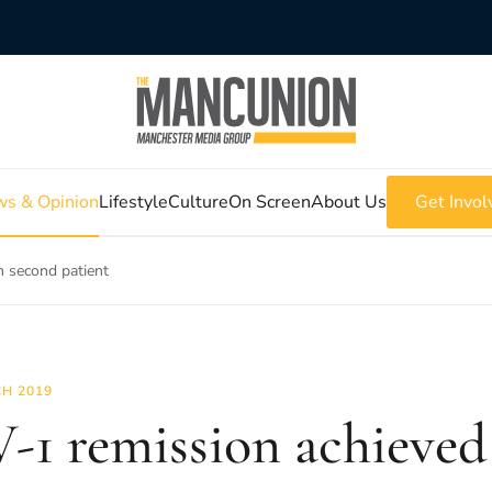
s & Opinion
Lifestyle
Culture
On Screen
About Us
Get Invol
n second patient
H 2019
-1 remission achieved