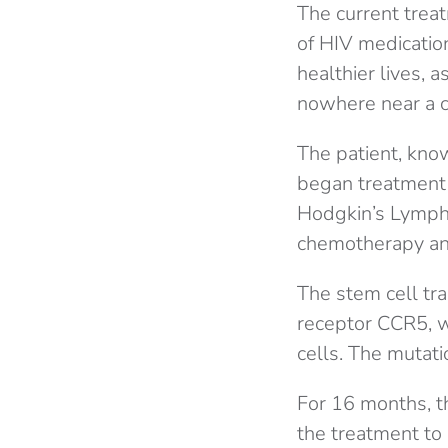
The current treat
of HIV medication
healthier lives, a
nowhere near a cu
The patient, kno
began treatment 
Hodgkin’s Lympho
chemotherapy and
The stem cell tra
receptor CCR5, wh
cells. The mutati
For 16 months, t
the treatment to 