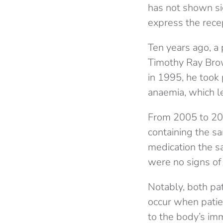
has not shown si
express the rece
Ten years ago, a 
Timothy Ray Brow
in 1995, he took
anaemia, which l
From 2005 to 200
containing the s
medication the s
were no signs of 
Notably, both pat
occur when patien
to the body’s im