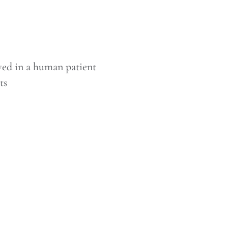
ved in a human patient
ts