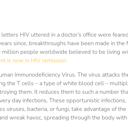
 letters HIV uttered in a doctor’s office were feare
years since, breakthroughs have been made in the f
 million people worldwide believed to be living wit
nt is now in HIV remission.
uman Immunodeficiency Virus. The virus attacks t
g the T cells – a type of white blood cell – multip
roying them. It reduces them to such a number th
every day infections. These opportunistic infections
ss viruses, bacteria, or fungi, take advantage of t
d wreak havoc, spreading through the body with li