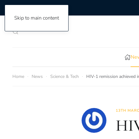
Skip to main content
New
Home
News
Science & Tech
HIV-1 remission achieved i
13TH MARC
HIV