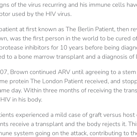
gns of the virus recurring and his immune cells ha
ptor used by the HIV virus.
patient at first known as The Berlin Patient, then r
n, was the first person in the world to be cured o
 protease inhibitors for 10 years before being diag
ed to a bone marrow transplant and a diagnosis of 
7, Brown continued ARV until agreeing to a stem 
ame protein The London Patient received, and stopp
ame day. Within three months of receiving the trans
HIV in his body.
ients experienced a mild case of graft versus host
ts receive a transplant and the body rejects it. T
mune system going on the attack, contributing to t