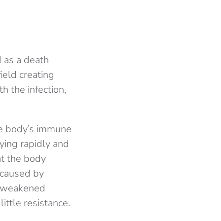
d as a death
ield creating
h the infection,
he body’s immune
lying rapidly and
at the body
, caused by
he weakened
ttle resistance.