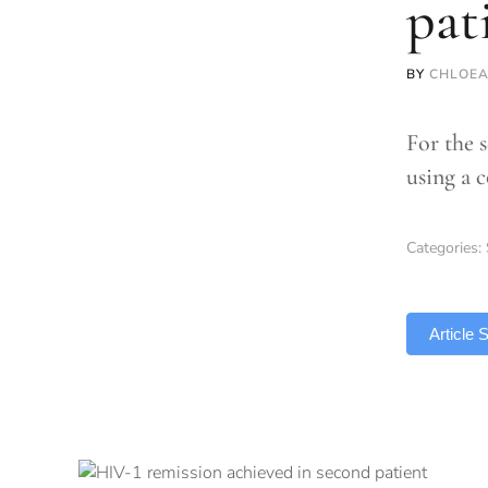
pat
BY
CHLOEA
For the 
using a 
Categories:
TLDR
Article