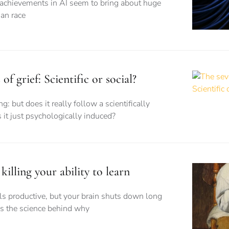
 achievements in AI seem to bring about huge
an race
of grief: Scientific or social?
g: but does it really follow a scientifically
 it just psychologically induced?
killing your ability to learn
els productive, but your brain shuts down long
’s the science behind why