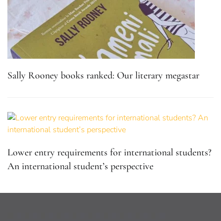
Sally Rooney books ranked: Our literary megastar
Lower entry requirements for international students?
An international student’s perspective