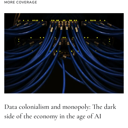
MORE COVERAGE
Data colonialism and monopoly: The dark
side of the economy in the age of AI