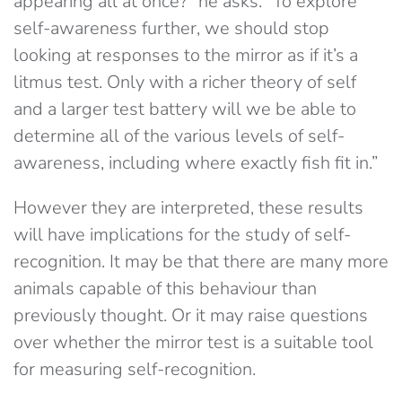
appearing all at once?” he asks. “To explore
self-awareness further, we should stop
looking at responses to the mirror as if it’s a
litmus test. Only with a richer theory of self
and a larger test battery will we be able to
determine all of the various levels of self-
awareness, including where exactly fish fit in.”
However they are interpreted, these results
will have implications for the study of self-
recognition. It may be that there are many more
animals capable of this behaviour than
previously thought. Or it may raise questions
over whether the mirror test is a suitable tool
for measuring self-recognition.