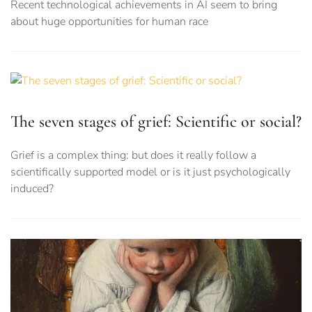
Recent technological achievements in AI seem to bring
about huge opportunities for human race
The seven stages of grief: Scientific or social?
Grief is a complex thing: but does it really follow a
scientifically supported model or is it just psychologically
induced?