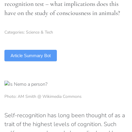
recognition test – what implications does this
have on the study of consciousness in animals?
Categories:
Science & Tech
TLDR
Article Summary Bot
Photo: AM Smith @ Wikimedia Commons
Self-recognition has long been thought of as a
trait of the highest levels of cognition. Such