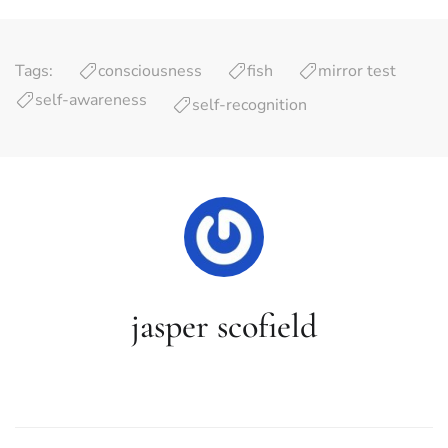
Tags:
consciousness
fish
mirror test
self-awareness
self-recognition
jasper scofield