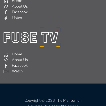
Home
About Us
Facebook
Listen
Home
About Us
Facebook
Watch
Copyright © 2026
The Mancunion