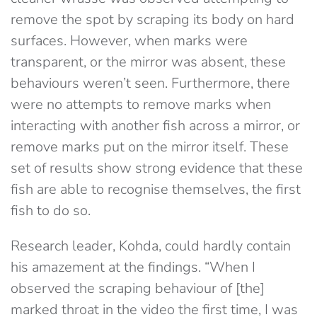
remove the spot by scraping its body on hard
surfaces. However, when marks were
transparent, or the mirror was absent, these
behaviours weren’t seen. Furthermore, there
were no attempts to remove marks when
interacting with another fish across a mirror, or
remove marks put on the mirror itself. These
set of results show strong evidence that these
fish are able to recognise themselves, the first
fish to do so.
Research leader, Kohda, could hardly contain
his amazement at the findings. “When I
observed the scraping behaviour of [the]
marked throat in the video the first time, I was