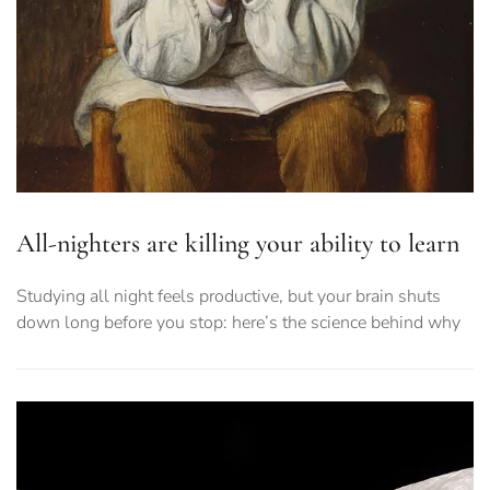
All-nighters are killing your ability to learn
Studying all night feels productive, but your brain shuts
down long before you stop: here’s the science behind why