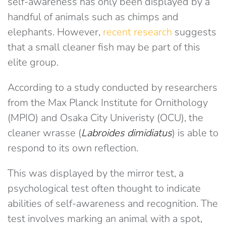
self-awareness has only been displayed by a
handful of animals such as chimps and
elephants. However,
recent research
suggests
that a small cleaner fish may be part of this
elite group.
According to a study conducted by researchers
from the Max Planck Institute for Ornithology
(MPIO) and Osaka City Univeristy (OCU), the
cleaner wrasse (
Labroides dimidiatus
) is able to
respond to its own reflection.
This was displayed by the mirror test, a
psychological test often thought to indicate
abilities of self-awareness and recognition. The
test involves marking an animal with a spot,