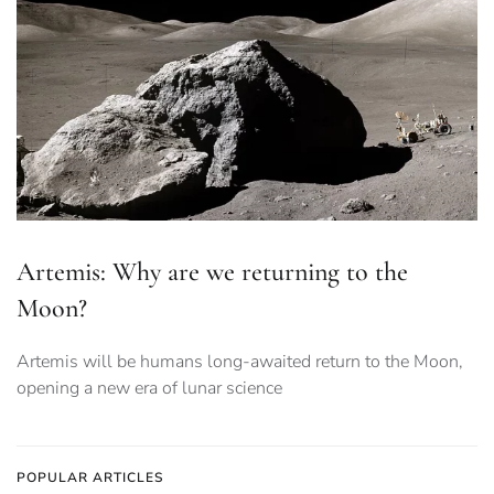
Artemis: Why are we returning to the
Moon?
Artemis will be humans long-awaited return to the Moon,
opening a new era of lunar science
POPULAR ARTICLES