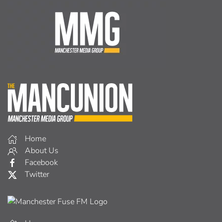
Home
About Us
Facebook
Twitter