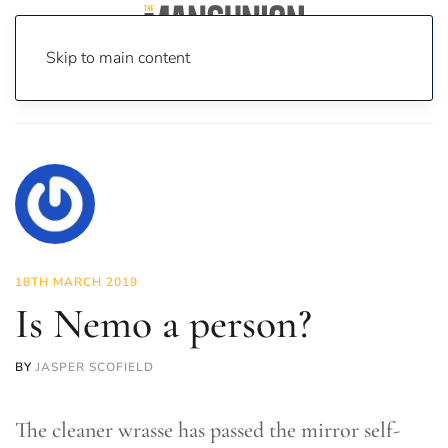
Skip to main content
Home
News
Science & Tech
Is Nemo a person?
18TH MARCH 2019
Is Nemo a person?
BY
JASPER SCOFIELD
The cleaner wrasse has passed the mirror self-