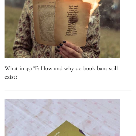
What in 451°F: How and why do book bans still
exist?