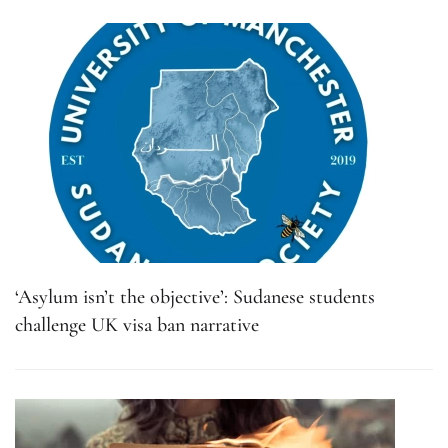
‘Asylum isn’t the objective’: Sudanese students
challenge UK visa ban narrative