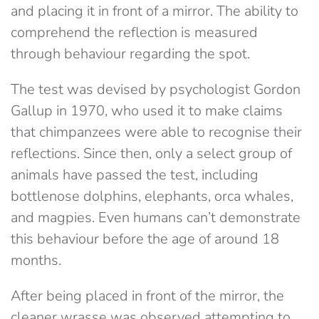
and placing it in front of a mirror. The ability to
comprehend the reflection is measured
through behaviour regarding the spot.
The test was devised by psychologist Gordon
Gallup in 1970, who used it to make claims
that chimpanzees were able to recognise their
reflections. Since then, only a select group of
animals have passed the test, including
bottlenose dolphins, elephants, orca whales,
and magpies. Even humans can’t demonstrate
this behaviour before the age of around 18
months.
After being placed in front of the mirror, the
cleaner wrasse was observed attempting to