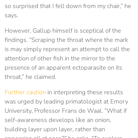
so surprised that I fell down from my chair,” he
says.
However, Gallup himself is sceptical of the
findings. “Scraping the throat where the mark
is may simply represent an attempt to call the
attention of other fish in the mirror to the
presence of an apparent ectoparasite on its
throat,” he claimed.
Further caution
in interpreting these results
was urged by leading primatologist at Emory
University, Professor Frans de Waal. “What if
self-awareness develops like an onion,
building layer upon layer, rather than