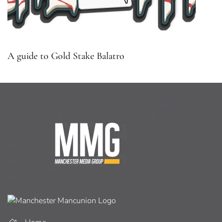
A guide to Gold Stake Balatro