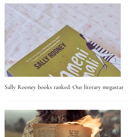
Sally Rooney books ranked: Our literary megastar