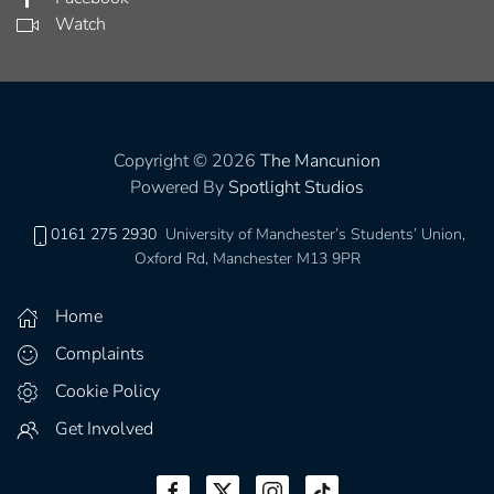
Watch
Copyright © 2026
The Mancunion
Powered By
Spotlight Studios
0161 275 2930
University of Manchester’s Students’ Union,
Oxford Rd, Manchester M13 9PR
Home
Complaints
Cookie Policy
Get Involved