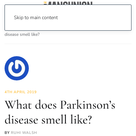
Skip to main content
Home
News
Science & Tech
What does Parkinson’s
disease smell like?
4TH APRIL 2019
What does Parkinson’s
disease smell like?
BY
RUHI WALSH