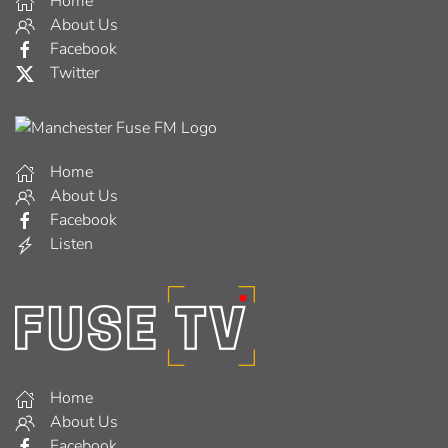
Home
About Us
Facebook
Twitter
Home
About Us
Facebook
Listen
Home
About Us
Facebook