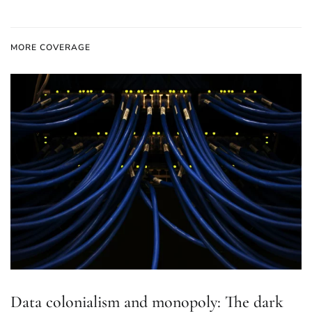
MORE COVERAGE
Data colonialism and monopoly: The dark