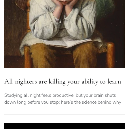
All-nighters are killing your ability to learn
Studying all night feels productive, but your brain shuts
down long before you stop: here’s the science behind why