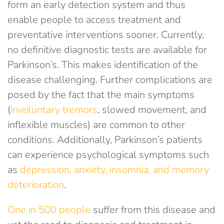
form an early detection system and thus
enable people to access treatment and
preventative interventions sooner. Currently,
no definitive diagnostic tests are available for
Parkinson’s. This makes identification of the
disease challenging. Further complications are
posed by the fact that the main symptoms
(
involuntary tremors
, slowed movement, and
inflexible muscles) are common to other
conditions. Additionally, Parkinson’s patients
can experience psychological symptoms such
as
depression, anxiety, insomnia, and memory
deterioration
.
One in 500 people
suffer from this disease and