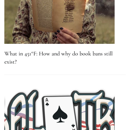
What in 451°F: How and why do book bans still
exist?