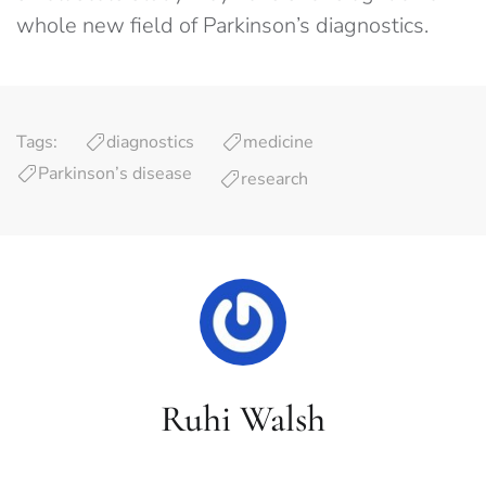
whole new field of Parkinson’s diagnostics.
Tags:
diagnostics
medicine
Parkinson’s disease
research
Ruhi Walsh