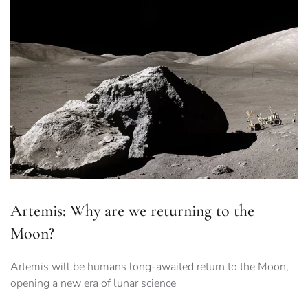
Artemis: Why are we returning to the
Moon?
Artemis will be humans long-awaited return to the Moon,
opening a new era of lunar science