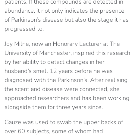
patients. If these compounds are detected in
abundance, it not only indicates the presence
of Parkinson’s disease but also the stage it has
progressed to.
Joy Milne, now an Honorary Lecturer at The
University of Manchester, inspired this research
by her ability to detect changes in her
husband’s smell 12 years before he was
diagnosed with the Parkinson’s. After realising
the scent and disease were connected, she
approached researchers and has been working
alongside them for three years since.
Gauze was used to swab the upper backs of
over 60 subjects, some of whom had