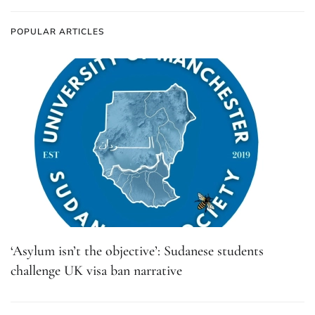
POPULAR ARTICLES
‘Asylum isn’t the objective’: Sudanese students
challenge UK visa ban narrative