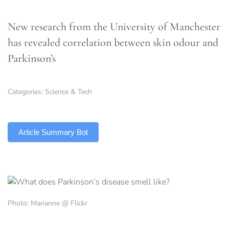
New research from the University of Manchester
has revealed correlation between skin odour and
Parkinson’s
Categories:
Science & Tech
TLDR
Article Summary Bot
Photo: Marianne @ Flickr