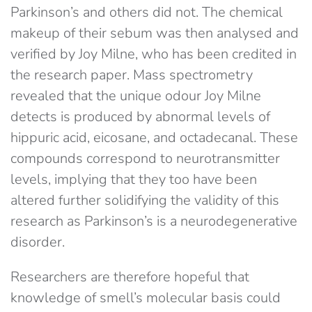
Parkinson’s and others did not. The chemical
makeup of their sebum was then analysed and
verified by Joy Milne, who has been credited in
the research paper. Mass spectrometry
revealed that the unique odour Joy Milne
detects is produced by abnormal levels of
hippuric acid, eicosane, and octadecanal. These
compounds correspond to neurotransmitter
levels, implying that they too have been
altered further solidifying the validity of this
research as Parkinson’s is a neurodegenerative
disorder.
Researchers are therefore hopeful that
knowledge of smell’s molecular basis could