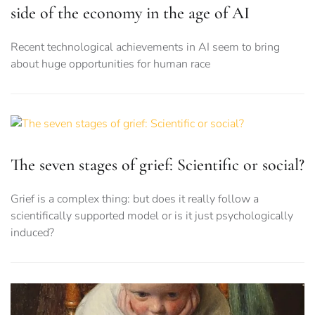
side of the economy in the age of AI
Recent technological achievements in AI seem to bring
about huge opportunities for human race
The seven stages of grief: Scientific or social?
Grief is a complex thing: but does it really follow a
scientifically supported model or is it just psychologically
induced?