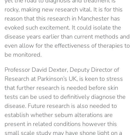
yet the road to diagnosis and treatment is
rocky, making new research vital. It is for this
reason that this research in Manchester has
evoked such excitement. It could isolate the
disease years earlier than current methods and
even allow for the effectiveness of therapies to
be monitored.
Professor David Dexter, Deputy Director of
Research at Parkinson’s UK, is keen to stress
that further research is needed before skin
tests can be used to definitively diagnose the
disease. Future research is also needed to
establish whether sebum alterations are
present in related conditions however this
small scale study may have shone light on a