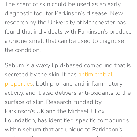
The scent of skin could be used as an early
diagnostic tool for Parkinson’s disease. New
research by the University of Manchester has
found that individuals with Parkinson’s produce
a unique smell that can be used to diagnose
the condition.
Sebum is a waxy lipid-based compound that is
secreted by the skin. It has
antimicrobial
properties
, both pro- and anti-inflammatory
activity, and it also delivers anti-oxidants to the
surface of skin. Research, funded by
Parkinson’s UK and the Michael J. Fox
Foundation, has identified specific compounds
within sebum that are unique to Parkinson’s