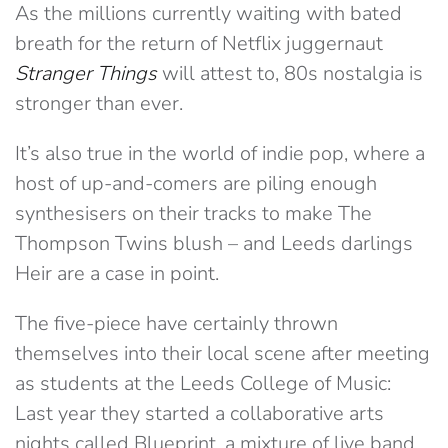
As the millions currently waiting with bated
breath for the return of Netflix juggernaut
Stranger Things
will attest to, 80s nostalgia is
stronger than ever.
It’s also true in the world of indie pop, where a
host of up-and-comers are piling enough
synthesisers on their tracks to make The
Thompson Twins blush – and Leeds darlings
Heir are a case in point.
The five-piece have certainly thrown
themselves into their local scene after meeting
as students at the Leeds College of Music:
Last year they started a collaborative arts
nights called Blueprint, a mixture of live band