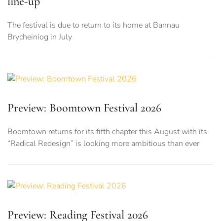
line-up
The festival is due to return to its home at Bannau
Brycheiniog in July
Preview: Boomtown Festival 2026
Boomtown returns for its fifth chapter this August with its
“Radical Redesign” is looking more ambitious than ever
Preview: Reading Festival 2026