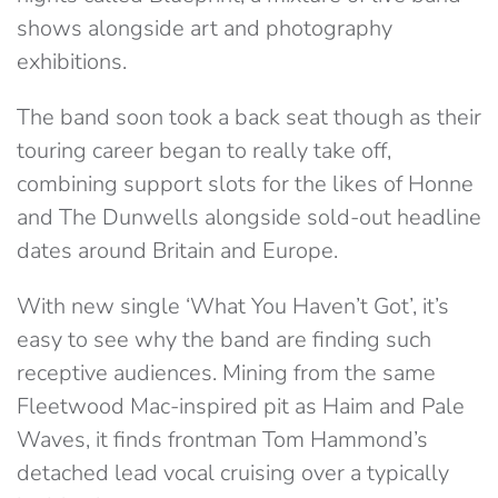
shows alongside art and photography
exhibitions.
The band soon took a back seat though as their
touring career began to really take off,
combining support slots for the likes of Honne
and The Dunwells alongside sold-out headline
dates around Britain and Europe.
With new single ‘What You Haven’t Got’, it’s
easy to see why the band are finding such
receptive audiences. Mining from the same
Fleetwood Mac-inspired pit as Haim and Pale
Waves, it finds frontman Tom Hammond’s
detached lead vocal cruising over a typically