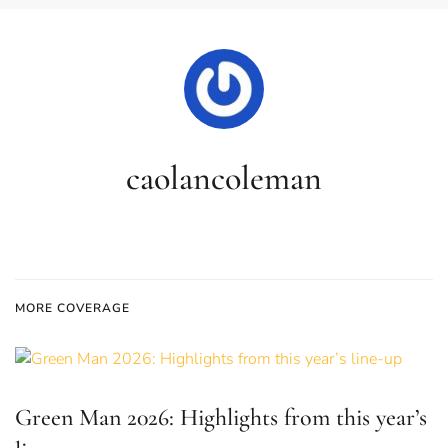
caolancoleman
MORE COVERAGE
Green Man 2026: Highlights from this year’s