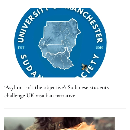
‘Asylum isn’t the objective’: Sudanese students
challenge UK visa ban narrative