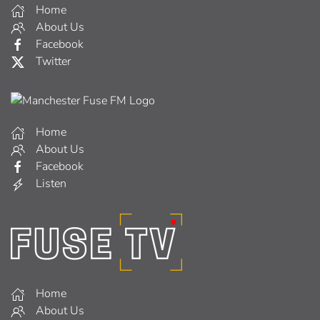
Home
About Us
Facebook
Twitter
Home
About Us
Facebook
Listen
Home
About Us