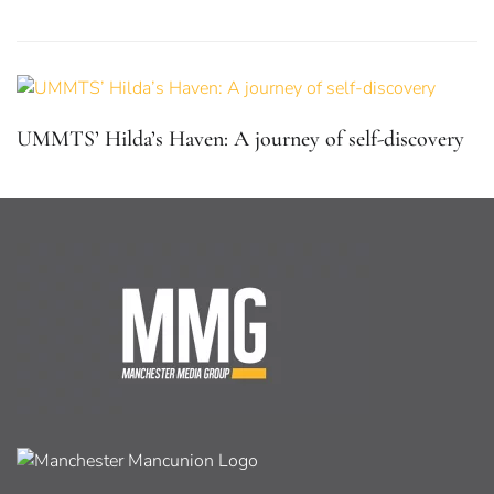
UMMTS’ Hilda’s Haven: A journey of self-discovery