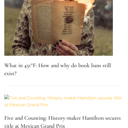
What in 451°F: How and why do book bans still
exist?
Five and Counting: History-maker Hamilton secures
title at Mexican Grand Prix