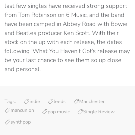
last few singles have received strong support
from Tom Robinson on 6 Music, and the band
have been camped in Abbey Road with Bowie
and Beatles producer Ken Scott. With their
stock on the up with each release, the dates
following ‘What You Haven’t Got’s release may
be your last chance to see them so up close
and personal.
Tags:
indie
leeds
Manchester
mancunion
pop music
Single Review
synthpop