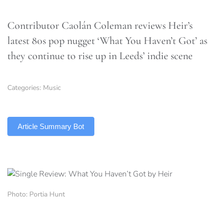
Contributor Caolán Coleman reviews Heir’s
latest 80s pop nugget ‘What You Haven’t Got’ as
they continue to rise up in Leeds’ indie scene
Categories:
Music
TLDR
Article Summary Bot
Photo: Portia Hunt