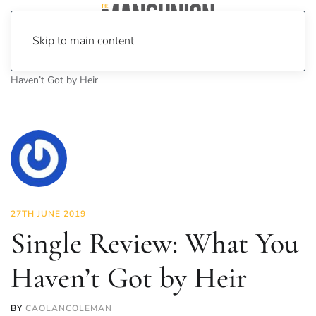
Skip to main content
Home
News
Culture
Music
Single Review: What You
Haven’t Got by Heir
27TH JUNE 2019
Single Review: What You
Haven’t Got by Heir
BY
CAOLANCOLEMAN