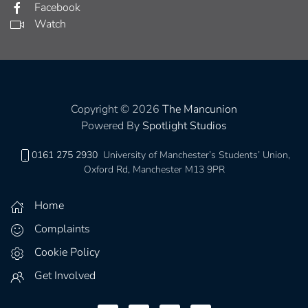
Facebook
Watch
Copyright © 2026
The Mancunion
Powered By
Spotlight Studios
0161 275 2930
University of Manchester’s Students’ Union,
Oxford Rd, Manchester M13 9PR
Home
Complaints
Cookie Policy
Get Involved