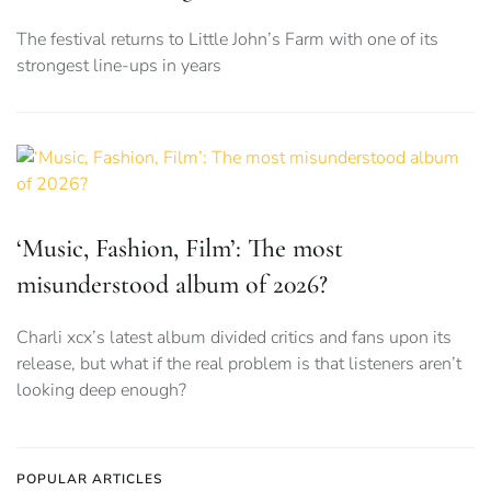
The festival returns to Little John’s Farm with one of its
strongest line-ups in years
‘Music, Fashion, Film’: The most
misunderstood album of 2026?
Charli xcx’s latest album divided critics and fans upon its
release, but what if the real problem is that listeners aren’t
looking deep enough?
POPULAR ARTICLES