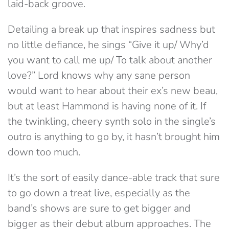
laid-back groove.
Detailing a break up that inspires sadness but
no little defiance, he sings “Give it up/ Why’d
you want to call me up/ To talk about another
love?” Lord knows why any sane person
would want to hear about their ex’s new beau,
but at least Hammond is having none of it. If
the twinkling, cheery synth solo in the single’s
outro is anything to go by, it hasn’t brought him
down too much.
It’s the sort of easily dance-able track that sure
to go down a treat live, especially as the
band’s shows are sure to get bigger and
bigger as their debut album approaches. The