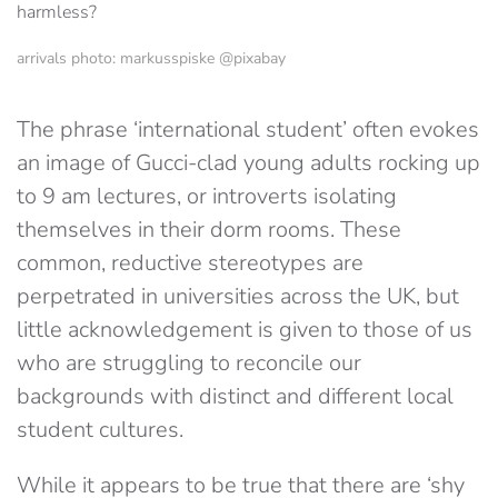
arrivals photo: markusspiske @pixabay
The phrase ‘international student’ often evokes
an image of Gucci-clad young adults rocking up
to 9 am lectures, or introverts isolating
themselves in their dorm rooms. These
common, reductive stereotypes are
perpetrated in universities across the UK, but
little acknowledgement is given to those of us
who are struggling to reconcile our
backgrounds with distinct and different local
student cultures.
While it appears to be true that there are ‘shy