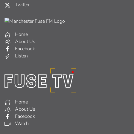
Twitter
Home
About Us
Facebook
Listen
Home
About Us
Facebook
Watch