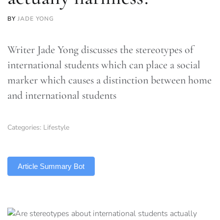
BY
JADE YONG
Writer Jade Yong discusses the stereotypes of
international students which can place a social
marker which causes a distinction between home
and international students
Categories:
Lifestyle
TLDR
Article Summary Bot