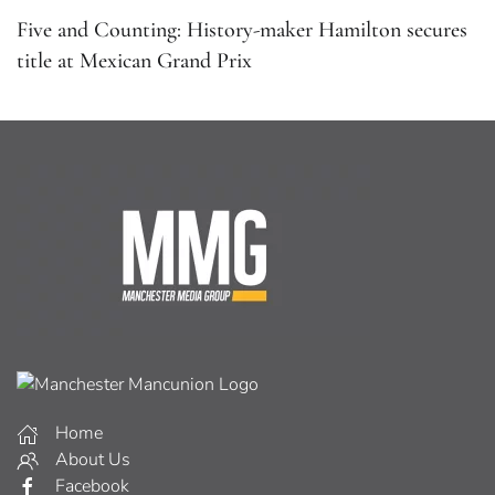
Five and Counting: History-maker Hamilton secures
title at Mexican Grand Prix
Home
About Us
Facebook