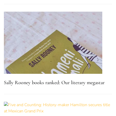
Sally Rooney books ranked: Our literary megastar