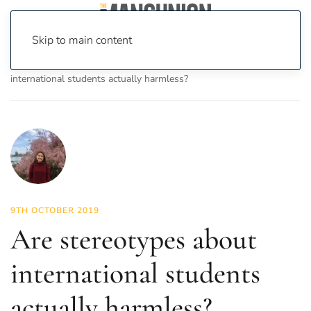
Skip to main content
Home
News
Lifestyle
Are stereotypes about
international students actually harmless?
9TH OCTOBER 2019
Are stereotypes about
international students
actually harmless?