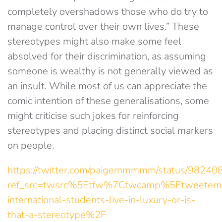
completely overshadows those who do try to
manage control over their own lives.” These
stereotypes might also make some feel
absolved for their discrimination, as assuming
someone is wealthy is not generally viewed as
an insult. While most of us can appreciate the
comic intention of these generalisations, some
might criticise such jokes for reinforcing
stereotypes and placing distinct social markers
on people.
https://twitter.com/paigemmmmm/status/982
ref_src=twsrc%5Etfw%7Ctwcamp%5Etweete
international-students-live-in-luxury-or-is-
that-a-stereotype%2F