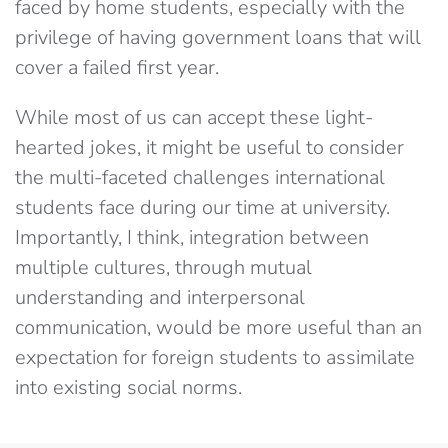
faced by home students, especially with the
privilege of having government loans that will
cover a failed first year.
While most of us can accept these light-
hearted jokes, it might be useful to consider
the multi-faceted challenges international
students face during our time at university.
Importantly, I think, integration between
multiple cultures, through mutual
understanding and interpersonal
communication, would be more useful than an
expectation for foreign students to assimilate
into existing social norms.