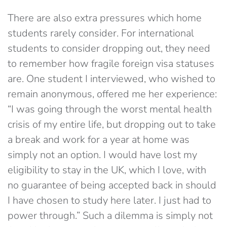
There are also extra pressures which home
students rarely consider. For international
students to consider dropping out, they need
to remember how fragile foreign visa statuses
are. One student I interviewed, who wished to
remain anonymous, offered me her experience:
“I was going through the worst mental health
crisis of my entire life, but dropping out to take
a break and work for a year at home was
simply not an option. I would have lost my
eligibility to stay in the UK, which I love, with
no guarantee of being accepted back in should
I have chosen to study here later. I just had to
power through.” Such a dilemma is simply not