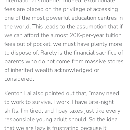
international students. Indeed, extortionate
fees are placed on the privilege of accessing
one of the most powerful education centres in
the world. This leads to the assumption that if
we can afford the almost 20K-per-year tuition
fees out of pocket, we must have plenty more
to dispose of. Rarely is the financial sacrifice of
parents who do not come from massive stores
of inherited wealth acknowledged or
considered.
Kenton Lai also pointed out that, “many need
to work to survive. I work, I have late-night
shifts, I’m tired, and I pay taxes just like every
responsible young adult should. So the idea
that we are lazy is frustrating because it