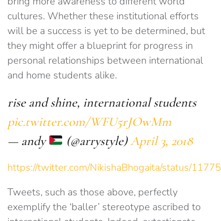
bring more awareness to different world
cultures. Whether these institutional efforts
will be a success is yet to be determined, but
they might offer a blueprint for progress in
personal relationships between international
and home students alike.
rise and shine, international students
pic.twitter.com/WFU5rJOwMm
— andy
(@arrystyle)
April 3, 2018
https://twitter.com/NikishaBhogaita/status/1
Tweets, such as those above, perfectly
exemplify the ‘baller’ stereotype ascribed to