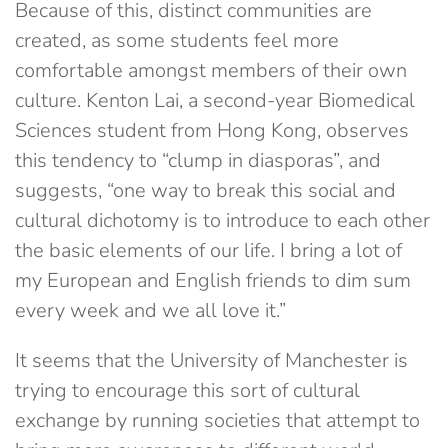
Because of this, distinct communities are
created, as some students feel more
comfortable amongst members of their own
culture. Kenton Lai, a second-year Biomedical
Sciences student from Hong Kong, observes
this tendency to “clump in diasporas”, and
suggests, “one way to break this social and
cultural dichotomy is to introduce to each other
the basic elements of our life. I bring a lot of
my European and English friends to dim sum
every week and we all love it.”
It seems that the University of Manchester is
trying to encourage this sort of cultural
exchange by running societies that attempt to