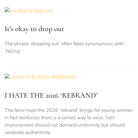
It’s okay to drop out
The phrase ‘dropping out’ often feels synonymous with
‘failing’
I HATE THE 2026 ‘REBRAND’
The false hope the 2026 ‘rebrand’ brings for young women
in fact reinforces there is a correct way to exist. Self-
improvement should not demand uniformity but should
celebrate authenticity