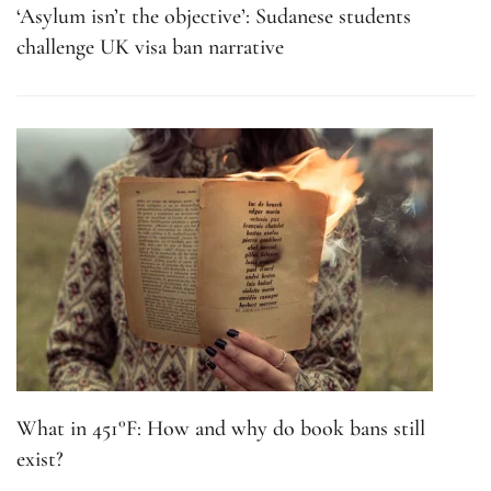
‘Asylum isn’t the objective’: Sudanese students
challenge UK visa ban narrative
What in 451°F: How and why do book bans still
exist?