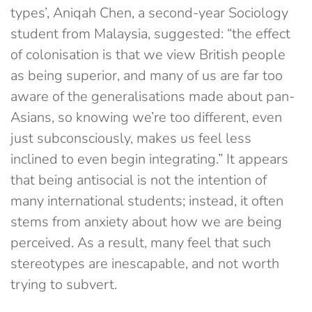
types’, Aniqah Chen, a second-year Sociology
student from Malaysia, suggested: “the effect
of colonisation is that we view British people
as being superior, and many of us are far too
aware of the generalisations made about pan-
Asians, so knowing we’re too different, even
just subconsciously, makes us feel less
inclined to even begin integrating.” It appears
that being antisocial is not the intention of
many international students; instead, it often
stems from anxiety about how we are being
perceived. As a result, many feel that such
stereotypes are inescapable, and not worth
trying to subvert.