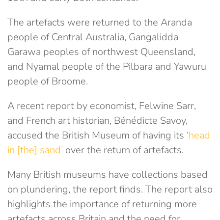
The artefacts were returned to the Aranda
people of Central Australia, Gangalidda
Garawa peoples of northwest Queensland,
and Nyamal people of the Pilbara and Yawuru
people of Broome.
A recent report by economist, Felwine Sarr,
and French art historian, Bénédicte Savoy,
accused the British Museum of having its ‘
head
in [the] sand’
over the return of artefacts.
Many British museums have collections based
on plundering, the report finds. The report also
highlights the importance of returning more
artefacts across Britain and the need for