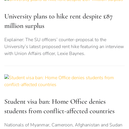
University plans to hike rent despite £87
million surplus
Explainer: The SU officers’ counter-proposal to the
University’s latest proposed rent hike featuring an interview
with Union Affairs officer, Lexie Baynes.
Student visa ban: Home Office denies
students from conflict-affected countries
Nationals of Myanmar, Cameroon, Afghanistan and Sudan