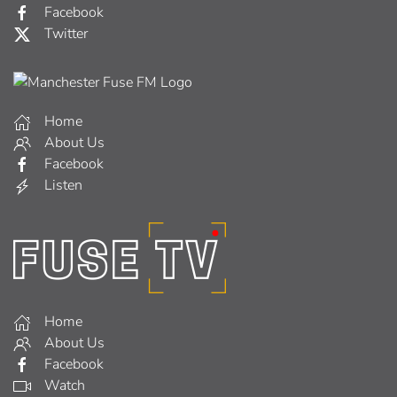
Facebook
Twitter
Home
About Us
Facebook
Listen
Home
About Us
Facebook
Watch