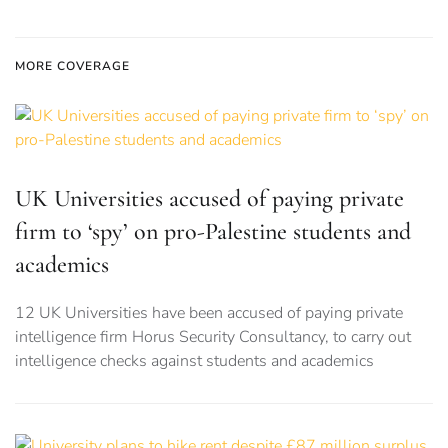
MORE COVERAGE
UK Universities accused of paying private
firm to ‘spy’ on pro-Palestine students and
academics
12 UK Universities have been accused of paying private
intelligence firm Horus Security Consultancy, to carry out
intelligence checks against students and academics