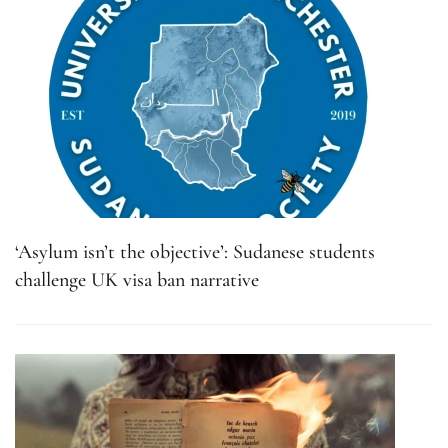
‘Asylum isn’t the objective’: Sudanese students
challenge UK visa ban narrative