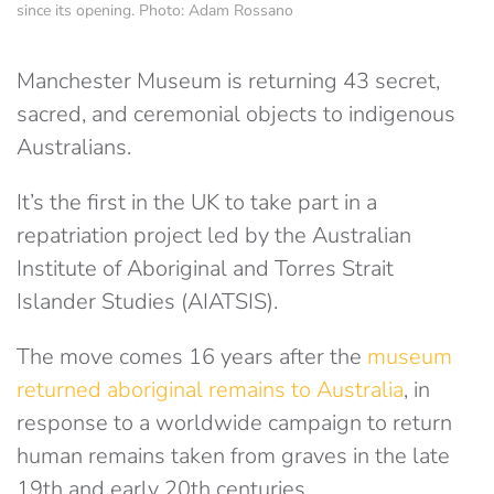
since its opening. Photo: Adam Rossano
Manchester Museum is returning 43 secret,
sacred, and ceremonial objects to indigenous
Australians.
It’s the first in the UK to take part in a
repatriation project led by the Australian
Institute of Aboriginal and Torres Strait
Islander Studies (AIATSIS).
The move comes 16 years after the
museum
returned aboriginal remains to Australia
, in
response to a worldwide campaign to return
human remains taken from graves in the late
19th and early 20th centuries.