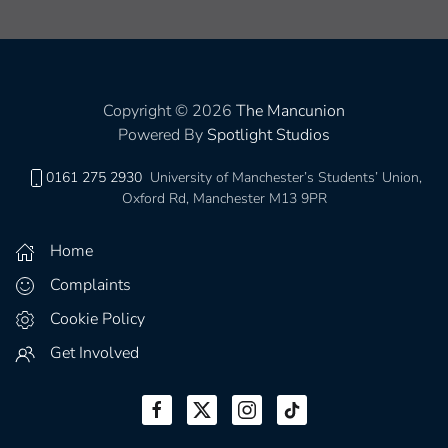
Copyright © 2026
The Mancunion
Powered By
Spotlight Studios
0161 275 2930
University of Manchester’s Students’ Union,
Oxford Rd, Manchester M13 9PR
Home
Complaints
Cookie Policy
Get Involved