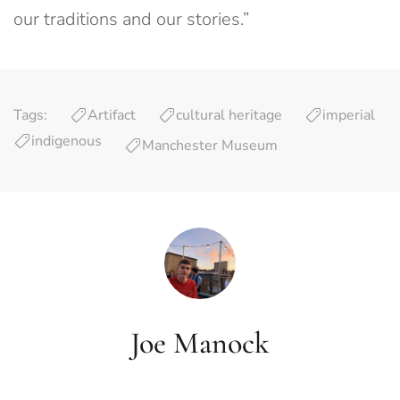
our traditions and our stories.”
Tags:
Artifact
cultural heritage
imperial
indigenous
Manchester Museum
Joe Manock