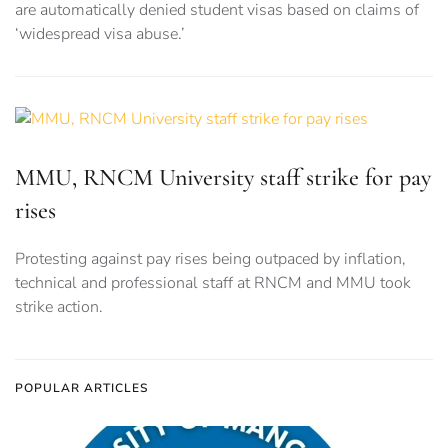
are automatically denied student visas based on claims of
‘widespread visa abuse.’
MMU, RNCM University staff strike for pay
rises
Protesting against pay rises being outpaced by inflation,
technical and professional staff at RNCM and MMU took
strike action.
POPULAR ARTICLES