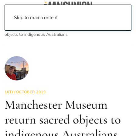
Skip to main content
Home
News
News
Manchester Museum return sacred
objects to indigenous Australians
10TH OCTOBER 2019
Manchester Museum
return sacred objects to
indigenous Australians