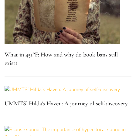
What in 451°F: How and why do book bans still
exist?
UMMTS’ Hilda’s Haven: A journey of self-discovery