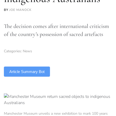
BY
JOE MANOCK
The decision comes after international criticism
of the country’s possession of sacred artefacts
Categories:
News
TLDR
Article Summary Bot
Manchester Museum unveils a new exhibition to mark 100 years