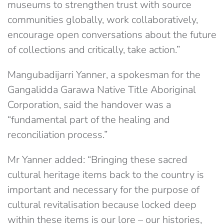
museums to strengthen trust with source
communities globally, work collaboratively,
encourage open conversations about the future
of collections and critically, take action.”
Mangubadijarri Yanner, a spokesman for the
Gangalidda Garawa Native Title Aboriginal
Corporation, said the handover was a
“fundamental part of the healing and
reconciliation process.”
Mr Yanner added: “Bringing these sacred
cultural heritage items back to the country is
important and necessary for the purpose of
cultural revitalisation because locked deep
within these items is our lore – our histories,