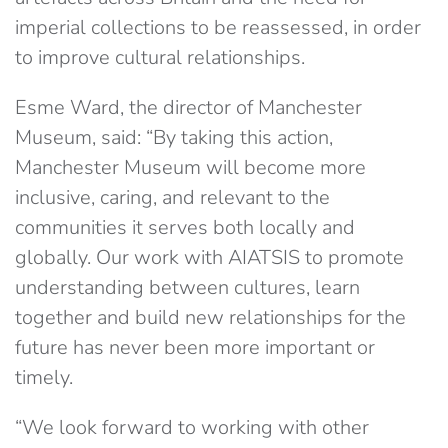
imperial collections to be reassessed, in order
to improve cultural relationships.
Esme Ward, the director of Manchester
Museum, said: “By taking this action,
Manchester Museum will become more
inclusive, caring, and relevant to the
communities it serves both locally and
globally. Our work with AIATSIS to promote
understanding between cultures, learn
together and build new relationships for the
future has never been more important or
timely.
“We look forward to working with other