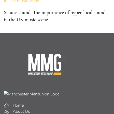
Scouse sound: The importance of hyper-local sound
in the UK music scene
Home
About Us