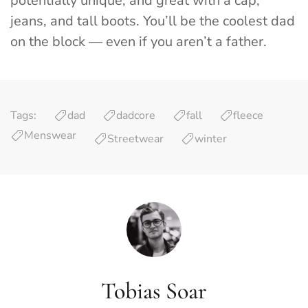
potentially unique, and great with a cap,
jeans, and tall boots. You’ll be the coolest dad
on the block — even if you aren’t a father.
Tags:
dad
dadcore
fall
fleece
Menswear
Streetwear
winter
Tobias Soar