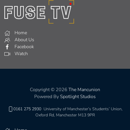
Home
About Us
Facebook
Watch
Copyright © 2026
The Mancunion
Powered By
Spotlight Studios
0161 275 2930
University of Manchester’s Students’ Union,
Oxford Rd, Manchester M13 9PR