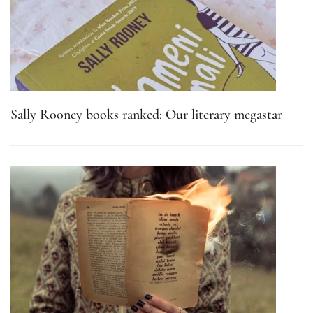
Sally Rooney books ranked: Our literary megastar