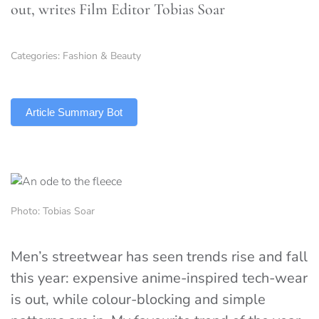
out, writes Film Editor Tobias Soar
Categories:
Fashion & Beauty
TLDR
Article Summary Bot
Photo: Tobias Soar
Men’s streetwear has seen trends rise and fall
this year: expensive anime-inspired tech-wear
is out, while colour-blocking and simple