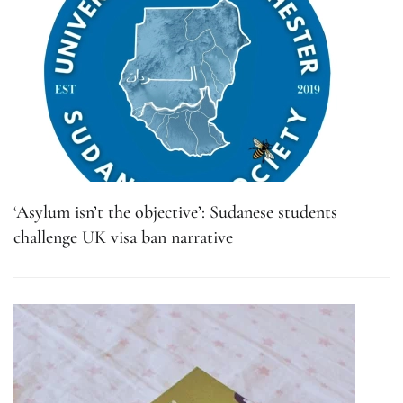
‘Asylum isn’t the objective’: Sudanese students
challenge UK visa ban narrative