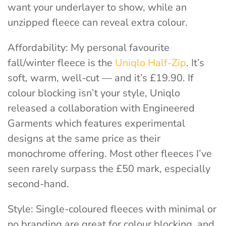
want your underlayer to show, while an
unzipped fleece can reveal extra colour
.
Affordability
: My personal favourite
fall/winter fleece is the
Uniqlo Half-Zip
. It’s
soft, warm, well-cut — and it’s £19.90. If
colour blocking isn’t your style, Uniqlo
released a collaboration with Engineered
Garments which features experimental
designs at the same price as their
monochrome offering. Most other fleeces I’ve
seen rarely surpass the £50 mark, especially
second-hand.
Style:
Single-coloured fleeces with minimal or
no branding are great for colour blocking, and