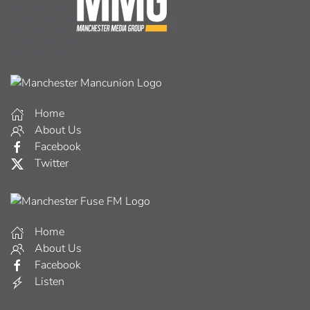
Home
About Us
Facebook
Twitter
Home
About Us
Facebook
Listen