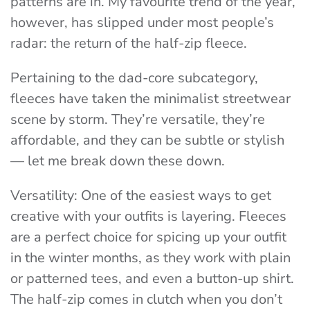
patterns are in. My favourite trend of the year,
however, has slipped under most people’s
radar: the return of the half-zip fleece.
Pertaining to the dad-core subcategory,
fleeces have taken the minimalist streetwear
scene by storm. They’re versatile, they’re
affordable, and they can be subtle or stylish
— let me break down these down.
Versatility
: One of the easiest ways to get
creative with your outfits is layering. Fleeces
are a perfect choice for spicing up your outfit
in the winter months, as they work with plain
or patterned tees, and even a button-up shirt.
The half-zip comes in clutch when you don’t