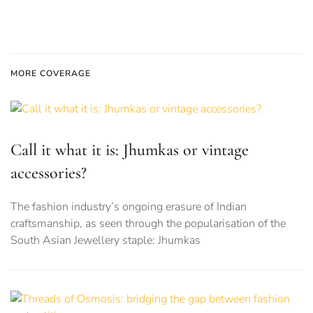
MORE COVERAGE
Call it what it is: Jhumkas or vintage
accessories?
The fashion industry’s ongoing erasure of Indian
craftsmanship, as seen through the popularisation of the
South Asian Jewellery staple: Jhumkas