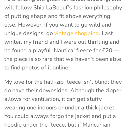
will follow Shia LaBoeuf’s fashion philosophy
of putting shape and fit above everything
else.
However, if you want to go wild and
unique designs, go
vintage shopping
. Last
winter, my friend and I were out thrifting and
he found a playful ‘Nautica’ fleece for £20 —
the piece is so rare that we haven’t been able
to find photos of it online.
My love for the half-zip fleece isn’t blind: they
do have their downsides. Although the zipper
allows for ventilation, it can get stuffy
wearing one indoors or under a thick jacket.
You could always forgo the jacket and put a
hoodie under the fleece, but if Mancunian