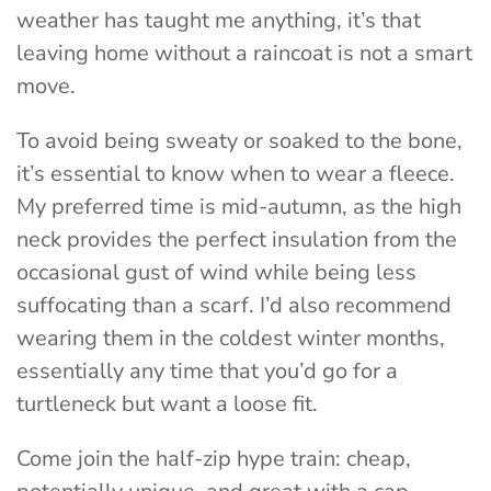
weather has taught me anything, it’s that
leaving home without a raincoat is not a smart
move.
To avoid being sweaty or soaked to the bone,
it’s essential to know when to wear a fleece.
My preferred time is mid-autumn, as the high
neck provides the perfect insulation from the
occasional gust of wind while being less
suffocating than a scarf. I’d also recommend
wearing them in the coldest winter months,
essentially any time that you’d go for a
turtleneck but want a loose fit.
Come join the half-zip hype train: cheap,