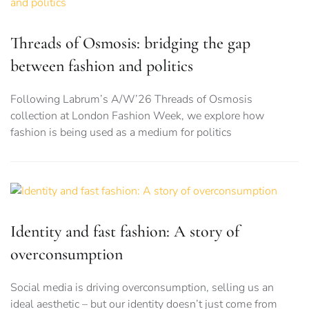
Threads of Osmosis: bridging the gap
between fashion and politics
Following Labrum’s A/W’26 Threads of Osmosis
collection at London Fashion Week, we explore how
fashion is being used as a medium for politics
Identity and fast fashion: A story of
overconsumption
Social media is driving overconsumption, selling us an
ideal aesthetic – but our identity doesn’t just come from