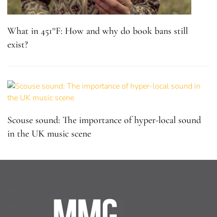
What in 451°F: How and why do book bans still
exist?
Scouse sound: The importance of hyper-local sound
in the UK music scene