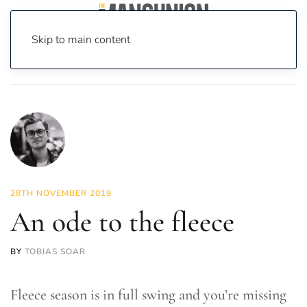
Skip to main content
Home
News
Fashion & Beauty
An ode to the fleece
28TH NOVEMBER 2019
An ode to the fleece
BY
TOBIAS SOAR
Fleece season is in full swing and you’re missing