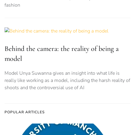
fashion
Behind the camera: the reality of being a
model
Model Unya Suwanna gives an insight into what life is
really like working as a model, including the harsh reality of
shoots and the controversial use of AI
POPULAR ARTICLES