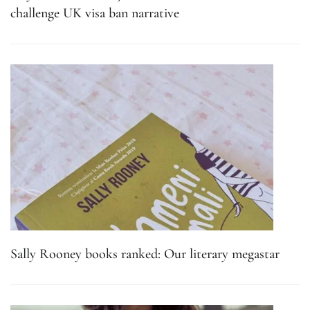
challenge UK visa ban narrative
Sally Rooney books ranked: Our literary megastar