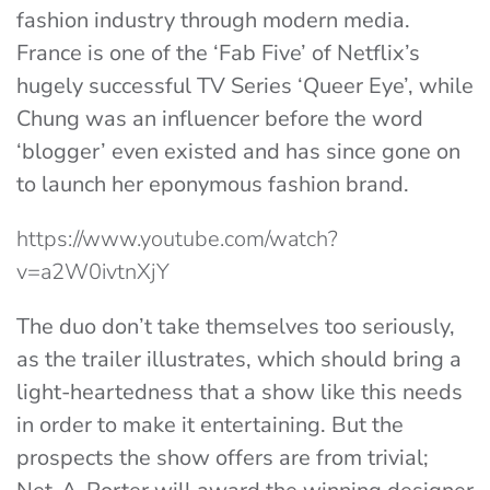
fashion industry through modern media.
France is one of the ‘Fab Five’ of Netflix’s
hugely successful TV Series ‘Queer Eye’, while
Chung was an influencer before the word
‘blogger’ even existed and has since gone on
to launch her eponymous fashion brand.
https://www.youtube.com/watch?
v=a2W0ivtnXjY
The duo don’t take themselves too seriously,
as the trailer illustrates, which should bring a
light-heartedness that a show like this needs
in order to make it entertaining. But the
prospects the show offers are from trivial;