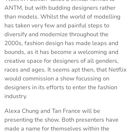
ANTM, but with budding designers rather
than models. Whilst the world of modelling
has taken very few and painful steps to
diversify and modernize throughout the
2000s, fashion design has made leaps and
bounds, as it has become a welcoming and
creative space for designers of all genders,
races and ages. It seems apt then, that Netflix
would commission a show focussing on
designers in its efforts to enter the fashion
industry.
Alexa Chung and Tan France will be
presenting the show. Both presenters have
made a name for themselves within the