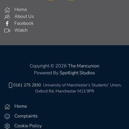
Home
About Us
Facebook
Watch
Copyright © 2026
The Mancunion
Powered By
Spotlight Studios
0161 275 2930
University of Manchester’s Students’ Union,
Oxford Rd, Manchester M13 9PR
Home
Complaints
Cookie Policy