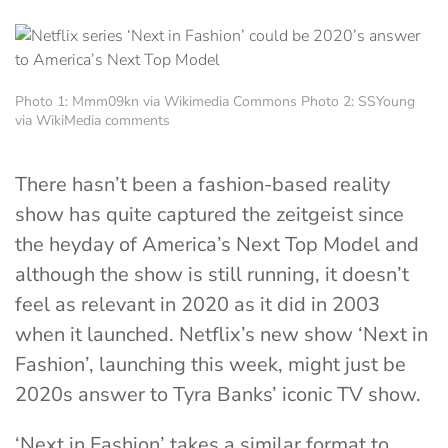
Photo 1: Mmm09kn via Wikimedia Commons Photo 2: SSYoung
via WikiMedia comments
There hasn’t been a fashion-based reality
show has quite captured the zeitgeist since
the heyday of America’s Next Top Model and
although the show is still running, it doesn’t
feel as relevant in 2020 as it did in 2003
when it launched. Netflix’s new show ‘Next in
Fashion’, launching this week, might just be
2020s answer to Tyra Banks’ iconic TV show.
‘Next in Fashion’ takes a similar format to