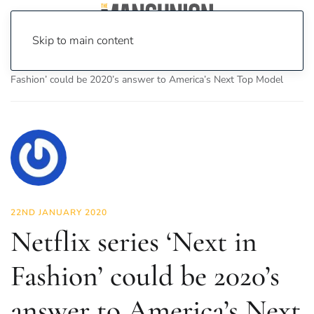
Skip to main content
Home
News
Fashion & Beauty
Netflix series ‘Next in
Fashion’ could be 2020’s answer to America’s Next Top Model
22ND JANUARY 2020
Netflix series ‘Next in
Fashion’ could be 2020’s
answer to America’s Next