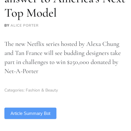
Top Model
BY
ALICE PORTER
The new Netflix series hosted by Alexa Chung
and Tan France will see budding designers take
part in challenges to win $250,000 donated by
Net-A-Porter
Categories:
Fashion & Beauty
TLDR
Article Summary Bot