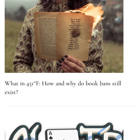
What in 451°F: How and why do book bans still
exist?