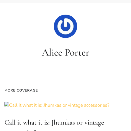
Alice Porter
MORE COVERAGE
Call it what it is: Jhumkas or vintage