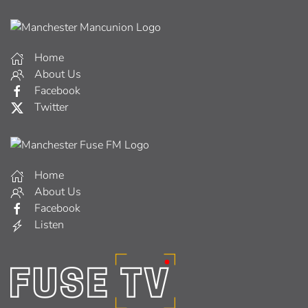
Home
About Us
Facebook
Twitter
Home
About Us
Facebook
Listen