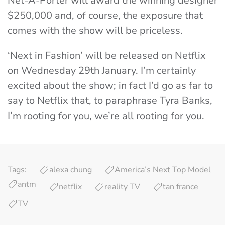
Net-A-Porter will award the winning designer
$250,000 and, of course, the exposure that
comes with the show will be priceless.
‘Next in Fashion’ will be released on Netflix
on Wednesday 29th January. I’m certainly
excited about the show; in fact I’d go as far to
say to Netflix that, to paraphrase Tyra Banks,
I’m rooting for you, we’re all rooting for you.
Tags:
alexa chung
America’s Next Top Model
antm
netflix
reality TV
tan france
TV