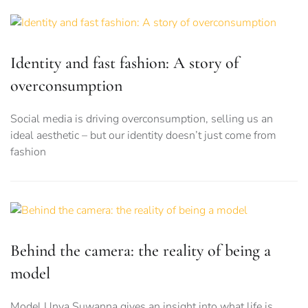
Identity and fast fashion: A story of
overconsumption
Social media is driving overconsumption, selling us an
ideal aesthetic – but our identity doesn’t just come from
fashion
Behind the camera: the reality of being a
model
Model Unya Suwanna gives an insight into what life is