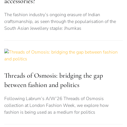
accessories?
The fashion industry’s ongoing erasure of Indian
craftsmanship, as seen through the popularisation of the
South Asian Jewellery staple: Jhumkas
Threads of Osmosis: bridging the gap
between fashion and politics
Following Labrum’s A/W’26 Threads of Osmosis
collection at London Fashion Week, we explore how
fashion is being used as a medium for politics