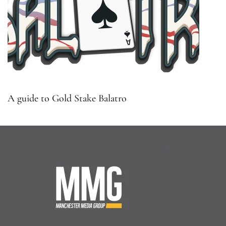
A guide to Gold Stake Balatro