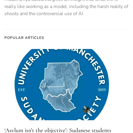
really like working as a model, including the harsh reality of
shoots and the controversial use of AI
POPULAR ARTICLES
‘Asylum isn’t the objective’: Sudanese students