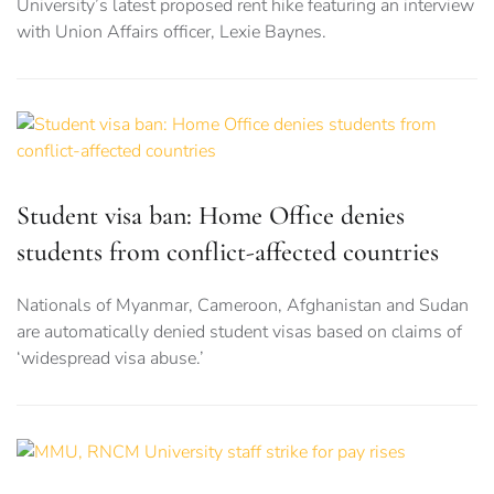
University’s latest proposed rent hike featuring an interview
with Union Affairs officer, Lexie Baynes.
Student visa ban: Home Office denies
students from conflict-affected countries
Nationals of Myanmar, Cameroon, Afghanistan and Sudan
are automatically denied student visas based on claims of
‘widespread visa abuse.’