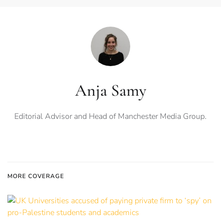
Anja Samy
Editorial Advisor and Head of Manchester Media Group.
MORE COVERAGE