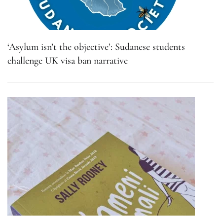
‘Asylum isn’t the objective’: Sudanese students
challenge UK visa ban narrative