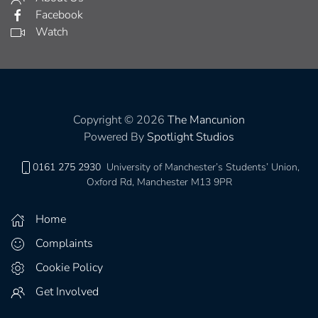
Facebook
Watch
Copyright © 2026
The Mancunion
Powered By
Spotlight Studios
0161 275 2930
University of Manchester’s Students’ Union,
Oxford Rd, Manchester M13 9PR
Home
Complaints
Cookie Policy
Get Involved