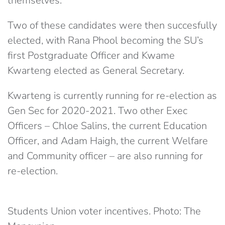
themselves.
Two of these candidates were then succesfully
elected, with Rana Phool becoming the SU’s
first Postgraduate Officer and Kwame
Kwarteng elected as General Secretary.
Kwarteng is currently running for re-election as
Gen Sec for 2020-2021. Two other Exec
Officers – Chloe Salins, the current Education
Officer, and Adam Haigh, the current Welfare
and Community officer – are also running for
re-election.
Students Union voter incentives. Photo: The