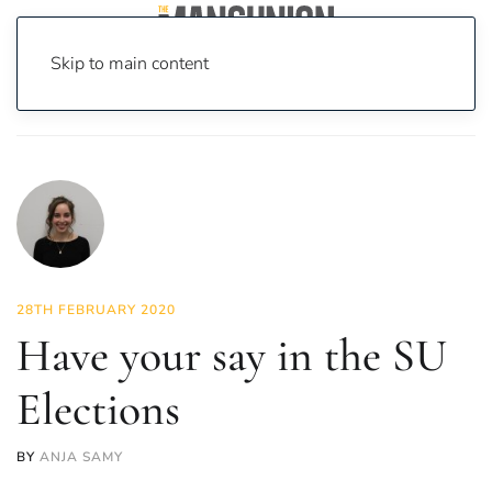
Skip to main content
Home
News
News
Have your say in the SU Elections
28TH FEBRUARY 2020
Have your say in the SU
Elections
BY
ANJA SAMY