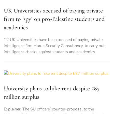
UK Universities accused of paying private
firm to ‘spy’ on pro-Palestine students and
academics
12 UK Universities have been accused of paying private
intelligence firm Horus Security Consultancy, to carry out
intelligence checks against students and academics
University plans to hike rent despite £87
million surplus
Explainer: The SU officers’ counter-proposal to the