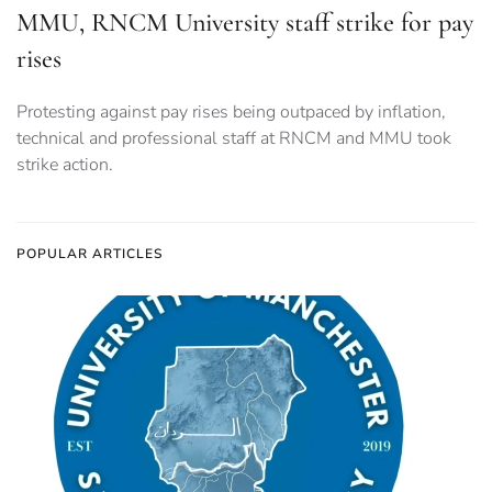
MMU, RNCM University staff strike for pay
rises
Protesting against pay rises being outpaced by inflation,
technical and professional staff at RNCM and MMU took
strike action.
POPULAR ARTICLES