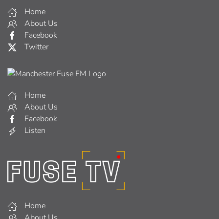
Home
About Us
Facebook
Twitter
Home
About Us
Facebook
Listen
Home
About Us