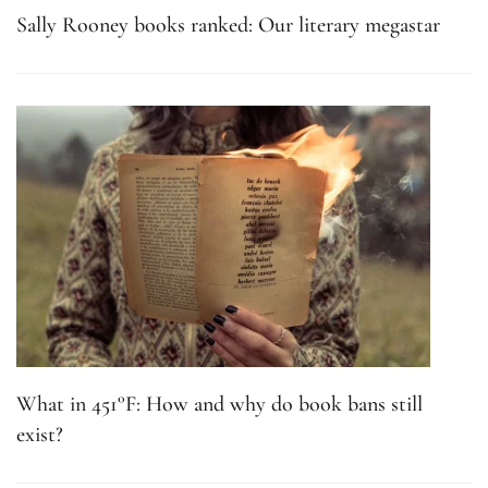
Sally Rooney books ranked: Our literary megastar
What in 451°F: How and why do book bans still
exist?