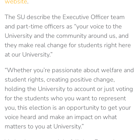
website
.
The SU describe the Executive Officer team
and part-time officers as “your voice to the
University and the community around us, and
they make real change for students right here
at our University.”
“Whether you’re passionate about welfare and
student rights, creating positive change,
holding the University to account or just voting
for the students who you want to represent
you, this election is an opportunity to get your
voice heard and make an impact on what
matters to you at University.”