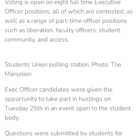
Voting is open on eight full time Executive
Officer positions, all of which are contested, as
well as a range of part-time officer positions
such as liberation, faculty officers, student
community, and access.
Students Union polling station. Photo: The
Manunion
Exec Officer candidates were given the
opportunity to take part in hustings on
Tuesday 25th in an event open to the student
body.
Questions were submitted by students for