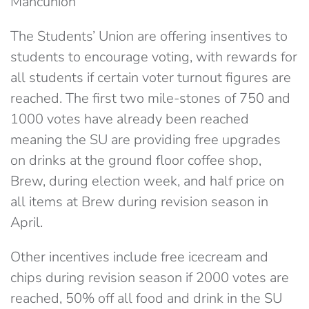
Mancunion
The Students’ Union are offering insentives to
students to encourage voting, with rewards for
all students if certain voter turnout figures are
reached. The first two mile-stones of 750 and
1000 votes have already been reached
meaning the SU are providing free upgrades
on drinks at the ground floor coffee shop,
Brew, during election week, and half price on
all items at Brew during revision season in
April.
Other incentives include free icecream and
chips during revision season if 2000 votes are
reached, 50% off all food and drink in the SU