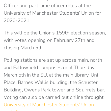
Officer and part-time officer roles at the
University of Manchester Students’ Union for
2020-2021.
This will be the Union’s 159th election season,
with votes opening on February 27th and
closing March 5th.
Polling stations are set up across main, north
and Fallowfield campuses until Thursday
March 5th in the SU, at the main library, Uni
Place, Barnes Wallis building, the Schuster
Building, Owens Park tower and Squirrels bar.
Voting can also be carried out online throught
University of Manchester Students’ Union