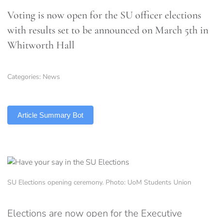
Voting is now open for the SU officer elections
with results set to be announced on March 5th in
Whitworth Hall
Categories:
News
TLDR
Article Summary Bot
SU Elections opening ceremony. Photo: UoM Students Union
Elections are now open for the Executive