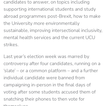
candidates to answer, on topics including
supporting international students and study
abroad programmes post-Brexit, how to make
the University more environmentally
sustainable, improving intersectional inclusivity,
mental health services and the current UCU
strikes.
Last year’s election week was marred by
controversy after four candidates, running on a
‘slate’ – or a common platform – and a further
individual candidate were banned from
campaigning in-person in the final days of
voting after some students accused them of
snatching their phones to then vote for