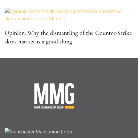
Opinion: Why the dismantling of the Counter-Strike
skins market is a good thing