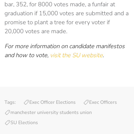
bar, 352, for 8000 votes made, a funfair at
graduation if 15,000 votes are submitted and a
promise to plant a tree for every voter if
20,000 votes are made.
For more information on candidate manifestos
and how to vote,
visit the SU website
.
Tags:
Exec Officer Elections
Exec Officers
manchester university students union
SU Elections