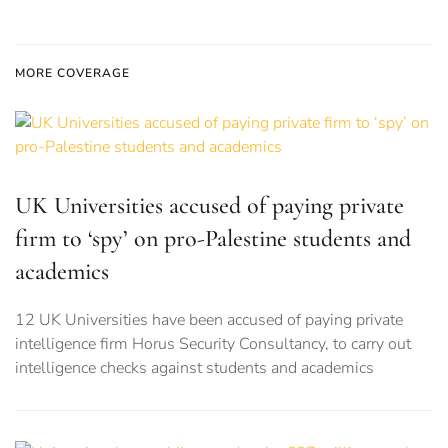
MORE COVERAGE
UK Universities accused of paying private
firm to ‘spy’ on pro-Palestine students and
academics
12 UK Universities have been accused of paying private
intelligence firm Horus Security Consultancy, to carry out
intelligence checks against students and academics