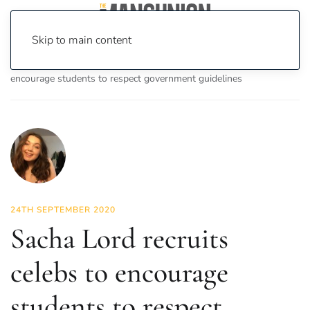
Skip to main content
Home
News
News
Sacha Lord recruits celebs to
encourage students to respect government guidelines
24TH SEPTEMBER 2020
Sacha Lord recruits
celebs to encourage
students to respect