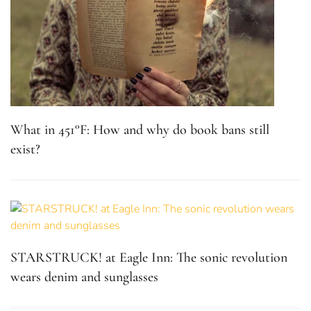
What in 451°F: How and why do book bans still
exist?
STARSTRUCK! at Eagle Inn: The sonic revolution
wears denim and sunglasses