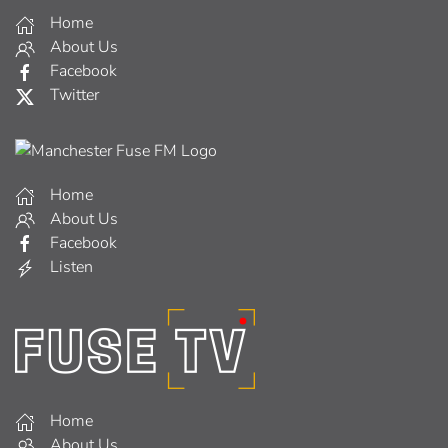
Home
About Us
Facebook
Twitter
Home
About Us
Facebook
Listen
Home
About Us