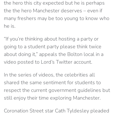
the hero this city expected but he is perhaps
the the hero Manchester deserves – even if
many freshers may be too young to know who
he is.
“If you’re thinking about hosting a party or
going to a student party please think twice
about doing it,” appeals the Bolton local in a
video posted to Lord’s Twitter account.
In the series of videos, the celebrities all
shared the same sentiment for students to
respect the current government guidelines but
still enjoy their time exploring Manchester.
Coronation Street star Cath Tyldesley pleaded