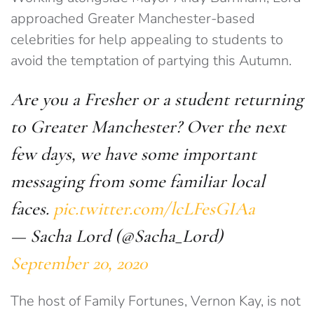
approached Greater Manchester-based
celebrities for help appealing to students to
avoid the temptation of partying this Autumn.
Are you a Fresher or a student returning
to Greater Manchester? Over the next
few days, we have some important
messaging from some familiar local
faces.
pic.twitter.com/lcLFesGIAa
— Sacha Lord (@Sacha_Lord)
September 20, 2020
The host of Family Fortunes, Vernon Kay, is not