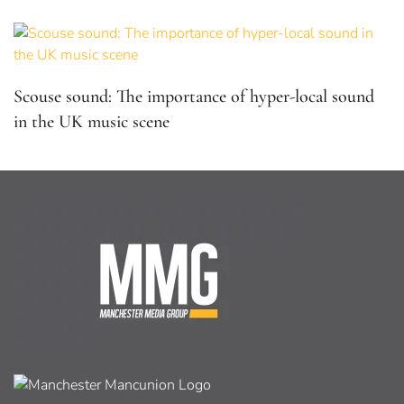
Scouse sound: The importance of hyper-local sound
in the UK music scene