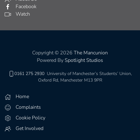
Facebook
Watch
Copyright © 2026
The Mancunion
Powered By
Spotlight Studios
0161 275 2930
University of Manchester’s Students’ Union,
Oxford Rd, Manchester M13 9PR
Home
Complaints
Cookie Policy
Get Involved