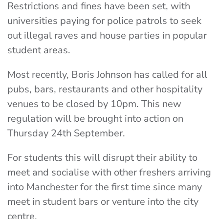
Restrictions and fines have been set, with
universities paying for police patrols to seek
out illegal raves and house parties in popular
student areas.
Most recently, Boris Johnson has called for all
pubs, bars, restaurants and other hospitality
venues
to be closed by 10pm. This new
regulation will be brought into action on
Thursday 24th September.
For students this will disrupt their ability to
meet and socialise with other freshers arriving
into Manchester for the first time since many
meet in student bars or venture into the city
centre.