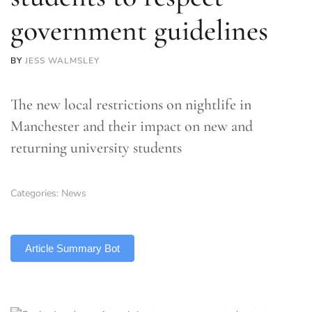
government guidelines
BY
JESS WALMSLEY
The new local restrictions on nightlife in
Manchester and their impact on new and
returning university students
Categories:
News
TLDR
Article Summary Bot