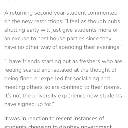
A returning second year student commented
on the new restrictions, “I feel as though pubs
shutting early will just give students more of
an excuse to host house parties since they
have no other way of spending their evenings.”
“I have friends starting out as freshers who are
feeling scared and isolated at the thought of
being fined or expelled for socialising and
meeting others so are confined to their rooms.
It’s not the university experience new students
have signed up for.”
It was in reaction to recent instances of
students choosing to disobey government