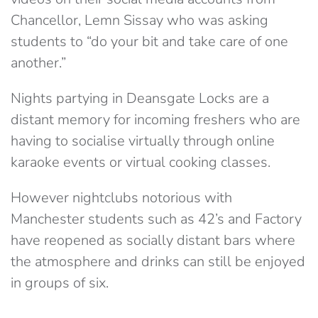
Chancellor, Lemn Sissay who was asking
students to “do your bit and take care of one
another.”
Nights partying in Deansgate Locks are a
distant memory for incoming freshers who are
having to socialise virtually through online
karaoke events or virtual cooking classes.
However nightclubs notorious with
Manchester students such as 42’s and Factory
have reopened as socially distant bars where
the atmosphere and drinks can still be enjoyed
in groups of six.