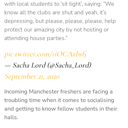
with local students to ‘sit tight’, saying: “We
know all the clubs are shut and yeah, it’s
depressing, but please, please, please, help
protect our amazing city by not hosting or
attending house parties.”
pic.twitter.com/1iOCAzbsfj
— Sacha Lord (@Sacha_Lord)
September 21, 2020
Incoming Manchester freshers are facing a
troubling time when it comes to socialising
and getting to know fellow students in their
halls.