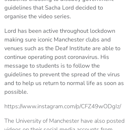
guidelines that Sacha Lord decided to
organise the video series.
Lord has been active throughout lockdown
making sure iconic Manchester clubs and
venues such as the Deaf Institute are able to
continue operating post coronavirus. His
message to students is to follow the
guidelines to prevent the spread of the virus
and to help us return to normal life as soon as
possible.
https://www.instagram.com/p/CFZ49wODgIz/
The University of Manchester have also posted
videos on their social media accounts from