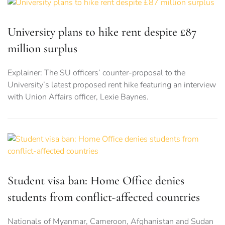
University plans to hike rent despite £87
million surplus
Explainer: The SU officers’ counter-proposal to the
University’s latest proposed rent hike featuring an interview
with Union Affairs officer, Lexie Baynes.
Student visa ban: Home Office denies
students from conflict-affected countries
Nationals of Myanmar, Cameroon, Afghanistan and Sudan