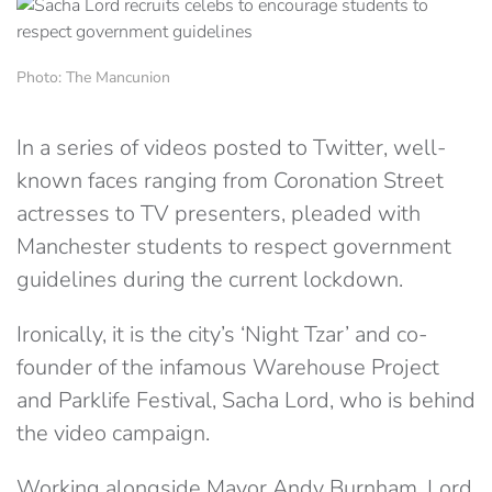
Photo: The Mancunion
In a series of videos posted to Twitter, well-
known faces ranging from Coronation Street
actresses to TV presenters, pleaded with
Manchester students to respect government
guidelines during the current lockdown.
Ironically, it is the city’s ‘Night Tzar’ and co-
founder of the infamous Warehouse Project
and Parklife Festival, Sacha Lord, who is behind
the video campaign.
Working alongside Mayor Andy Burnham, Lord