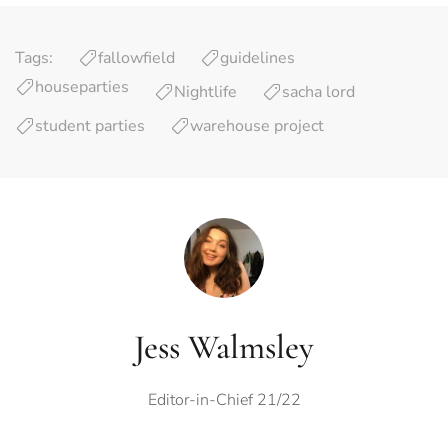
Tags:
fallowfield
guidelines
houseparties
Nightlife
sacha lord
student parties
warehouse project
Jess Walmsley
Editor-in-Chief 21/22