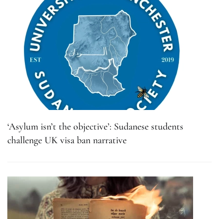
‘Asylum isn’t the objective’: Sudanese students
challenge UK visa ban narrative