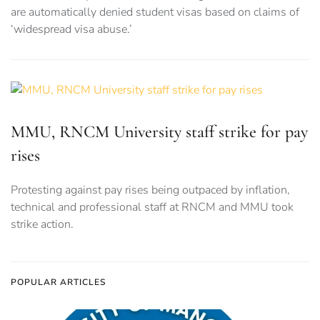
are automatically denied student visas based on claims of
‘widespread visa abuse.’
MMU, RNCM University staff strike for pay
rises
Protesting against pay rises being outpaced by inflation,
technical and professional staff at RNCM and MMU took
strike action.
POPULAR ARTICLES