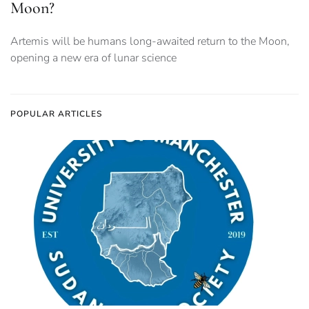
Moon?
Artemis will be humans long-awaited return to the Moon,
opening a new era of lunar science
POPULAR ARTICLES