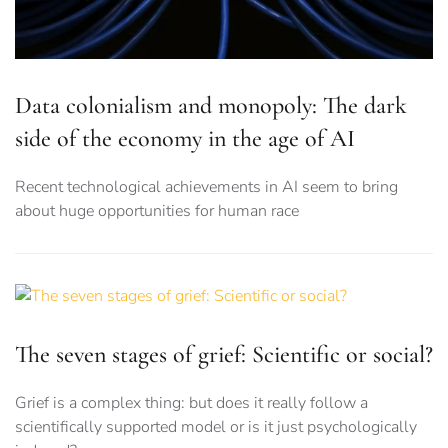
Data colonialism and monopoly: The dark
side of the economy in the age of AI
Recent technological achievements in AI seem to bring
about huge opportunities for human race
The seven stages of grief: Scientific or social?
Grief is a complex thing: but does it really follow a
scientifically supported model or is it just psychologically