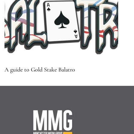
A guide to Gold Stake Balatro