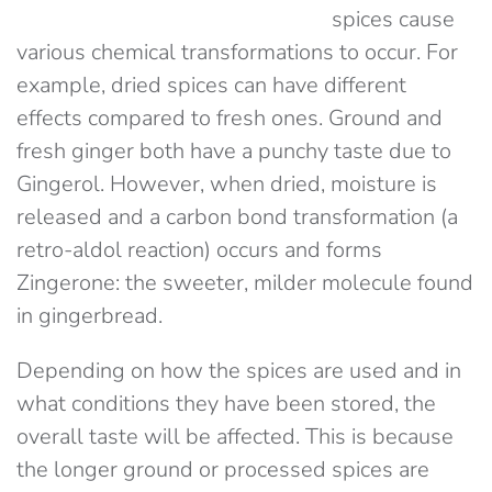
spices cause
various chemical transformations to occur. For
example, dried spices can have different
effects compared to fresh ones. Ground and
fresh ginger both have a punchy taste due to
Gingerol. However, when dried, moisture is
released and a carbon bond transformation (a
retro-aldol reaction) occurs and forms
Zingerone: the sweeter, milder molecule found
in gingerbread.
Depending on how the spices are used and in
what conditions they have been stored, the
overall taste will be affected. This is because
the longer ground or processed spices are