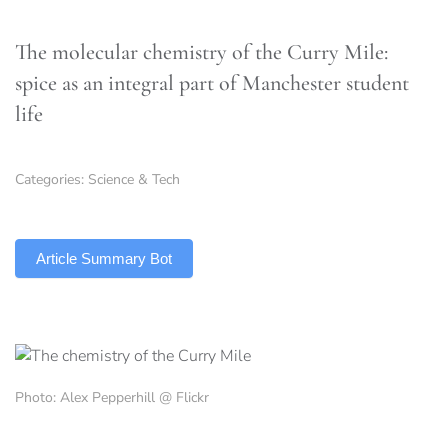
The molecular chemistry of the Curry Mile:
spice as an integral part of Manchester student
life
Categories:
Science & Tech
TLDR
Article Summary Bot
Photo: Alex Pepperhill @ Flickr