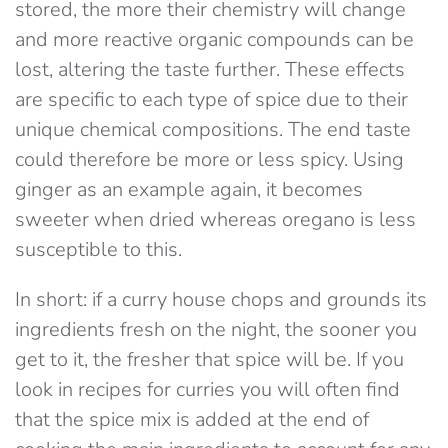
stored, the more their chemistry will change
and more reactive organic compounds can be
lost, altering the taste further. These effects
are specific to each type of spice due to their
unique chemical compositions. The end taste
could therefore be more or less spicy. Using
ginger as an example again, it becomes
sweeter when dried whereas oregano is less
susceptible to this.
In short: if a curry house chops and grounds its
ingredients fresh on the night, the sooner you
get to it, the fresher that spice will be. If you
look in recipes for curries you will often find
that the spice mix is added at the end of