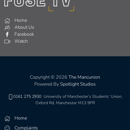
Home
About Us
Facebook
Watch
Copyright © 2026
The Mancunion
Powered By
Spotlight Studios
0161 275 2930
University of Manchester’s Students’ Union,
Oxford Rd, Manchester M13 9PR
Home
Complaints