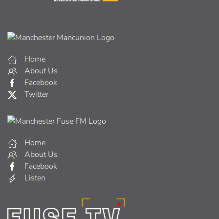
Home
About Us
Facebook
Twitter
Home
About Us
Facebook
Listen