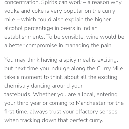
concentration. Spirits can work – a reason why
vodka and coke is very popular on the curry
mile – which could also explain the higher
alcohol percentage in beers in Indian
establishments. To be sensible, wine would be
a better compromise in managing the pain.
You may think having a spicy meal is exciting,
but next time you indulge along the Curry Mile
take a moment to think about all the exciting
chemistry dancing around your
tastebuds. Whether you are a local, entering
your third year or coming to Manchester for the
first time, always trust your olfactory senses
when tracking down that perfect curry.