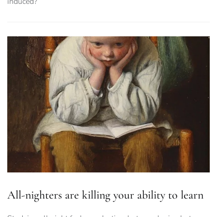
induced?
All-nighters are killing your ability to learn