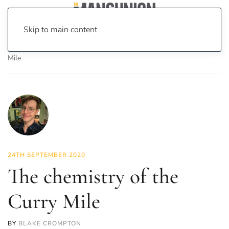
Skip to main content
Home
News
Science & Tech
The chemistry of the Curry
Mile
24TH SEPTEMBER 2020
The chemistry of the
Curry Mile
BY
BLAKE CROMPTON