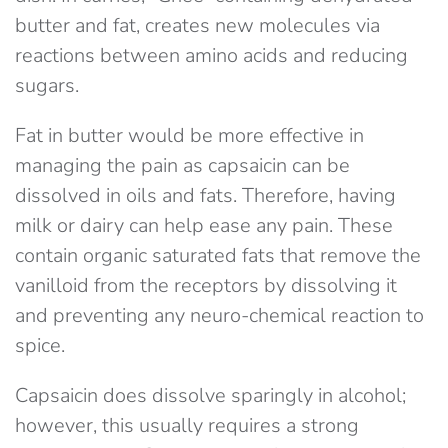
butter and fat, creates new molecules via
reactions between amino acids and reducing
sugars.
Fat in butter would be more effective in
managing the pain as capsaicin can be
dissolved in oils and fats. Therefore, having
milk or dairy can help ease any pain. These
contain organic saturated fats that remove the
vanilloid from the receptors by dissolving it
and preventing any neuro-chemical reaction to
spice.
Capsaicin does dissolve sparingly in alcohol;
however, this usually requires a strong