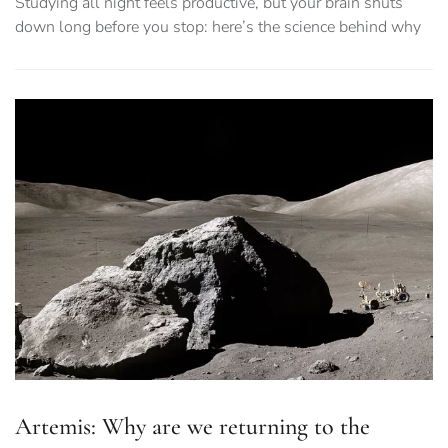
Studying all night feels productive, but your brain shuts
down long before you stop: here’s the science behind why
Artemis: Why are we returning to the