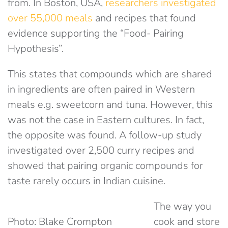
from. In Boston, USA,
researchers investigated
over 55,000 meals
and recipes that found
evidence supporting the “Food- Pairing
Hypothesis”.
This states that compounds which are shared
in ingredients are often paired in Western
meals e.g. sweetcorn and tuna. However, this
was not the case in Eastern cultures. In fact,
the opposite was found. A follow-up study
investigated over 2,500 curry recipes and
showed that pairing organic compounds for
taste rarely occurs in Indian cuisine.
The way you
Photo: Blake Crompton
cook and store