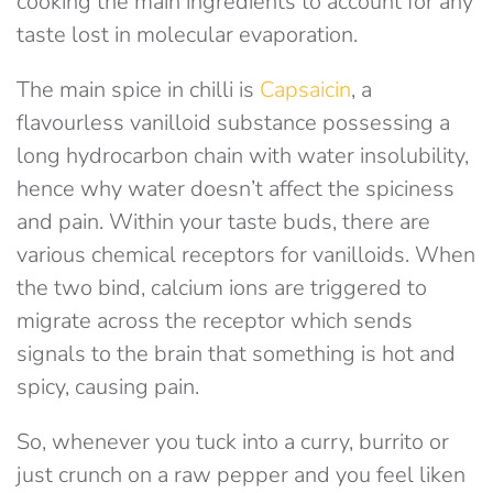
cooking the main ingredients to account for any
taste lost in molecular evaporation.
The main spice in chilli is
Capsaicin
, a
flavourless vanilloid substance possessing a
long hydrocarbon chain with water insolubility,
hence why water doesn’t affect the spiciness
and pain. Within your taste buds, there are
various chemical receptors for vanilloids. When
the two bind, calcium ions are triggered to
migrate across the receptor which sends
signals to the brain that something is hot and
spicy, causing pain.
So, whenever you tuck into a curry, burrito or
just crunch on a raw pepper and you feel liken