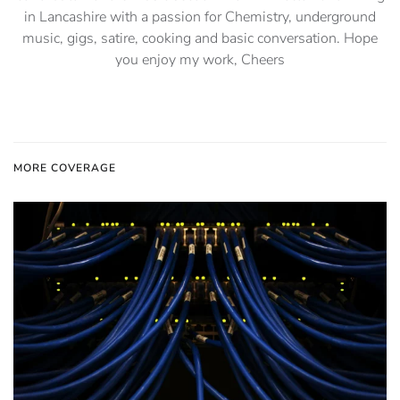
in Lancashire with a passion for Chemistry, underground
music, gigs, satire, cooking and basic conversation. Hope
you enjoy my work, Cheers
MORE COVERAGE