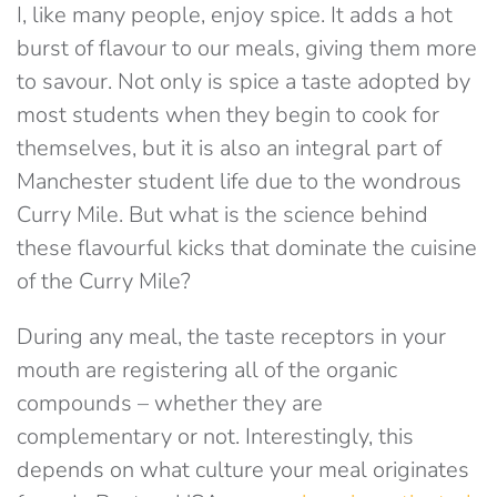
I, like many people, enjoy spice. It adds a hot
burst of flavour to our meals, giving them more
to savour. Not only is spice a taste adopted by
most students when they begin to cook for
themselves, but it is also an integral part of
Manchester student life due to the wondrous
Curry Mile. But what is the science behind
these flavourful kicks that dominate the cuisine
of the Curry Mile?
During any meal, the taste receptors in your
mouth are registering all of the organic
compounds – whether they are
complementary or not. Interestingly, this
depends on what culture your meal originates