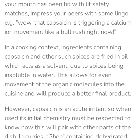
your mouth has been hit with lit safety
matches, impress your peers with some lingo
e.g. “wow, that capsaicin is triggering a calcium
ion movement like a bull rush right now!”
In a cooking context, ingredients containing
capsaicin and other such spices are fried in oil
which acts as a solvent, due to spices being
insoluble in water. This allows for even
movement of the organic molecules into the
cuisine and will produce a better final product.
However, capsaicin is an acute irritant so when
used its initial chemistry must be respected to
know how this will pair with other parts of the
dish. In curries, “Ghee” containing dehydrated