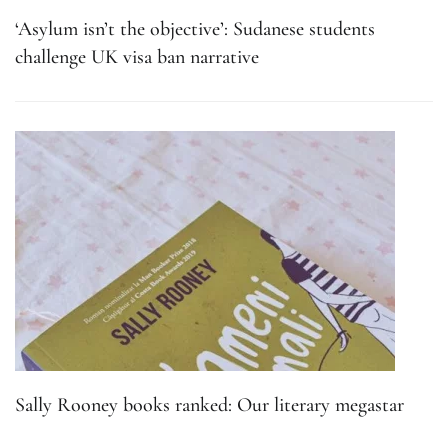
‘Asylum isn’t the objective’: Sudanese students
challenge UK visa ban narrative
Sally Rooney books ranked: Our literary megastar