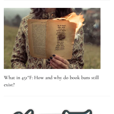
What in 451°F: How and why do book bans still
exist?