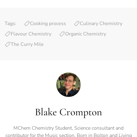
Tags:
Cooking process
Culinary Chemistry
Flavour Chemistry
Organic Chemistry
The Curry Mile
Blake Crompton
MChem Chemistry Student, Science consultant and
contributor for the Music section. Born in Bolton and Living