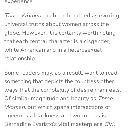
experience.
Three Women
has been heralded as evoking
universal truths about women across the
globe. However, it is certainly worth noting
that each central character is a cisgender,
white American and in a heterosexual
relationship.
Some readers may, as a result, want to read
something that depicts the countless other
ways that the complexity of desire manifests.
Of similar magnitude and beauty as
Three
Women,
but which spans intersections of
queerness, blackness and womxness is
Bernadine Evaristo’s vital masterpiece
Girl,