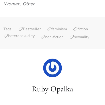
Woman, Other.
Tags:
Bestseller
feminism
fiction
heterosexuality
non-fiction
sexuality
Ruby Opalka