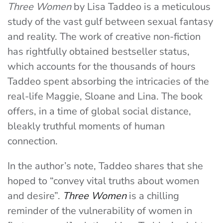
Three Women
by Lisa Taddeo is a meticulous
study of the vast gulf between sexual fantasy
and reality. The work of creative non-fiction
has rightfully obtained bestseller status,
which accounts for the thousands of hours
Taddeo spent absorbing the intricacies of the
real-life Maggie, Sloane and Lina. The book
offers, in a time of global social distance,
bleakly truthful moments of human
connection.
In the author’s note, Taddeo shares that she
hoped to “convey vital truths about women
and desire”.
Three Women
is a chilling
reminder of the vulnerability of women in