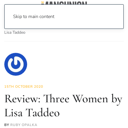
Skip to main content
Home
News
Culture
Books
Review: Three Women by
Lisa Taddeo
15TH OCTOBER 2020
Review: Three Women by
Lisa Taddeo
BY
RUBY OPALKA