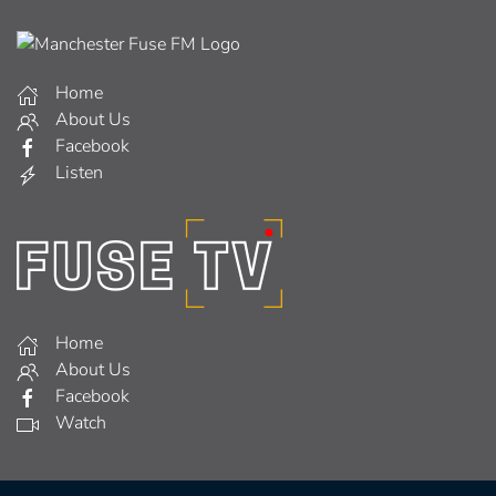
Home
About Us
Facebook
Listen
Home
About Us
Facebook
Watch