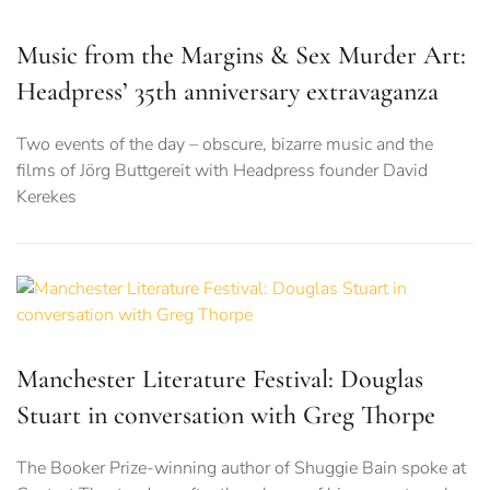
Music from the Margins & Sex Murder Art:
Headpress’ 35th anniversary extravaganza
Two events of the day – obscure, bizarre music and the
films of Jörg Buttgereit with Headpress founder David
Kerekes
Manchester Literature Festival: Douglas
Stuart in conversation with Greg Thorpe
The Booker Prize-winning author of Shuggie Bain spoke at