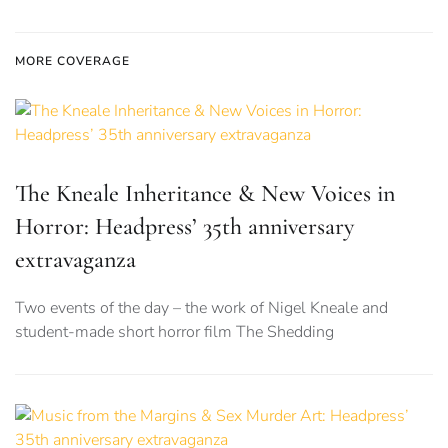
MORE COVERAGE
The Kneale Inheritance & New Voices in
Horror: Headpress’ 35th anniversary
extravaganza
Two events of the day – the work of Nigel Kneale and
student-made short horror film The Shedding