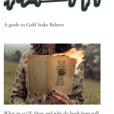
A guide to Gold Stake Balatro
What in 451°F: How and why do book bans still