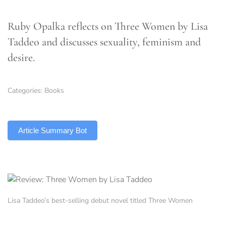
Ruby Opalka reflects on Three Women by Lisa
Taddeo and discusses sexuality, feminism and
desire.
Categories:
Books
TLDR
Article Summary Bot
Lisa Taddeo’s best-selling debut novel titled Three Women