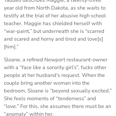
Taddeo describes Maggie, a twenty-three
year old from North Dakota, as she waits to
testify at the trial of her abusive high school
teacher. Maggie has shielded herself with
“war-paint,” but underneath she is “scarred
and scared and horny and tired and love[s]
[him].
”
Sloane, a refined Newport restaurant-owner
with a “face like a sorority girl’s”, fucks other
people at her husband’s request. When the
couple bring another woman into the
bedroom, Sloane is “beyond sexually excited.”
She feels moments of “tenderness” and
“love.” For this, she assumes there must be an
“anomaly” within her.