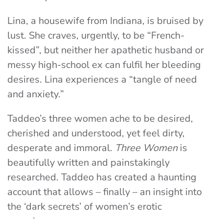
Lina, a housewife from Indiana, is bruised by
lust. She craves, urgently, to be “French-
kissed”, but neither her apathetic husband or
messy high-school ex can fulfil her bleeding
desires. Lina experiences a “tangle of need
and anxiety.”
Taddeo’s three women ache to be desired,
cherished and understood, yet feel dirty,
desperate and immoral.
Three Women
is
beautifully written and painstakingly
researched. Taddeo has created a haunting
account that allows – finally – an insight into
the ‘dark secrets’ of women’s erotic