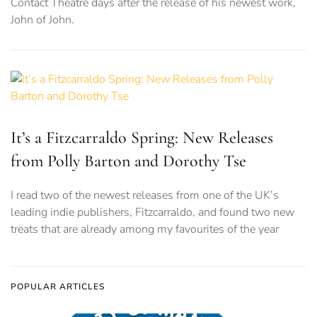
Contact Theatre days after the release of his newest work,
John of John.
It’s a Fitzcarraldo Spring: New Releases
from Polly Barton and Dorothy Tse
I read two of the newest releases from one of the UK’s
leading indie publishers, Fitzcarraldo, and found two new
treats that are already among my favourites of the year
POPULAR ARTICLES