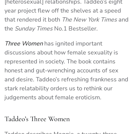
[heterosexual] relationships. Taddeo’s eight
year project flew off the shelves at a speed
that rendered it both
The New York Times
and
the
Sunday Times
No.1 Bestseller.
Three Women
has ignited important
discussions about how female sexuality is
represented in society.
The book contains
honest and gut-wrenching accounts of sex
and desire. Taddeo’s refreshing frankness and
stark relatability orders us to rethink our
judgements about female eroticism.
Taddeo’s Three Women