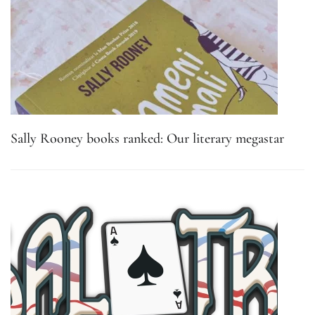
Sally Rooney books ranked: Our literary megastar