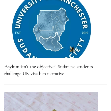
‘Asylum isn’t the objective’: Sudanese students
challenge UK visa ban narrative