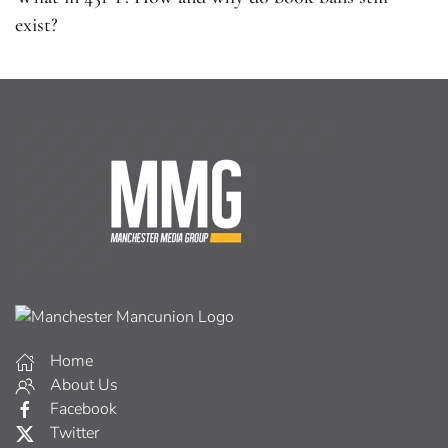
exist?
Home
About Us
Facebook
Twitter