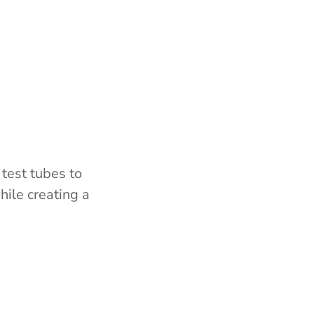
 test tubes to
hile creating a