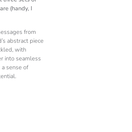
are (handy, I
 messages from
’s abstract piece
kled, with
er into seamless
 a sense of
ential.