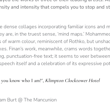
sity and intensity that compels you to stop and st
e dense collages incorporating familiar icons and
hey are, in the truest sense, ‘mind maps.’ Mohammed
s of warm colour, reminiscent of Rothko, but unshac
rokes. Finan’s work, meanwhile, crams words togeth
ng, punctuation-free text; it seems to veer between
peech itself and a celebration of its expressive pot
 you know who I am?’,
Klimpton Clocktower Hotel
Sam Burt @ The Mancunion