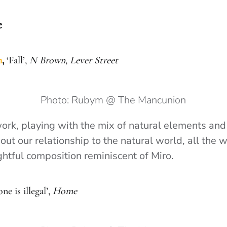
e
n
,
‘Fall’,
N Brown, Lever Street
Photo: Rubym @ The Mancunion
work, playing with the mix of natural elements and
ut our relationship to the natural world, all the w
ghtful composition reminiscent of Miro.
ne is illegal’,
Home