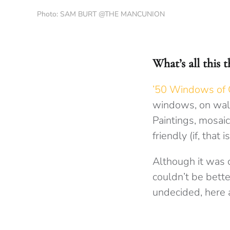
Photo: SAM BURT @THE MANCUNION
What’s all this 
’50 Windows of C
windows, on wall
Paintings, mosaics
friendly (if, that 
Although it was 
couldn’t be better
undecided, here a