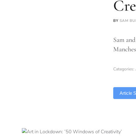
Cre
BY
SAM BU
Sam and 
Manches
Categories:
TLDR
Article