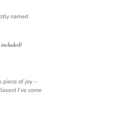
aptly named
included)
 piece of joy –
Closest I’ve come