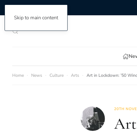
Skip to main content
New
Home
News
Culture
Arts
Art in Lockdown: ’50 Wind
20TH NOVE
Art