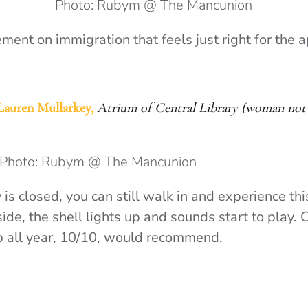
Photo: Rubym @ The Mancunion
ment on immigration that feels just right for the 
Lauren Mullarkey,
Atrium of Central Library (woman not 
Photo: Rubym @ The Mancunion
 is closed, you can still walk in and experience this
ide, the shell lights up and sounds start to play. 
ub all year, 10/10, would recommend.