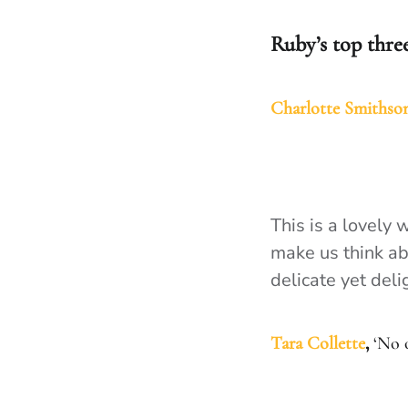
Ruby’s top thre
Charlotte Smithso
This is a lovely 
make us think abo
delicate yet deli
Tara Collette
,
‘No o