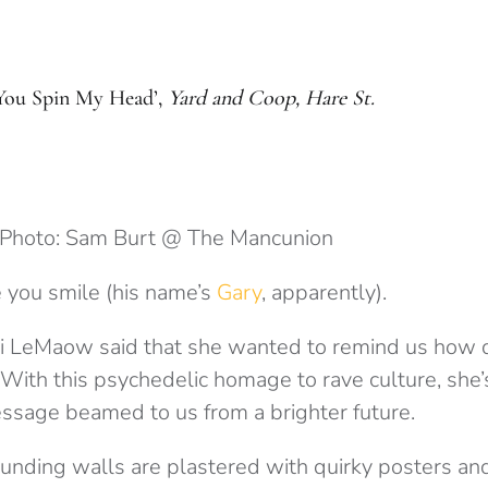
You Spin My Head’,
Yard and Coop, Hare St.
Photo: Sam Burt @ The Mancunion
 you smile (his name’s
Gary
, apparently).
ai LeMaow said that she wanted to remind us how d
 With this psychedelic homage to rave culture, she’
 message beamed to us from a brighter future.
unding walls are plastered with quirky posters and 