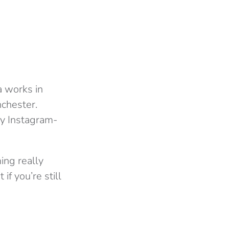
a works in
nchester.
ery Instagram-
ing really
if you’re still