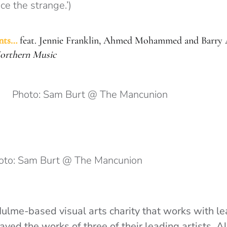
e the strange.’)
nts…
feat. Jennie Franklin, Ahmed Mohammed and Barry 
Northern Music
Photo: Sam Burt @ The Mancunion
oto: Sam Burt @ The Mancunion
ulme-based visual arts charity that works with le
ayed the works of three of their leading artists. Al