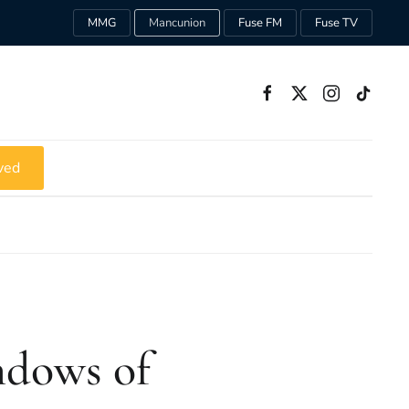
MMG
Mancunion
Fuse FM
Fuse TV
ved
ndows of