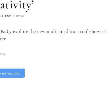
ativity’
RT
AND
RUBYM
Ruby explore the new multi-media art trail showcas
ter
Arts
 Summary Bot