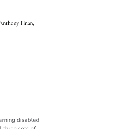
Anthony Finan,
arning disabled
l three sets of