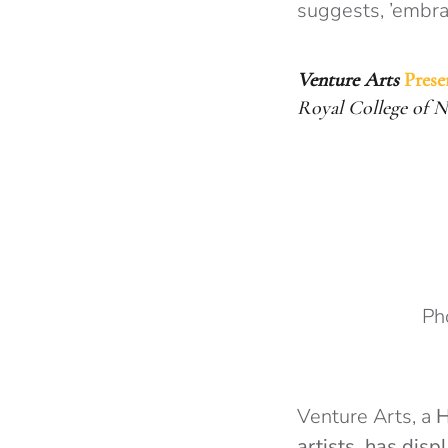
suggests, ’embrac
Venture Arts
Prese
Royal College of 
Ph
Venture Arts, a
H
artists, has
displ