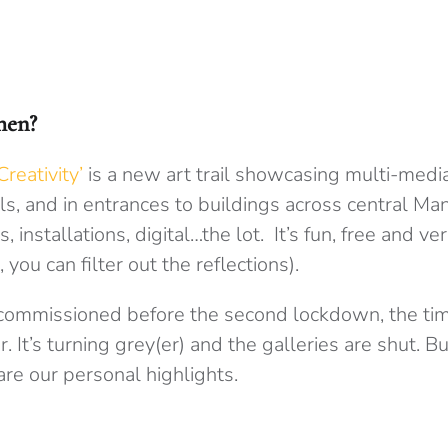
then?
reativity’
is a new art trail showcasing multi-medi
s, and in entrances to buildings across central Ma
, installations, digital…the lot. It’s fun, free and v
is, you can filter out the reflections).
commissioned before the second lockdown, the tim
. It’s turning grey(er) and the galleries are shut. But 
re our personal highlights.