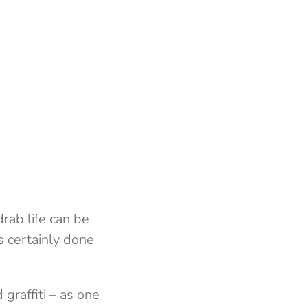
rab life can be
s certainly done
graffiti – as one