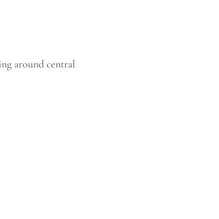
ing around central