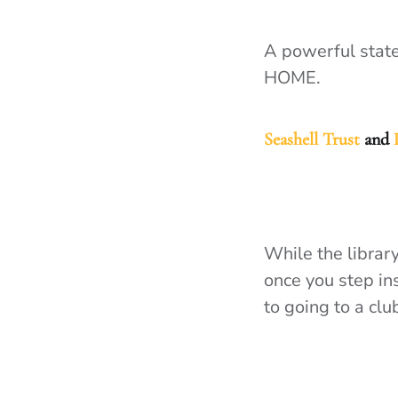
A powerful state
HOME.
Seashell Trust
and
While the library
once you step ins
to going to a cl