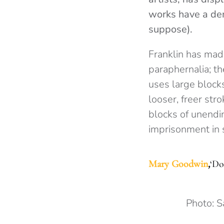
works have a den
suppose).
Franklin has mad
paraphernalia; t
uses large block
looser, freer st
blocks of unendi
imprisonment in s
Mary
G
oodwin
,
‘Do
Photo: 