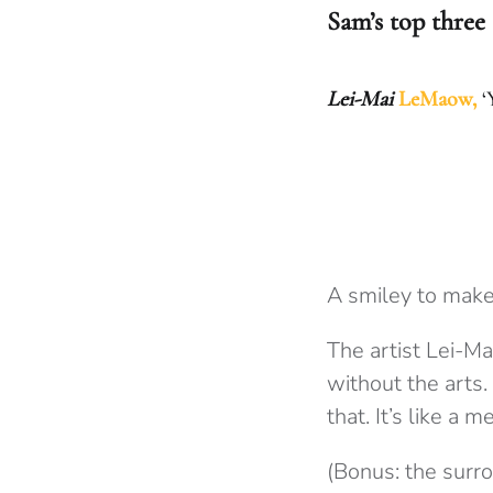
Sam’s top three
Lei-Mai
LeMaow,
‘
A smiley to make
The artist Lei-M
without the arts.
that. It’s like a
(Bonus: the surro