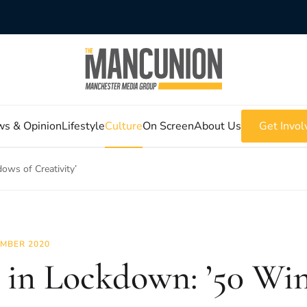
s & Opinion
Lifestyle
Culture
On Screen
About Us
Get Invol
ows of Creativity’
MBER 2020
 in Lockdown: ’50 Wi