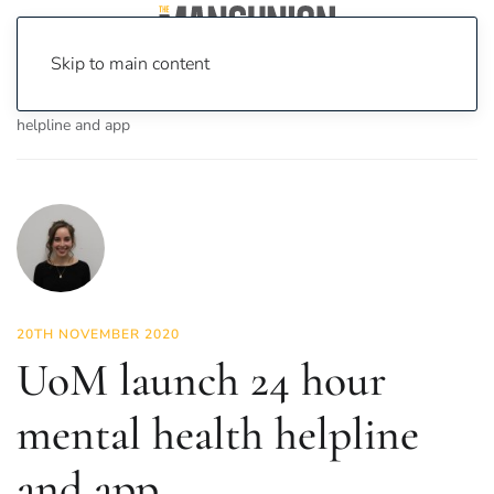
Skip to main content
Home
News
News
UoM launch 24 hour mental health
helpline and app
20TH NOVEMBER 2020
UoM launch 24 hour
mental health helpline
and app