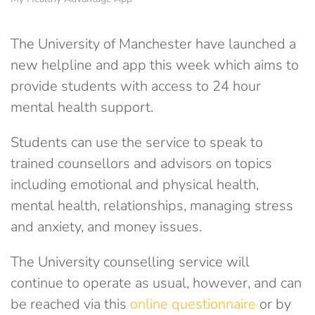
The University of Manchester have launched a
new helpline and app this week which aims to
provide students with access to 24 hour
mental health support.
Students can use the service to speak to
trained counsellors and advisors on topics
including emotional and physical health,
mental health, relationships, managing stress
and anxiety, and money issues.
The University counselling service will
continue to operate as usual, however, and can
be reached via this
online questionnaire
or by