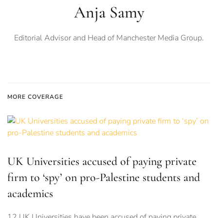
Anja Samy
Editorial Advisor and Head of Manchester Media Group.
MORE COVERAGE
UK Universities accused of paying private
firm to ‘spy’ on pro-Palestine students and
academics
12 UK Universities have been accused of paying private