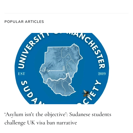
POPULAR ARTICLES
‘Asylum isn’t the objective’: Sudanese students
challenge UK visa ban narrative