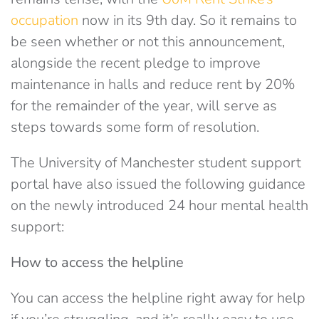
occupation
now in its 9th day. So it remains to
be seen whether or not this announcement,
alongside the recent pledge to improve
maintenance in halls and reduce rent by 20%
for the remainder of the year, will serve as
steps towards some form of resolution.
The University of Manchester student support
portal have also issued the following guidance
on the newly introduced 24 hour mental health
support:
How to access the helpline
You can access the helpline right away for help