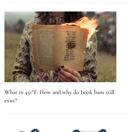
What in 451°F: How and why do book bans still
exist?