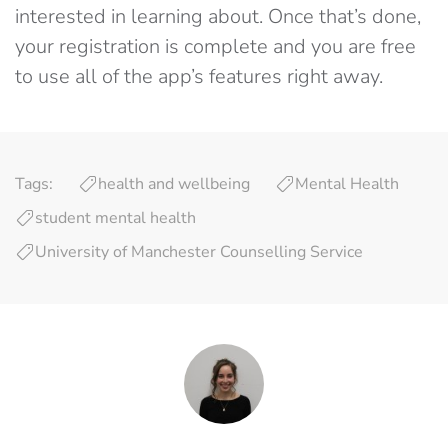
interested in learning about. Once that’s done,
your registration is complete and you are free
to use all of the app’s features right away.
Tags:
health and wellbeing
Mental Health
student mental health
University of Manchester Counselling Service