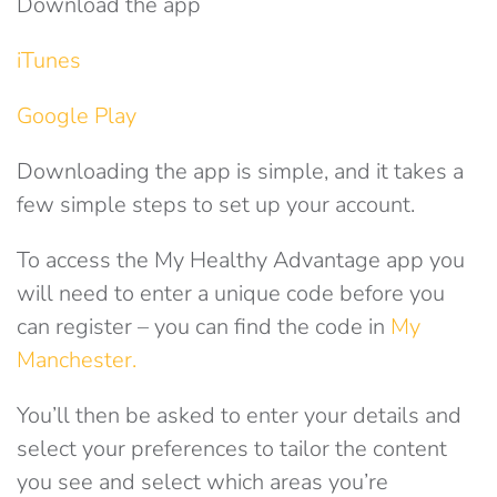
Download the app
iTunes
Google Play
Downloading the app is simple, and it takes a
few simple steps to set up your account.
To access the My Healthy Advantage app you
will need to enter a unique code before you
can register – you can find the code in
My
Manchester.
You’ll then be asked to enter your details and
select your preferences to tailor the content
you see and select which areas you’re