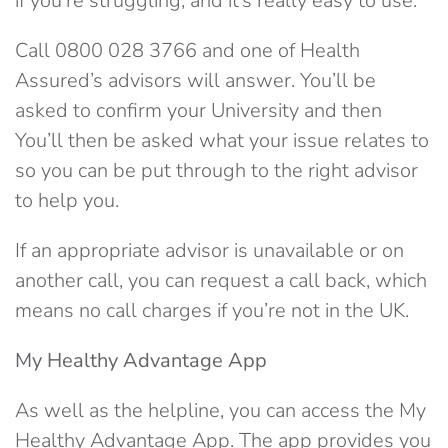
if you’re struggling, and it’s really easy to use.
Call 0800 028 3766 and one of Health
Assured’s advisors will answer. You’ll be
asked to confirm your University and then
You’ll then be asked what your issue relates to
so you can be put through to the right advisor
to help you.
If an appropriate advisor is unavailable or on
another call, you can request a call back, which
means no call charges if you’re not in the UK.
My Healthy Advantage App
As well as the helpline, you can access the My
Healthy Advantage App. The app provides you