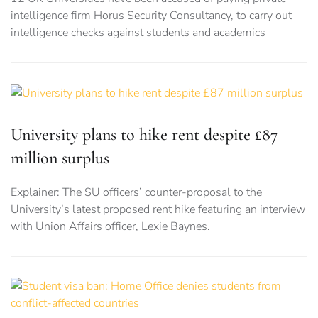
intelligence firm Horus Security Consultancy, to carry out
intelligence checks against students and academics
University plans to hike rent despite £87
million surplus
Explainer: The SU officers’ counter-proposal to the
University’s latest proposed rent hike featuring an interview
with Union Affairs officer, Lexie Baynes.