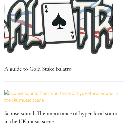
A guide to Gold Stake Balatro
Scouse sound: The importance of hyper-local sound
in the UK music scene