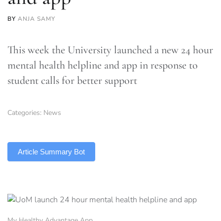
BY
ANJA SAMY
This week the University launched a new 24 hour
mental health helpline and app in response to
student calls for better support
Categories:
News
TLDR
Article Summary Bot
My Healthy Advantage App