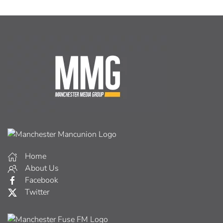
Home
About Us
Facebook
Twitter