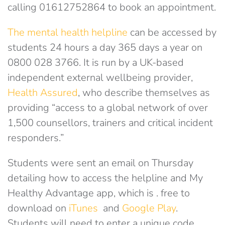
calling 01612752864 to book an appointment.
The mental health helpline
can be accessed by
students 24 hours a day 365 days a year on
0800 028 3766. It is run by a UK-based
independent external wellbeing provider,
Health Assured
, who describe themselves as
providing “access to a global network of over
1,500 counsellors, trainers and critical incident
responders.”
Students were sent an email on Thursday
detailing how to access the helpline and My
Healthy Advantage app, which is . free to
download on
iTunes
and
Google Play
.
Students will need to enter a unique code