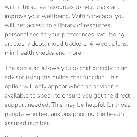
with interactive resources to help track and
improve your wellbeing. Within the app, you
will get access to a library of resources
personalised to your preferences, wellbeing
articles, videos, mood trackers, 4-week plans,
mini health checks and more.
The app also allows you to chat directly to an
advisor using the online chat function. This
option will only appear when an advisor is
available to speak to ensure you get the direct
support needed. This may be helpful for those
people who feel anxious phoning the health
assured number.