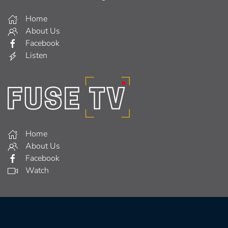
Home
About Us
Facebook
Listen
Home
About Us
Facebook
Watch