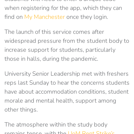
when registering for the app, which they can
find on
My Manchester
once they login.
The launch of this service comes after
widespread pressure from the student body to
increase support for students, particularly
those in halls, during the pandemic.
University Senior Leadership met with freshers
reps last Sunday to hear the concerns students
have about accommodation conditions, student
morale and mental health, support among
other things.
The atmosphere within the study body
remains tense, with the
UoM Rent Strike’s