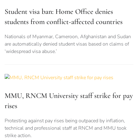
Student visa ban: Home Office denies
students from conflict-affected countries
Nationals of Myanmar, Cameroon, Afghanistan and Sudan
are automatically denied student visas based on claims of
‘widespread visa abuse.’
MMU, RNCM University staff strike for pay
rises
Protesting against pay rises being outpaced by inflation,
technical and professional staff at RNCM and MMU took
strike action.