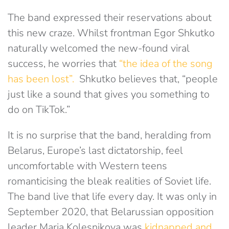
The band expressed their reservations about
this new craze. Whilst frontman Egor Shkutko
naturally welcomed the new-found viral
success, he worries that
“the idea of the song
has been lost”.
Shkutko believes that, “people
just like a sound that gives you something to
do on TikTok.”
It is no surprise that the band, heralding from
Belarus, Europe’s last dictatorship, feel
uncomfortable with Western teens
romanticising the bleak realities of Soviet life.
The band live that life every day. It was only in
September 2020, that Belarussian opposition
leader Maria Kolesnikova was
kidnapped and