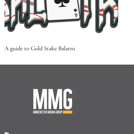
A guide to Gold Stake Balatro