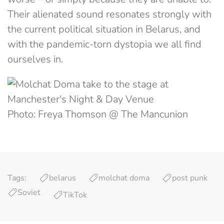
Their alienated sound resonates strongly with
the current political situation in Belarus, and
with the pandemic-torn dystopia we all find
ourselves in.
Photo: Freya Thomson @ The Mancunion
Tags:
belarus
molchat doma
post punk
Soviet
TikTok