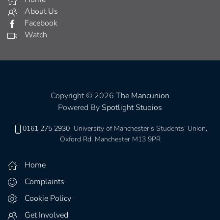
About Us
Facebook
Watch
Copyright © 2026
The Mancunion
Powered By
Spotlight Studios
0161 275 2930
University of Manchester’s Students’ Union,
Oxford Rd, Manchester M13 9PR
Home
Complaints
Cookie Policy
Get Involved