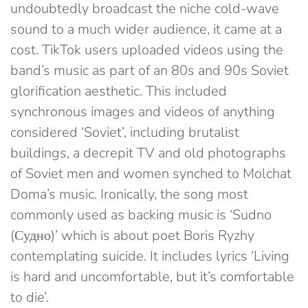
undoubtedly broadcast the niche cold-wave
sound to a much wider audience, it came at a
cost. TikTok users uploaded videos using the
band’s music as part of an 80s and 90s Soviet
glorification aesthetic. This included
synchronous images and videos of anything
considered ‘Soviet’, including brutalist
buildings, a decrepit TV and old photographs
of Soviet men and women synched to Molchat
Doma’s music. Ironically, the song most
commonly used as backing music is ‘Sudno
(Судно)’ which is about poet Boris Ryzhy
contemplating suicide. It includes lyrics ‘Living
is hard and uncomfortable, but it’s comfortable
to die’.