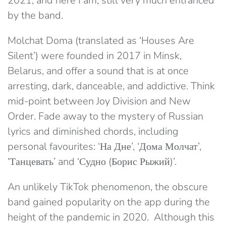
2021, and here I am, still very much entranced
by the band.
Molchat Doma (translated as ‘Houses Are
Silent’) were founded in 2017 in Minsk,
Belarus, and offer a sound that is at once
arresting, dark, danceable, and addictive. Think
mid-point between Joy Division and New
Order. Fade away to the mystery of Russian
lyrics and diminished chords, including
personal favourites: ‘На Дне’, ‘Дома Молчат’,
‘Танцевать’ and ‘Судно (Борис Рыжий)’.
An unlikely TikTok phenomenon, the obscure
band gained popularity on the app during the
height of the pandemic in 2020. Although this