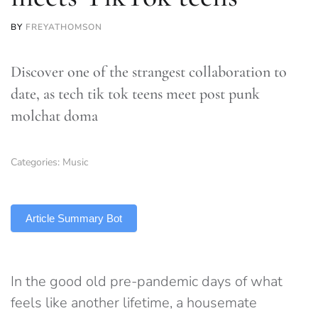
BY
FREYATHOMSON
Discover one of the strangest collaboration to
date, as tech tik tok teens meet post punk
molchat doma
Categories:
Music
TLDR
Article Summary Bot
In the good old pre-pandemic days of what
feels like another lifetime, a housemate