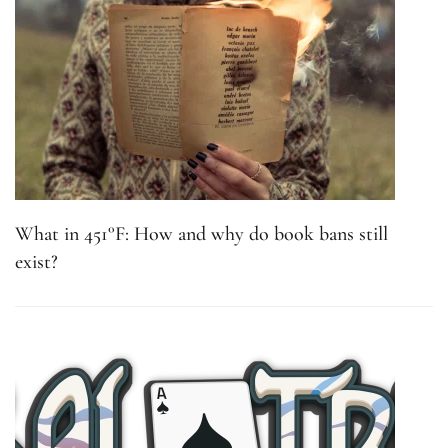
What in 451°F: How and why do book bans still
exist?