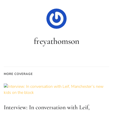
freyathomson
MORE COVERAGE
Interview: In conversation with Leif,