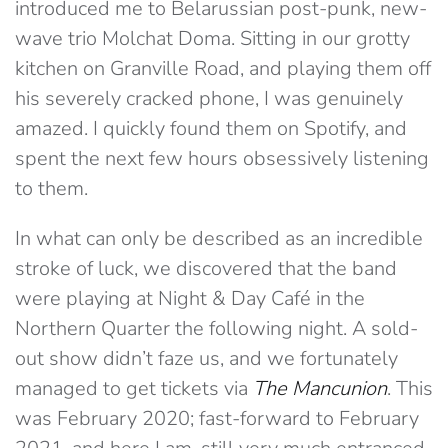
introduced me to Belarussian post-punk, new-
wave trio Molchat Doma. Sitting in our grotty
kitchen on Granville Road, and playing them off
his severely cracked phone, I was genuinely
amazed. I quickly found them on Spotify, and
spent the next few hours obsessively listening
to them.
In what can only be described as an incredible
stroke of luck, we discovered that the band
were playing at Night & Day Café in the
Northern Quarter the following night. A sold-
out show didn’t faze us, and we fortunately
managed to get tickets via
The Mancunion
. This
was February 2020; fast-forward to February