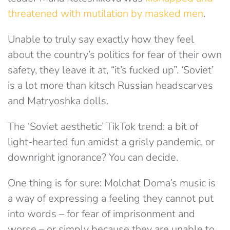
threatened with mutilation by masked men
.
Unable to truly say exactly how they feel
about the country’s politics for fear of their own
safety, they leave it at, “it’s fucked up”. ‘Soviet’
is a lot more than kitsch Russian headscarves
and Matryoshka dolls.
The ‘Soviet aesthetic’ TikTok trend: a bit of
light-hearted fun amidst a grisly pandemic, or
downright ignorance? You can decide.
One thing is for sure: Molchat Doma’s music is
a way of expressing a feeling they cannot put
into words – for fear of imprisonment and
worse – or simply because they are unable to.