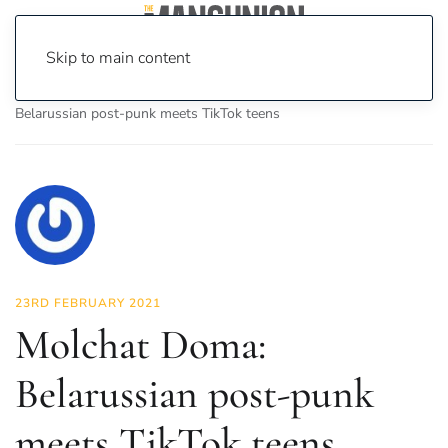
Skip to main content
Home
News
Culture
Music
Molchat Doma:
Belarussian post-punk meets TikTok teens
23RD FEBRUARY 2021
Molchat Doma:
Belarussian post-punk
meets TikTok teens