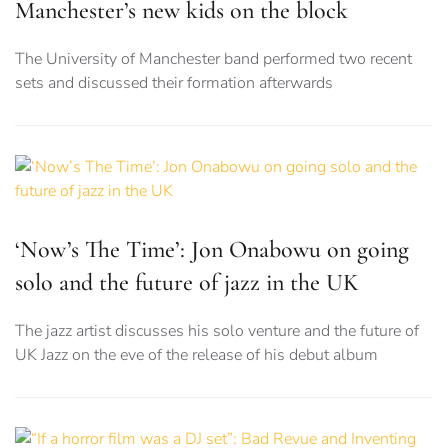
Manchester’s new kids on the block
The University of Manchester band performed two recent
sets and discussed their formation afterwards
‘Now’s The Time’: Jon Onabowu on going
solo and the future of jazz in the UK
The jazz artist discusses his solo venture and the future of
UK Jazz on the eve of the release of his debut album