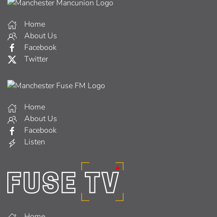
Home
About Us
Facebook
Twitter
Home
About Us
Facebook
Listen
Home