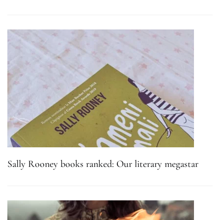
Sally Rooney books ranked: Our literary megastar