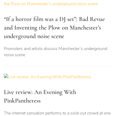
“If a horror film was a DJ set”: Bad Revue
and Inventing the Plow on Manchester’s
underground noise scene
Promoters and artists discuss Manchester’s underground
noise scene
Live review: An Evening With
PinkPantheress
The internet sensation performs to a sold-out crowd at one