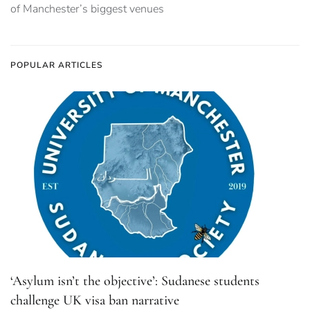
of Manchester’s biggest venues
POPULAR ARTICLES
‘Asylum isn’t the objective’: Sudanese students
challenge UK visa ban narrative