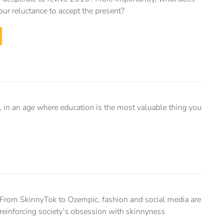
our reluctance to accept the present?
ng, in an age where education is the most valuable thing you
From SkinnyTok to Ozempic, fashion and social media are
reinforcing society’s obsession with skinnyness