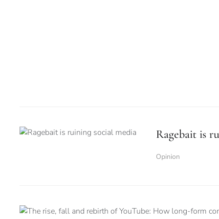
Ragebait is r
Opinion