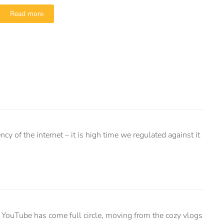
Read more
y of the internet – it is high time we regulated against it
YouTube has come full circle, moving from the cozy vlogs