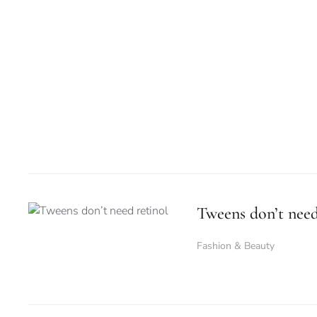
Tweens don’t need
Fashion & Beauty