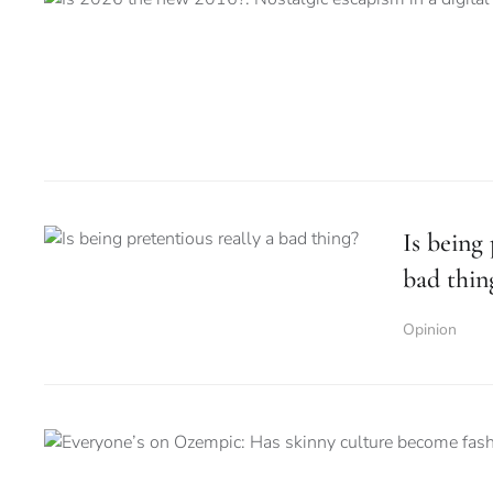
Is being 
bad thin
Opinion