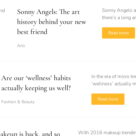
Sonny Angels ar
Sonny Angels: The art
there’s a long a
history behind your new
best friend
Read more
Arts
In the era of micro 
Are our ‘wellness’ habits
‘wellness’ actually 
actually keeping us well?
Read more
Fashion & Beauty
With 2016 makeup trending 
akeup is back, and so