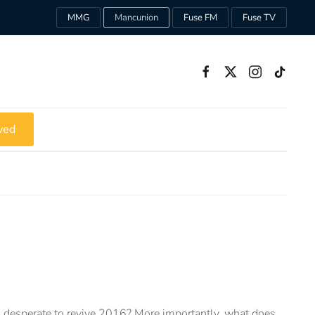
MMG
Mancunion
Fuse FM
Fuse TV
ved
desperate to revive 2016? More importantly, what does