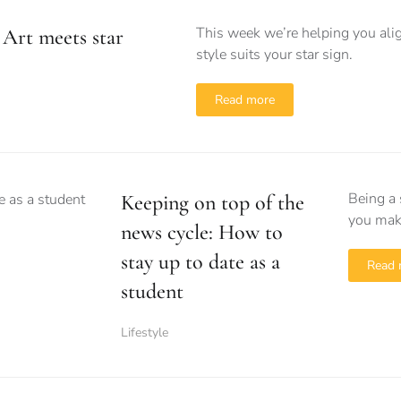
This week we’re helping you alig
Art meets star
style suits your star sign.
Read more
Being a 
Keeping on top of the
you make
news cycle: How to
stay up to date as a
Read 
student
Lifestyle