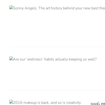
2016 m