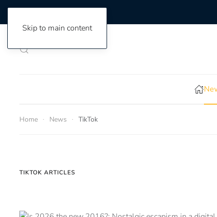
Skip to main content
New
Home
News
TikTok
TIKTOK ARTICLES