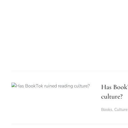
Has Book
culture?
Books
,
Culture