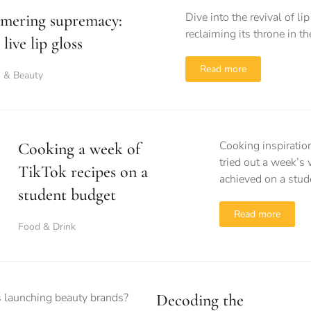
Dive into the revival of l
mering supremacy:
reclaiming its throne in t
live lip gloss
Read more
n & Beauty
Cooking inspiratio
Cooking a week of
tried out a week’s 
TikTok recipes on a
achieved on a stud
student budget
Read more
Food & Drink
Decoding the