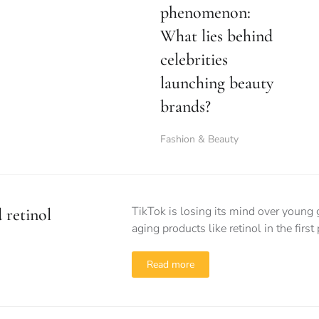
phenomenon:
What lies behind
celebrities
launching beauty
brands?
Fashion & Beauty
TikTok is losing its mind over young 
 retinol
aging products like retinol in the first
Read more