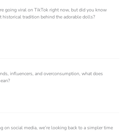
e going viral on TikTok right now, but did you know
rt historical tradition behind the adorable dolls?
trends, influencers, and overconsumption, what does
mean?
on social media, we’re looking back to a simpler time