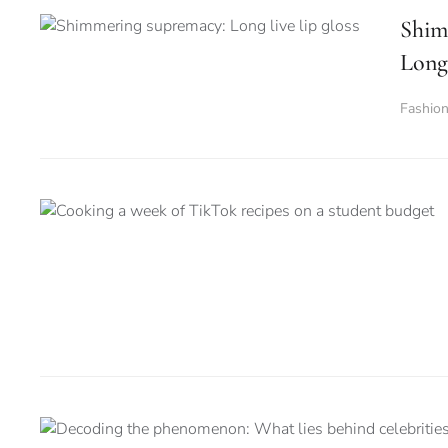
Shim
Long 
Fashio