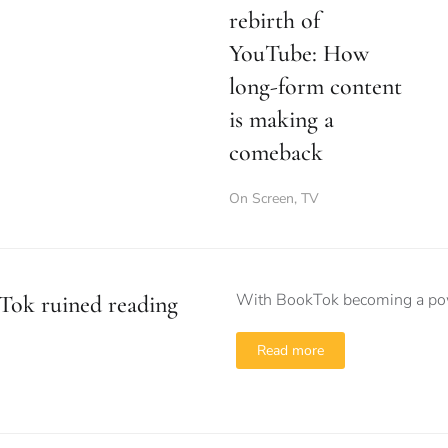
rebirth of
YouTube: How
long-form content
is making a
comeback
On Screen
,
TV
With BookTok becoming a power
Tok ruined reading
Read more