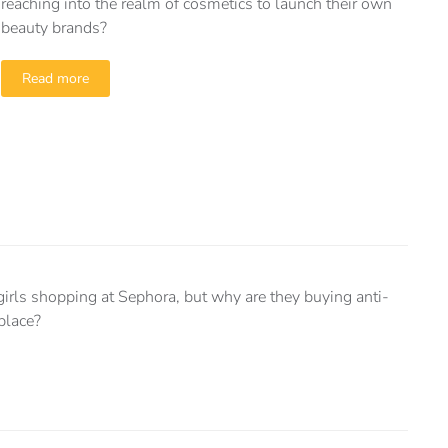
reaching into the realm of cosmetics to launch their own
beauty brands?
Read more
girls shopping at Sephora, but why are they buying anti-
 place?