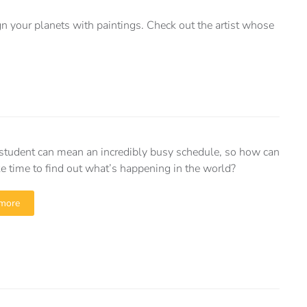
n your planets with paintings. Check out the artist whose
student can mean an incredibly busy schedule, so how can
 time to find out what’s happening in the world?
more