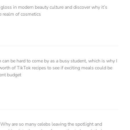
ip gloss in modern beauty culture and discover why it’s
he realm of cosmetics
n can be hard to come by as a busy student, which is why I
worth of TikTok recipes to see if exciting meals could be
ent budget
Why are so many celebs leaving the spotlight and