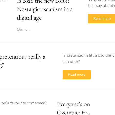
Is 2026 the new 2016?:
this say about 
Nostalgic escapism in a
digital age
Read more
Opinion
Is pretension still a bad thi
pretentious really a
can offer?
g?
Read more
Everyone’s on
Ozempic: Has