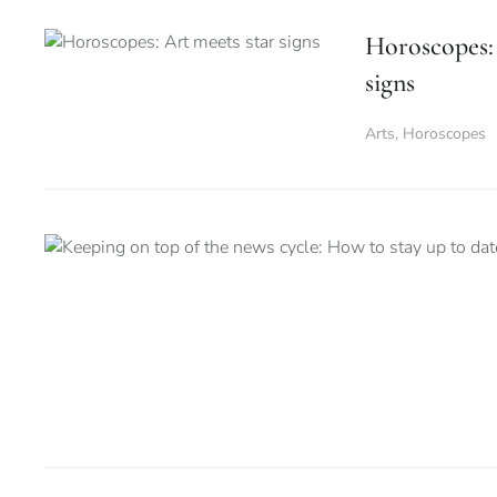
Horoscopes: 
signs
Arts
,
Horoscopes