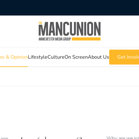
s & Opinion
Lifestyle
Culture
On Screen
About Us
Get Invol
Why are we so 