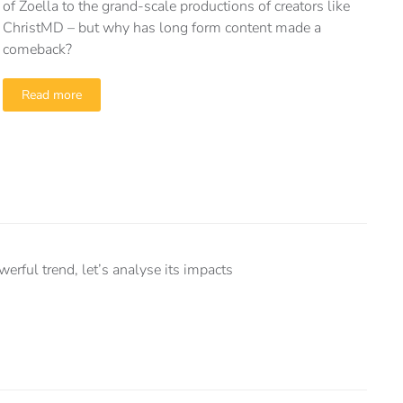
of Zoella to the grand-scale productions of creators like
ChristMD – but why has long form content made a
comeback?
Read more
ful trend, let’s analyse its impacts