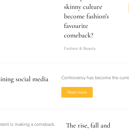
skinny culture
become fashion’s
favourite
comeback?
Fashion & Beauty
Controversy has become the currenc
uining social media
Read more
The rise, fall and