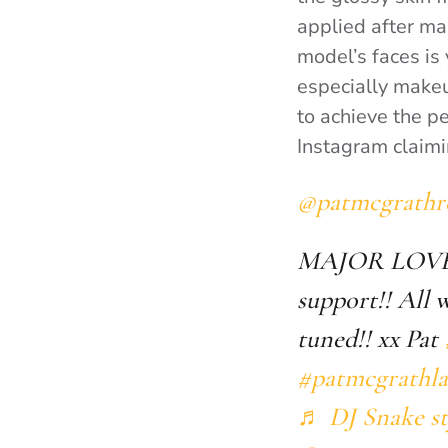
applied after ma
model’s faces is
especially makeup
to achieve the p
Instagram claimi
@patmcgrathr
MAJOR LOV
support!! All
tuned!! xx Pat
#patmcgrathla
♬ DJ Snake st