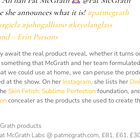
. All hail Pat McGrath
@Pat McGrath
pe she announces what it is!
#patmcgrath
rgiela
#johngalliano
#kryolanglass
und – Erin Parsons
 await the real product reveal, whether it turns o
r something that McGrath and her team formulated
at we could use at home
, we can peruse the prod
ed at the show. On her
Instagram,
she lists her
Div
the
Skin Fetish: Sublime Perfection
foundation
, an
ion
concealer
as the products she used to create t
Pat McGrath Labs @ patmcgrath.com, £81, £61, £3