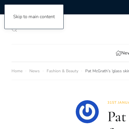
Skip to main content
New
Home
News
Fashion & Beauty
Pat McGrath’s ‘glass sk
31ST JANU
Pat