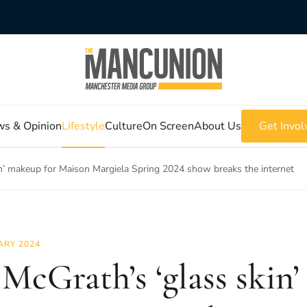
s & Opinion
Lifestyle
Culture
On Screen
About Us
Get Invol
in’ makeup for Maison Margiela Spring 2024 show breaks the internet
ARY 2024
 McGrath’s ‘glass skin