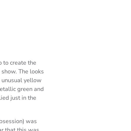
 to create the
show. The looks
, unusual yellow
etallic green and
ed just in the
obsession) was
ear that this was