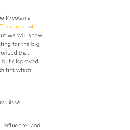
be Kryolan’s
kTok comment
 But we will show
ting for the big
orised that
, but disproved
sh tint which
ura Bissē
, influencer and