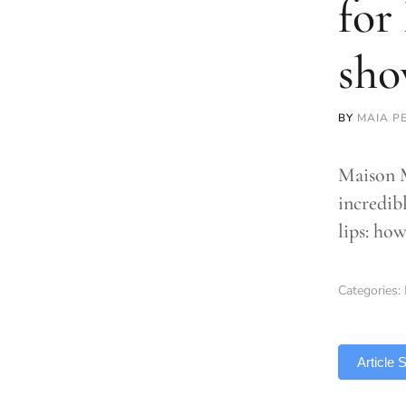
for
sho
BY
MAIA P
Maison M
incredibl
lips: how
Categories:
TLDR
Article