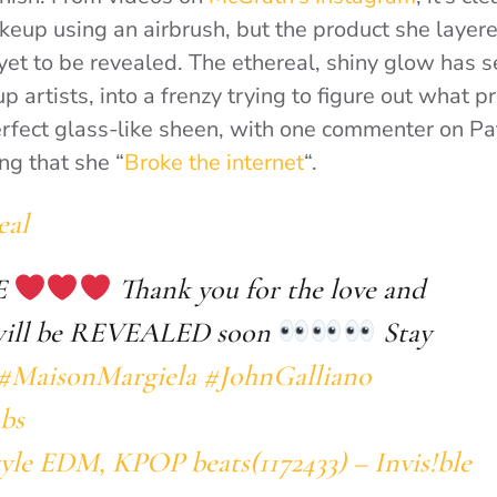
keup using an airbrush, but the product she layer
 yet to be revealed. The ethereal, shiny glow has 
 artists, into a frenzy trying to figure out what 
erfect glass-like sheen, with one commenter on P
ng that she “
Broke the internet
“.
eal
E
Thank you for the love and
 will be REVEALED soon
Stay
#MaisonMargiela
#JohnGalliano
bs
yle EDM, KPOP beats(1172433) – Invis!ble