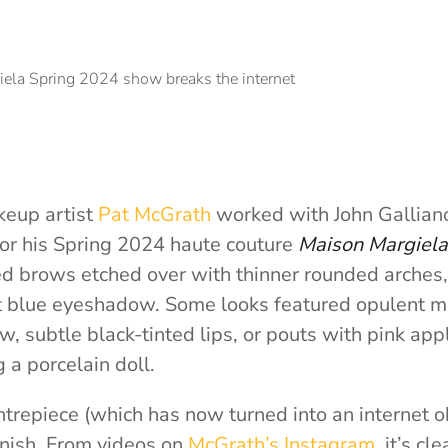
akeup artist
Pat McGrath
worked with John Galliano
or his Spring 2024 haute couture
Maison Margiela
d brows etched over with thinner rounded arches
t blue eyeshadow. Some looks featured opulent m
 subtle black-tinted lips, or pouts with pink appli
g a porcelain doll.
trepiece (which has now turned into an internet 
finish. From videos on
McGrath’s Instagram
, it’s cl