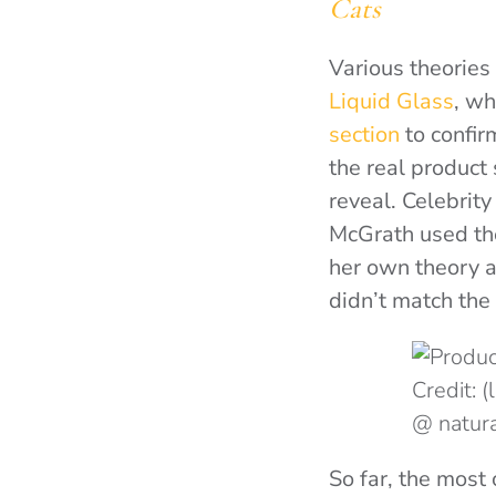
Cats
Various theories 
Liquid Glass
, wh
section
to confir
the real product
reveal. Celebrit
McGrath used t
her own theory af
didn’t match the
Credit: 
@ natur
So far, the most