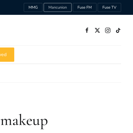
MMG
Mancunion
Fuse FM
Fuse TV
ved
’ makeup