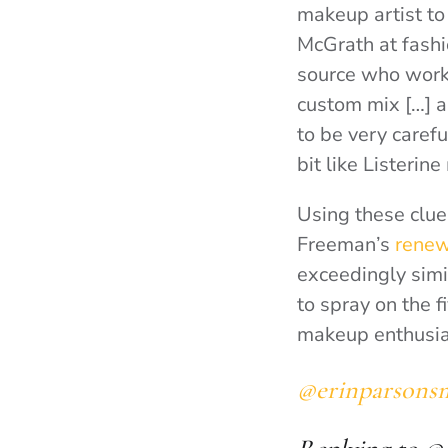
makeup artist to 
McGrath at fashi
source who worke
custom mix […] a
to be very caref
bit like Listeri
Using these clue
Freeman’s
renew
exceedingly simi
to spray on the f
makeup enthusiast
@erinparsons