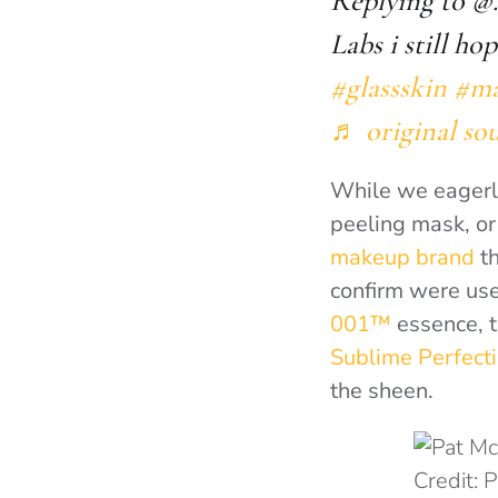
Replying to @
Labs i still ho
#glassskin
#ma
♬ original so
While we eagerly
peeling mask, o
makeup brand
th
confirm were us
001™
essence, 
Sublime Perfect
the sheen.
Credit: 