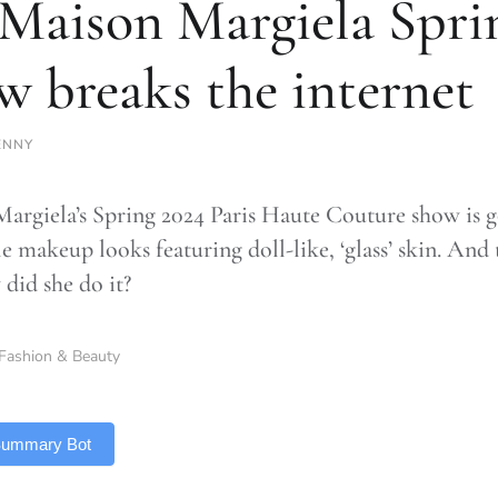
 Maison Margiela Spri
w breaks the internet
ENNY
argiela’s Spring 2024 Paris Haute Couture show is goi
e makeup looks featuring doll-like, ‘glass’ skin. And
 did she do it?
Fashion & Beauty
 Summary Bot