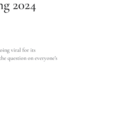
ng 2024
ng viral for its
 the question on everyone’s