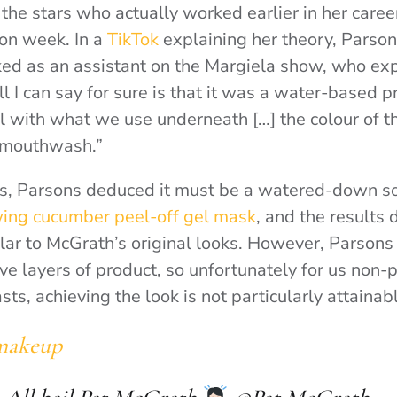
the stars who actually worked earlier in her caree
on week. In a
TikTok
explaining her theory, Parso
d as an assistant on the Margiela show, who expla
ll I can say for sure is that it was a water-based 
ul with what we use underneath […] the colour of t
ne mouthwash.”
s, Parsons deduced it must be a watered-down so
ing cucumber peel-off gel mask
, and the results 
lar to McGrath’s original looks. However, Parsons
ive layers of product, so unfortunately for us non-
s, achieving the look is not particularly attainab
makeup