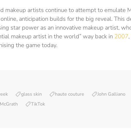
nd makeup artists continue to attempt to emulate M
s online, anticipation builds for the big reveal. This
ing star power as an innovative makeup artist, w
ntial makeup artist in the world” way back in
2007
,
onising the game today.
week
glass skin
haute couture
John Galliano
 McGrath
TikTok