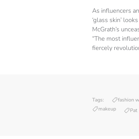
As influencers a
‘glass skin’ look
McGrath’s unceas
“The most influe
fiercely revoluti
Tags:
fashion 
makeup
Pat