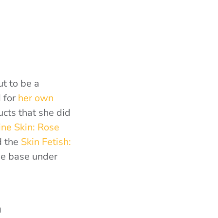
ut to be a
 for
her own
ucts that she did
ine Skin: Rose
d the
Skin Fetish:
he base under
0