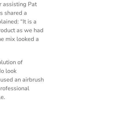
r assisting Pat
ns shared a
ined: “It is a
product as we had
he mix looked a
lution of
do look
 used an airbrush
professional
le.