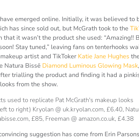
have emerged online. Initially, it was believed to 
ich has since sold out, but McGrath took to the
Ti
m that it wasn’t the product she used: “Amazing!!
 soon! Stay tuned,”
leaving fans on tenterhooks wai
y makeup artist and TikToker
Katie Jane Hughes
the
he
Natura Bissē
Diamond Luminous Glowing Mask
ter trialling the product and finding it had a pinki
 looks from the show.
(left to right) Kryolan @ uk.kryolan.com, £6.40, Nat
abisse.com, £85, Freeman @ amazon.co.uk, £4.38
 convincing suggestion has come from Erin Parsons