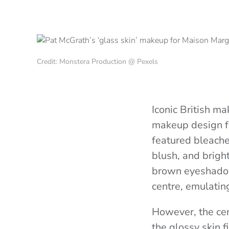
Credit: Monstera Production @ Pexels
Iconic British m
makeup design f
featured bleache
blush, and brigh
brown eyeshadow,
centre, emulatin
However, the cen
the glossy skin 