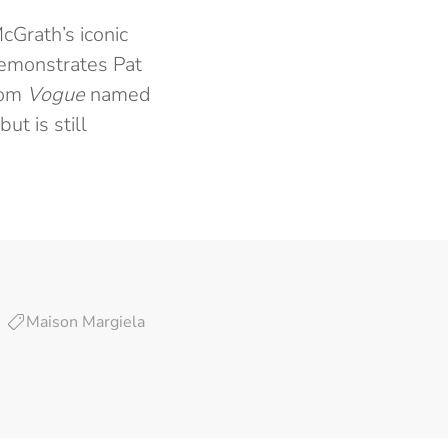
cGrath’s iconic
 demonstrates Pat
hom
Vogue
named
 but is still
Maison Margiela