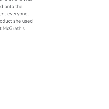
ed onto the
sent everyone,
product she used
at McGrath’s