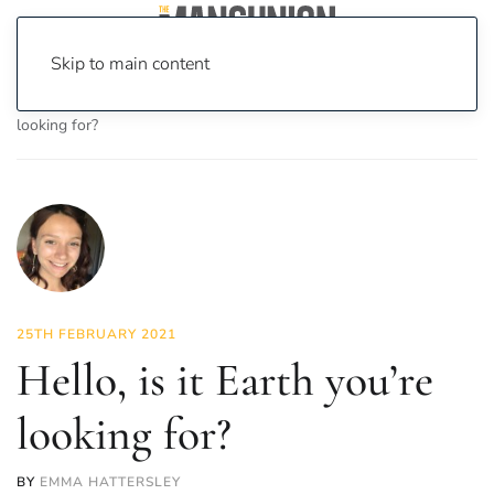
Skip to main content
Home
News
Science & Tech
Hello, is it Earth you’re
looking for?
25TH FEBRUARY 2021
Hello, is it Earth you’re
looking for?
BY
EMMA HATTERSLEY