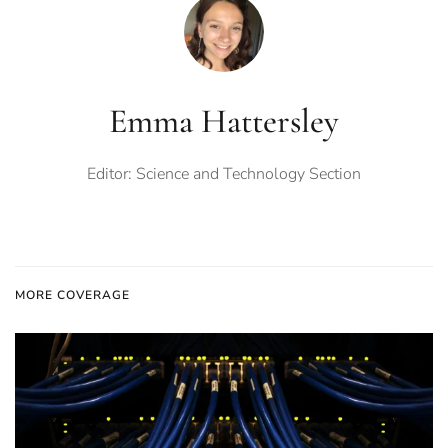
Emma Hattersley
Editor: Science and Technology Section
MORE COVERAGE