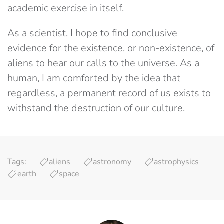
academic exercise in itself.
As a scientist, I hope to find conclusive
evidence for the existence, or non-existence, of
aliens to hear our calls to the universe. As a
human, I am comforted by the idea that
regardless, a permanent record of us exists to
withstand the destruction of our culture.
Tags:
aliens
astronomy
astrophysics
earth
space