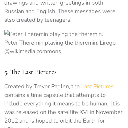
drawings and written greetings in both
Russian and English. These messages were
also created by teenagers.
Peter Theremin playing the theremin. Lirego
@wikimedia commons
5. The Last Pictures
Created by Trevor Paglen, the
Last Pictures
contains a time capsule that attempts to
include everything it means to be human. It is
was released on the satellite XVI in November
2012 and is hoped to orbit the Earth for