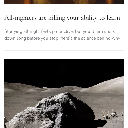
All-nighters are killing your ability to learn
Studying all night feels productive, but your brain shuts
down long before you stop: here’s the science behind why