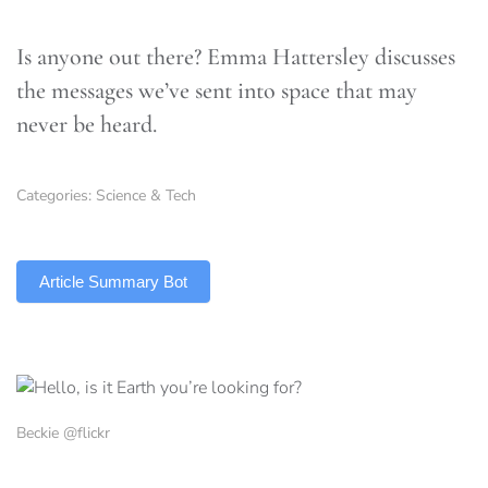
Is anyone out there? Emma Hattersley discusses
the messages we’ve sent into space that may
never be heard.
Categories:
Science & Tech
TLDR
Article Summary Bot
Beckie @flickr