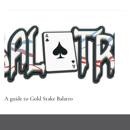
A guide to Gold Stake Balatro