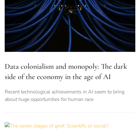
Data colonialism and monopoly: The dark
side of the economy in the age of AI
Recent technological achievements in AI seem to bring
about huge opportunities for human race