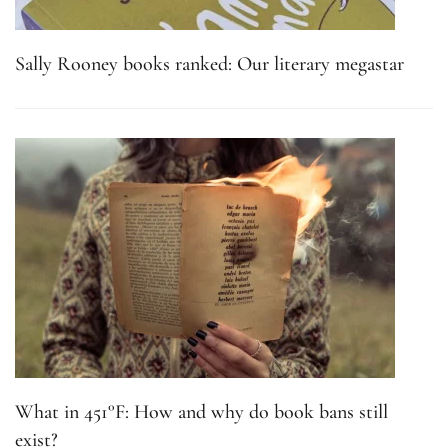
Sally Rooney books ranked: Our literary megastar
What in 451°F: How and why do book bans still
exist?