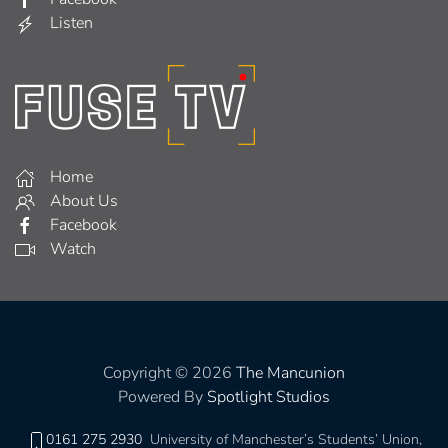
Listen
Home
About Us
Facebook
Watch
Copyright © 2026
The Mancunion
Powered By
Spotlight Studios
0161 275 2930
University of Manchester’s Students’ Union,