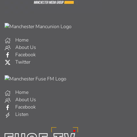
Home
About Us
Facebook
Twitter
Home
About Us
Facebook
Listen