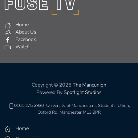
Home
About Us
Facebook
Watch
Copyright © 2026
The Mancunion
Powered By
Spotlight Studios
0161 275 2930
University of Manchester’s Students’ Union,
Oxford Rd, Manchester M13 9PR
Home