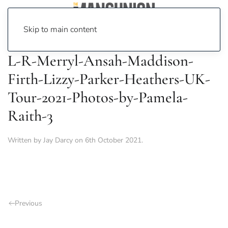
Skip to main content
L-R-Merryl-Ansah-Maddison-
Firth-Lizzy-Parker-Heathers-UK-
Tour-2021-Photos-by-Pamela-
Raith-3
Written by
Jay Darcy
on
6th October 2021
.
Previous