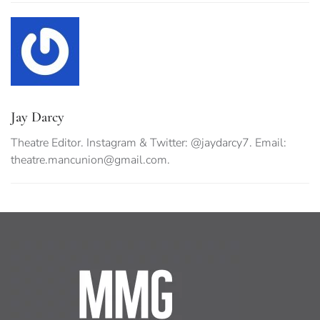
Jay Darcy
Theatre Editor. Instagram & Twitter: @jaydarcy7. Email:
theatre.mancunion@gmail.com
.