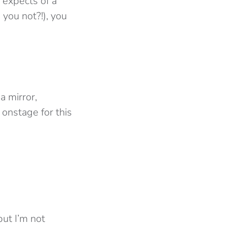
e expects of a
you not?!), you
a mirror,
onstage for this
ut I’m not