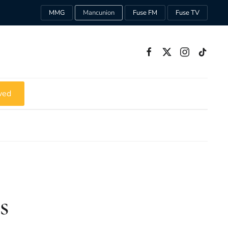
MMG
Mancunion
Fuse FM
Fuse TV
ved
s