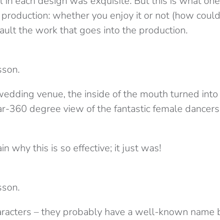
il in each design was exquisite. But this is what on
roduction: whether you enjoy it or not (how could 
ault the work that goes into the production.
sson.
edding venue, the inside of the mouth turned into 
ar-360 degree view of the fantastic female dancers 
ain why this is so effective; it just was!
sson.
haracters – they probably have a well-known name b