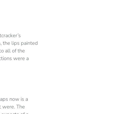
tcracker’s
 the lips painted
o all of the
ctions were a
haps now is a
t were. The