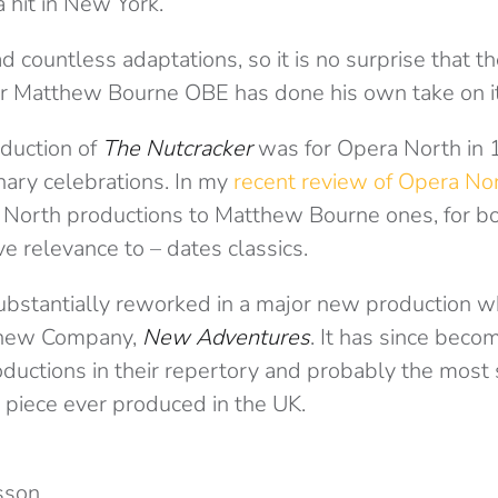
 hit in New York.
d countless adaptations, so it is no surprise that th
r Matthew Bourne OBE has done his own take on it
oduction of
The Nutcracker
was for Opera North in 
nary celebrations. In my
recent review of Opera No
orth productions to Matthew Bourne ones, for bot
ve relevance to – dates classics.
substantially reworked in a major new production w
 new Company,
New Adventures
. It has since beco
ductions in their repertory and probably the most 
 piece ever produced in the UK.
sson.