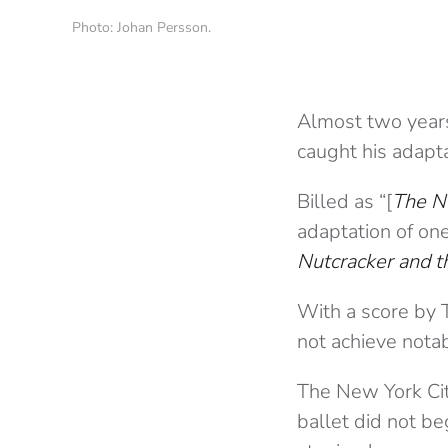
Photo: Johan Persson.
Almost two year
caught his adapt
Billed as “[
The N
adaptation of one
Nutcracker and 
With a score by T
not achieve notabi
The New York Cit
ballet did not be