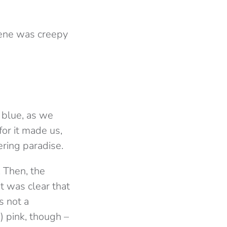
scene was creepy
 blue, as we
for it made us,
ering paradise.
. Then, the
It was clear that
s not a
t) pink, though –