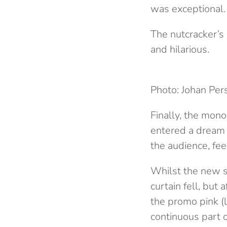
was exceptional.
The nutcracker’s 
and hilarious.
Photo: Johan Per
Finally, the mon
entered a dream w
the audience, fee
Whilst the new se
curtain fell, but 
the promo pink (le
continuous part of