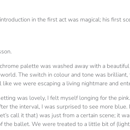
introduction in the first act was magical; his first 
sson.
ochrome palette was washed away with a beautiful
orld. The switch in colour and tone was brilliant, 
l like we were escaping a living nightmare and ent
tting was lovely, I felt myself longing for the pink
after the interval, I was surprised to see more blue. 
t’s call it that) was just from a certain scene; it wa
 the ballet. We were treated to a little bit of (ligh