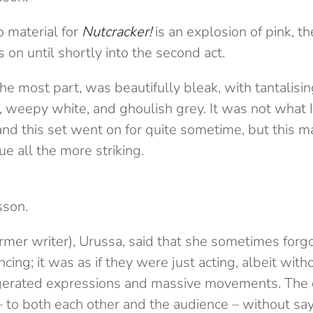
 material for
Nutcracker!
is an explosion of pink, th
s on until shortly into the second act.
 the most part, was beautifully bleak, with tantalisi
, weepy white, and ghoulish grey. It was not what 
 and this set went on for quite sometime, but this m
ue all the more striking.
sson.
rmer writer), Urussa, said that she sometimes forgo
ing; it was as if they were just acting, albeit with
erated expressions and massive movements. The da
 to both each other and the audience – without sa