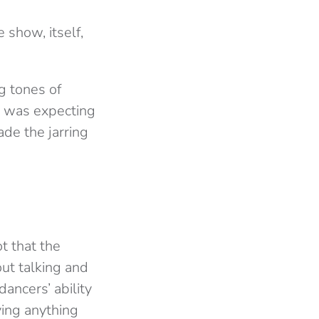
e show, itself,
ng tones of
I was expecting
ade the jarring
t that the
out talking and
ncers’ ability
ying anything