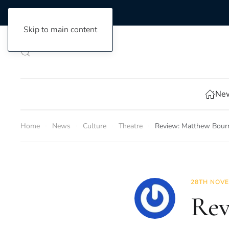
Skip to main content
New
Home
News
Culture
Theatre
Review: Matthew Bourn
28TH NOVE
Rev