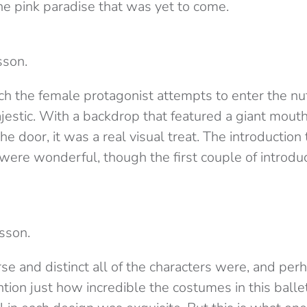
e pink paradise that was yet to come.
sson.
ch the female protagonist attempts to enter the nu
stic. With a backdrop that featured a giant mouth,
e door, it was a real visual treat. The introduction t
 were wonderful, though the first couple of introdu
sson.
se and distinct all of the characters were, and per
tion just how incredible the costumes in this balle