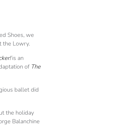
Red Shoes, we
t the Lowry.
cker!
is an
adaptation of
The
gious ballet did
ut the holiday
George Balanchine