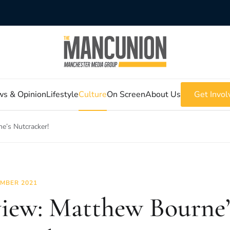
s & Opinion
Lifestyle
Culture
On Screen
About Us
Get Invol
e’s Nutcracker!
MBER 2021
iew: Matthew Bourne’