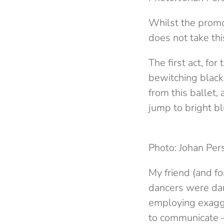
Whilst the promo
does not take thi
The first act, for
bewitching black
from this ballet,
jump to bright bl
Photo: Johan Per
My friend (and fo
dancers were danc
employing exagg
to communicate –