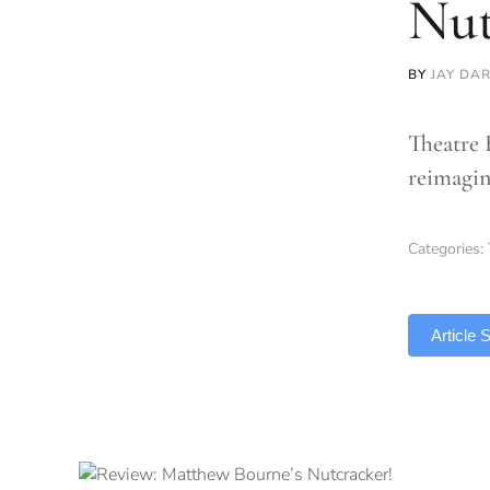
Nut
BY
JAY DA
Theatre 
reimagin
Categories:
TLDR
Article