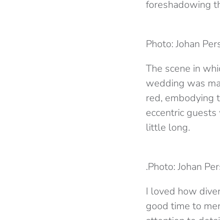
foreshadowing th
Photo: Johan Per
The scene in whi
wedding was maje
red, embodying th
eccentric guests
little long.
.Photo: Johan Per
I loved how diver
good time to men