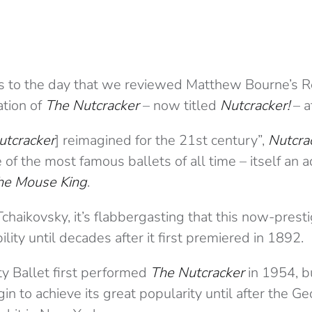
s to the day that we reviewed Matthew Bourne’s 
ation of
The Nutcracker
– now titled
Nutcracker!
– a
utcracker
] reimagined for the 21st century”,
Nutcra
 of the most famous ballets of all time – itself an 
the Mouse King
.
chaikovsky, it’s flabbergasting that this now-presti
lity until decades after it first premiered in 1892.
y Ballet first performed
The Nutcracker
in 1954, b
gin to achieve its great popularity until after the 