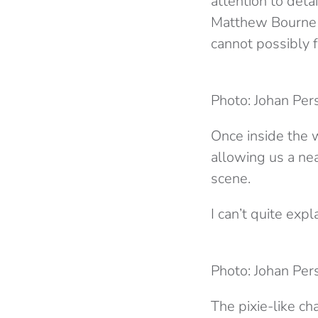
attention to deta
Matthew Bourne p
cannot possibly f
Photo: Johan Per
Once inside the w
allowing us a ne
scene.
I can’t quite expl
Photo: Johan Per
The pixie-like c