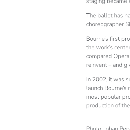
staging became a
The ballet has ha
choreographer Si
Bourne’s first pr
the work’s cente
compared Opera N
reinvent – and gi
In 2002, it was 
launch Bourne’s
most popular pro
production of the
Photo: Johan Per