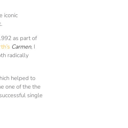
e iconic
.
1992 as part of
rth’s
Carmen
, I
h radically
hich helped to
me one of the the
successful single