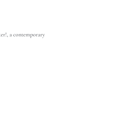
er!, a contemporary