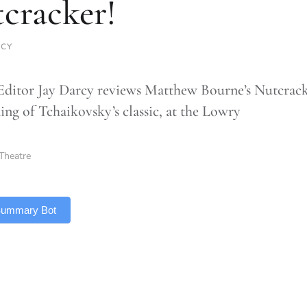
cracker!
RCY
Editor Jay Darcy reviews Matthew Bourne’s Nutcrack
ing of Tchaikovsky’s classic, at the Lowry
Theatre
 Summary Bot