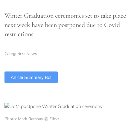
Winter Graduation ceremonies set to take place
next week have been postponed due to Covid
restrictions
Categories:
News
TLDR
Article Summary Bot
Photo: Mark Ramsay @ Flickr