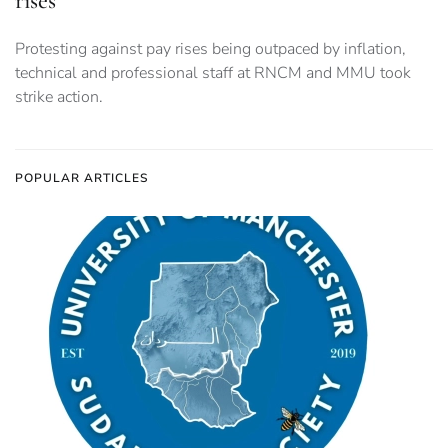
rises
Protesting against pay rises being outpaced by inflation,
technical and professional staff at RNCM and MMU took
strike action.
POPULAR ARTICLES