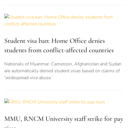
Student visa ban: Home Office denies
students from conflict-affected countries
Nationals of Myanmar, Cameroon, Afghanistan and Sudan
are automatically denied student visas based on claims of
‘widespread visa abuse.’
MMU, RNCM University staff strike for pay