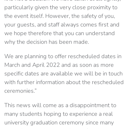
particularly given the very close proximity to
the event itself. However, the safety of you,
your guests, and staff always comes first and
we hope therefore that you can understand
why the decision has been made.
We are planning to offer rescheduled dates in
March and April 2022 and as soon as more
specific dates are available we will be in touch
with further information about the rescheduled
ceremonies.”
This news will come as a disappointment to
many students hoping to experience a real
university graduation ceremony since many