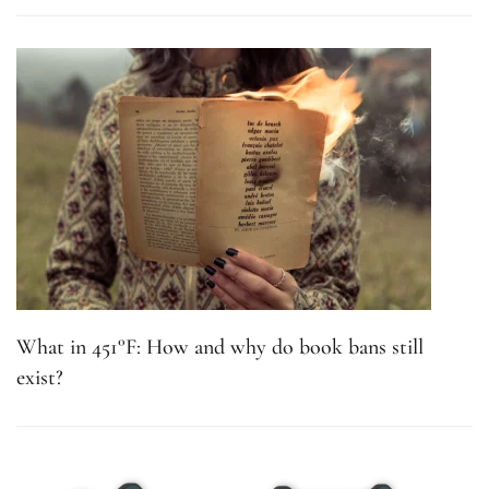
What in 451°F: How and why do book bans still
exist?