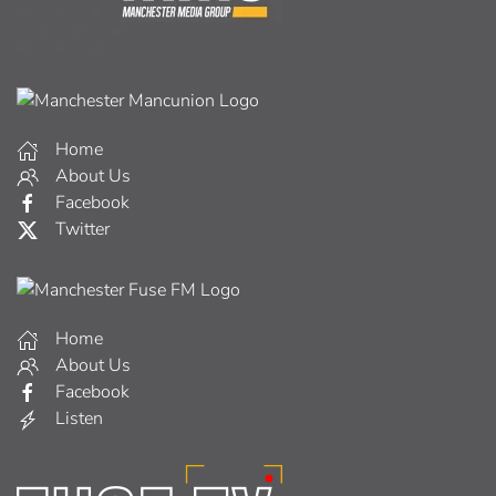
Home
About Us
Facebook
Twitter
Home
About Us
Facebook
Listen