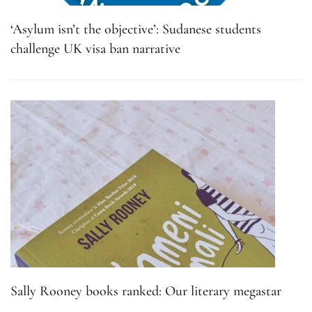
‘Asylum isn’t the objective’: Sudanese students
challenge UK visa ban narrative
Sally Rooney books ranked: Our literary megastar