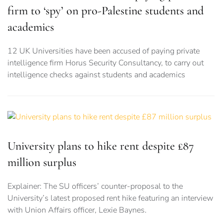
firm to ‘spy’ on pro-Palestine students and
academics
12 UK Universities have been accused of paying private
intelligence firm Horus Security Consultancy, to carry out
intelligence checks against students and academics
University plans to hike rent despite £87
million surplus
Explainer: The SU officers’ counter-proposal to the
University’s latest proposed rent hike featuring an interview
with Union Affairs officer, Lexie Baynes.