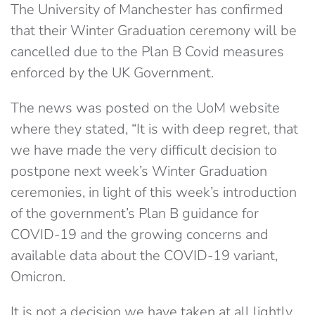
The University of Manchester has confirmed
that their Winter Graduation ceremony will be
cancelled due to the Plan B Covid measures
enforced by the UK Government.
The news was posted on the UoM website
where they stated, “It is with deep regret, that
we have made the very difficult decision to
postpone next week’s Winter Graduation
ceremonies, in light of this week’s introduction
of the government’s Plan B guidance for
COVID-19 and the growing concerns and
available data about the COVID-19 variant,
Omicron.
It is not a decision we have taken at all lightly,