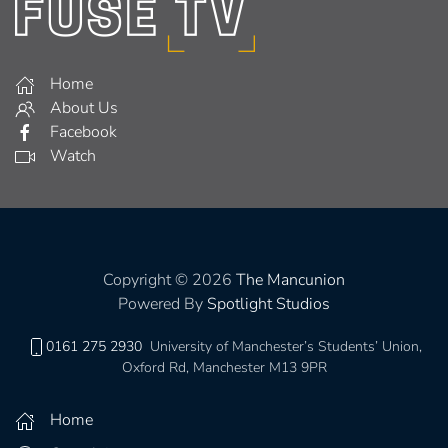
Home
About Us
Facebook
Watch
Copyright © 2026
The Mancunion
Powered By
Spotlight Studios
0161 275 2930
University of Manchester’s Students’ Union,
Oxford Rd, Manchester M13 9PR
Home