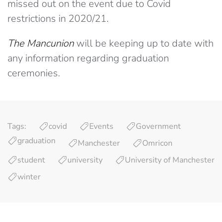
missed out on the event due to Covid
restrictions in 2020/21.
The Mancunion
will be keeping up to date with
any information regarding graduation
ceremonies.
Tags:
covid
Events
Government
graduation
Manchester
Omricon
student
university
University of Manchester
winter