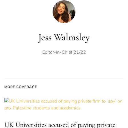
Jess Walmsley
Editor-in-Chief 21/22
MORE COVERAGE
UK Universities accused of paying private