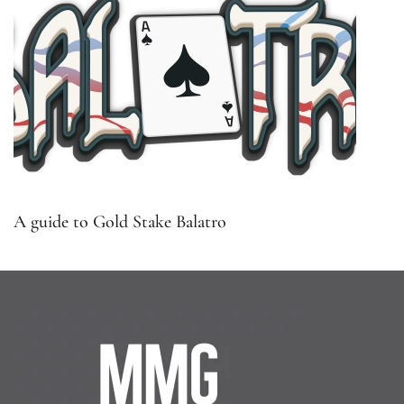
A guide to Gold Stake Balatro