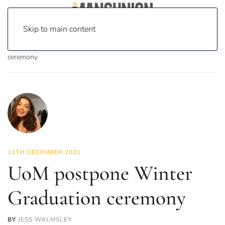
Skip to main content
Home
News
News
UoM postpone Winter Graduation
ceremony
11TH DECEMBER 2021
UoM postpone Winter
Graduation ceremony
BY
JESS WALMSLEY