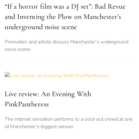
“If a horror film was a DJ set”: Bad Revue
and Inventing the Plow on Manchester’s
underground noise scene
Promoters and artists discuss Manchester’s underground
noise scene
Live review: An Evening With
PinkPantheress
The internet sensation performs to a sold-out crowd at one
of Manchester’s biggest venues