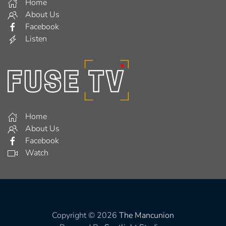
Home
About Us
Facebook
Listen
Home
About Us
Facebook
Watch
Copyright © 2026
The Mancunion