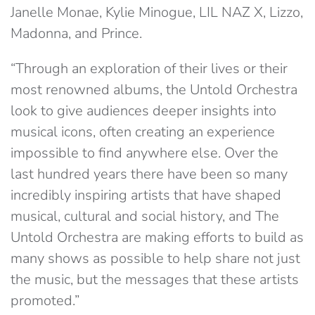
Janelle Monae, Kylie Minogue, LIL NAZ X, Lizzo,
Madonna, and Prince.
“Through an exploration of their lives or their
most renowned albums, the Untold Orchestra
look to give audiences deeper insights into
musical icons, often creating an experience
impossible to find anywhere else. Over the
last hundred years there have been so many
incredibly inspiring artists that have shaped
musical, cultural and social history, and The
Untold Orchestra are making efforts to build as
many shows as possible to help share not just
the music, but the messages that these artists
promoted.”