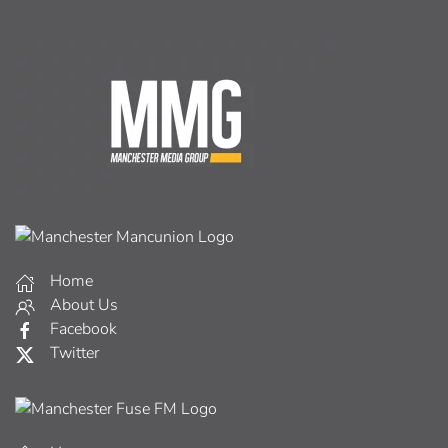
Home
About Us
Facebook
Twitter