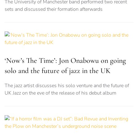
The University of Manchester band performed two recent
sets and discussed their formation afterwards
‘Now’s The Time’: Jon Onabowu on going
solo and the future of jazz in the UK
The jazz artist discusses his solo venture and the future of
UK Jazz on the eve of the release of his debut album