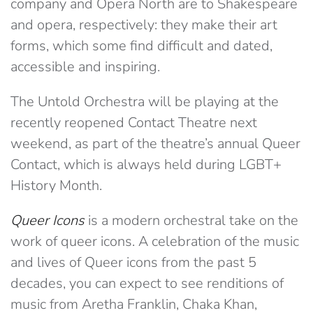
company and Opera North are to Shakespeare
and opera, respectively: they make their art
forms, which some find difficult and dated,
accessible and inspiring.
The Untold Orchestra will be playing at the
recently reopened Contact Theatre next
weekend, as part of the theatre’s annual Queer
Contact, which is always held during LGBT+
History Month.
Queer Icons
is a modern orchestral take on the
work of queer icons. A celebration of the music
and lives of Queer icons from the past 5
decades, you can expect to see renditions of
music from Aretha Franklin, Chaka Khan,