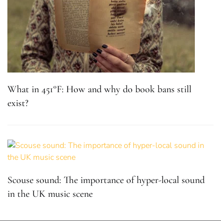
What in 451°F: How and why do book bans still
exist?
Scouse sound: The importance of hyper-local sound
in the UK music scene