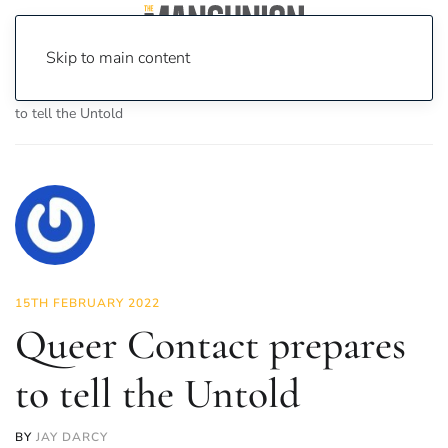
Skip to main content
Home
News
Culture
Theatre
Queer Contact prepares
to tell the Untold
15TH FEBRUARY 2022
Queer Contact prepares
to tell the Untold
BY
JAY DARCY