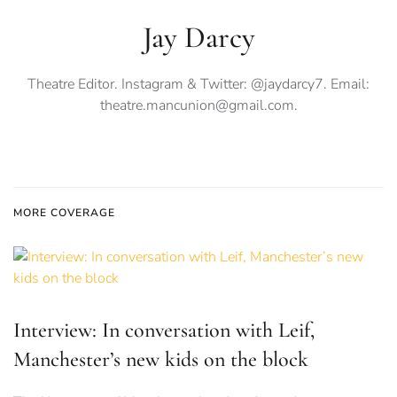
Jay Darcy
Theatre Editor. Instagram & Twitter: @jaydarcy7. Email:
theatre.mancunion@gmail.com
.
MORE COVERAGE
Interview: In conversation with Leif,
Manchester’s new kids on the block