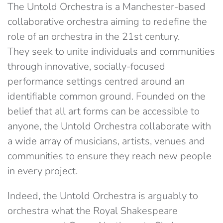
The Untold Orchestra is a Manchester-based
collaborative orchestra aiming to redefine the
role of an orchestra in the 21st century.
They seek to unite individuals and communities
through innovative, socially-focused
performance settings centred around an
identifiable common ground. Founded on the
belief that all art forms can be accessible to
anyone, the Untold Orchestra collaborate with
a wide array of musicians, artists, venues and
communities to ensure they reach new people
in every project.
Indeed, the Untold Orchestra is arguably to
orchestra what the Royal Shakespeare