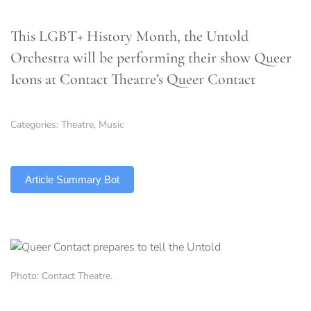
This LGBT+ History Month, the Untold
Orchestra will be performing their show Queer
Icons at Contact Theatre’s Queer Contact
Categories:
Theatre
,
Music
TLDR
Article Summary Bot
Photo: Contact Theatre.