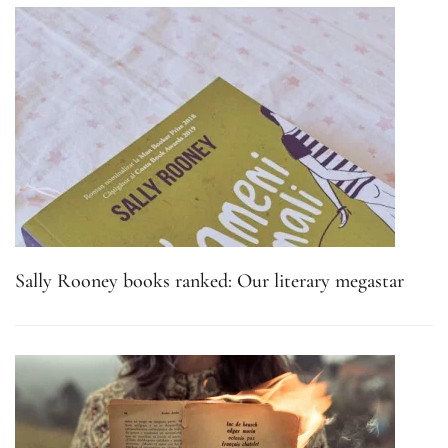
Sally Rooney books ranked: Our literary megastar