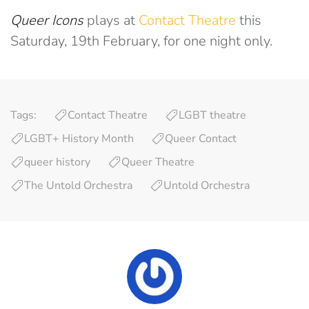
Queer Icons
plays at
Contact Theatre
this
Saturday, 19th February, for one night only.
Tags:
Contact Theatre
LGBT theatre
LGBT+ History Month
Queer Contact
queer history
Queer Theatre
The Untold Orchestra
Untold Orchestra