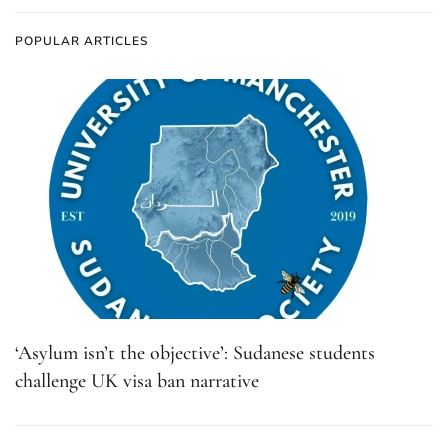
POPULAR ARTICLES
‘Asylum isn’t the objective’: Sudanese students
challenge UK visa ban narrative