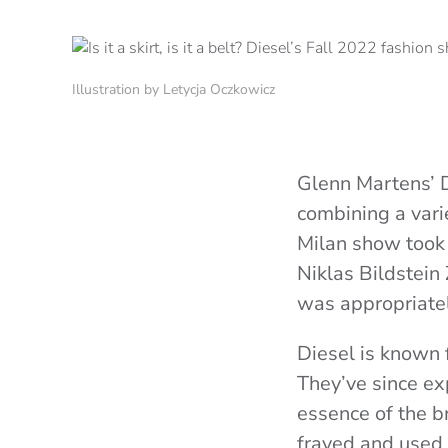
Illustration by Letycja Oczkowicz
Glenn Martens’ Di
combining a vari
Milan show took p
Niklas Bildstein
was appropriatel
Diesel is known f
They’ve since ex
essence of the b
frayed and used a