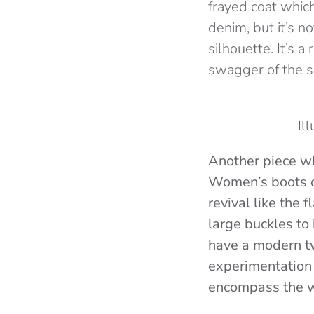
frayed coat which
denim, but it’s n
silhouette. It’s 
swagger of the 
Il
Another piece wh
Women’s boots co
revival like the 
large buckles to
have a modern t
experimentation 
encompass the wh