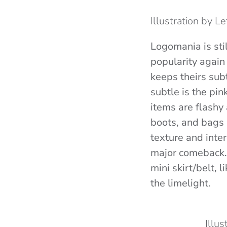
Illustration by L
Logomania is sti
popularity again
keeps theirs sub
subtle is the pin
items are flashy
boots, and bags 
texture and inter
major comeback. S
mini skirt/belt, l
the limelight.
Illu