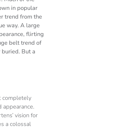
nown in popular
er trend from the
ue way. A large
earance, flirting
uge belt trend of
y buried. But a
ot completely
ed appearance.
ens’ vision for
s a colossal