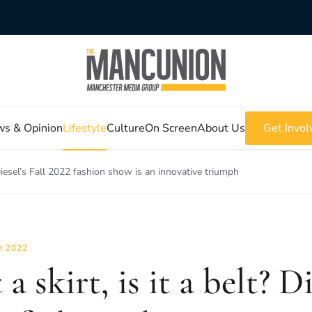
s & Opinion
Lifestyle
Culture
On Screen
About Us
Get Invol
t? Diesel’s Fall 2022 fashion show is an innovative triumph
 2022
t a skirt, is it a belt? D