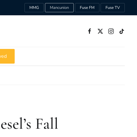
MMG
Mancunion
Fuse FM
Fuse TV
ved
iesel’s Fall