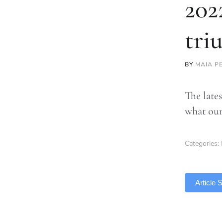
202
tri
BY
MAIA P
The late
what our
Categories:
TLDR
Article