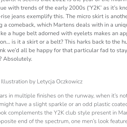
ue with trends of the early 2000s (‘Y2K’ as it’s k
rise jeans exemplify this. The micro skirt is anoth
 a comeback, which Martens deals with in a uniq
like a huge belt adorned with eyelets makes an app
on… is it a skirt or a belt? This harks back to the h
ink we’d all be happy for that particular fad to sta
t? Absolutely.
Illustration by Letycja Oczkowicz
rs in multiple finishes on the runway, when it’s n
might have a slight sparkle or an odd plastic coat
ook complements the Y2K club style present in Mart
pposite end of the spectrum, one men’s look feature