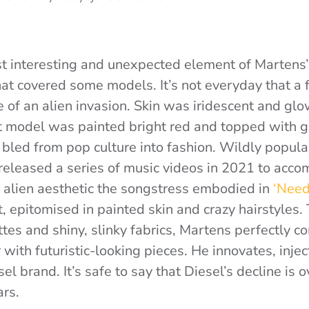
t interesting and unexpected element of Martens
hat covered some models. It’s not everyday that a
te of an alien invasion. Skin was iridescent and gl
st model was painted bright red and topped with gl
 bled from pop culture into fashion. Wildly popula
released a series of music videos in 2021 to acc
e alien aesthetic the songstress embodied in
‘Need
 epitomised in painted skin and crazy hairstyles.
tes and shiny, slinky fabrics, Martens perfectly c
with futuristic-looking pieces.
He innovates, inje
el brand. It’s safe to say that Diesel’s decline is 
ars.