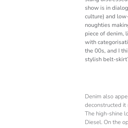
show is in dialog
culture) and low-
noughties making
piece of denim, 
with categorisati
the 00s, and I th
stylish belt-skir
Denim also appea
deconstructed it 
The high-shine l
Diesel. On the o