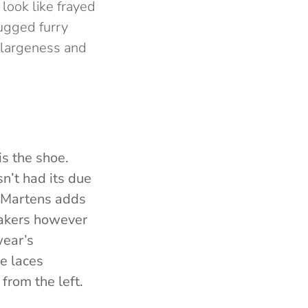
look like frayed
rugged furry
l largeness and
s the shoe.
n’t had its due
n, Martens adds
eakers however
wear’s
e laces
from the left.