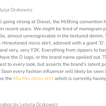
etycja Oczkowicz
ll going strong at Diesel, the McBling convention 
 in recent years. We might be tired of monogram pr
tle, almost unrecognisable in the textured denim.
k rhinestoned micro skirt, adorned with a giant ‘D
 and very, very Y2K. Everything from zippers to ban
have the D logo, or the brand name spelled out. T
est to every look, but asserts the brand’s latent po
oon every fashion influencer will likely be seen i
ike the
Miu Miu micro skirt
which is currently havin
stration by Letycja Oczkowicz