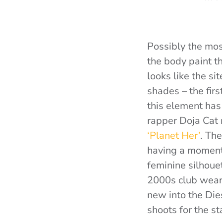
Possibly the mos
the body paint t
looks like the si
shades – the fir
this element has
rapper Doja Cat 
‘Planet Her’
. Th
having a moment,
feminine silhouet
2000s club wear 
new into the Dies
shoots for the st