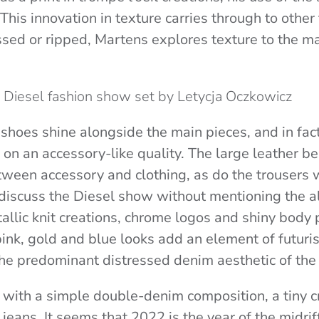
This innovation in texture carries through to other 
sed or ripped, Martens explores texture to the m
he Diesel fashion show set by Letycja Oczkowicz
shoes shine alongside the main pieces, and in fac
on an accessory-like quality. The large leather bel
tween accessory and clothing, as do the trousers w
 discuss the Diesel show without mentioning the a
allic knit creations, chrome logos and shiny body 
nk, gold and blue looks add an element of futuri
he predominant distressed denim aesthetic of th
with a simple double-denim composition, a tiny c
jeans. It seems that 2022 is the year of the midrif