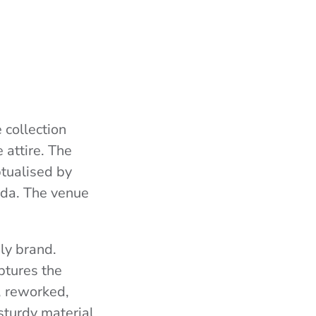
 collection
 attire. The
ptualised by
nda. The venue
nly brand.
ptures the
, reworked,
 sturdy material