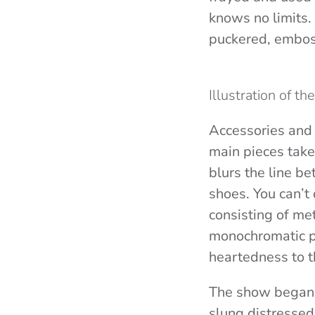
knows no limits. 
puckered, embos
Illustration of t
Accessories and 
main pieces take 
blurs the line be
shoes.
You can’t
consisting of met
monochromatic pi
heartedness to t
The show began 
slung distressed 