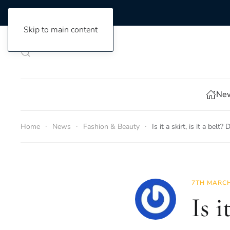
Skip to main content
New
Home
News
Fashion & Beauty
Is it a skirt, is it a bel
7TH MARCH
Is i