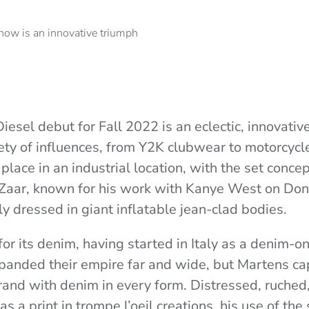
esel debut for Fall 2022 is an eclectic, innovative
ety of influences, from Y2K clubwear to motorcycle
lace in an industrial location, with the set conce
 Zaar, known for his work with Kanye West on Do
y dressed in giant inflatable jean-clad bodies.
or its denim, having started in Italy as a denim-o
panded their empire far and wide, but Martens ca
rand with denim in every form. Distressed, ruched
s a print in trompe l’oeil creations, his use of the