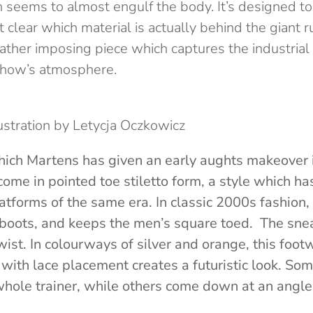
 seems to almost engulf the body. It’s designed to 
ot clear which material is actually behind the giant 
a rather imposing piece which captures the industria
show’s atmosphere.
lustration by Letycja Oczkowicz
ich Martens has given an early aughts makeover i
me in pointed toe stiletto form, a style which has
flatforms of the same era. In classic 2000s fashio
 boots, and keeps the men’s square toed. The sn
wist.
In colourways of silver and orange, this foot
with lace placement creates a futuristic look. Som
ole trainer, while others come down at an angle 