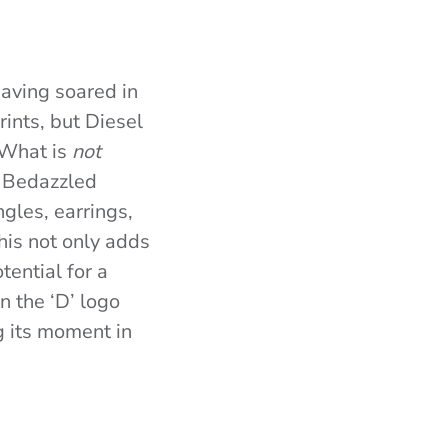
having soared in
ints, but Diesel
 What is
not
’. Bedazzled
gles, earrings,
his not only adds
tential for a
n the ‘D’ logo
g its moment in