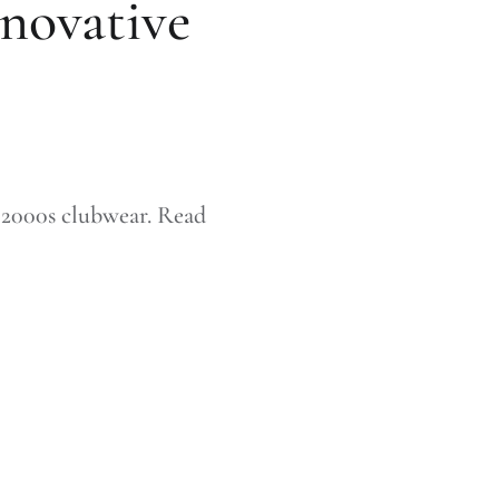
nnovative
y 2000s clubwear. Read