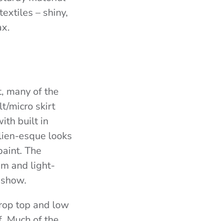
textiles – shiny,
ax.
t, many of the
t/micro skirt
ith built in
lien-esque looks
paint. The
sm and light-
e show.
rop top and low
f. Much of the