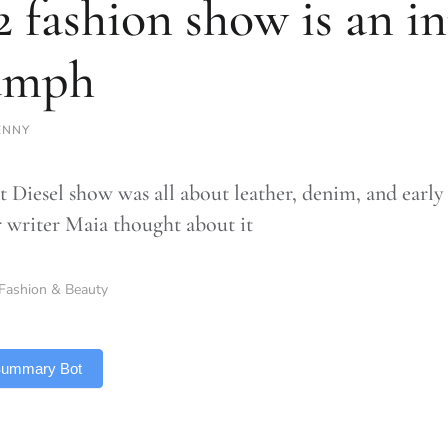
2 fashion show is an i
umph
ENNY
st Diesel show was all about leather, denim, and earl
 writer Maia thought about it
Fashion & Beauty
 Summary Bot