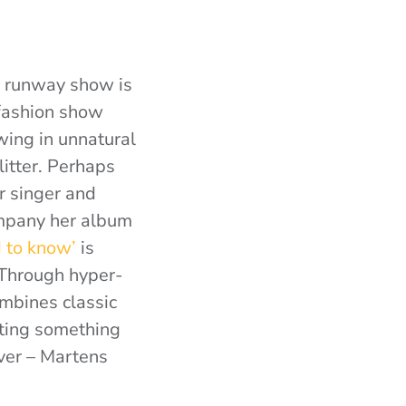
’ runway show is
 fashion show
owing in unnatural
itter. Perhaps
r singer and
ompany her album
 to know’
is
 Through hyper-
ombines classic
cting something
over – Martens