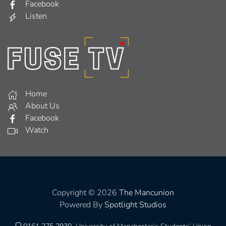
Facebook
Listen
Home
About Us
Facebook
Watch
Copyright © 2026
The Mancunion
Powered By
Spotlight Studios