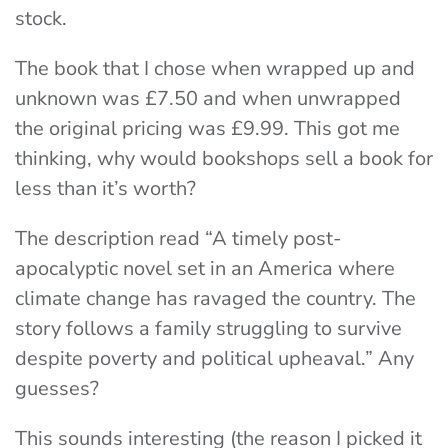
stock.
The book that I chose when wrapped up and
unknown was £7.50 and when unwrapped
the original pricing was £9.99. This got me
thinking, why would bookshops sell a book for
less than it’s worth?
The description read “A timely post-
apocalyptic novel set in an America where
climate change has ravaged the country. The
story follows a family struggling to survive
despite poverty and political upheaval.” Any
guesses?
This sounds interesting (the reason I picked it