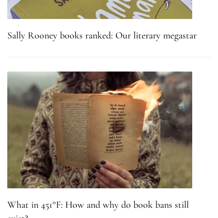
Sally Rooney books ranked: Our literary megastar
What in 451°F: How and why do book bans still