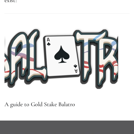
exist?
A guide to Gold Stake Balatro