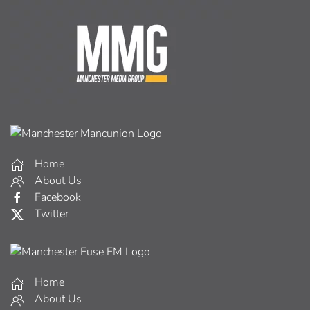
Home
About Us
Facebook
Twitter
Home
About Us