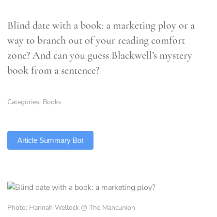
Blind date with a book: a marketing ploy or a
way to branch out of your reading comfort
zone? And can you guess Blackwell’s mystery
book from a sentence?
Categories:
Books
TLDR
Article Summary Bot
Photo: Hannah Wellock @ The Mancunion