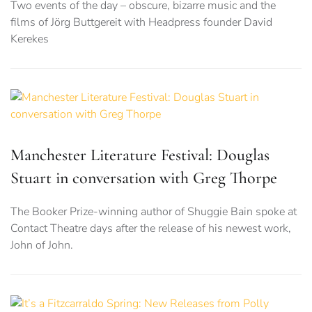
Two events of the day – obscure, bizarre music and the
films of Jörg Buttgereit with Headpress founder David
Kerekes
Manchester Literature Festival: Douglas
Stuart in conversation with Greg Thorpe
The Booker Prize-winning author of Shuggie Bain spoke at
Contact Theatre days after the release of his newest work,
John of John.