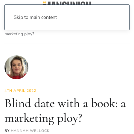
Skip to main content
Home
News
Culture
Books
Blind date with a book: a
marketing ploy?
4TH APRIL 2022
Blind date with a book: a
marketing ploy?
BY
HANNAH WELLOCK