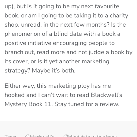
up), but is it going to be my next favourite
book, or am I going to be taking it to a charity
shop, unread, in the next few months?
Is the
phenomenon of a blind date with a book a
positive initiative encouraging people to
branch out, read more and not judge a book by
its cover, or is it yet another marketing
strategy? Maybe it’s both.
Either way, this marketing ploy has me
hooked and I can’t wait to read Blackwell’s
Mystery Book 11. Stay tuned for a review.