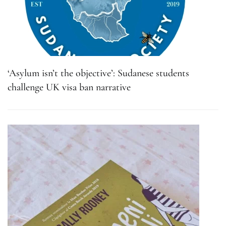
‘Asylum isn’t the objective’: Sudanese students
challenge UK visa ban narrative