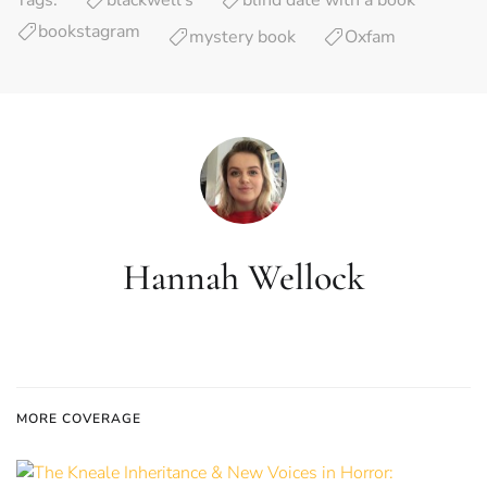
Tags:
blackwell’s
blind date with a book
bookstagram
mystery book
Oxfam
Hannah Wellock
MORE COVERAGE