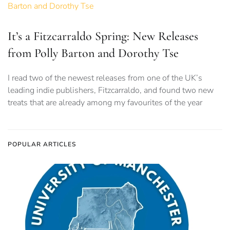
It’s a Fitzcarraldo Spring: New Releases
from Polly Barton and Dorothy Tse
I read two of the newest releases from one of the UK’s
leading indie publishers, Fitzcarraldo, and found two new
treats that are already among my favourites of the year
POPULAR ARTICLES