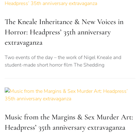
The Kneale Inheritance & New Voices in
Horror: Headpress’ 35th anniversary
extravaganza
Two events of the day – the work of Nigel Kneale and
student-made short horror film The Shedding
Music from the Margins & Sex Murder Art:
Headpress’ 35th anniversary extravaganza