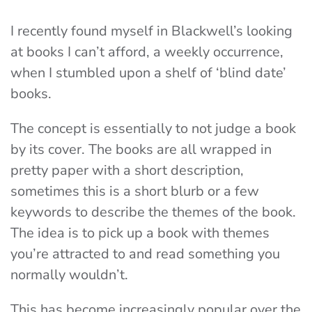
I recently found myself in Blackwell’s looking
at books I can’t afford, a weekly occurrence,
when I stumbled upon a shelf of ‘blind date’
books.
The concept is essentially to not judge a book
by its cover. The books are all wrapped in
pretty paper with a short description,
sometimes this is a short blurb or a few
keywords to describe the themes of the book.
The idea is to pick up a book with themes
you’re attracted to and read something you
normally wouldn’t.
This has become increasingly popular over the