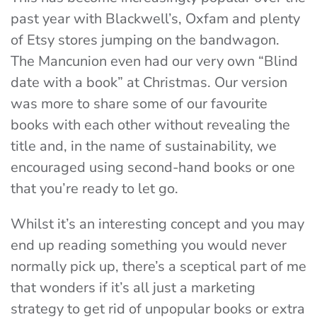
past year with Blackwell’s, Oxfam and plenty
of Etsy stores jumping on the bandwagon.
The Mancunion even had our very own “Blind
date with a book” at Christmas. Our version
was more to share some of our favourite
books with each other without revealing the
title and, in the name of sustainability, we
encouraged using second-hand books or one
that you’re ready to let go.
Whilst it’s an interesting concept and you may
end up reading something you would never
normally pick up, there’s a sceptical part of me
that wonders if it’s all just a marketing
strategy to get rid of unpopular books or extra