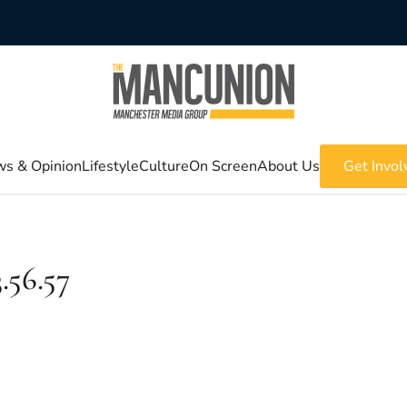
s & Opinion
Lifestyle
Culture
On Screen
About Us
Get Invol
.56.57