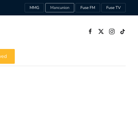
MMG
Mancunion
Fuse FM
Fuse TV
ved