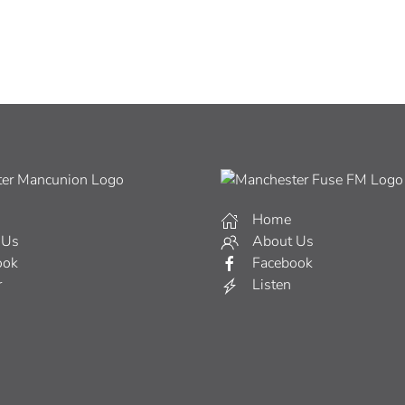
Home
 Us
About Us
ook
Facebook
r
Listen