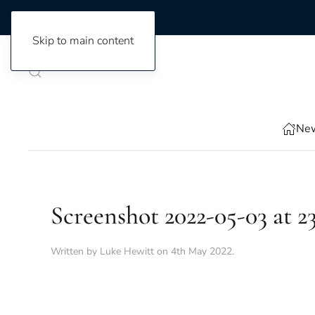
Skip to main content
New
Screenshot 2022-05-03 at 23
Written by
Luke Hewitt
on
4th May 2022
.