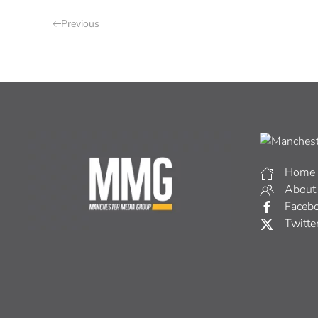
Previous
Home
About
Faceb
Twitte