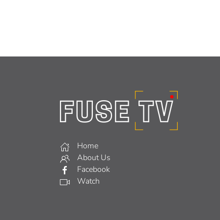
Home
About Us
Facebook
Watch